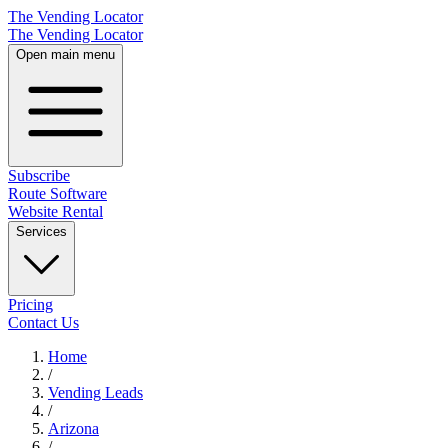
The Vending Locator
The Vending Locator
Open main menu
Subscribe
Route Software
Website Rental
Services
Pricing
Contact Us
Home
/
Vending
Leads
/
Arizona
/