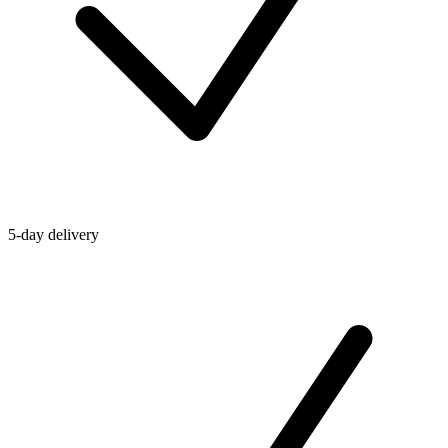
5-day delivery