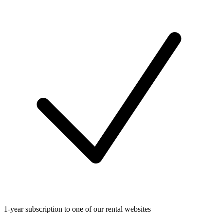
1-year subscription to one of our rental websites