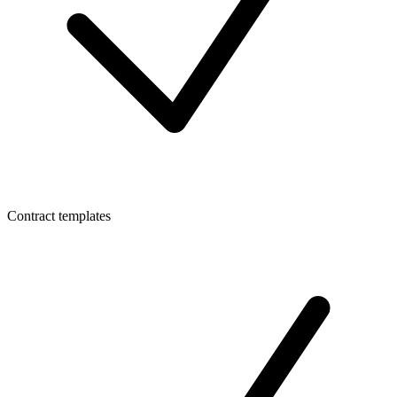
Contract templates