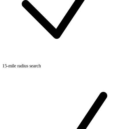
15-mile radius search