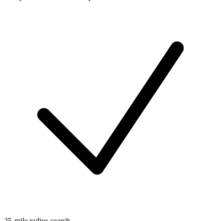
25-mile radius search