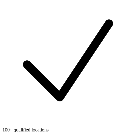
100+ qualified locations