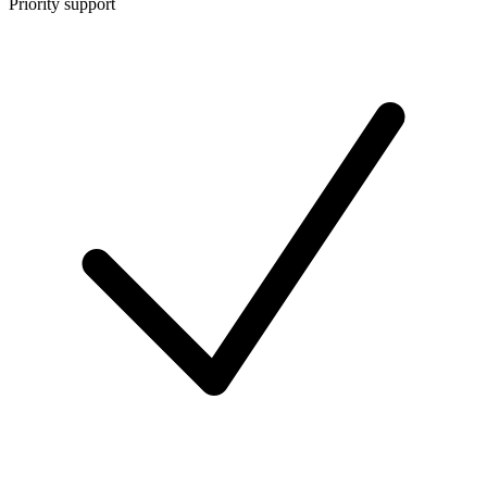
Priority support