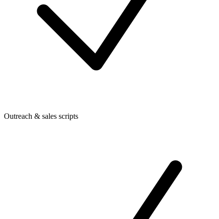
Outreach & sales scripts