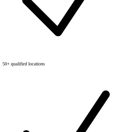
50+ qualified locations