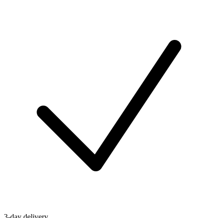
3-day delivery