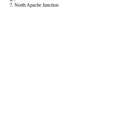
North Apache Junction
112