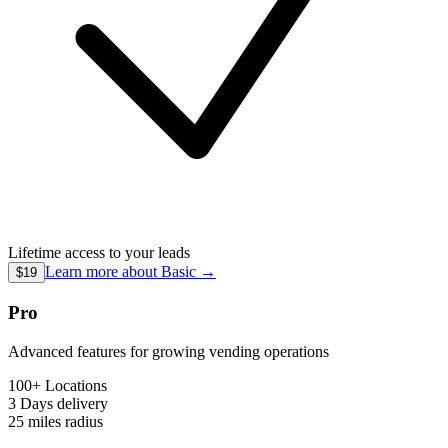
Lifetime access to your leads
Learn more about
Basic
→
$19
Pro
Advanced features for growing vending operations
100+ Locations
3 Days
delivery
25 miles
radius