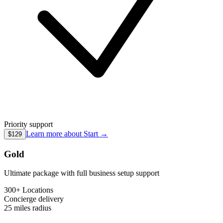
Priority support
Learn more about
Start
→
$129
Gold
Ultimate package with full business setup support
300+ Locations
Concierge
delivery
25 miles
radius