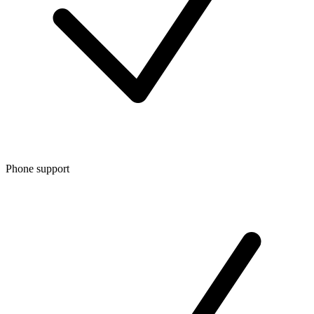
Phone support