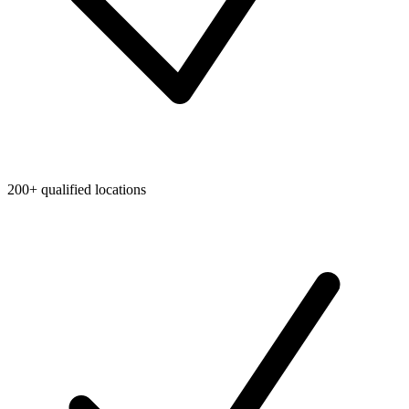
200+ qualified locations