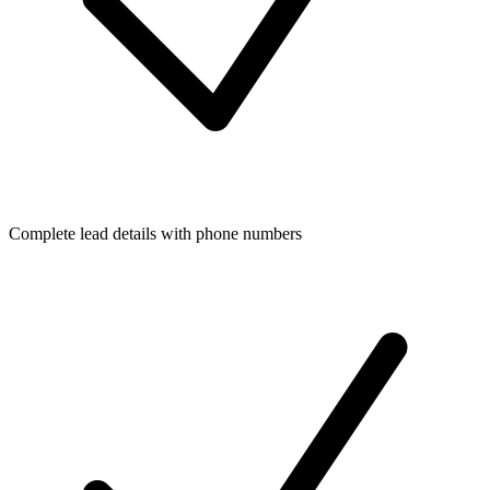
Complete lead details with phone numbers