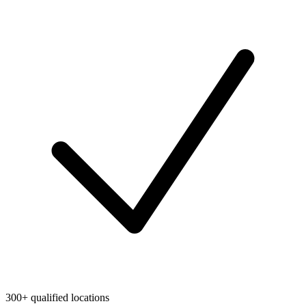
300+ qualified locations