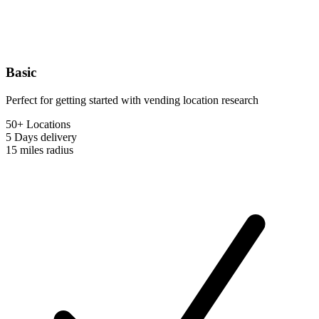
Basic
Perfect for getting started with vending location research
50+ Locations
5 Days
delivery
15 miles
radius