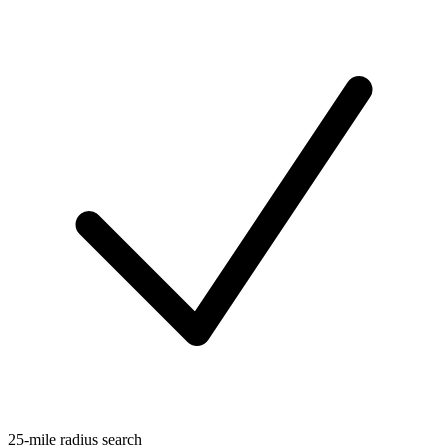
25-mile radius search