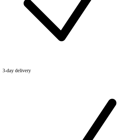
3-day delivery