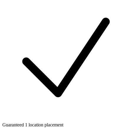
Guaranteed 1 location placement