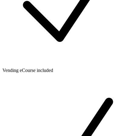
Vending eCourse included