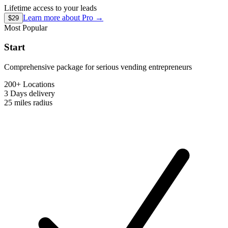
Lifetime access to your leads
Learn more about
Pro
→
$29
Most Popular
Start
Comprehensive package for serious vending entrepreneurs
200+ Locations
3 Days
delivery
25 miles
radius