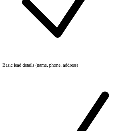
Basic lead details (name, phone, address)