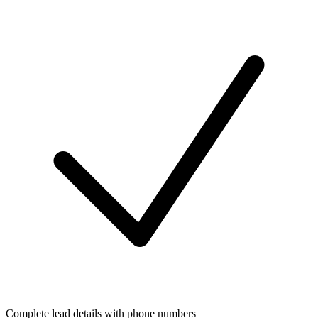
Complete lead details with phone numbers