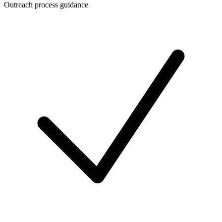
Outreach process guidance