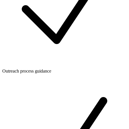
Outreach process guidance