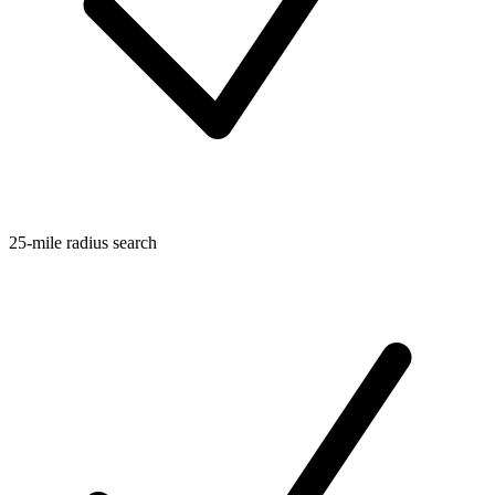
25-mile radius search