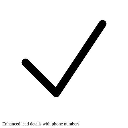
Enhanced lead details with phone numbers