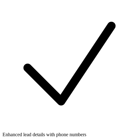
Enhanced lead details with phone numbers