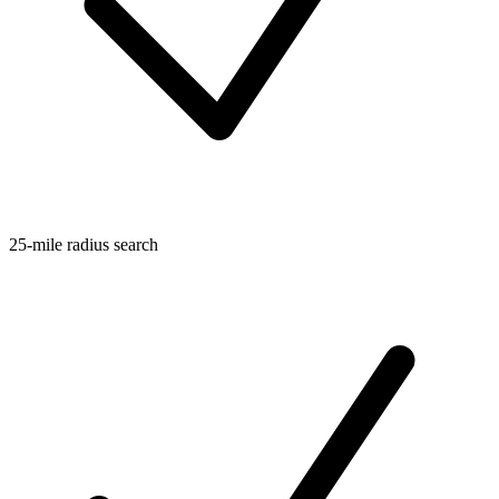
25-mile radius search