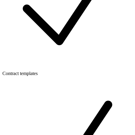
Contract templates