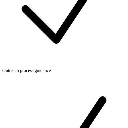
Outreach process guidance