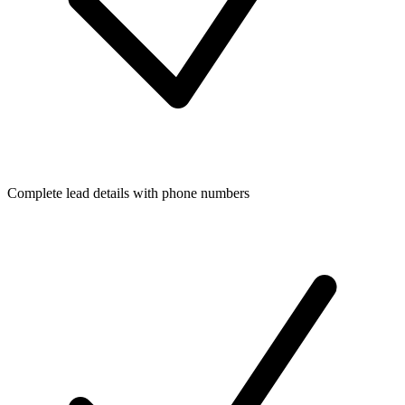
Complete lead details with phone numbers