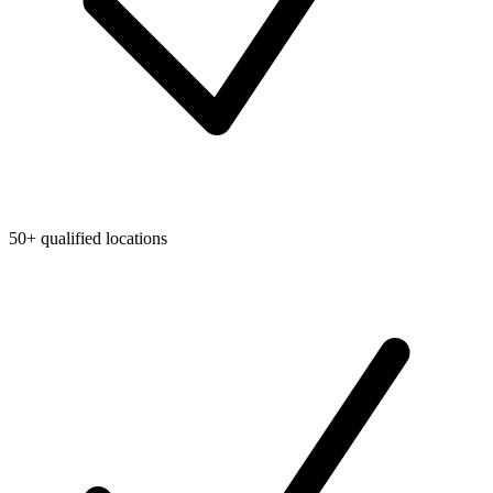
50+ qualified locations