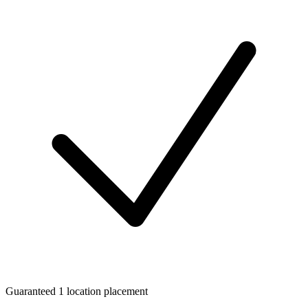
Guaranteed 1 location placement