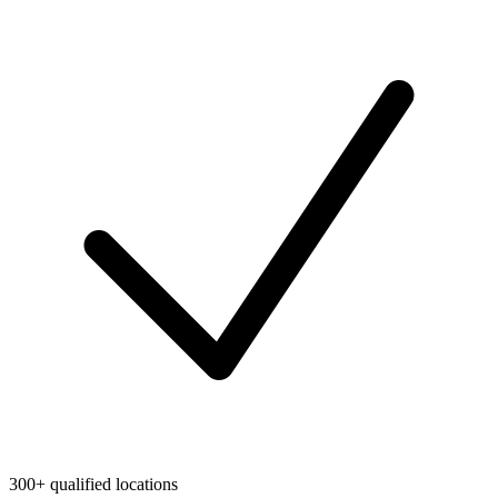
300+ qualified locations