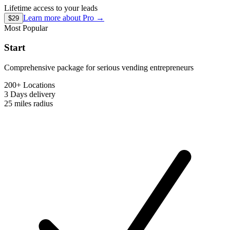
Lifetime access to your leads
Learn more about
Pro
→
$29
Most Popular
Start
Comprehensive package for serious vending entrepreneurs
200+ Locations
3 Days
delivery
25 miles
radius