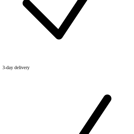
3-day delivery