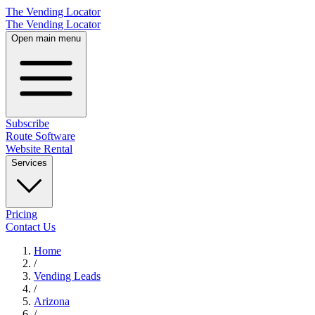
The Vending Locator
The Vending Locator
Open main menu
Subscribe
Route Software
Website Rental
Services
Pricing
Contact Us
Home
/
Vending
Leads
/
Arizona
/