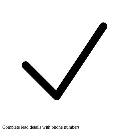
Complete lead details with phone numbers