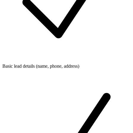
Basic lead details (name, phone, address)