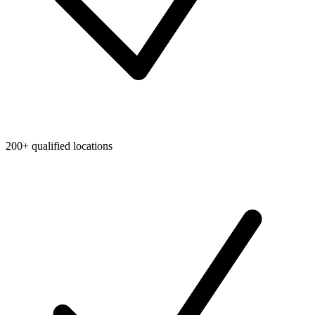
200+ qualified locations