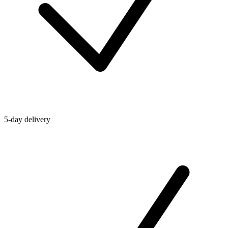
5-day delivery