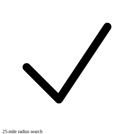
25-mile radius search