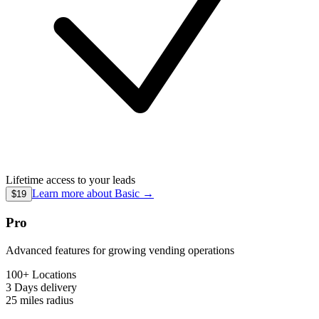
Lifetime access to your leads
Learn more about
Basic
→
$19
Pro
Advanced features for growing vending operations
100+ Locations
3 Days
delivery
25 miles
radius