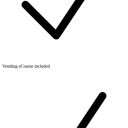
Vending eCourse included