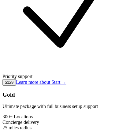
Priority support
Learn more about
Start
→
$129
Gold
Ultimate package with full business setup support
300+ Locations
Concierge
delivery
25 miles
radius