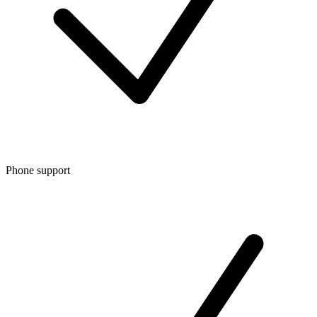
Phone support