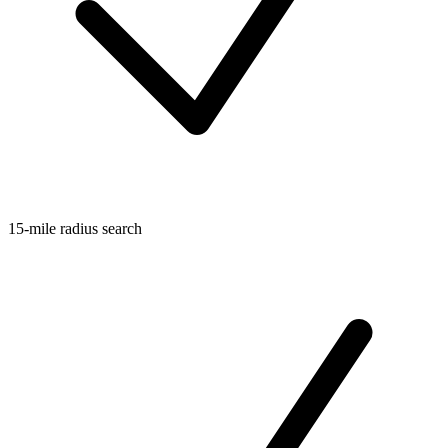
15-mile radius search