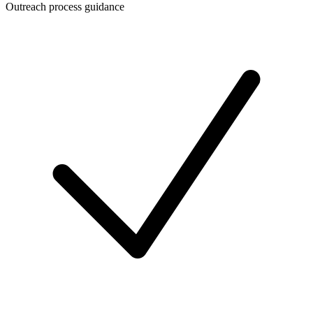
Outreach process guidance