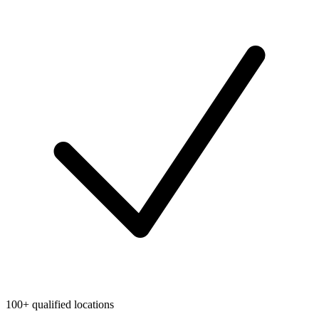
100+ qualified locations