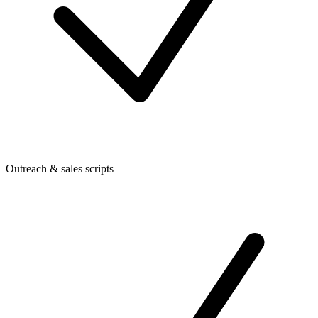
Outreach & sales scripts