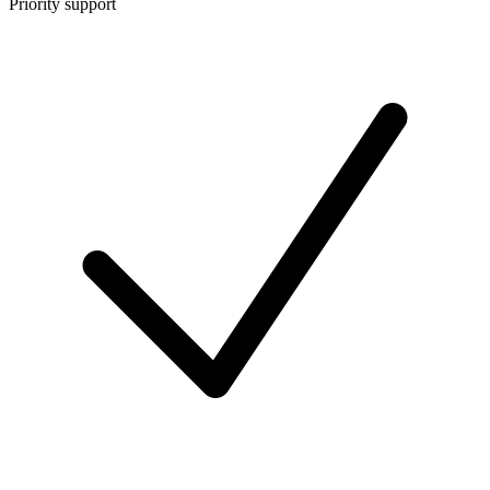
Priority support