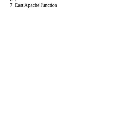
East Apache Junction
112