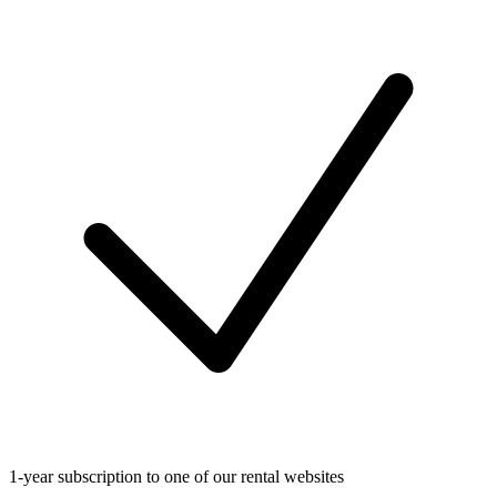
1-year subscription to one of our rental websites