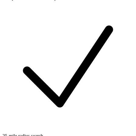
25-mile radius search