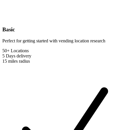
Basic
Perfect for getting started with vending location research
50+ Locations
5 Days
delivery
15 miles
radius