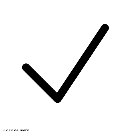
3-day delivery