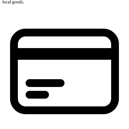
local goods.