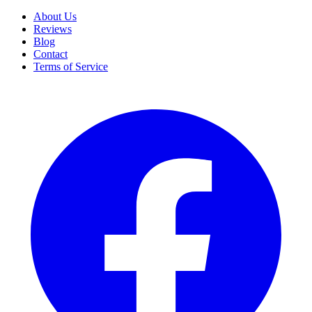
About Us
Reviews
Blog
Contact
Terms of Service