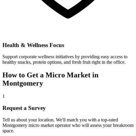
Health & Wellness Focus
Support corporate wellness initiatives by providing easy access to
healthy snacks, protein options, and fresh fruit right in the office.
How to Get a Micro Market in
Montgomery
1
Request a Survey
Tell us about your location. We'll match you with a top-rated
Montgomery
micro market operator who will assess your breakroom
space.