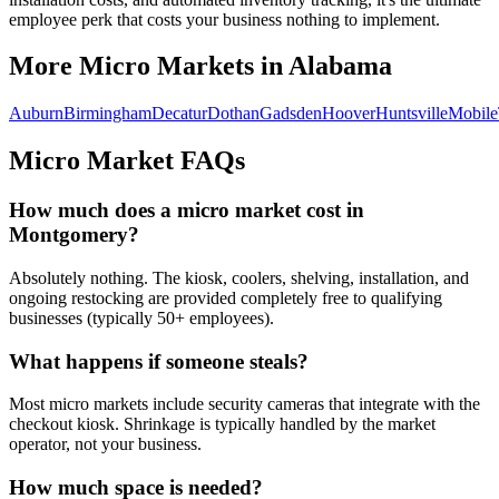
employee perk that costs your business nothing to implement.
More Micro Markets in
Alabama
Auburn
Birmingham
Decatur
Dothan
Gadsden
Hoover
Huntsville
Mobile
Micro Market FAQs
How much does a micro market cost in
Montgomery
?
Absolutely nothing. The kiosk, coolers, shelving, installation, and
ongoing restocking are provided completely free to qualifying
businesses (typically 50+ employees).
What happens if someone steals?
Most micro markets include security cameras that integrate with the
checkout kiosk. Shrinkage is typically handled by the market
operator, not your business.
How much space is needed?