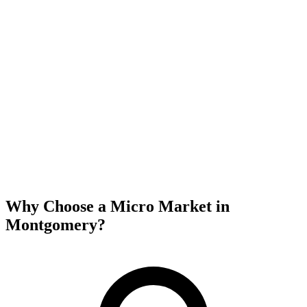
Why Choose a Micro Market in
Montgomery
?