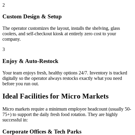
2
Custom Design & Setup
The operator customizes the layout, installs the shelving, glass
coolers, and self-checkout kiosk at entirely zero cost to your
company.
3
Enjoy & Auto-Restock
Your team enjoys fresh, healthy options 24/7. Inventory is tracked
digitally so the operator always restocks exactly what you need
before you run out.
Ideal Facilities for Micro Markets
Micro markets require a minimum employee headcount (usually 50-
75+) to support the daily fresh food rotation. They are highly
successful in:
Corporate Offices & Tech Parks