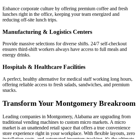
Enhance corporate culture by offering premium coffee and fresh
lunches right in the office, keeping your team energized and
reducing off-site lunch trips.
Manufacturing & Logistics Centers
Provide massive selections for diverse shifts. 24/7 self-checkout
ensures third-shift workers always have access to full meals and
energy drinks.
Hospitals & Healthcare Facilities
A perfect, healthy alternative for medical staff working long hours,
offering reliable access to fresh salads, sandwiches, and premium
snacks.
Transform Your
Montgomery
Breakroom
Leading companies in
Montgomery
,
Alabama
are upgrading from
traditional vending machines to custom micro markets. A micro
market is an unattended retail space that offers a true convenience
store experience right in your workplace. With flexible layouts, zero
installation costs, and automated inventory tracking, it's the ultimate