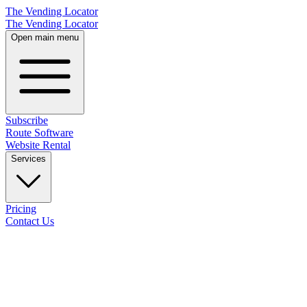
The Vending Locator
The Vending Locator
Open main menu
Subscribe
Route Software
Website Rental
Services
Pricing
Contact Us