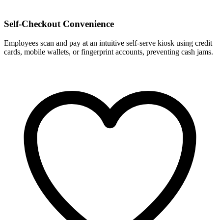
Self-Checkout Convenience
Employees scan and pay at an intuitive self-serve kiosk using credit
cards, mobile wallets, or fingerprint accounts, preventing cash jams.