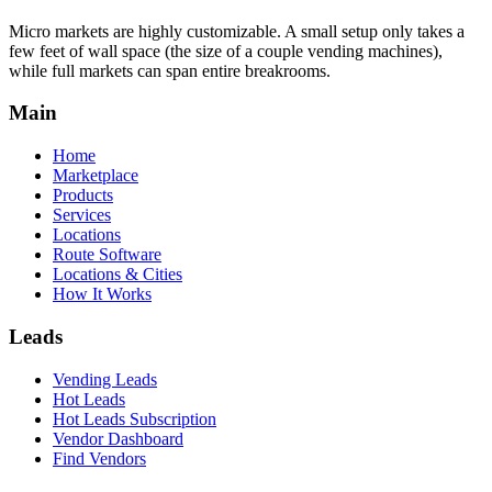
Micro markets are highly customizable. A small setup only takes a
few feet of wall space (the size of a couple vending machines),
while full markets can span entire breakrooms.
Main
Home
Marketplace
Products
Services
Locations
Route Software
Locations & Cities
How It Works
Leads
Vending Leads
Hot Leads
Hot Leads Subscription
Vendor Dashboard
Find Vendors