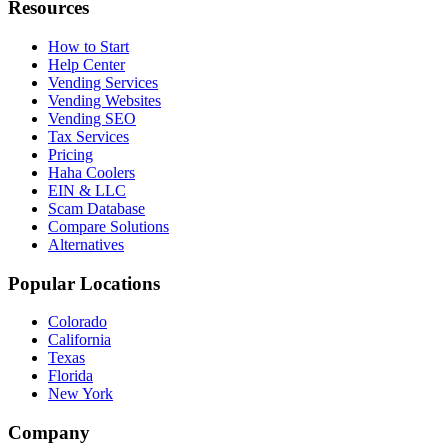
Resources
How to Start
Help Center
Vending Services
Vending Websites
Vending SEO
Tax Services
Pricing
Haha Coolers
EIN & LLC
Scam Database
Compare Solutions
Alternatives
Popular Locations
Colorado
California
Texas
Florida
New York
Company