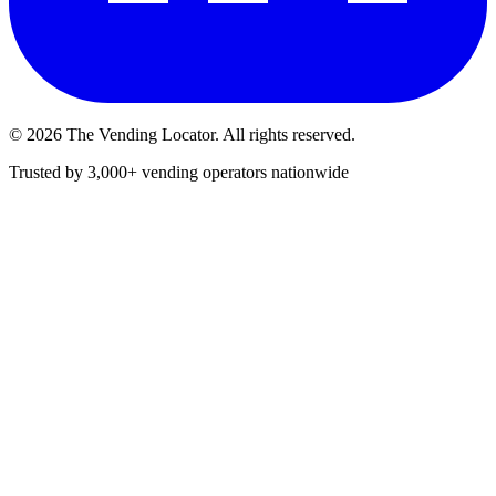
©
2026
The Vending Locator. All rights reserved.
Trusted by 3,000+ vending operators nationwide