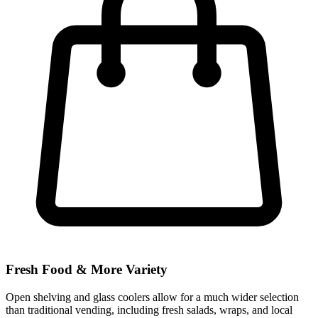
Fresh Food & More Variety
Open shelving and glass coolers allow for a much wider selection
than traditional vending, including fresh salads, wraps, and local