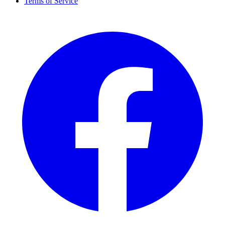
Terms of Service