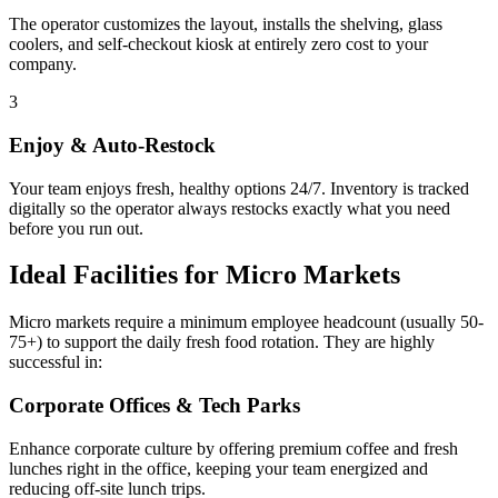
The operator customizes the layout, installs the shelving, glass
coolers, and self-checkout kiosk at entirely zero cost to your
company.
3
Enjoy & Auto-Restock
Your team enjoys fresh, healthy options 24/7. Inventory is tracked
digitally so the operator always restocks exactly what you need
before you run out.
Ideal Facilities for Micro Markets
Micro markets require a minimum employee headcount (usually 50-
75+) to support the daily fresh food rotation. They are highly
successful in:
Corporate Offices & Tech Parks
Enhance corporate culture by offering premium coffee and fresh
lunches right in the office, keeping your team energized and
reducing off-site lunch trips.