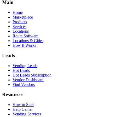
Main
Home
Marketplace
Products
Services
Locations
Route Software
Locations & Cities
How It Works
Leads
Vending Leads
Hot Leads
Hot Leads Subscription
Vendor Dashboard
Find Vendors
Resources
How to Start
Help Center
Vending Services