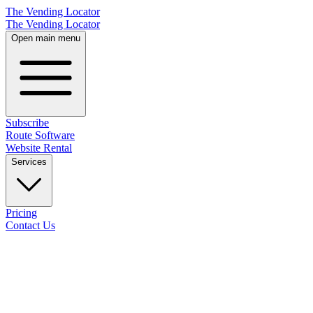
The Vending Locator
The Vending Locator
Open main menu
Subscribe
Route Software
Website Rental
Services
Pricing
Contact Us