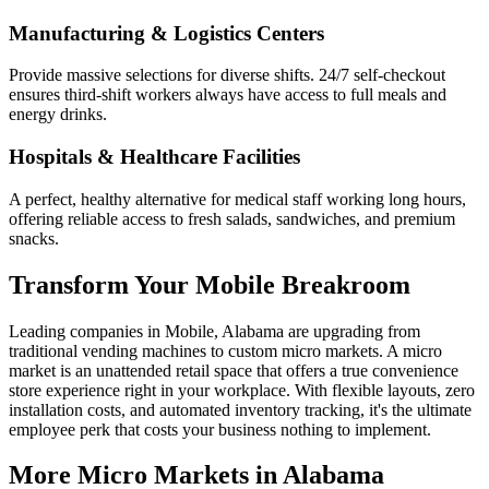
Manufacturing & Logistics Centers
Provide massive selections for diverse shifts. 24/7 self-checkout
ensures third-shift workers always have access to full meals and
energy drinks.
Hospitals & Healthcare Facilities
A perfect, healthy alternative for medical staff working long hours,
offering reliable access to fresh salads, sandwiches, and premium
snacks.
Transform Your
Mobile
Breakroom
Leading companies in
Mobile
,
Alabama
are upgrading from
traditional vending machines to custom micro markets. A micro
market is an unattended retail space that offers a true convenience
store experience right in your workplace. With flexible layouts, zero
installation costs, and automated inventory tracking, it's the ultimate
employee perk that costs your business nothing to implement.
More Micro Markets in
Alabama