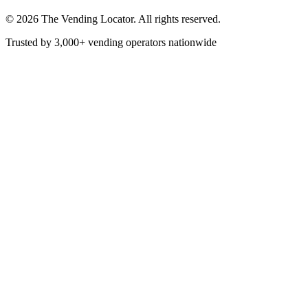
©
2026
The Vending Locator. All rights reserved.
Trusted by 3,000+ vending operators nationwide