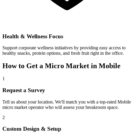
Health & Wellness Focus
Support corporate wellness initiatives by providing easy access to
healthy snacks, protein options, and fresh fruit right in the office.
How to Get a Micro Market in
Mobile
1
Request a Survey
Tell us about your location. We'll match you with a top-rated
Mobile
micro market operator who will assess your breakroom space.
2
Custom Design & Setup