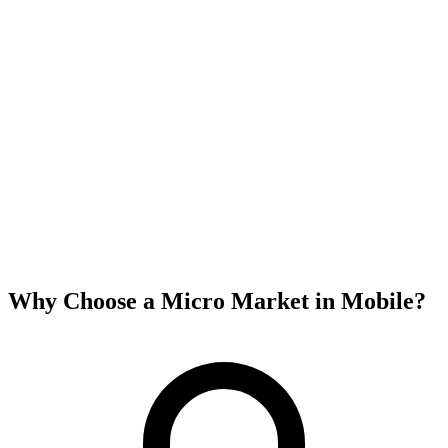
Why Choose a Micro Market in
Mobile
?