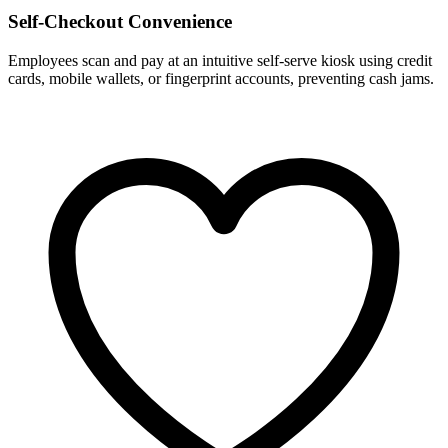
Self-Checkout Convenience
Employees scan and pay at an intuitive self-serve kiosk using credit
cards, mobile wallets, or fingerprint accounts, preventing cash jams.