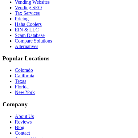
Vending Websites
Vending SEO
Tax Services
Pricing
Haha Coolers
EIN & LLC
Scam Database
Compare Solutions
Alternatives
Popular Locations
Colorado
California
Texas
Florida
New York
Company
About Us
Reviews
Blog
Contact