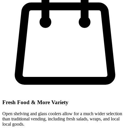
Fresh Food & More Variety
Open shelving and glass coolers allow for a much wider selection
than traditional vending, including fresh salads, wraps, and local
local goods.