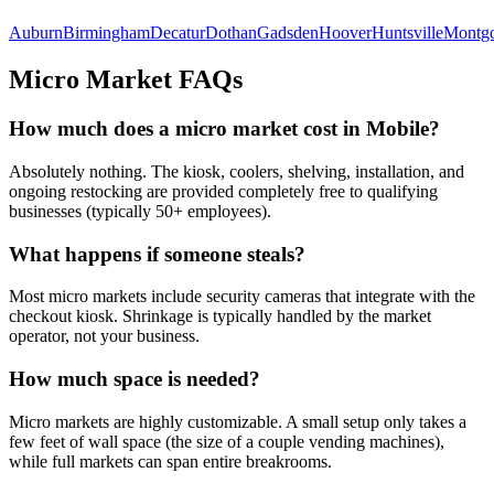
Auburn
Birmingham
Decatur
Dothan
Gadsden
Hoover
Huntsville
Montg
Micro Market FAQs
How much does a micro market cost in
Mobile
?
Absolutely nothing. The kiosk, coolers, shelving, installation, and
ongoing restocking are provided completely free to qualifying
businesses (typically 50+ employees).
What happens if someone steals?
Most micro markets include security cameras that integrate with the
checkout kiosk. Shrinkage is typically handled by the market
operator, not your business.
How much space is needed?
Micro markets are highly customizable. A small setup only takes a
few feet of wall space (the size of a couple vending machines),
while full markets can span entire breakrooms.