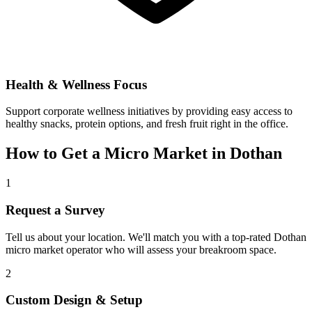
Health & Wellness Focus
Support corporate wellness initiatives by providing easy access to
healthy snacks, protein options, and fresh fruit right in the office.
How to Get a Micro Market in
Dothan
1
Request a Survey
Tell us about your location. We'll match you with a top-rated
Dothan
micro market operator who will assess your breakroom space.
2
Custom Design & Setup