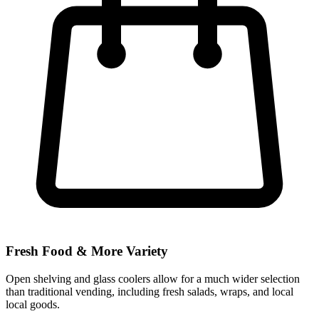
Fresh Food & More Variety
Open shelving and glass coolers allow for a much wider selection
than traditional vending, including fresh salads, wraps, and local
local goods.