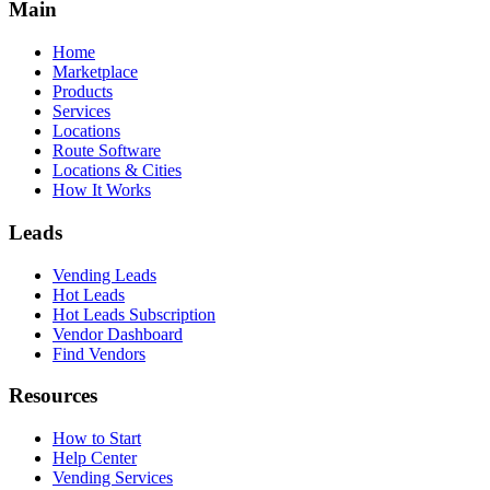
Main
Home
Marketplace
Products
Services
Locations
Route Software
Locations & Cities
How It Works
Leads
Vending Leads
Hot Leads
Hot Leads Subscription
Vendor Dashboard
Find Vendors
Resources
How to Start
Help Center
Vending Services