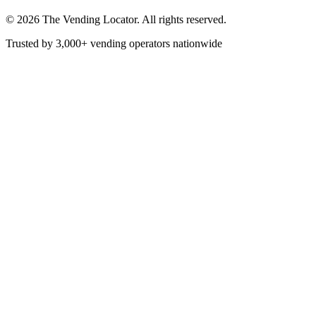
©
2026
The Vending Locator. All rights reserved.
Trusted by 3,000+ vending operators nationwide