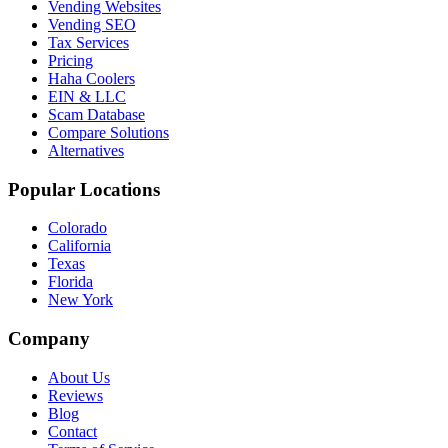
Vending Websites
Vending SEO
Tax Services
Pricing
Haha Coolers
EIN & LLC
Scam Database
Compare Solutions
Alternatives
Popular Locations
Colorado
California
Texas
Florida
New York
Company
About Us
Reviews
Blog
Contact