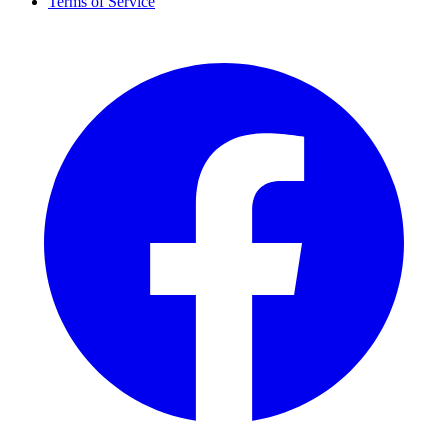
Terms of Service