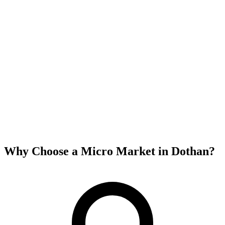
Why Choose a Micro Market in
Dothan
?