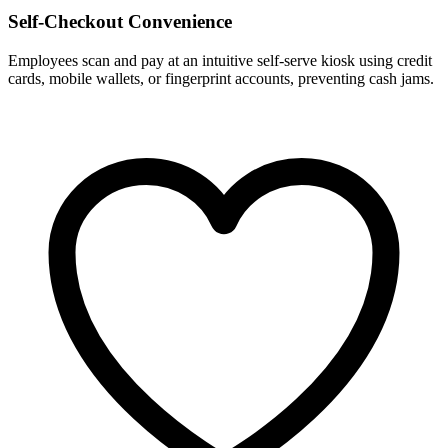
Self-Checkout Convenience
Employees scan and pay at an intuitive self-serve kiosk using credit
cards, mobile wallets, or fingerprint accounts, preventing cash jams.