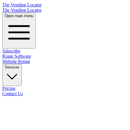
The Vending Locator
The Vending Locator
Open main menu
Subscribe
Route Software
Website Rental
Services
Pricing
Contact Us