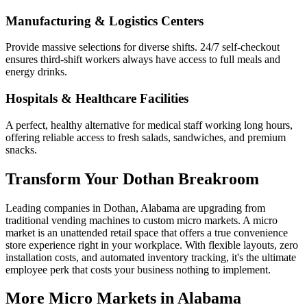
Manufacturing & Logistics Centers
Provide massive selections for diverse shifts. 24/7 self-checkout
ensures third-shift workers always have access to full meals and
energy drinks.
Hospitals & Healthcare Facilities
A perfect, healthy alternative for medical staff working long hours,
offering reliable access to fresh salads, sandwiches, and premium
snacks.
Transform Your
Dothan
Breakroom
Leading companies in
Dothan
,
Alabama
are upgrading from
traditional vending machines to custom micro markets. A micro
market is an unattended retail space that offers a true convenience
store experience right in your workplace. With flexible layouts, zero
installation costs, and automated inventory tracking, it's the ultimate
employee perk that costs your business nothing to implement.
More Micro Markets in
Alabama