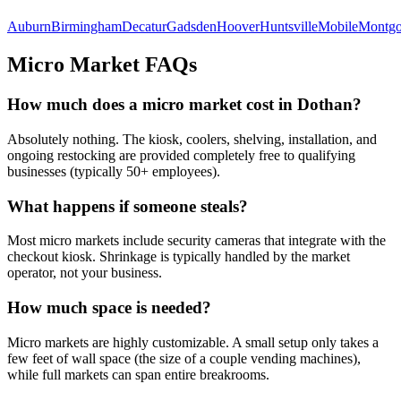
Auburn
Birmingham
Decatur
Gadsden
Hoover
Huntsville
Mobile
Montg
Micro Market FAQs
How much does a micro market cost in
Dothan
?
Absolutely nothing. The kiosk, coolers, shelving, installation, and
ongoing restocking are provided completely free to qualifying
businesses (typically 50+ employees).
What happens if someone steals?
Most micro markets include security cameras that integrate with the
checkout kiosk. Shrinkage is typically handled by the market
operator, not your business.
How much space is needed?
Micro markets are highly customizable. A small setup only takes a
few feet of wall space (the size of a couple vending machines),
while full markets can span entire breakrooms.