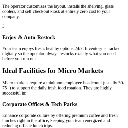
The operator customizes the layout, installs the shelving, glass
coolers, and self-checkout kiosk at entirely zero cost to your
company.
3
Enjoy & Auto-Restock
Your team enjoys fresh, healthy options 24/7. Inventory is tracked
digitally so the operator always restocks exactly what you need
before you run out.
Ideal Facilities for Micro Markets
Micro markets require a minimum employee headcount (usually 50-
75+) to support the daily fresh food rotation. They are highly
successful in:
Corporate Offices & Tech Parks
Enhance corporate culture by offering premium coffee and fresh
lunches right in the office, keeping your team energized and
reducing off-site lunch trips.