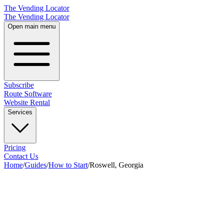
The Vending Locator
The Vending Locator
Open main menu
Subscribe
Route Software
Website Rental
Services
Pricing
Contact Us
Home
/
Guides
/
How to Start
/
Roswell, Georgia