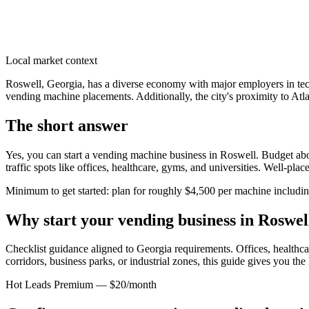
Local market context
Roswell, Georgia, has a diverse economy with major employers in techn
vending machine placements. Additionally, the city's proximity to Atlan
The short answer
Yes, you can start a vending machine business in
Roswell
. Budget abo
traffic spots like offices, healthcare, gyms, and universities. Well-pl
Minimum to get started: plan for roughly $4,500 per machine including 
Why start your vending business in
Roswel
Checklist guidance aligned to Georgia requirements.
Offices, healthcar
corridors, business parks, or industrial zones, this guide gives you th
Hot Leads Premium — $20/month