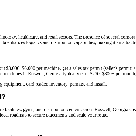
ology, healthcare, and retail sectors. The presence of several corpora
ta enhances logistics and distribution capabilities, making it an attract
ut $3,000–$6,000 per machine, get a sales tax permit (seller's permit) an
aced machines in
Roswell, Georgia
typically earn $250–$800+ per month
equipment, card reader, inventory, permits, and install.
l
?
e facilities, gyms, and distribution centers across
Roswell, Georgia
cre
e local roadmap to secure placements and scale your route.