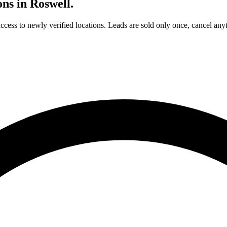
ons in
Roswell
.
access to newly verified locations. Leads are sold only once, cancel any