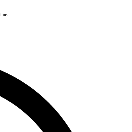
time.