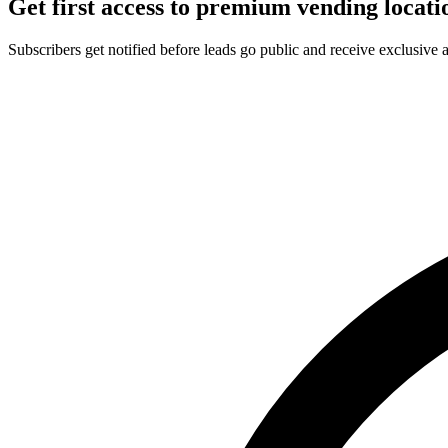
Get first access to premium vending locati
Subscribers get notified before leads go public and receive exclusive 