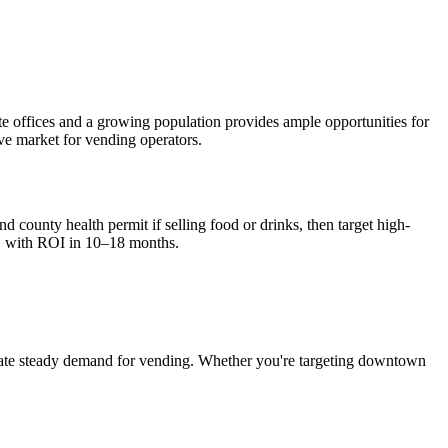
te offices and a growing population provides ample opportunities for
ive market for vending operators.
d county health permit if selling food or drinks, then target high-
, with ROI in 10–18 months.
ate steady demand for vending. Whether you're targeting downtown