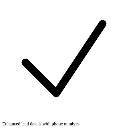
Enhanced lead details with phone numbers