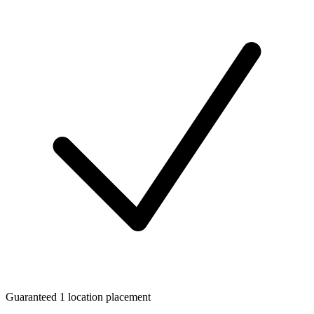
Guaranteed 1 location placement