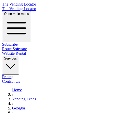
The Vending Locator
The Vending Locator
Open main menu
Subscribe
Route Software
Website Rental
Services
Pricing
Contact Us
Home
/
Vending
Leads
/
Georgia
/