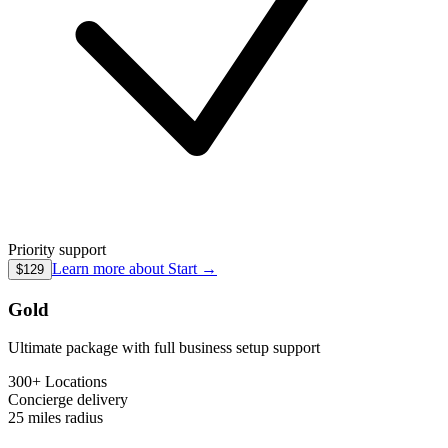
Priority support
Learn more about
Start
→
$129
Gold
Ultimate package with full business setup support
300+ Locations
Concierge
delivery
25 miles
radius