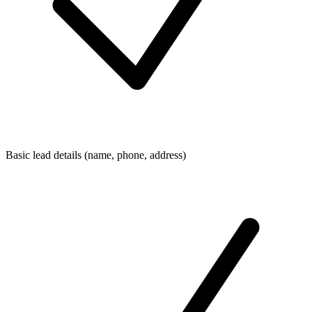
Basic lead details (name, phone, address)