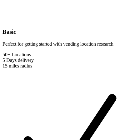
Basic
Perfect for getting started with vending location research
50+ Locations
5 Days
delivery
15 miles
radius