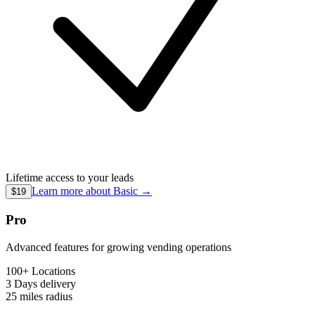
Lifetime access to your leads
Learn more about
Basic
→
$19
Pro
Advanced features for growing vending operations
100+ Locations
3 Days
delivery
25 miles
radius