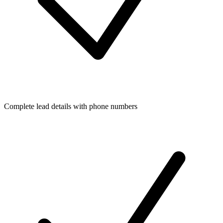
Complete lead details with phone numbers