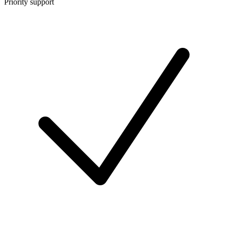
Priority support