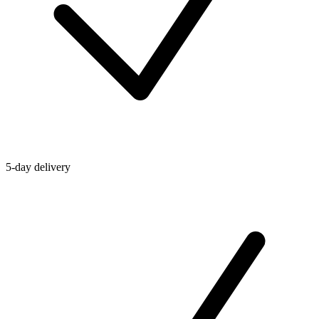
5-day delivery