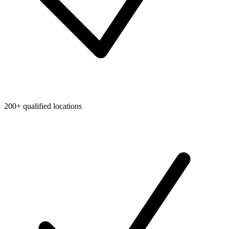
200+ qualified locations