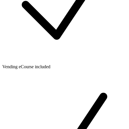
Vending eCourse included