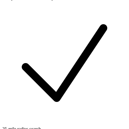
25-mile radius search