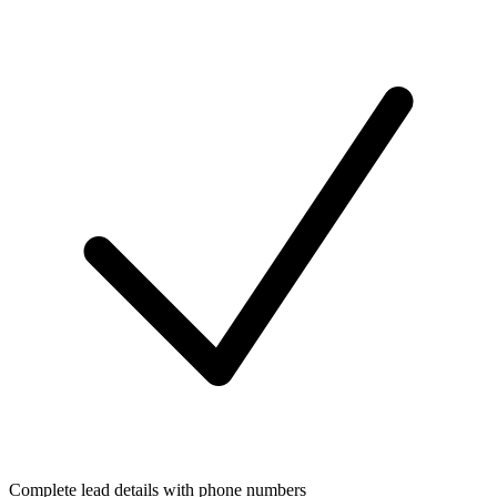
Complete lead details with phone numbers