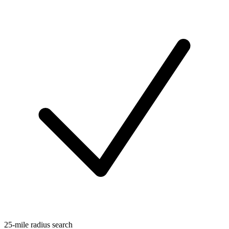
25-mile radius search