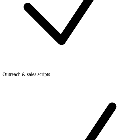
Outreach & sales scripts