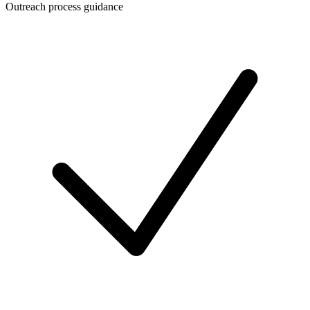
Outreach process guidance