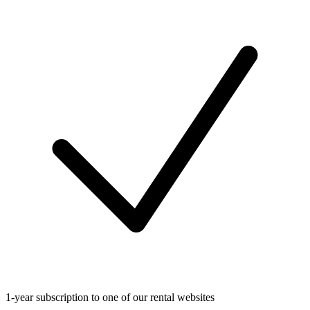
1-year subscription to one of our rental websites