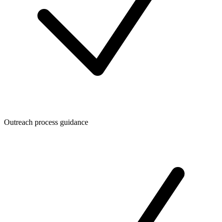
Outreach process guidance