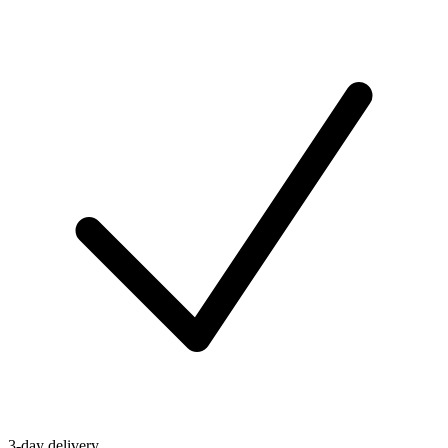
3-day delivery