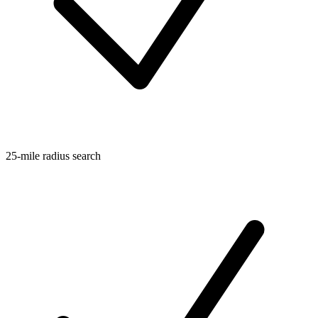
25-mile radius search