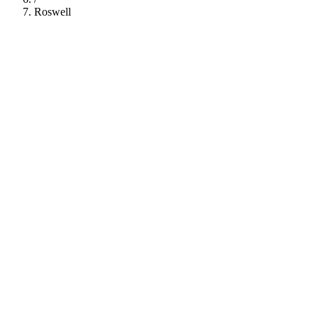
Roswell
112