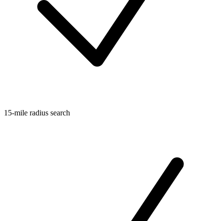
15-mile radius search