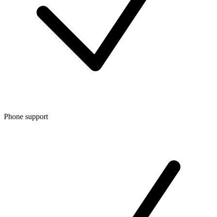
Phone support