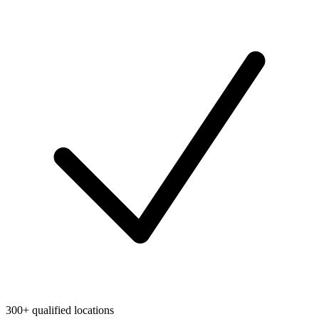
300+ qualified locations