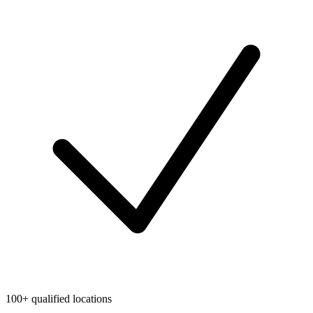
100+ qualified locations