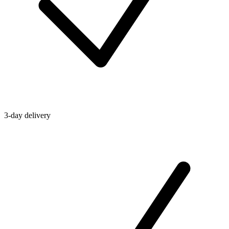
3-day delivery