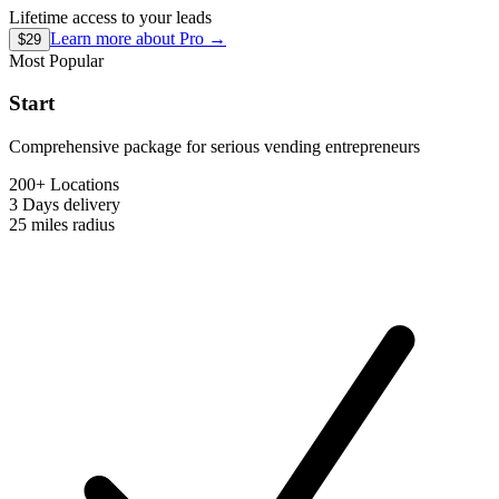
Lifetime access to your leads
Learn more about
Pro
→
$29
Most Popular
Start
Comprehensive package for serious vending entrepreneurs
200+ Locations
3 Days
delivery
25 miles
radius