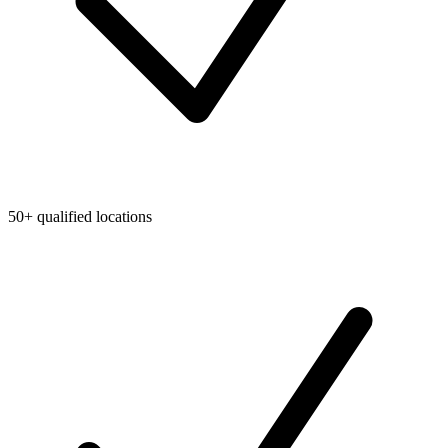
50+ qualified locations