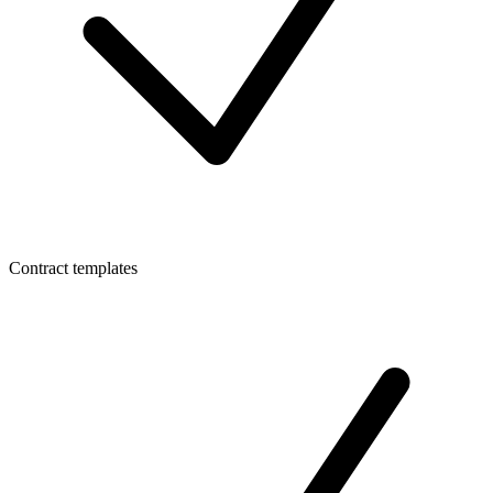
Contract templates