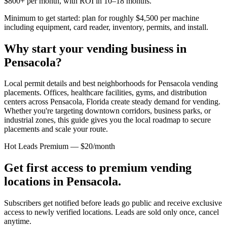
$800+ per month, with ROI in 10–18 months.
Minimum to get started: plan for roughly $4,500 per machine
including equipment, card reader, inventory, permits, and install.
Why start your vending business in
Pensacola
?
Local permit details and best neighborhoods for Pensacola vending
placements.
Offices, healthcare facilities, gyms, and distribution
centers across
Pensacola, Florida
create steady demand for vending.
Whether you're targeting downtown corridors, business parks, or
industrial zones, this guide gives you the local roadmap to secure
placements and scale your route.
Hot Leads Premium — $20/month
Get first access to premium vending
locations in
Pensacola
.
Subscribers get notified before leads go public and receive exclusive
access to newly verified locations. Leads are sold only once, cancel
anytime.