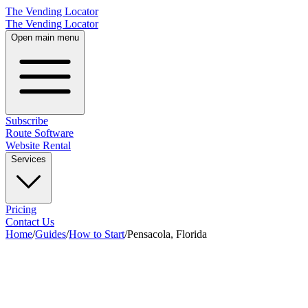
The Vending Locator
The Vending Locator
Open main menu
Subscribe
Route Software
Website Rental
Services
Pricing
Contact Us
Home
/
Guides
/
How to Start
/
Pensacola, Florida