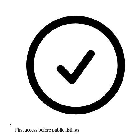
First access before public listings