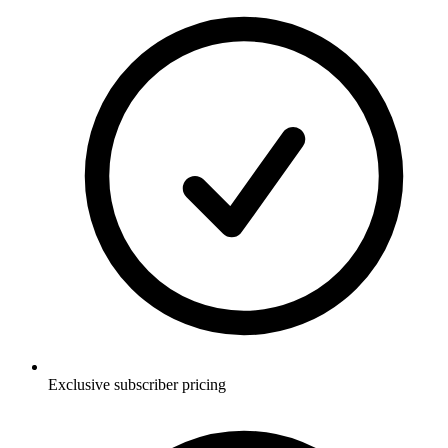
Exclusive subscriber pricing