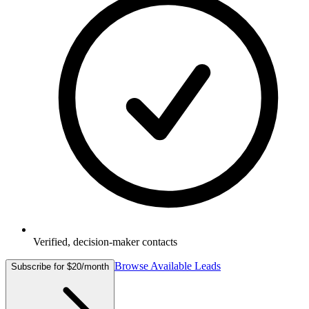
Verified, decision-maker contacts
Browse Available Leads
Subscribe for $20/month