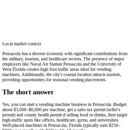
Local market context
Pensacola has a diverse economy with significant contributions from
the military, tourism, and healthcare sectors. The presence of major
employers like Naval Air Station Pensacola and the University of
West Florida creates high foot traffic areas ideal for vending
machines. Additionally, the city's coastal location attracts tourists,
providing opportunities for seasonal vending placements.
The short answer
Yes, you can start a vending machine business in
Pensacola
. Budget
about $3,000–$6,000 per machine, get a sales tax permit (seller's
permit) and county health permit if selling food or drinks, then target
high-traffic spots like offices, healthcare, gyms, and universities.
Well-placed machines in
Pensacola, Florida
typically earn $250–