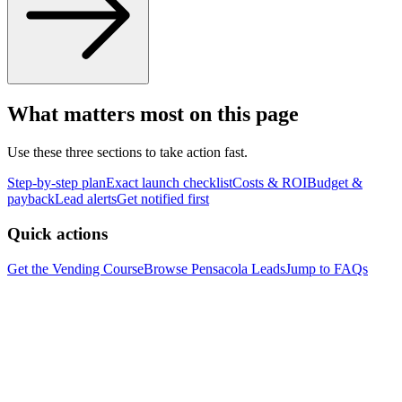
What matters most on this page
Use these three sections to take action fast.
Step-by-step plan
Exact launch checklist
Costs & ROI
Budget &
payback
Lead alerts
Get notified first
Quick actions
Get the Vending Course
Browse
Pensacola
Leads
Jump to FAQs