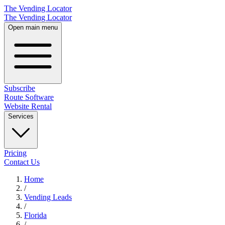
The Vending Locator
The Vending Locator
Open main menu
Subscribe
Route Software
Website Rental
Services
Pricing
Contact Us
Home
/
Vending
Leads
/
Florida
/