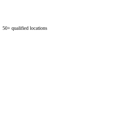
50+ qualified locations