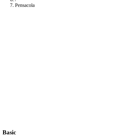
Pensacola
112
Basic