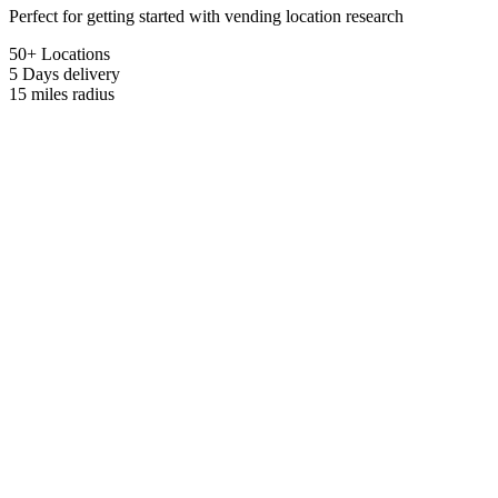
Perfect for getting started with vending location research
50+ Locations
5 Days
delivery
15 miles
radius