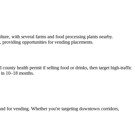
culture, with several farms and food processing plants nearby.
c, providing opportunities for vending placements.
county health permit if selling food or drinks, then target high-traffic
 in 10–18 months.
nd for vending. Whether you're targeting downtown corridors,