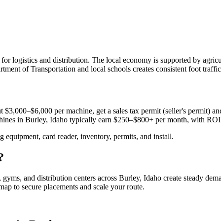
le for logistics and distribution. The local economy is supported by agri
ment of Transportation and local schools creates consistent foot traffi
 $3,000–$6,000 per machine, get a sales tax permit (seller's permit) and 
chines in
Burley, Idaho
typically earn $250–$800+ per month, with ROI
equipment, card reader, inventory, permits, and install.
?
s, gyms, and distribution centers across
Burley, Idaho
create steady dema
admap to secure placements and scale your route.