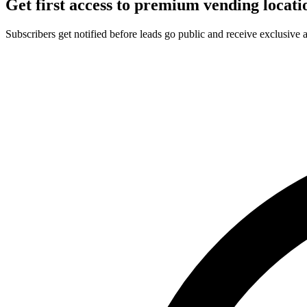
Get first access to premium vending locati
Subscribers get notified before leads go public and receive exclusive 