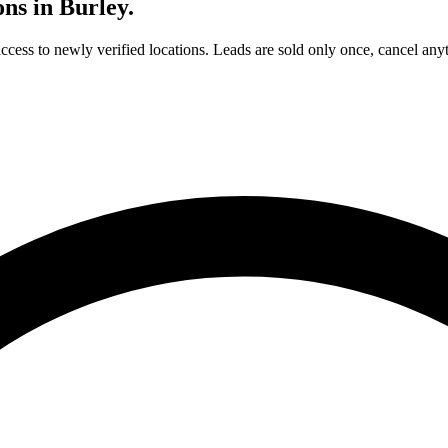
ons in
Burley
.
access to newly verified locations. Leads are sold only once, cancel any