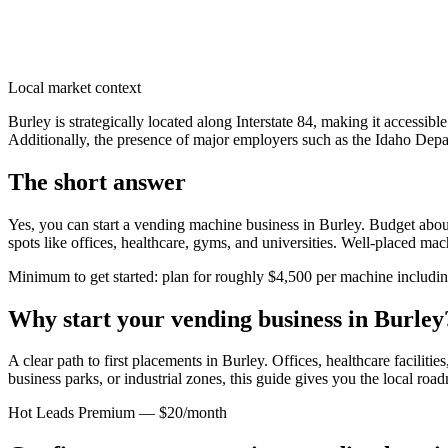
Local market context
Burley is strategically located along Interstate 84, making it accessib
Additionally, the presence of major employers such as the Idaho Depart
The short answer
Yes, you can start a vending machine business in
Burley
. Budget about
spots like offices, healthcare, gyms, and universities. Well-placed ma
Minimum to get started: plan for roughly $4,500 per machine including 
Why start your vending business in
Burley
A clear path to first placements in Burley.
Offices, healthcare facilitie
business parks, or industrial zones, this guide gives you the local ro
Hot Leads Premium — $20/month