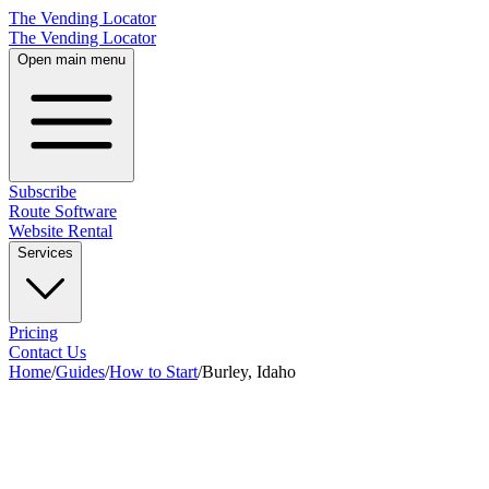
The Vending Locator
The Vending Locator
Open main menu
Subscribe
Route Software
Website Rental
Services
Pricing
Contact Us
Home
/
Guides
/
How to Start
/
Burley, Idaho