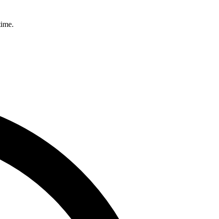
time.