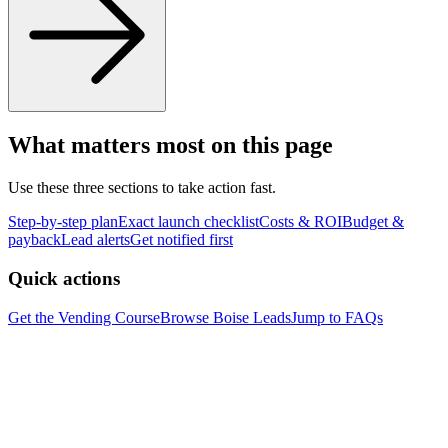
What matters most on this page
Use these three sections to take action fast.
Step-by-step plan
Exact launch checklist
Costs & ROI
Budget &
payback
Lead alerts
Get notified first
Quick actions
Get the Vending Course
Browse
Boise
Leads
Jump to FAQs