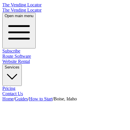
The Vending Locator
The Vending Locator
Open main menu
Subscribe
Route Software
Website Rental
Services
Pricing
Contact Us
Home
/
Guides
/
How to Start
/
Boise, Idaho