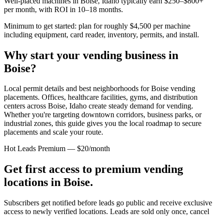
Well-placed machines in
Boise, Idaho
typically earn $250–$800+
per month, with ROI in 10–18 months.
Minimum to get started: plan for roughly $4,500 per machine
including equipment, card reader, inventory, permits, and install.
Why start your vending business in
Boise
?
Local permit details and best neighborhoods for Boise vending
placements.
Offices, healthcare facilities, gyms, and distribution
centers across
Boise, Idaho
create steady demand for vending.
Whether you're targeting downtown corridors, business parks, or
industrial zones, this guide gives you the local roadmap to secure
placements and scale your route.
Hot Leads Premium — $20/month
Get first access to premium vending
locations in
Boise
.
Subscribers get notified before leads go public and receive exclusive
access to newly verified locations. Leads are sold only once, cancel