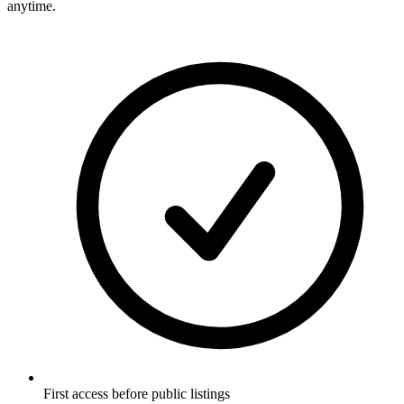
anytime.
First access before public listings