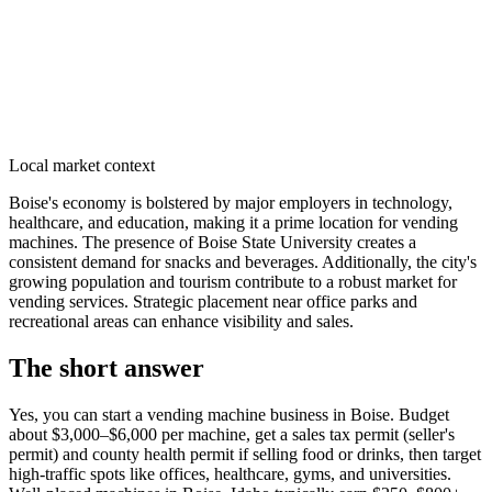
Local market context
Boise's economy is bolstered by major employers in technology,
healthcare, and education, making it a prime location for vending
machines. The presence of Boise State University creates a
consistent demand for snacks and beverages. Additionally, the city's
growing population and tourism contribute to a robust market for
vending services. Strategic placement near office parks and
recreational areas can enhance visibility and sales.
The short answer
Yes, you can start a vending machine business in
Boise
. Budget
about $3,000–$6,000 per machine, get a sales tax permit (seller's
permit) and county health permit if selling food or drinks, then target
high-traffic spots like offices, healthcare, gyms, and universities.