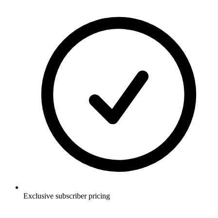
Exclusive subscriber pricing