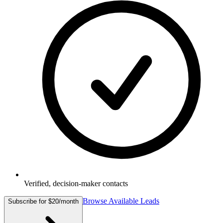
Verified, decision-maker contacts
Browse Available Leads
Subscribe for $20/month