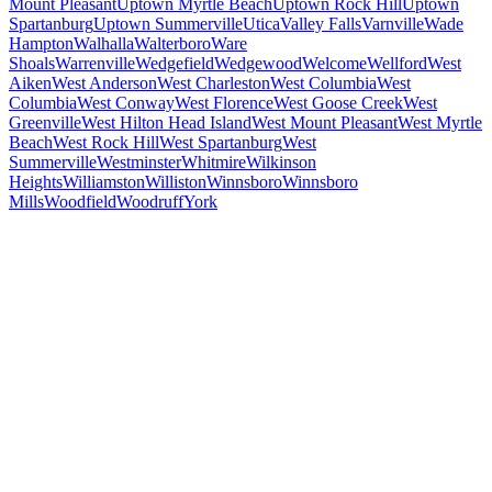
Mount Pleasant
Uptown Myrtle Beach
Uptown Rock Hill
Uptown
Spartanburg
Uptown Summerville
Utica
Valley Falls
Varnville
Wade
Hampton
Walhalla
Walterboro
Ware
Shoals
Warrenville
Wedgefield
Wedgewood
Welcome
Wellford
West
Aiken
West Anderson
West Charleston
West Columbia
West
Columbia
West Conway
West Florence
West Goose Creek
West
Greenville
West Hilton Head Island
West Mount Pleasant
West Myrtle
Beach
West Rock Hill
West Spartanburg
West
Summerville
Westminster
Whitmire
Wilkinson
Heights
Williamston
Williston
Winnsboro
Winnsboro
Mills
Woodfield
Woodruff
York