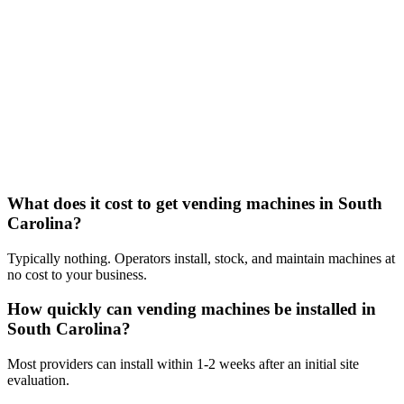
What does it cost to get vending machines in South
Carolina?
Typically nothing. Operators install, stock, and maintain machines at
no cost to your business.
How quickly can vending machines be installed in
South Carolina?
Most providers can install within 1-2 weeks after an initial site
evaluation.