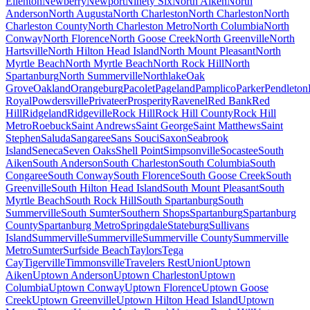
Ellenton
Newberry
Newport
Ninety Six
North Aiken
North
Anderson
North Augusta
North Charleston
North Charleston
North
Charleston County
North Charleston Metro
North Columbia
North
Conway
North Florence
North Goose Creek
North Greenville
North
Hartsville
North Hilton Head Island
North Mount Pleasant
North
Myrtle Beach
North Myrtle Beach
North Rock Hill
North
Spartanburg
North Summerville
Northlake
Oak
Grove
Oakland
Orangeburg
Pacolet
Pageland
Pamplico
Parker
Pendleton
Royal
Powdersville
Privateer
Prosperity
Ravenel
Red Bank
Red
Hill
Ridgeland
Ridgeville
Rock Hill
Rock Hill County
Rock Hill
Metro
Roebuck
Saint Andrews
Saint George
Saint Matthews
Saint
Stephen
Saluda
Sangaree
Sans Souci
Saxon
Seabrook
Island
Seneca
Seven Oaks
Shell Point
Simpsonville
Socastee
South
Aiken
South Anderson
South Charleston
South Columbia
South
Congaree
South Conway
South Florence
South Goose Creek
South
Greenville
South Hilton Head Island
South Mount Pleasant
South
Myrtle Beach
South Rock Hill
South Spartanburg
South
Summerville
South Sumter
Southern Shops
Spartanburg
Spartanburg
County
Spartanburg Metro
Springdale
Stateburg
Sullivans
Island
Summerville
Summerville
Summerville County
Summerville
Metro
Sumter
Surfside Beach
Taylors
Tega
Cay
Tigerville
Timmonsville
Travelers Rest
Union
Uptown
Aiken
Uptown Anderson
Uptown Charleston
Uptown
Columbia
Uptown Conway
Uptown Florence
Uptown Goose
Creek
Uptown Greenville
Uptown Hilton Head Island
Uptown