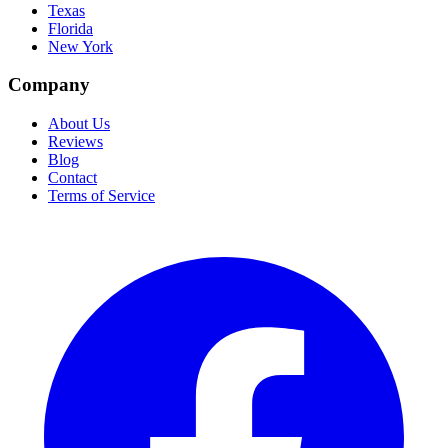
Texas
Florida
New York
Company
About Us
Reviews
Blog
Contact
Terms of Service