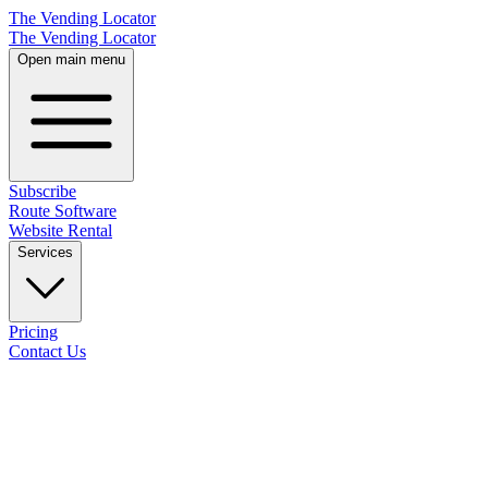
The Vending Locator
The Vending Locator
Open main menu
Subscribe
Route Software
Website Rental
Services
Pricing
Contact Us