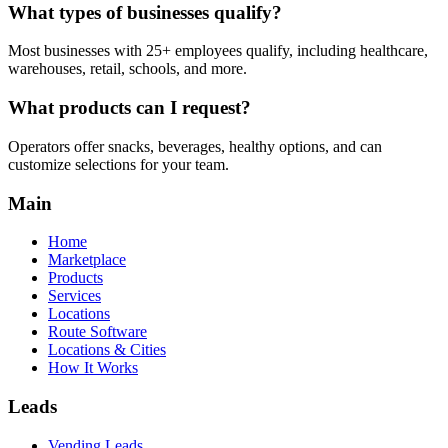
What types of businesses qualify?
Most businesses with 25+ employees qualify, including healthcare,
warehouses, retail, schools, and more.
What products can I request?
Operators offer snacks, beverages, healthy options, and can
customize selections for your team.
Main
Home
Marketplace
Products
Services
Locations
Route Software
Locations & Cities
How It Works
Leads
Vending Leads