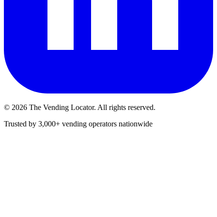
©
2026
The Vending Locator. All rights reserved.
Trusted by 3,000+ vending operators nationwide