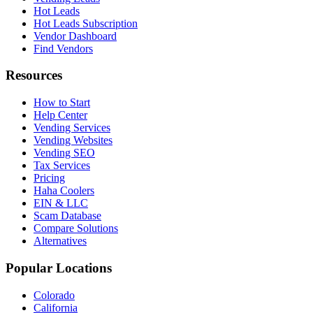
Hot Leads
Hot Leads Subscription
Vendor Dashboard
Find Vendors
Resources
How to Start
Help Center
Vending Services
Vending Websites
Vending SEO
Tax Services
Pricing
Haha Coolers
EIN & LLC
Scam Database
Compare Solutions
Alternatives
Popular Locations
Colorado
California