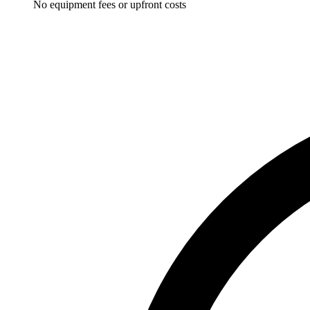
No equipment fees or upfront costs