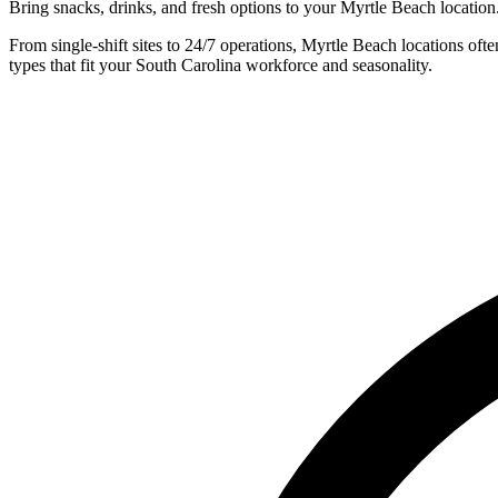
Bring snacks, drinks, and fresh options to your Myrtle Beach location
From single-shift sites to 24/7 operations, Myrtle Beach locations o
types that fit your South Carolina workforce and seasonality.