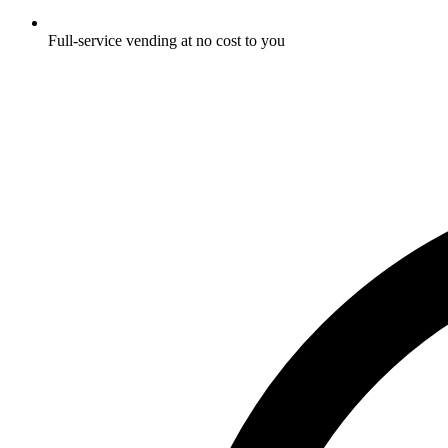
Full-service vending at no cost to you