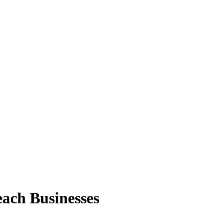
ach Businesses