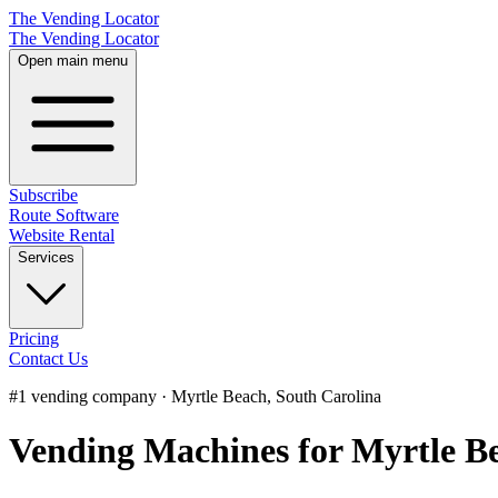
The Vending Locator
The Vending Locator
Open main menu
Subscribe
Route Software
Website Rental
Services
Pricing
Contact Us
#1 vending company · Myrtle Beach, South Carolina
Vending Machines for Myrtle Be