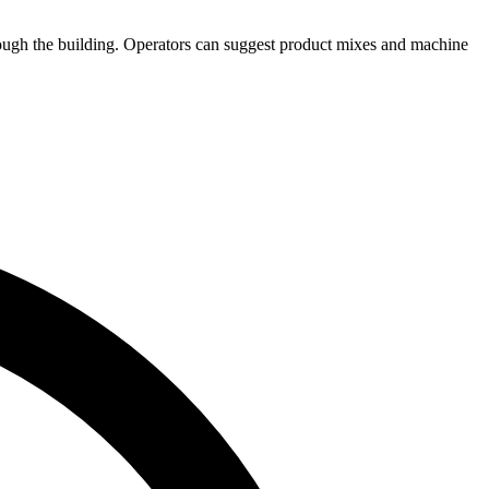
rough the building. Operators can suggest product mixes and machine