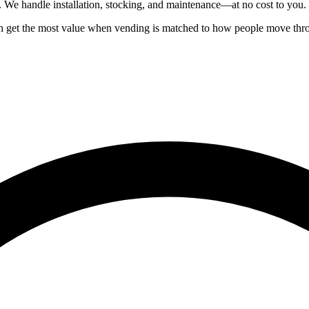
. We handle installation, stocking, and maintenance—at no cost to you.
ften get the most value when vending is matched to how people move th