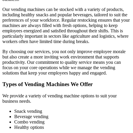
Our vending machines can be stocked with a variety of products,
including healthy snacks and popular beverages, tailored to suit the
preferences of your workforce. Regular restocking ensures that your
machines are always filled with fresh options, helping to keep
employees energized and satisfied throughout their shifts. This is
particularly important in sectors like agriculture and logistics, where
workers often have limited time during breaks.
By choosing our services, you not only improve employee morale
but also create a more inviting work environment that supports
productivity. Our commitment to quality service means you can
focus on your core operations while we manage the vending
solutions that keep your employees happy and engaged.
Types of Vending Machines We Offer
We provide a variety of vending machine options to suit your
business needs.
Snack vending
Beverage vending
Combo vending
Healthy options