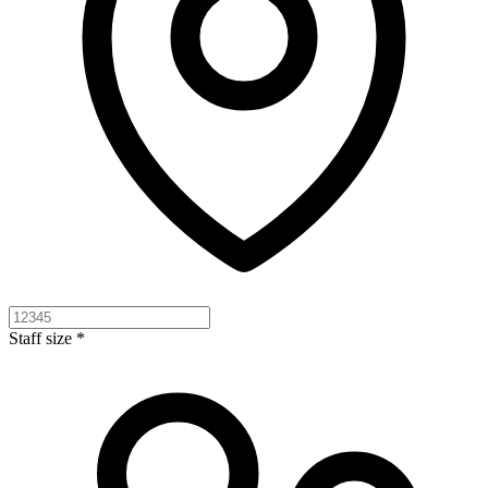
Staff size *