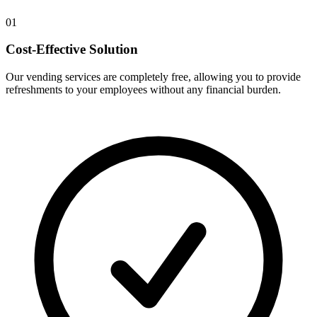
01
Cost-Effective Solution
Our vending services are completely free, allowing you to provide
refreshments to your employees without any financial burden.