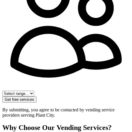
Get free services
By submitting, you agree to be contacted by vending service
providers serving
Plant City
.
Why Choose Our Vending Services?