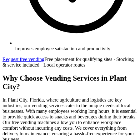
Improves employee satisfaction and productivity.
Request free vending
Free placement for qualifying sites · Stocking
& service included · Local operator routes
Why Choose Vending Services in Plant
City?
In Plant City, Florida, where agriculture and logistics are key
industries, our vending services cater to the unique needs of local
businesses. With many employees working long hours, it is essential
to provide quick access to snacks and beverages during their breaks.
Our free vending machines allow you to enhance workplace
comfort without incurring any costs. We cover everything from
delivery to maintenance, ensuring a hassle-free experience for your
business.