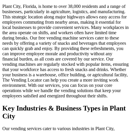
Plant City, Florida, is home to over 38,000 residents and a range of
businesses, particularly in agriculture, logistics, and manufacturing.
This strategic location along major highways allows easy access for
employees commuting from nearby areas, making it essential for
local businesses to provide convenient services. Many workplaces in
the area operate on shifts, and workers often have limited time
during breaks. Our free vending machine services cater to these
needs by offering a variety of snacks and beverages that employees
can quickly grab and enjoy. By providing these refreshments, you
can improve employee morale and productivity without any
financial burden, as all costs are covered by our service. Our
vending machines are regularly stocked with popular items, ensuring
that your workforce has access to fresh snacks and drinks. Whether
your business is a warehouse, office building, or agricultural facility,
The Vending Locator can help you create a more inviting work
environment. With our services, you can focus on your core
operations while we handle the vending solutions that keep your
employees satisfied and energized throughout their shifts.
Key Industries & Business Types in Plant
City
Our vending services cater to various industries in Plant City,