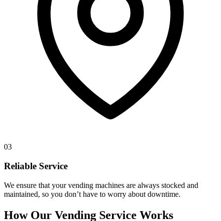
03
Reliable Service
We ensure that your vending machines are always stocked and
maintained, so you don’t have to worry about downtime.
How Our Vending Service Works