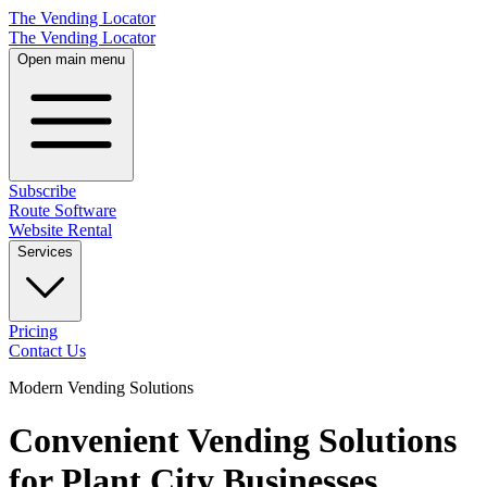
The Vending Locator
The Vending Locator
Open main menu
Subscribe
Route Software
Website Rental
Services
Pricing
Contact Us
Modern Vending Solutions
Convenient Vending Solutions
for Plant City Businesses