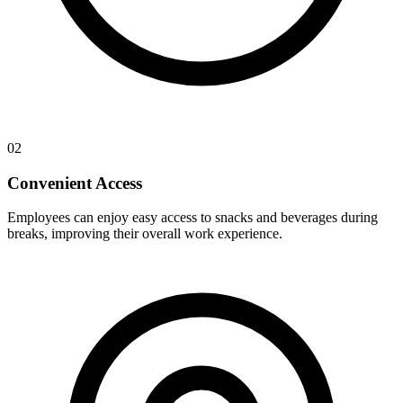
02
Convenient Access
Employees can enjoy easy access to snacks and beverages during
breaks, improving their overall work experience.