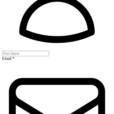
Email *