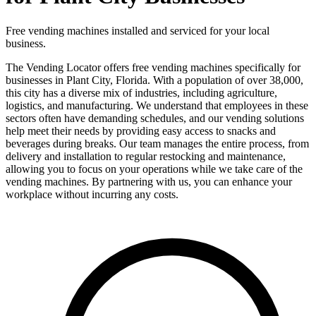
Free vending machines installed and serviced for your local
business.
The Vending Locator offers free vending machines specifically for
businesses in Plant City, Florida. With a population of over 38,000,
this city has a diverse mix of industries, including agriculture,
logistics, and manufacturing. We understand that employees in these
sectors often have demanding schedules, and our vending solutions
help meet their needs by providing easy access to snacks and
beverages during breaks. Our team manages the entire process, from
delivery and installation to regular restocking and maintenance,
allowing you to focus on your operations while we take care of the
vending machines. By partnering with us, you can enhance your
workplace without incurring any costs.