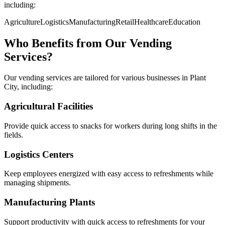
including:
Agriculture
Logistics
Manufacturing
Retail
Healthcare
Education
Who Benefits from Our Vending
Services?
Our vending services are tailored for various businesses in Plant
City, including:
Agricultural Facilities
Provide quick access to snacks for workers during long shifts in the
fields.
Logistics Centers
Keep employees energized with easy access to refreshments while
managing shipments.
Manufacturing Plants
Support productivity with quick access to refreshments for your