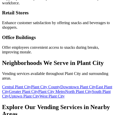
workforce.
Retail Stores
Enhance customer satisfaction by offering snacks and beverages to
shoppers.
Office Buildings
Offer employees convenient access to snacks during breaks,
improving morale.
Neighborhoods We Serve in Plant City
Vending services available throughout Plant City and surrounding
areas.
Central Plant City
Plant City County
Downtown Plant City
East Plant
City
Greater Plant City
Plant City Metro
North Plant City
South Plant
City
Uptown Plant City
West Plant City
Explore Our Vending Services in Nearby
Areas