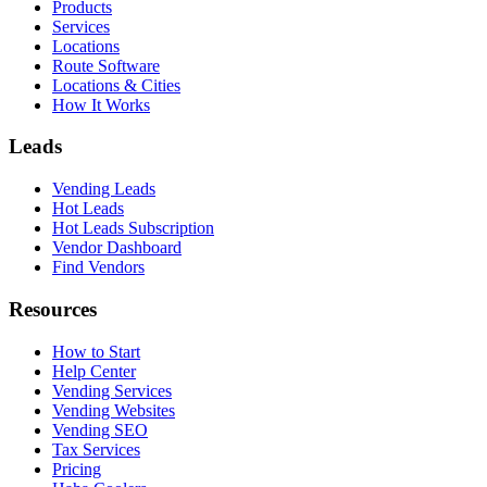
Products
Services
Locations
Route Software
Locations & Cities
How It Works
Leads
Vending Leads
Hot Leads
Hot Leads Subscription
Vendor Dashboard
Find Vendors
Resources
How to Start
Help Center
Vending Services
Vending Websites
Vending SEO
Tax Services
Pricing