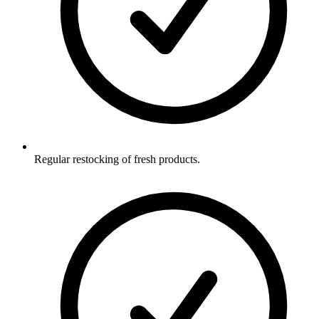
Regular restocking of fresh products.