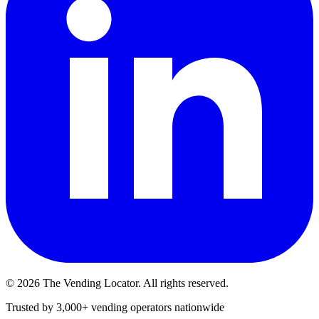
©
2026
The Vending Locator. All rights reserved.
Trusted by 3,000+ vending operators nationwide