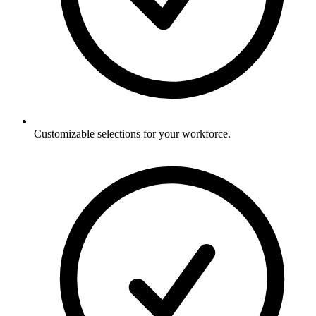
Customizable selections for your workforce.