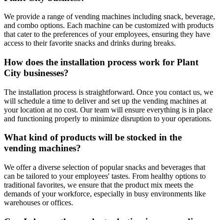
We provide a range of vending machines including snack, beverage,
and combo options. Each machine can be customized with products
that cater to the preferences of your employees, ensuring they have
access to their favorite snacks and drinks during breaks.
How does the installation process work for Plant
City businesses?
The installation process is straightforward. Once you contact us, we
will schedule a time to deliver and set up the vending machines at
your location at no cost. Our team will ensure everything is in place
and functioning properly to minimize disruption to your operations.
What kind of products will be stocked in the
vending machines?
We offer a diverse selection of popular snacks and beverages that
can be tailored to your employees' tastes. From healthy options to
traditional favorites, we ensure that the product mix meets the
demands of your workforce, especially in busy environments like
warehouses or offices.