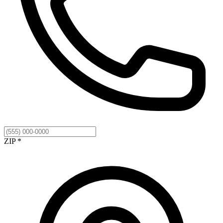
ZIP *