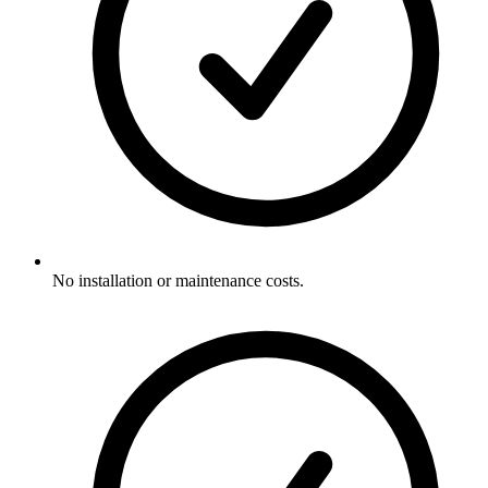
No installation or maintenance costs.