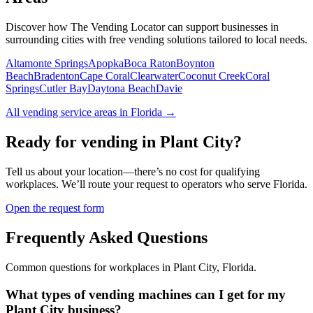
Discover how The Vending Locator can support businesses in
surrounding cities with free vending solutions tailored to local needs.
Altamonte Springs
Apopka
Boca Raton
Boynton
Beach
Bradenton
Cape Coral
Clearwater
Coconut Creek
Coral
Springs
Cutler Bay
Daytona Beach
Davie
All vending service areas in
Florida
→
Ready for vending in
Plant City
?
Tell us about your location—there’s no cost for qualifying
workplaces. We’ll route your request to operators who serve
Florida
.
Open the request form
Frequently Asked Questions
Common questions for workplaces in
Plant City
,
Florida
.
What types of vending machines can I get for my
Plant City business?