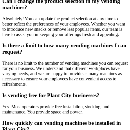
Can I change the product selection in my vending
machines?
Absolutely! You can update the product selection at any time to
better reflect the preferences of your employees. Whether you want
to introduce new snacks or remove less popular items, our team is
here to assist you in keeping your offerings fresh and appealing.
Is there a limit to how many vending machines I can
request?
There is no limit to the number of vending machines you can request
for your business. We understand that different workplaces have
varying needs, and we are happy to provide as many machines as
necessary to ensure your employees have convenient access to
refreshments.
Is vending free for Plant City businesses?
Yes. Most operators provide free installation, stocking, and
maintenance. You provide space and power.
How quickly can vending machines be installed in
Plant City?