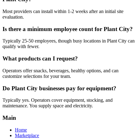
Most providers can install within 1-2 weeks after an initial site
evaluation.
Is there a minimum employee count for Plant City?
Typically 25-50 employees, though busy locations in Plant City can
qualify with fewer.
What products can I request?
Operators offer snacks, beverages, healthy options, and can
customize selections for your team.
Do Plant City businesses pay for equipment?
Typically yes. Operators cover equipment, stocking, and
maintenance. You supply space and electricity.
Main
Home
Marketplace