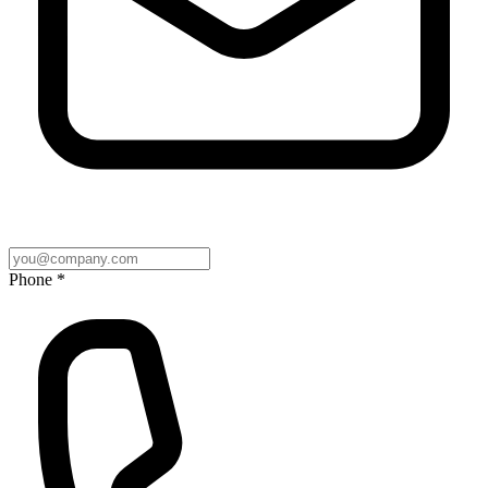
Phone *