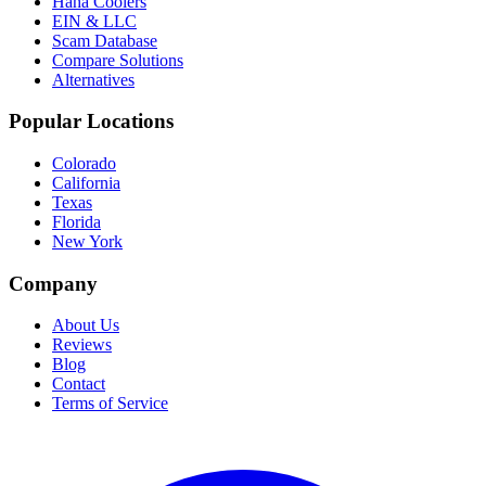
Haha Coolers
EIN & LLC
Scam Database
Compare Solutions
Alternatives
Popular Locations
Colorado
California
Texas
Florida
New York
Company
About Us
Reviews
Blog
Contact
Terms of Service