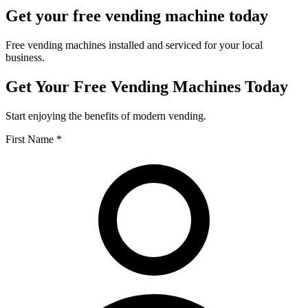
Get your free vending machine today
Free vending machines installed and serviced for your local
business.
Get Your Free Vending Machines Today
Start enjoying the benefits of modern vending.
First Name *