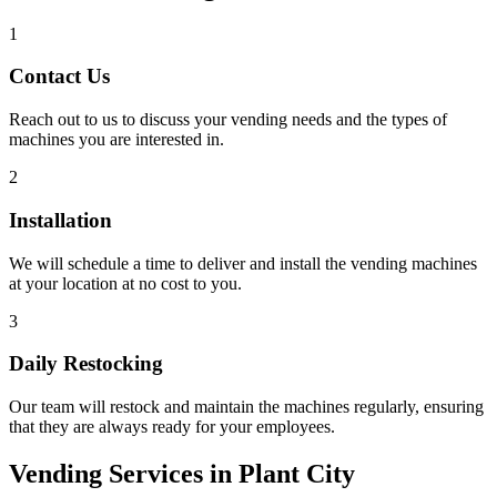
1
Contact Us
Reach out to us to discuss your vending needs and the types of
machines you are interested in.
2
Installation
We will schedule a time to deliver and install the vending machines
at your location at no cost to you.
3
Daily Restocking
Our team will restock and maintain the machines regularly, ensuring
that they are always ready for your employees.
Vending Services in Plant City