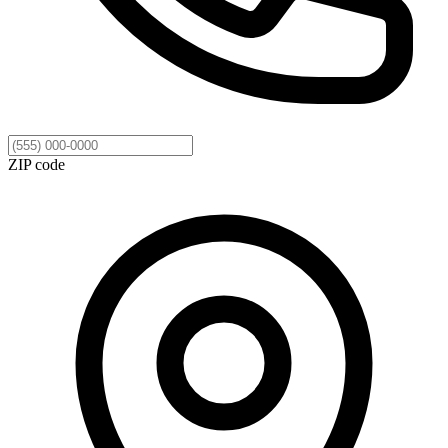
ZIP code