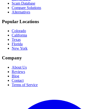
Scam Database
Compare Solutions
Alternatives
Popular Locations
Colorado
California
Texas
Florida
New York
Company
About Us
Reviews
Blog
Contact
Terms of Service