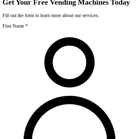
Get Your Free Vending Machines Today
Fill out the form to learn more about our services.
First Name *