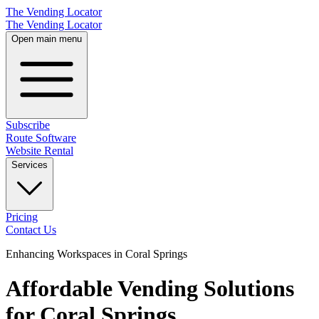
The Vending Locator
The Vending Locator
Open main menu
Subscribe
Route Software
Website Rental
Services
Pricing
Contact Us
Enhancing Workspaces in Coral Springs
Affordable Vending Solutions
for Coral Springs