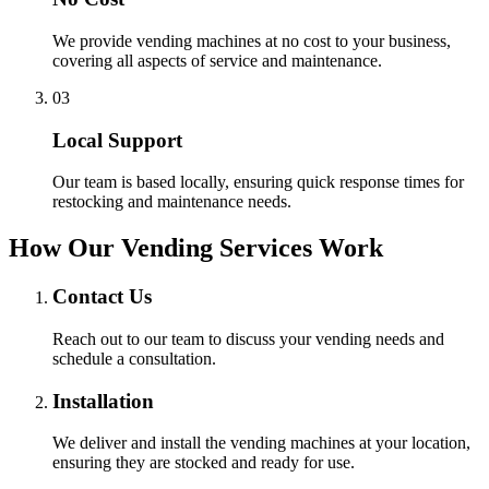
We provide vending machines at no cost to your business,
covering all aspects of service and maintenance.
0
3
Local Support
Our team is based locally, ensuring quick response times for
restocking and maintenance needs.
How Our Vending Services Work
Contact Us
Reach out to our team to discuss your vending needs and
schedule a consultation.
Installation
We deliver and install the vending machines at your location,
ensuring they are stocked and ready for use.