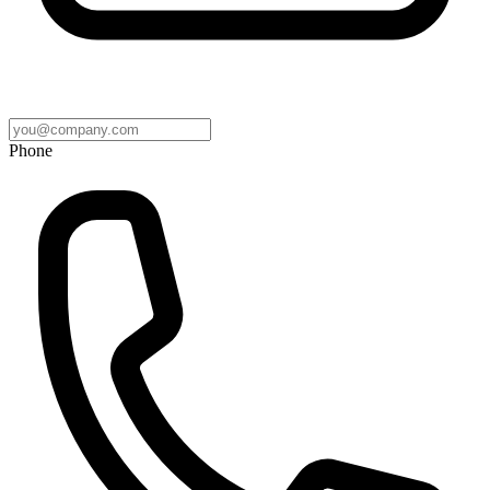
Phone