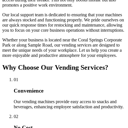
promotes a positive work environment.
Our local support team is dedicated to ensuring that your machines
are always stocked and functioning properly. We pride ourselves on
our quick response times for restocking and maintenance, allowing
you to focus on your core business operations without interruptions.
Whether your business is located near the Coral Springs Corporate
Park or along Sample Road, our vending services are designed to
meet the unique needs of your workplace. Let us help you create a
more enjoyable and productive atmosphere for your employees.
Why Choose Our Vending Services?
0
1
Convenience
Our vending machines provide easy access to snacks and
beverages, enhancing employee satisfaction and productivity.
0
2
No Cost