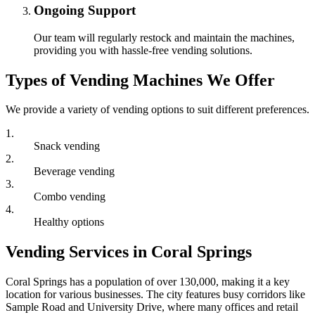
Ongoing Support
Our team will regularly restock and maintain the machines,
providing you with hassle-free vending solutions.
Types of Vending Machines We Offer
We provide a variety of vending options to suit different preferences.
1
.
Snack vending
2
.
Beverage vending
3
.
Combo vending
4
.
Healthy options
Vending Services in Coral Springs
Coral Springs has a population of over 130,000, making it a key
location for various businesses. The city features busy corridors like
Sample Road and University Drive, where many offices and retail