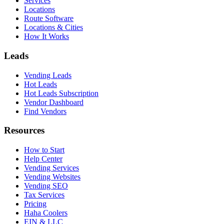
Services
Locations
Route Software
Locations & Cities
How It Works
Leads
Vending Leads
Hot Leads
Hot Leads Subscription
Vendor Dashboard
Find Vendors
Resources
How to Start
Help Center
Vending Services
Vending Websites
Vending SEO
Tax Services
Pricing
Haha Coolers
EIN & LLC