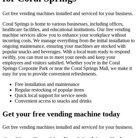
Get free vending machines installed and serviced for your business.
Coral Springs is home to various businesses, including offices,
healthcare facilities, and educational institutions. Our free vending
machine services allow you to enhance your workplace without
incurring costs. We manage everything from the initial installation to
ongoing maintenance, ensuring your machines are stocked with
popular snacks and beverages. With a local team ready to respond
swiftly, you can trust us to meet your needs and keep your
employees and visitors satisfied. Whether you're in the Coral
Springs Corporate Park or near the Coral Springs Mall, we make it
easy for you to provide convenient refreshments.
Free installation and maintenance
Regular restocking of popular items
Quick local support for service needs
Convenient access to snacks and drinks
Get your free vending machine today
Get free vending machines installed and serviced for your business.