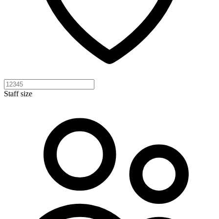
Staff size