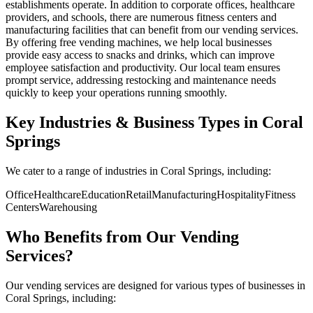
establishments operate. In addition to corporate offices, healthcare
providers, and schools, there are numerous fitness centers and
manufacturing facilities that can benefit from our vending services.
By offering free vending machines, we help local businesses
provide easy access to snacks and drinks, which can improve
employee satisfaction and productivity. Our local team ensures
prompt service, addressing restocking and maintenance needs
quickly to keep your operations running smoothly.
Key Industries & Business Types in Coral
Springs
We cater to a range of industries in Coral Springs, including:
Office
Healthcare
Education
Retail
Manufacturing
Hospitality
Fitness
Centers
Warehousing
Who Benefits from Our Vending
Services?
Our vending services are designed for various types of businesses in
Coral Springs, including: