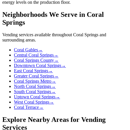
energy levels on the production floor.
Neighborhoods We Serve in Coral
Springs
Vending services available throughout Coral Springs and
surrounding areas.
Coral Gables
→
Central Coral Springs
→
Coral Springs County
→
Downtown Coral Springs
→
East Coral Springs
→
Greater Coral Springs
→
Coral Springs Metro
→
North Coral Springs
→
South Coral Springs
→
Uptown Coral Springs
→
West Coral Springs
→
Coral Terrace
→
Explore Nearby Areas for Vending
Services