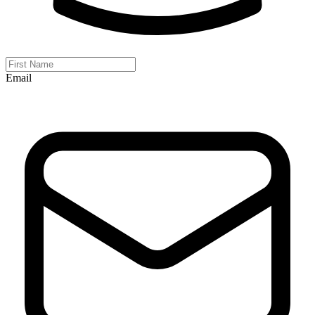
Email