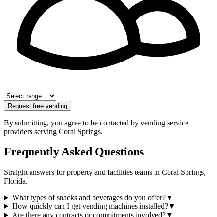
Request free vending
By submitting, you agree to be contacted by vending service
providers serving
Coral Springs
.
Frequently Asked Questions
Straight answers for property and facilities teams in
Coral Springs
,
Florida
.
What types of snacks and beverages do you offer?
▼
How quickly can I get vending machines installed?
▼
Are there any contracts or commitments involved?
▼