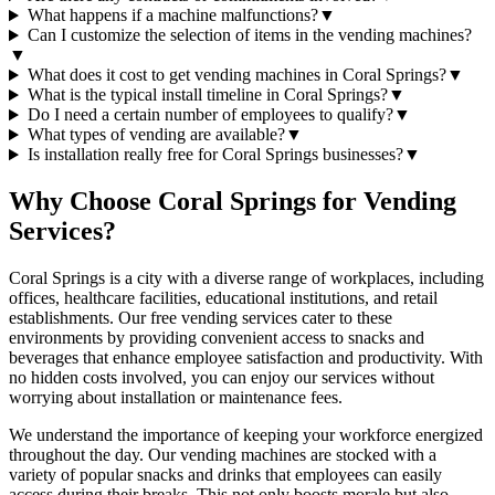
What happens if a machine malfunctions?
▼
Can I customize the selection of items in the vending machines?
▼
What does it cost to get vending machines in Coral Springs?
▼
What is the typical install timeline in Coral Springs?
▼
Do I need a certain number of employees to qualify?
▼
What types of vending are available?
▼
Is installation really free for Coral Springs businesses?
▼
Why Choose Coral Springs for Vending
Services?
Coral Springs is a city with a diverse range of workplaces, including
offices, healthcare facilities, educational institutions, and retail
establishments. Our free vending services cater to these
environments by providing convenient access to snacks and
beverages that enhance employee satisfaction and productivity. With
no hidden costs involved, you can enjoy our services without
worrying about installation or maintenance fees.
We understand the importance of keeping your workforce energized
throughout the day. Our vending machines are stocked with a
variety of popular snacks and drinks that employees can easily
access during their breaks. This not only boosts morale but also