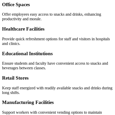
Office Spaces
Offer employees easy access to snacks and drinks, enhancing
productivity and morale.
Healthcare Facilities
Provide quick refreshment options for staff and visitors in hospitals
and clinics.
Educational Institutions
Ensure students and faculty have convenient access to snacks and
beverages between classes.
Retail Stores
Keep staff energized with readily available snacks and drinks during
long shifts.
Manufacturing Facilities
Support workers with convenient vending options to maintain