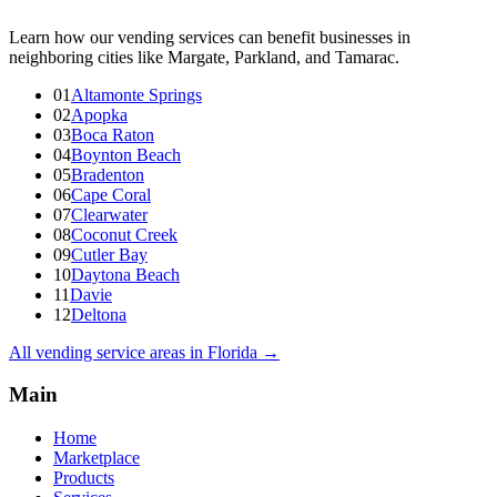
Learn how our vending services can benefit businesses in
neighboring cities like Margate, Parkland, and Tamarac.
01
Altamonte Springs
02
Apopka
03
Boca Raton
04
Boynton Beach
05
Bradenton
06
Cape Coral
07
Clearwater
08
Coconut Creek
09
Cutler Bay
10
Daytona Beach
11
Davie
12
Deltona
All vending service areas in
Florida
→
Main
Home
Marketplace
Products