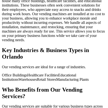
house many office buildings, healthcare facilities, and educational
institutions. These businesses often seek convenient solutions for
their employees, who appreciate easy access to snacks and drinks
during work hours. Our vending machines are installed at no cost to
your business, allowing you to enhance workplace morale and
productivity without incurring expenses. We handle all aspects of
installation, maintenance, and restocking, ensuring that your
machines are always ready for use. This service allows you to focus
on your primary business functions while we take care of your
vending needs.
Key Industries & Business Types in
Orlando
Our vending services are ideal for a range of industries.
Office Buildings
Healthcare Facilities
Educational
Institutions
Warehouses
Retail Stores
Manufacturing Plants
Who Benefits from Our Vending
Services?
Our vending services are suitable for various business types across