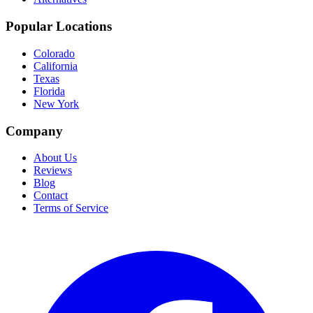
Popular Locations
Colorado
California
Texas
Florida
New York
Company
About Us
Reviews
Blog
Contact
Terms of Service