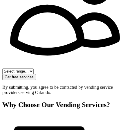
Get free services
By submitting, you agree to be contacted by vending service
providers serving
Orlando
.
Why Choose Our Vending Services?