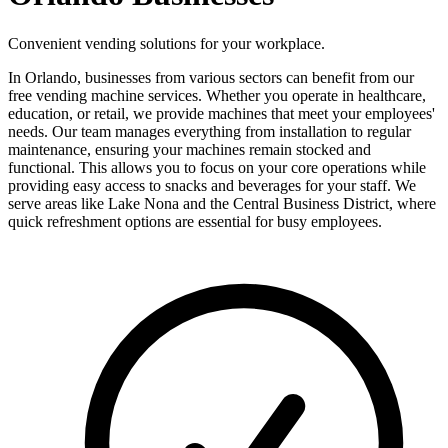
Convenient vending solutions for your workplace.
In Orlando, businesses from various sectors can benefit from our
free vending machine services. Whether you operate in healthcare,
education, or retail, we provide machines that meet your employees'
needs. Our team manages everything from installation to regular
maintenance, ensuring your machines remain stocked and
functional. This allows you to focus on your core operations while
providing easy access to snacks and beverages for your staff. We
serve areas like Lake Nona and the Central Business District, where
quick refreshment options are essential for busy employees.