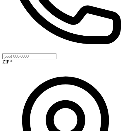
ZIP *