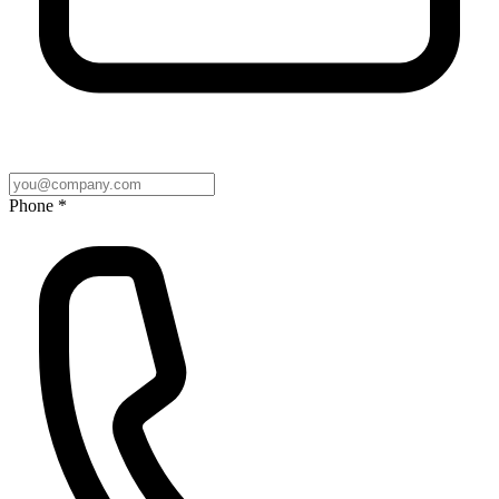
Phone *