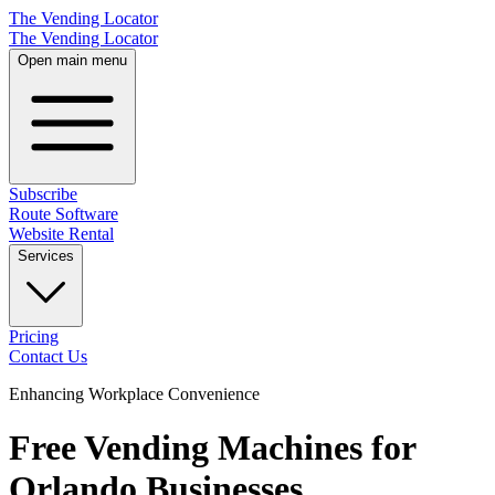
The Vending Locator
The Vending Locator
Open main menu
Subscribe
Route Software
Website Rental
Services
Pricing
Contact Us
Enhancing Workplace Convenience
Free Vending Machines for
Orlando Businesses