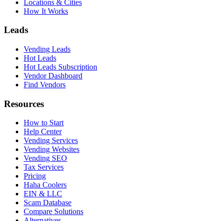
Locations & Cities
How It Works
Leads
Vending Leads
Hot Leads
Hot Leads Subscription
Vendor Dashboard
Find Vendors
Resources
How to Start
Help Center
Vending Services
Vending Websites
Vending SEO
Tax Services
Pricing
Haha Coolers
EIN & LLC
Scam Database
Compare Solutions
Alternatives