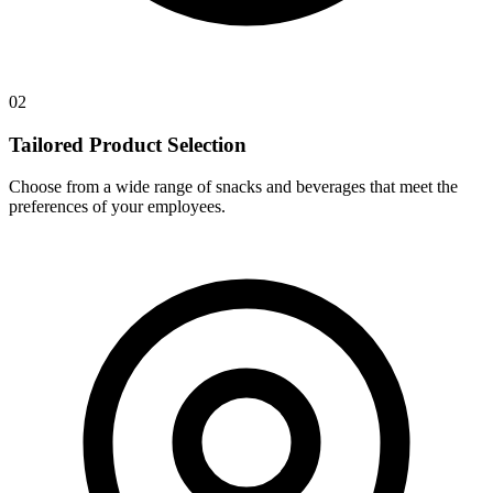
02
Tailored Product Selection
Choose from a wide range of snacks and beverages that meet the
preferences of your employees.