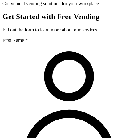
Convenient vending solutions for your workplace.
Get Started with Free Vending
Fill out the form to learn more about our services.
First Name *