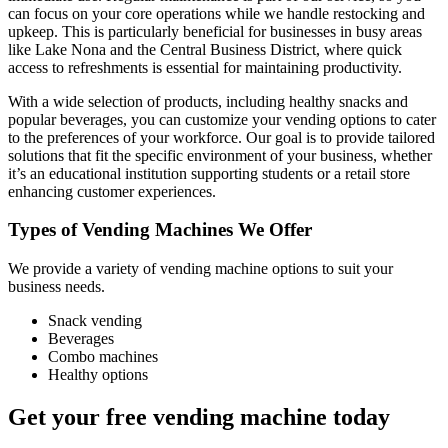
can focus on your core operations while we handle restocking and
upkeep. This is particularly beneficial for businesses in busy areas
like Lake Nona and the Central Business District, where quick
access to refreshments is essential for maintaining productivity.
With a wide selection of products, including healthy snacks and
popular beverages, you can customize your vending options to cater
to the preferences of your workforce. Our goal is to provide tailored
solutions that fit the specific environment of your business, whether
it’s an educational institution supporting students or a retail store
enhancing customer experiences.
Types of Vending Machines We Offer
We provide a variety of vending machine options to suit your
business needs.
Snack vending
Beverages
Combo machines
Healthy options
Get your free vending machine today