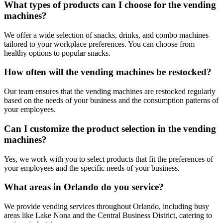
What types of products can I choose for the vending
machines?
We offer a wide selection of snacks, drinks, and combo machines
tailored to your workplace preferences. You can choose from
healthy options to popular snacks.
How often will the vending machines be restocked?
Our team ensures that the vending machines are restocked regularly
based on the needs of your business and the consumption patterns of
your employees.
Can I customize the product selection in the vending
machines?
Yes, we work with you to select products that fit the preferences of
your employees and the specific needs of your business.
What areas in Orlando do you service?
We provide vending services throughout Orlando, including busy
areas like Lake Nona and the Central Business District, catering to