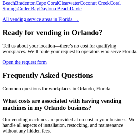
Beach
Bradenton
Cape Coral
Clearwater
Coconut Creek
Coral
Springs
Cutler Bay
Daytona Beach
Davie
All vending service areas in
Florida
→
Ready for vending in
Orlando
?
Tell us about your location—there’s no cost for qualifying
workplaces. We’ll route your request to operators who serve
Florida
.
Open the request form
Frequently Asked Questions
Common questions for workplaces in
Orlando
,
Florida
.
What costs are associated with having vending
machines in my Orlando business?
Our vending machines are provided at no cost to your business. We
handle all aspects of installation, restocking, and maintenance
without any hidden fees.