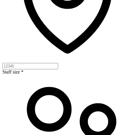
Staff size *