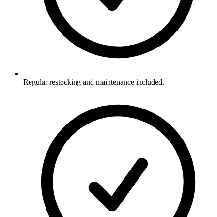
Regular restocking and maintenance included.