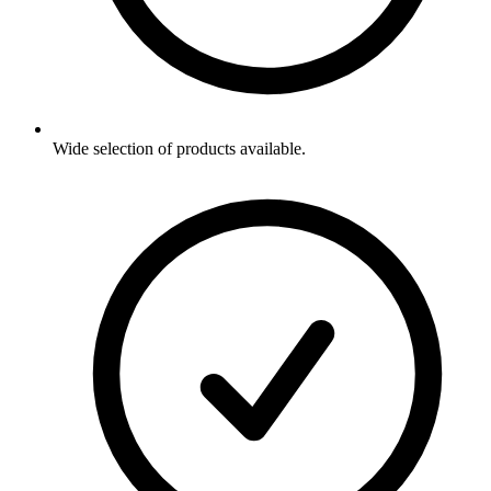
Wide selection of products available.