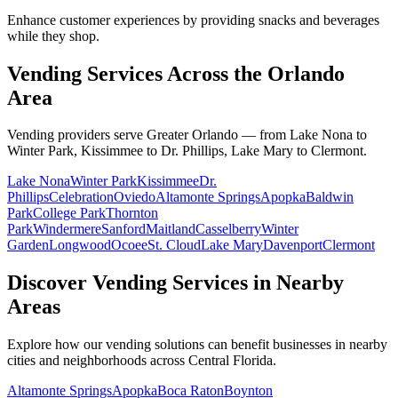
Enhance customer experiences by providing snacks and beverages
while they shop.
Vending Services Across the Orlando
Area
Vending providers serve Greater Orlando — from Lake Nona to
Winter Park, Kissimmee to Dr. Phillips, Lake Mary to Clermont.
Lake Nona
Winter Park
Kissimmee
Dr.
Phillips
Celebration
Oviedo
Altamonte Springs
Apopka
Baldwin
Park
College Park
Thornton
Park
Windermere
Sanford
Maitland
Casselberry
Winter
Garden
Longwood
Ocoee
St. Cloud
Lake Mary
Davenport
Clermont
Discover Vending Services in Nearby
Areas
Explore how our vending solutions can benefit businesses in nearby
cities and neighborhoods across Central Florida.
Altamonte Springs
Apopka
Boca Raton
Boynton