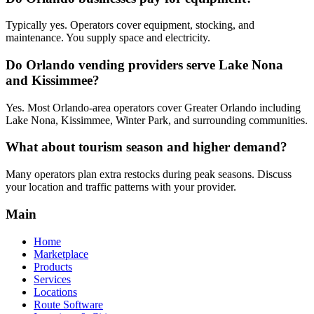
Typically yes. Operators cover equipment, stocking, and
maintenance. You supply space and electricity.
Do Orlando vending providers serve Lake Nona
and Kissimmee?
Yes. Most Orlando-area operators cover Greater Orlando including
Lake Nona, Kissimmee, Winter Park, and surrounding communities.
What about tourism season and higher demand?
Many operators plan extra restocks during peak seasons. Discuss
your location and traffic patterns with your provider.
Main
Home
Marketplace
Products
Services
Locations
Route Software