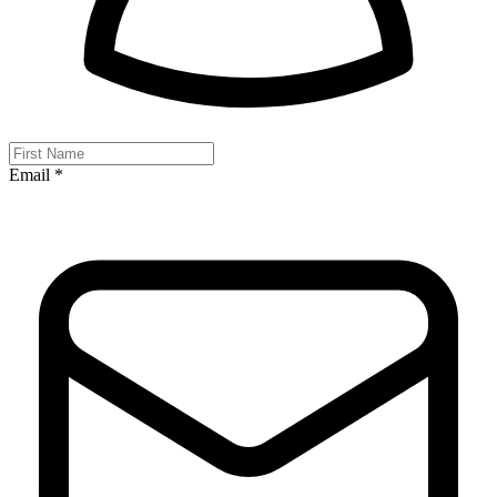
Email *