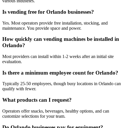
various industries.
Is vending free for Orlando businesses?
Yes. Most operators provide free installation, stocking, and
maintenance. You provide space and power.
How quickly can vending machines be installed in
Orlando?
Most providers can install within 1-2 weeks after an initial site
evaluation.
Is there a minimum employee count for Orlando?
Typically 25-50 employees, though busy locations in Orlando can
qualify with fewer.
What products can I request?
Operators offer snacks, beverages, healthy options, and can
customize selections for your team.
Do Orlando businesses pay for equipment?