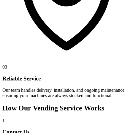
03
Reliable Service
Our team handles delivery, installation, and ongoing maintenance,
ensuring your machines are always stocked and functional.
How Our Vending Service Works
1
Contact Us