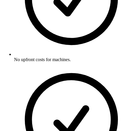
No upfront costs for machines.