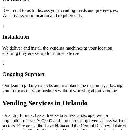
Reach out to us to discuss your vending needs and preferences.
We'll assess your location and requirements.
2
Installation
We deliver and install the vending machines at your location,
ensuring they are set up for immediate use.
3
Ongoing Support
Our team regularly restocks and maintains the machines, allowing
you to focus on your business without worrying about vending.
Vending Services in Orlando
Orlando, Florida, has a diverse business landscape, with a
population of over 300,000 and numerous employers across various
sectors. Key areas like Lake Nona and the Central Business District