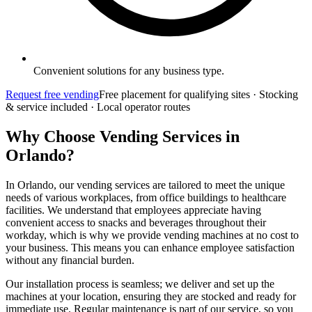
Convenient solutions for any business type.
Request free vending
Free placement for qualifying sites · Stocking
& service included · Local operator routes
Why Choose Vending Services in
Orlando?
In Orlando, our vending services are tailored to meet the unique
needs of various workplaces, from office buildings to healthcare
facilities. We understand that employees appreciate having
convenient access to snacks and beverages throughout their
workday, which is why we provide vending machines at no cost to
your business. This means you can enhance employee satisfaction
without any financial burden.
Our installation process is seamless; we deliver and set up the
machines at your location, ensuring they are stocked and ready for
immediate use. Regular maintenance is part of our service, so you