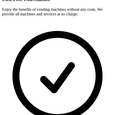
Enjoy the benefits of vending machines without any costs. We
provide all machines and services at no charge.