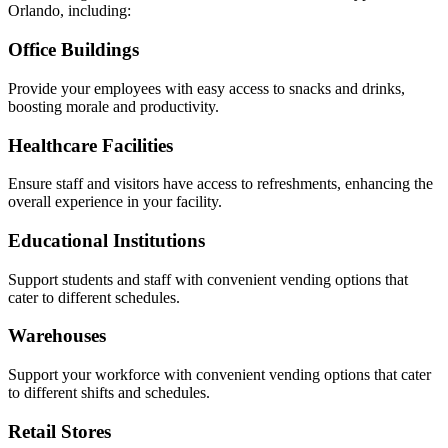
Orlando, including:
Office Buildings
Provide your employees with easy access to snacks and drinks,
boosting morale and productivity.
Healthcare Facilities
Ensure staff and visitors have access to refreshments, enhancing the
overall experience in your facility.
Educational Institutions
Support students and staff with convenient vending options that
cater to different schedules.
Warehouses
Support your workforce with convenient vending options that cater
to different shifts and schedules.
Retail Stores