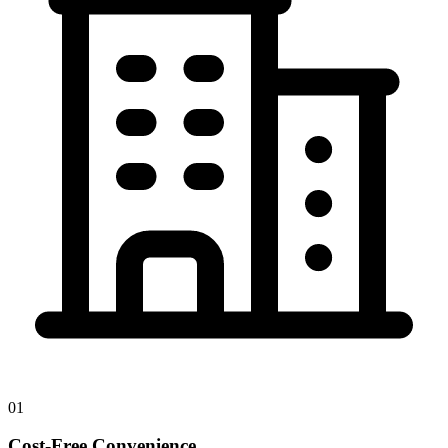
01
Cost-Free Convenience