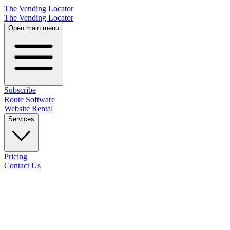
The Vending Locator
The Vending Locator
Open main menu
Subscribe
Route Software
Website Rental
Services
Pricing
Contact Us