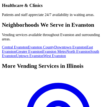
Healthcare & Clinics
Patients and staff appreciate 24/7 availability in waiting areas.
Neighborhoods We Serve in Evanston
Vending services available throughout Evanston and surrounding
areas.
Central Evanston
Evanston County
Downtown Evanston
East
Evanston
Greater Evanston
Evanston Metro
North Evanston
South
Evanston
Uptown Evanston
West Evanston
More Vending Services in Illinois