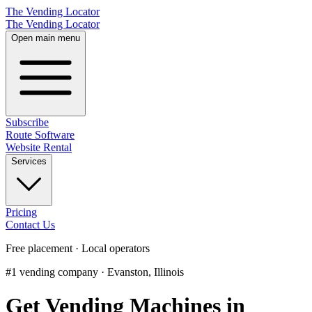
The Vending Locator
The Vending Locator
Open main menu
Subscribe
Route Software
Website Rental
Services
Pricing
Contact Us
Free placement · Local operators
#1 vending company · Evanston, Illinois
Get Vending Machines in