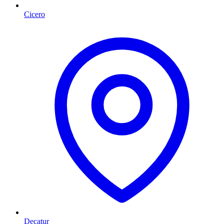
Cicero
Decatur