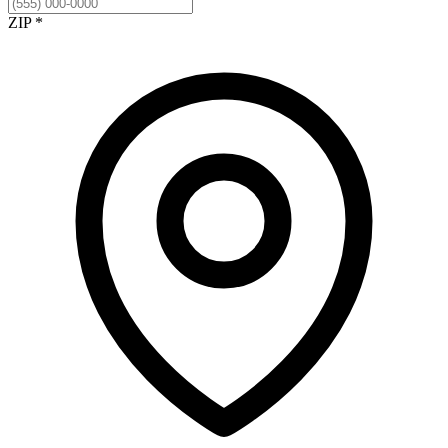
ZIP *