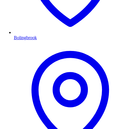
Bolingbrook