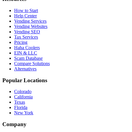
How to Start
Help Center
Vending Services
Vending Websites
Vending SEO
Tax Services
Pricing
Haha Coolers
EIN & LLC
Scam Database
Compare Solutions
Alternatives
Popular Locations
Colorado
California
Texas
Florida
New York
Company