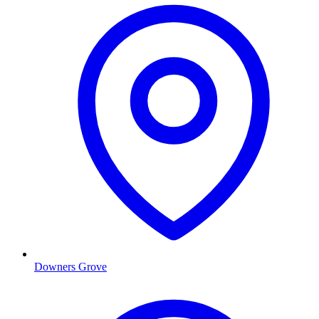
Downers Grove