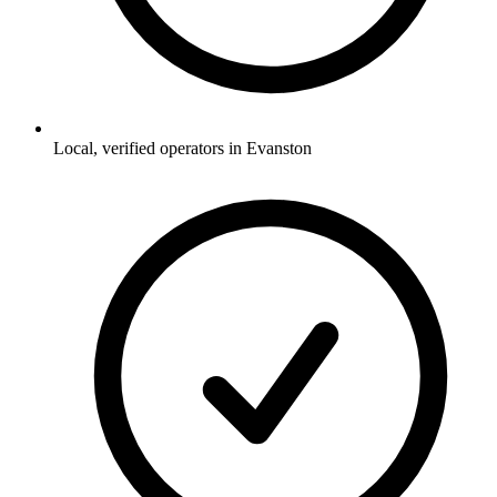
Local, verified operators in Evanston