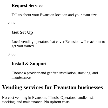
Request Service
Tell us about your Evanston location and your team size.
02
Get Set Up
Local vending operators that cover Evanston will reach out to
get you started.
03
Install & Support
Choose a provider and get free installation, stocking, and
maintenance.
Vending services for Evanston businesses
No-cost vending in Evanston, Illinois. Operators handle install,
stocking, and maintenance. No upfront costs.