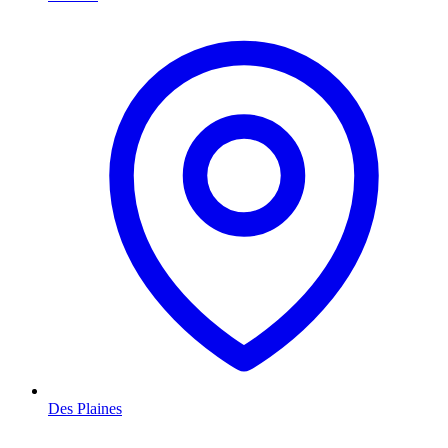
Des Plaines