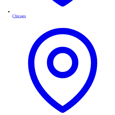
Chicago