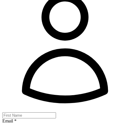
Email *