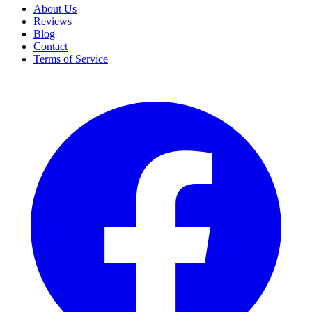
About Us
Reviews
Blog
Contact
Terms of Service