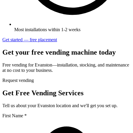
Most installations within 1-2 weeks
Get started — free placement
Get your free vending machine today
Free vending for Evanston—installation, stocking, and maintenance
at no cost to your business.
Request vending
Get Free Vending Services
Tell us about your Evanston location and we'll get you set up.
First Name *