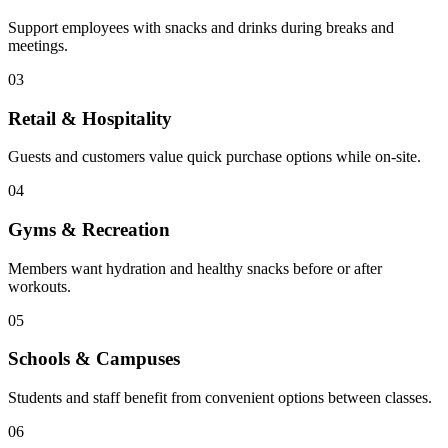
Support employees with snacks and drinks during breaks and
meetings.
03
Retail & Hospitality
Guests and customers value quick purchase options while on-site.
04
Gyms & Recreation
Members want hydration and healthy snacks before or after
workouts.
05
Schools & Campuses
Students and staff benefit from convenient options between classes.
06