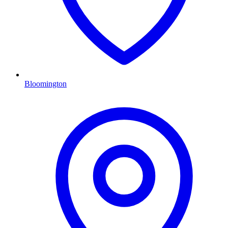
Bloomington