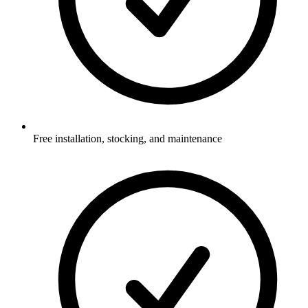
Free installation, stocking, and maintenance