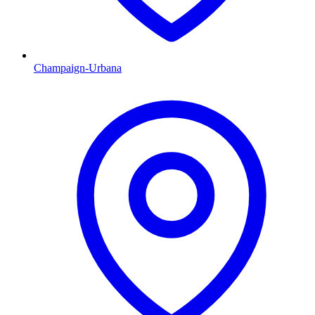
Champaign-Urbana