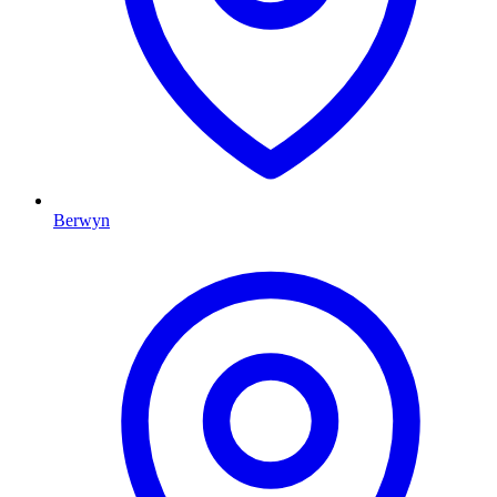
Berwyn