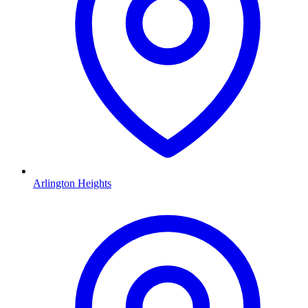
Arlington Heights