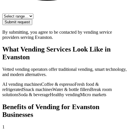
Submit request
By submitting, you agree to be contacted by vending service
providers serving
Evanston
.
What Vending Services Look Like in
Evanston
Vetted vending operators offer traditional vending, smart technology,
and modern alternatives.
AI vending machines
Coffee & espresso
Fresh food &
refrigerated
Snack machines
Water & bottle fillers
Break room
solutions
Soda & beverage
Healthy vending
Micro markets
Benefits of Vending for Evanston
Businesses
1