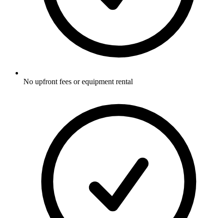
No upfront fees or equipment rental