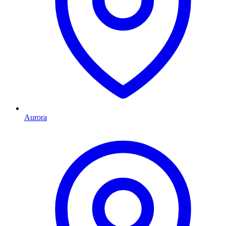
Aurora