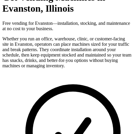
Evanston, Illinois
Free vending for Evanston—installation, stocking, and maintenance
at no cost to your business.
Whether you run an office, warehouse, clinic, or customer-facing
site in Evanston, operators can place machines sized for your traffic
and break patterns. They coordinate installation around your
schedule, then keep equipment stocked and maintained so your team
has snacks, drinks, and better-for-you options without buying
machines or managing inventory.