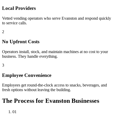
Local Providers
Vetted vending operators who serve Evanston and respond quickly
to service calls.
2
No Upfront Costs
Operators install, stock, and maintain machines at no cost to your
business. They handle everything.
3
Employee Convenience
Employees get round-the-clock access to snacks, beverages, and
fresh options without leaving the building.
The Process for Evanston Businesses
01