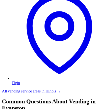
Elgin
All vending service areas in
Illinois
→
Common Questions About Vending in
Evanston