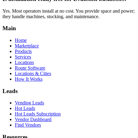
Yes. Most operators install at no cost. You provide space and power;
they handle machines, stocking, and maintenance.
Main
Home
Marketplace
Products
Services
Locations
Route Software
Locations & Cities
How It Works
Leads
Vending Leads
Hot Leads
Hot Leads Subscription
Vendor Dashboard
Find Vendors
Resources