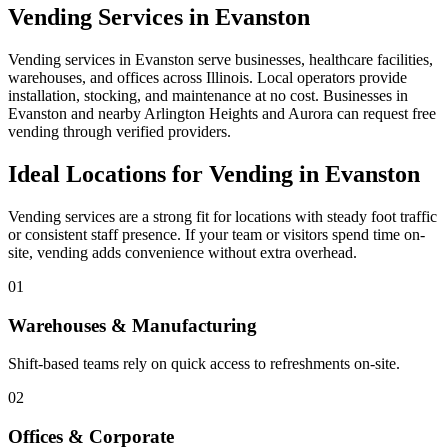
Vending Services in Evanston
Vending services in Evanston serve businesses, healthcare facilities,
warehouses, and offices across Illinois. Local operators provide
installation, stocking, and maintenance at no cost. Businesses in
Evanston and nearby Arlington Heights and Aurora can request free
vending through verified providers.
Ideal Locations for Vending in Evanston
Vending services are a strong fit for locations with steady foot traffic
or consistent staff presence. If your team or visitors spend time on-
site, vending adds convenience without extra overhead.
01
Warehouses & Manufacturing
Shift-based teams rely on quick access to refreshments on-site.
02
Offices & Corporate