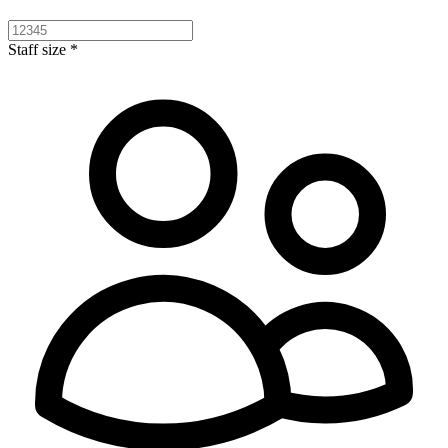
Staff size *