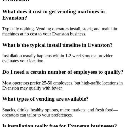
What does it cost to get vending machines in
Evanston?
Typically nothing. Vending operators install, stock, and maintain
machines at no cost to your Evanston business.
What is the typical install timeline in Evanston?
Installation usually happens within 1-2 weeks once a provider
evaluates your location.
Do I need a certain number of employees to qualify?
Most operators prefer 25-50 employees, but high-traffic locations in
Evanston may qualify with fewer.
What types of vending are available?
Snacks, drinks, healthy options, micro markets, and fresh food—
operators can tailor to your preferences.
Is installation really free for Evanston businesses?