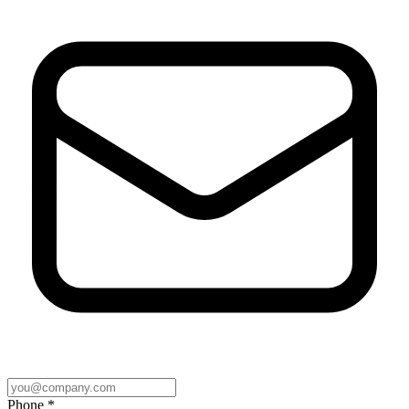
Phone *