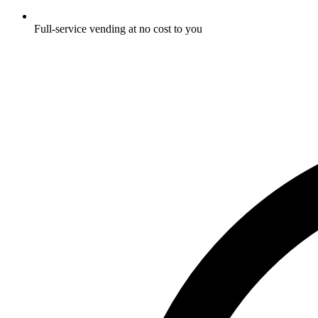
Full-service vending at no cost to you