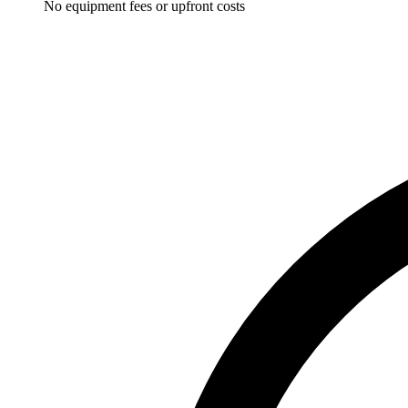
No equipment fees or upfront costs