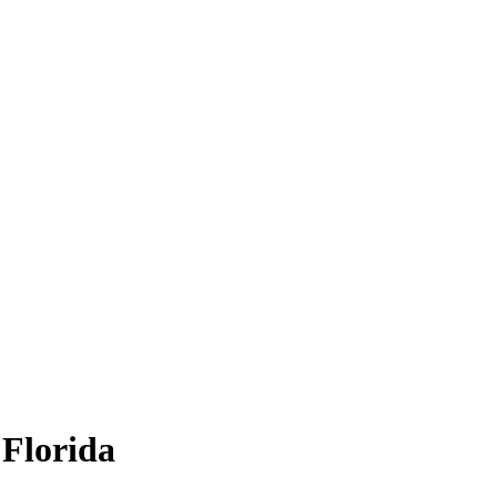
 Florida