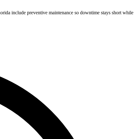
Florida include preventive maintenance so downtime stays short while