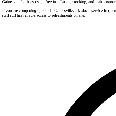
Gainesville businesses get free installation, stocking, and maintenanc
If you are comparing options in Gainesville, ask about service freque
staff still has reliable access to refreshments on site.