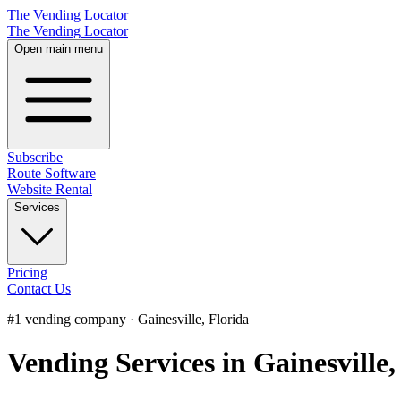
The Vending Locator
The Vending Locator
Open main menu
Subscribe
Route Software
Website Rental
Services
Pricing
Contact Us
#1 vending company · Gainesville, Florida
Vending Services in Gainesville,