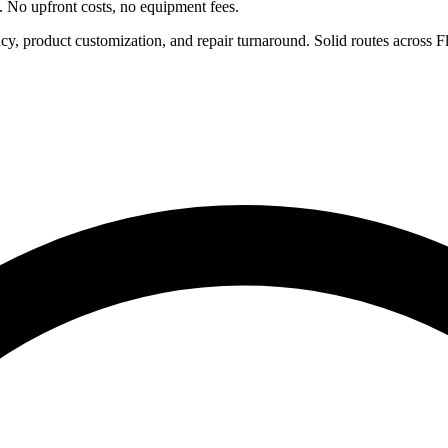
e. No upfront costs, no equipment fees.
ncy, product customization, and repair turnaround. Solid routes across 