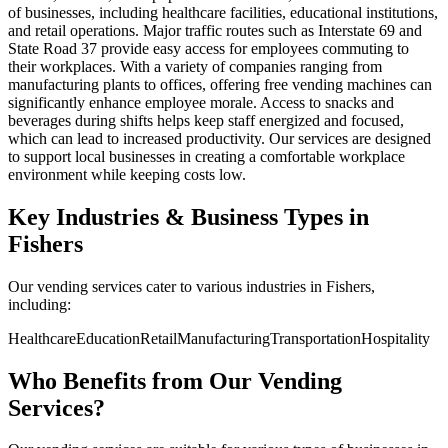
of businesses, including healthcare facilities, educational institutions,
and retail operations. Major traffic routes such as Interstate 69 and
State Road 37 provide easy access for employees commuting to
their workplaces. With a variety of companies ranging from
manufacturing plants to offices, offering free vending machines can
significantly enhance employee morale. Access to snacks and
beverages during shifts helps keep staff energized and focused,
which can lead to increased productivity. Our services are designed
to support local businesses in creating a comfortable workplace
environment while keeping costs low.
Key Industries & Business Types in
Fishers
Our vending services cater to various industries in Fishers,
including:
Healthcare
Education
Retail
Manufacturing
Transportation
Hospitality
Who Benefits from Our Vending
Services?