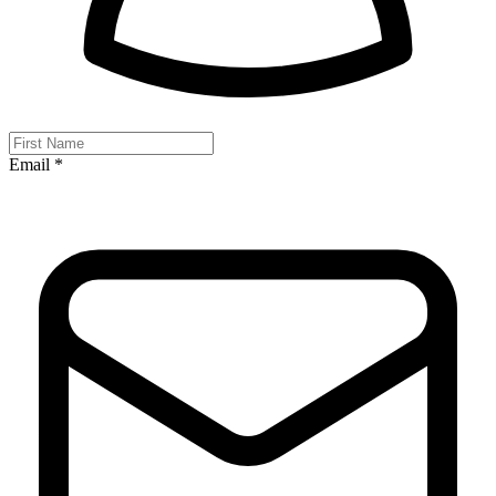
Email *