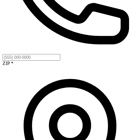
ZIP *