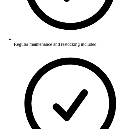
Regular maintenance and restocking included.