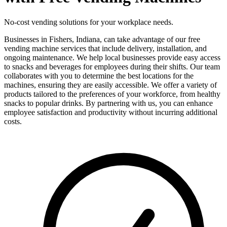
No-cost vending solutions for your workplace needs.
Businesses in Fishers, Indiana, can take advantage of our free
vending machine services that include delivery, installation, and
ongoing maintenance. We help local businesses provide easy access
to snacks and beverages for employees during their shifts. Our team
collaborates with you to determine the best locations for the
machines, ensuring they are easily accessible. We offer a variety of
products tailored to the preferences of your workforce, from healthy
snacks to popular drinks. By partnering with us, you can enhance
employee satisfaction and productivity without incurring additional
costs.