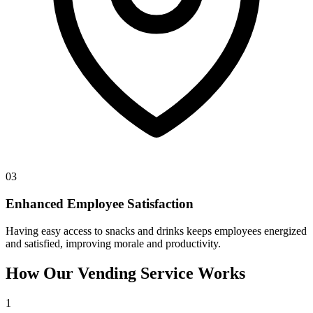
03
Enhanced Employee Satisfaction
Having easy access to snacks and drinks keeps employees energized
and satisfied, improving morale and productivity.
How Our Vending Service Works
1