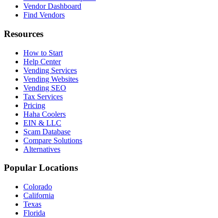
Vendor Dashboard
Find Vendors
Resources
How to Start
Help Center
Vending Services
Vending Websites
Vending SEO
Tax Services
Pricing
Haha Coolers
EIN & LLC
Scam Database
Compare Solutions
Alternatives
Popular Locations
Colorado
California
Texas
Florida