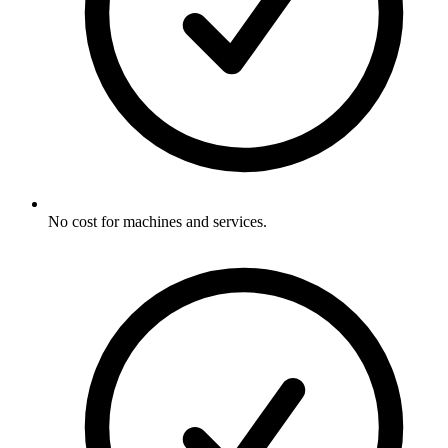
No cost for machines and services.