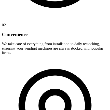
02
Convenience
We take care of everything from installation to daily restocking,
ensuring your vending machines are always stocked with popular
items.