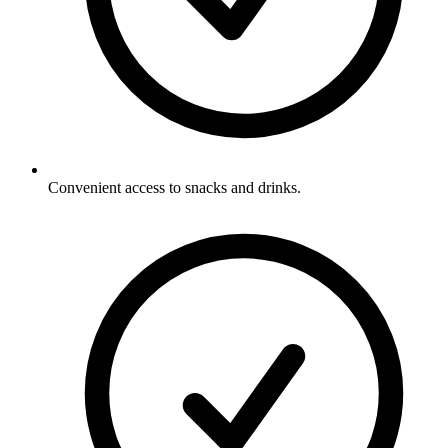
Convenient access to snacks and drinks.