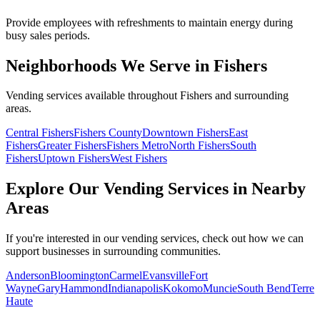
Provide employees with refreshments to maintain energy during
busy sales periods.
Neighborhoods We Serve in Fishers
Vending services available throughout Fishers and surrounding
areas.
Central Fishers
Fishers County
Downtown Fishers
East
Fishers
Greater Fishers
Fishers Metro
North Fishers
South
Fishers
Uptown Fishers
West Fishers
Explore Our Vending Services in Nearby
Areas
If you're interested in our vending services, check out how we can
support businesses in surrounding communities.
Anderson
Bloomington
Carmel
Evansville
Fort
Wayne
Gary
Hammond
Indianapolis
Kokomo
Muncie
South Bend
Terre
Haute