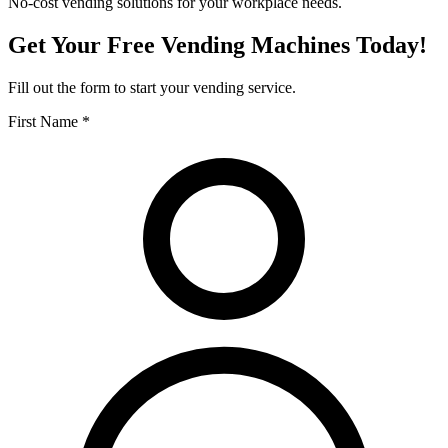
No-cost vending solutions for your workplace needs.
Get Your Free Vending Machines Today!
Fill out the form to start your vending service.
First Name *