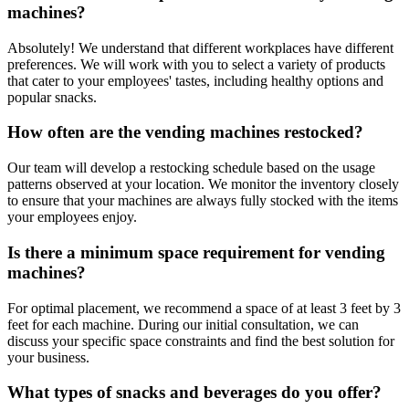
machines?
Absolutely! We understand that different workplaces have different
preferences. We will work with you to select a variety of products
that cater to your employees' tastes, including healthy options and
popular snacks.
How often are the vending machines restocked?
Our team will develop a restocking schedule based on the usage
patterns observed at your location. We monitor the inventory closely
to ensure that your machines are always fully stocked with the items
your employees enjoy.
Is there a minimum space requirement for vending
machines?
For optimal placement, we recommend a space of at least 3 feet by 3
feet for each machine. During our initial consultation, we can
discuss your specific space constraints and find the best solution for
your business.
What types of snacks and beverages do you offer?