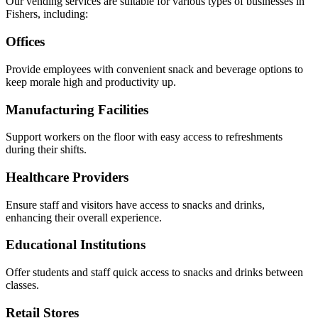
Our vending services are suitable for various types of businesses in
Fishers, including:
Offices
Provide employees with convenient snack and beverage options to
keep morale high and productivity up.
Manufacturing Facilities
Support workers on the floor with easy access to refreshments
during their shifts.
Healthcare Providers
Ensure staff and visitors have access to snacks and drinks,
enhancing their overall experience.
Educational Institutions
Offer students and staff quick access to snacks and drinks between
classes.
Retail Stores