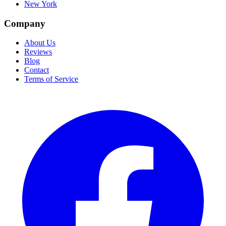
New York
Company
About Us
Reviews
Blog
Contact
Terms of Service