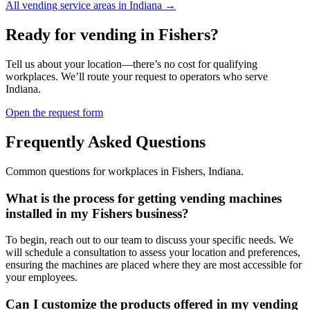
All vending service areas in
Indiana
→
Ready for vending in
Fishers
?
Tell us about your location—there’s no cost for qualifying
workplaces. We’ll route your request to operators who serve
Indiana
.
Open the request form
Frequently Asked Questions
Common questions for workplaces in
Fishers
,
Indiana
.
What is the process for getting vending machines
installed in my Fishers business?
To begin, reach out to our team to discuss your specific needs. We
will schedule a consultation to assess your location and preferences,
ensuring the machines are placed where they are most accessible for
your employees.
Can I customize the products offered in my vending