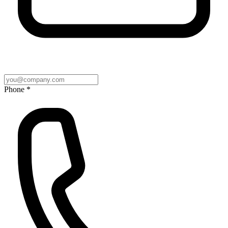
Phone *