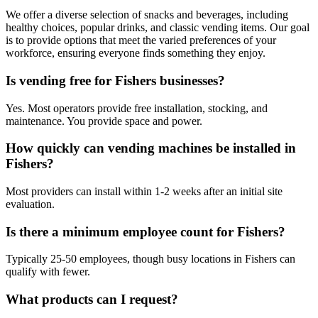
We offer a diverse selection of snacks and beverages, including
healthy choices, popular drinks, and classic vending items. Our goal
is to provide options that meet the varied preferences of your
workforce, ensuring everyone finds something they enjoy.
Is vending free for Fishers businesses?
Yes. Most operators provide free installation, stocking, and
maintenance. You provide space and power.
How quickly can vending machines be installed in
Fishers?
Most providers can install within 1-2 weeks after an initial site
evaluation.
Is there a minimum employee count for Fishers?
Typically 25-50 employees, though busy locations in Fishers can
qualify with fewer.
What products can I request?