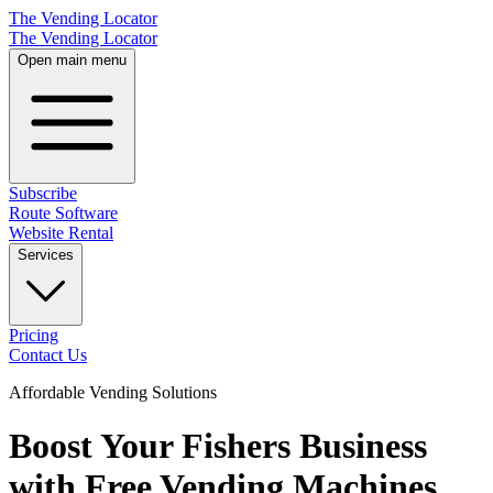
The Vending Locator
The Vending Locator
Open main menu
Subscribe
Route Software
Website Rental
Services
Pricing
Contact Us
Affordable Vending Solutions
Boost Your Fishers Business
with Free Vending Machines