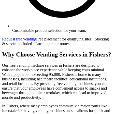
Customizable product selection for your team.
Request free vending
Free placement for qualifying sites · Stocking
& service included · Local operator routes
Why Choose Vending Services in Fishers?
Our free vending machine services in Fishers are designed to
enhance the workplace experience while keeping costs minimal.
With a population exceeding 95,000, Fishers is home to many
businesses, including healthcare facilities, educational institutions,
and retail locations. By providing free vending machines, you can
ensure that your employees have convenient access to snacks and
beverages throughout their workday, which can lead to improved
morale and productivity.
In Fishers, where many employees commute via major routes like
Interstate 69, having vending machines on-site allows for quick and