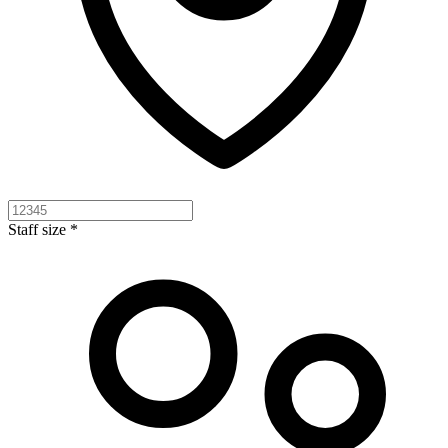
Staff size *