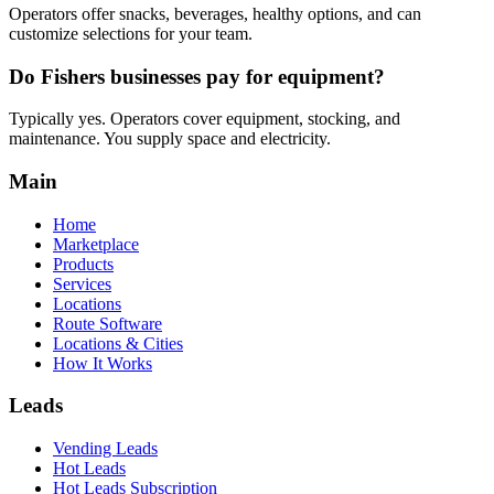
Operators offer snacks, beverages, healthy options, and can
customize selections for your team.
Do Fishers businesses pay for equipment?
Typically yes. Operators cover equipment, stocking, and
maintenance. You supply space and electricity.
Main
Home
Marketplace
Products
Services
Locations
Route Software
Locations & Cities
How It Works
Leads
Vending Leads
Hot Leads
Hot Leads Subscription