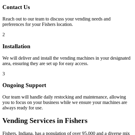
Contact Us
Reach out to our team to discuss your vending needs and
preferences for your Fishers location.
2
Installation
We will deliver and install the vending machines in your designated
area, ensuring they are set up for easy access.
3
Ongoing Support
Our team will handle daily restocking and maintenance, allowing
you to focus on your business while we ensure your machines are
always ready for use.
Vending Services in Fishers
Fishers, Indiana, has a population of over 95,000 and a diverse mix