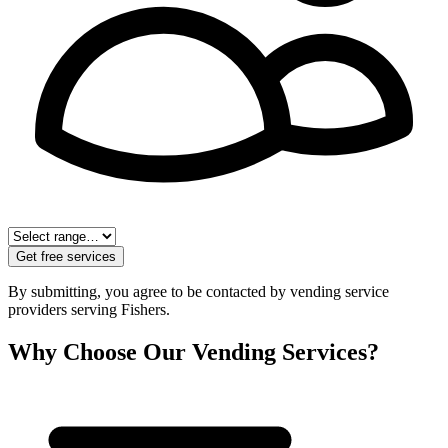
Get free services
By submitting, you agree to be contacted by vending service
providers serving
Fishers
.
Why Choose Our Vending Services?