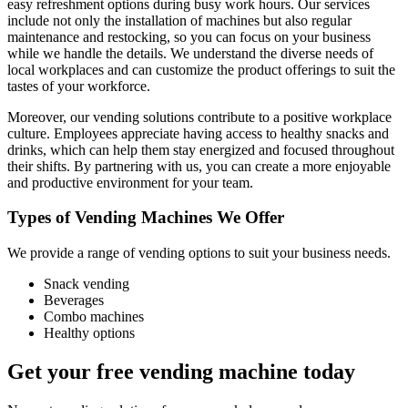
easy refreshment options during busy work hours. Our services
include not only the installation of machines but also regular
maintenance and restocking, so you can focus on your business
while we handle the details. We understand the diverse needs of
local workplaces and can customize the product offerings to suit the
tastes of your workforce.
Moreover, our vending solutions contribute to a positive workplace
culture. Employees appreciate having access to healthy snacks and
drinks, which can help them stay energized and focused throughout
their shifts. By partnering with us, you can create a more enjoyable
and productive environment for your team.
Types of Vending Machines We Offer
We provide a range of vending options to suit your business needs.
Snack vending
Beverages
Combo machines
Healthy options
Get your free vending machine today