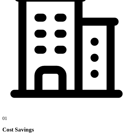
01
Cost Savings