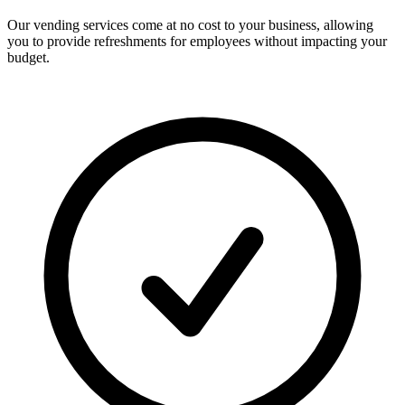
Our vending services come at no cost to your business, allowing
you to provide refreshments for employees without impacting your
budget.