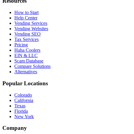
Resources
How to Start
Help Center
Vending Services
Vending Websites
Vending SEO
Tax Services
Pricing
Haha Coolers
EIN & LLC
Scam Database
Compare Solutions
Alternatives
Popular Locations
Colorado
California
Texas
Florida
New York
Company