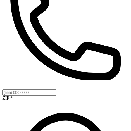
ZIP *