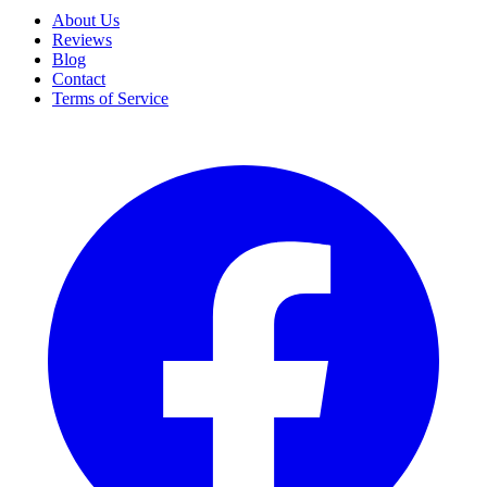
About Us
Reviews
Blog
Contact
Terms of Service