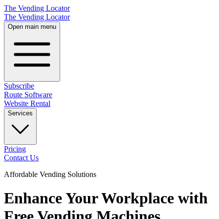
The Vending Locator
The Vending Locator
Open main menu
Subscribe
Route Software
Website Rental
Services
Pricing
Contact Us
Affordable Vending Solutions
Enhance Your Workplace with
Free Vending Machines