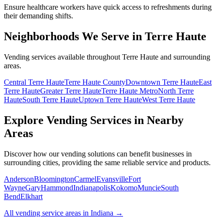
Ensure healthcare workers have quick access to refreshments during
their demanding shifts.
Neighborhoods We Serve in Terre Haute
Vending services available throughout Terre Haute and surrounding
areas.
Central Terre Haute
Terre Haute County
Downtown Terre Haute
East
Terre Haute
Greater Terre Haute
Terre Haute Metro
North Terre
Haute
South Terre Haute
Uptown Terre Haute
West Terre Haute
Explore Vending Services in Nearby
Areas
Discover how our vending solutions can benefit businesses in
surrounding cities, providing the same reliable service and products.
Anderson
Bloomington
Carmel
Evansville
Fort
Wayne
Gary
Hammond
Indianapolis
Kokomo
Muncie
South
Bend
Elkhart
All vending service areas in
Indiana
→