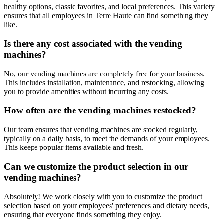
healthy options, classic favorites, and local preferences. This variety
ensures that all employees in Terre Haute can find something they
like.
Is there any cost associated with the vending
machines?
No, our vending machines are completely free for your business.
This includes installation, maintenance, and restocking, allowing
you to provide amenities without incurring any costs.
How often are the vending machines restocked?
Our team ensures that vending machines are stocked regularly,
typically on a daily basis, to meet the demands of your employees.
This keeps popular items available and fresh.
Can we customize the product selection in our
vending machines?
Absolutely! We work closely with you to customize the product
selection based on your employees' preferences and dietary needs,
ensuring that everyone finds something they enjoy.