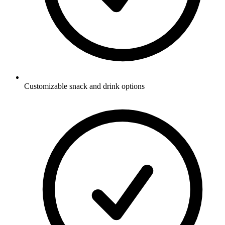
Customizable snack and drink options