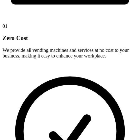
01
Zero Cost
We provide all vending machines and services at no cost to your
business, making it easy to enhance your workplace.