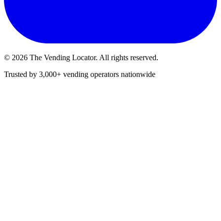
©
2026
The Vending Locator. All rights reserved.
Trusted by 3,000+ vending operators nationwide