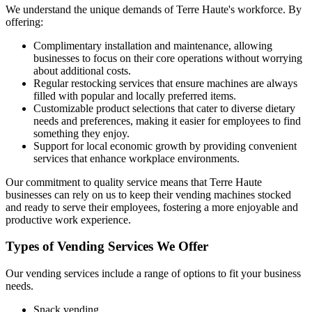
We understand the unique demands of Terre Haute's workforce. By
offering:
Complimentary installation and maintenance, allowing
businesses to focus on their core operations without worrying
about additional costs.
Regular restocking services that ensure machines are always
filled with popular and locally preferred items.
Customizable product selections that cater to diverse dietary
needs and preferences, making it easier for employees to find
something they enjoy.
Support for local economic growth by providing convenient
services that enhance workplace environments.
Our commitment to quality service means that Terre Haute
businesses can rely on us to keep their vending machines stocked
and ready to serve their employees, fostering a more enjoyable and
productive work experience.
Types of Vending Services We Offer
Our vending services include a range of options to fit your business
needs.
Snack vending