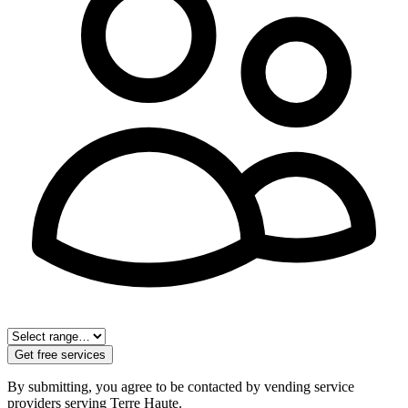
Get free services
By submitting, you agree to be contacted by vending service
providers serving
Terre Haute
.