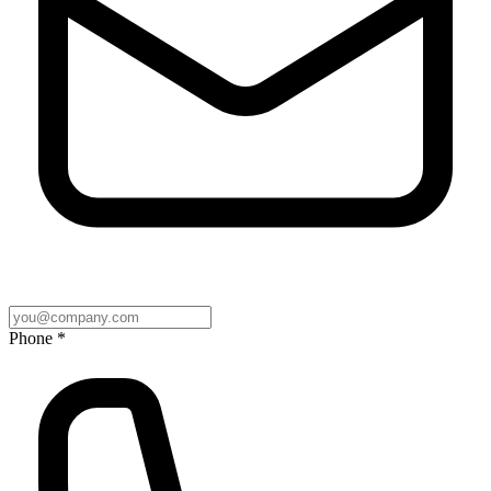
Phone *