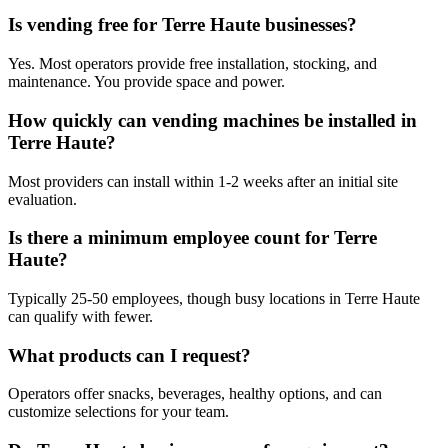
Is vending free for Terre Haute businesses?
Yes. Most operators provide free installation, stocking, and
maintenance. You provide space and power.
How quickly can vending machines be installed in
Terre Haute?
Most providers can install within 1-2 weeks after an initial site
evaluation.
Is there a minimum employee count for Terre
Haute?
Typically 25-50 employees, though busy locations in Terre Haute
can qualify with fewer.
What products can I request?
Operators offer snacks, beverages, healthy options, and can
customize selections for your team.