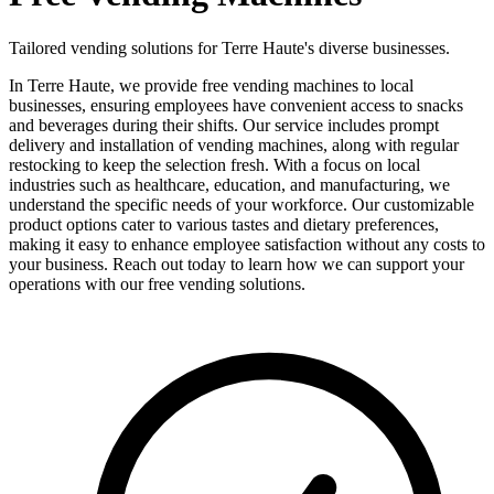
Tailored vending solutions for Terre Haute's diverse businesses.
In Terre Haute, we provide free vending machines to local
businesses, ensuring employees have convenient access to snacks
and beverages during their shifts. Our service includes prompt
delivery and installation of vending machines, along with regular
restocking to keep the selection fresh. With a focus on local
industries such as healthcare, education, and manufacturing, we
understand the specific needs of your workforce. Our customizable
product options cater to various tastes and dietary preferences,
making it easy to enhance employee satisfaction without any costs to
your business. Reach out today to learn how we can support your
operations with our free vending solutions.