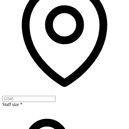
Staff size *