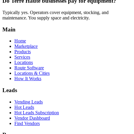
Do Terre Haute businesses pay for equipment?
Typically yes. Operators cover equipment, stocking, and
maintenance. You supply space and electricity.
Main
Home
Marketplace
Products
Services
Locations
Route Software
Locations & Cities
How It Works
Leads
Vending Leads
Hot Leads
Hot Leads Subscription
Vendor Dashboard
Find Vendors