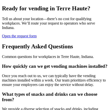
Ready for vending in
Terre Haute
?
Tell us about your location—there’s no cost for qualifying
workplaces. We’ll route your request to operators who serve
Indiana
.
Open the request form
Frequently Asked Questions
Common questions for workplaces in
Terre Haute
,
Indiana
.
How quickly can we get vending machines installed?
Once you reach out to us, we can typically have the vending
machines installed within a week. Our team prioritizes efficiency to
ensure your employees can enjoy the service without delay.
What types of snacks and drinks can we choose
from?
We provide a diverse selection of snacks and drinks, including