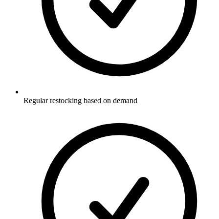
Regular restocking based on demand