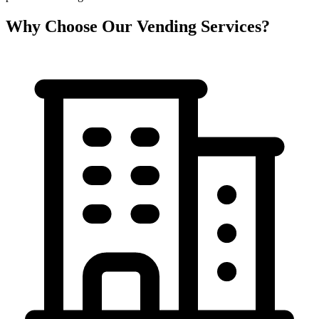
Why Choose Our Vending Services?