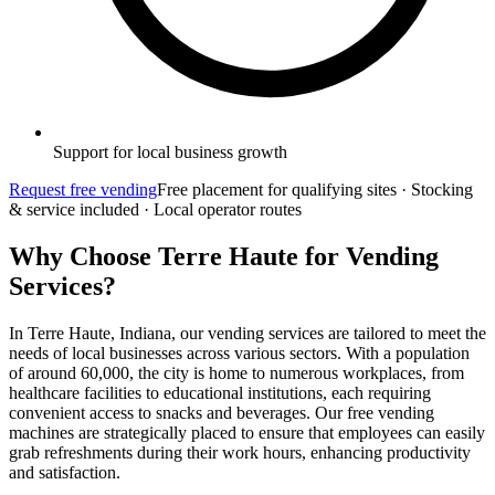
Support for local business growth
Request free vending
Free placement for qualifying sites · Stocking
& service included · Local operator routes
Why Choose Terre Haute for Vending
Services?
In Terre Haute, Indiana, our vending services are tailored to meet the
needs of local businesses across various sectors. With a population
of around 60,000, the city is home to numerous workplaces, from
healthcare facilities to educational institutions, each requiring
convenient access to snacks and beverages. Our free vending
machines are strategically placed to ensure that employees can easily
grab refreshments during their work hours, enhancing productivity
and satisfaction.