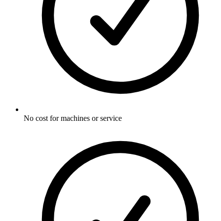
No cost for machines or service