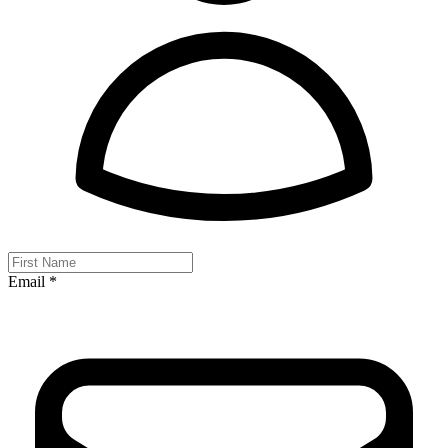
Email *