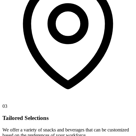
03
Tailored Selections
We offer a variety of snacks and beverages that can be customized
based on the preferences of your workforce.