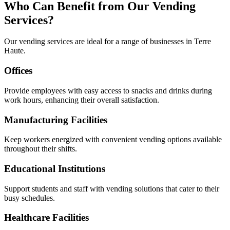
Who Can Benefit from Our Vending
Services?
Our vending services are ideal for a range of businesses in Terre
Haute.
Offices
Provide employees with easy access to snacks and drinks during
work hours, enhancing their overall satisfaction.
Manufacturing Facilities
Keep workers energized with convenient vending options available
throughout their shifts.
Educational Institutions
Support students and staff with vending solutions that cater to their
busy schedules.
Healthcare Facilities