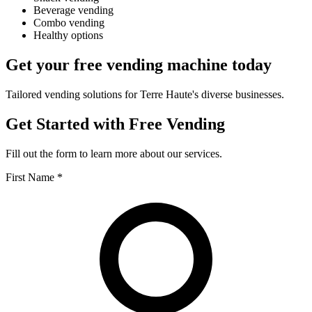
Beverage vending
Combo vending
Healthy options
Get your free vending machine today
Tailored vending solutions for Terre Haute's diverse businesses.
Get Started with Free Vending
Fill out the form to learn more about our services.
First Name *