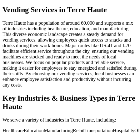
Vending Services in Terre Haute
Terre Haute has a population of around 60,000 and supports a mix
of industries including healthcare, education, and manufacturing.
This diverse economic landscape creates a steady demand for
vending services, allowing employees quick access to snacks and
drinks during their work hours. Major routes like US-41 and I-70
facilitate efficient service throughout the city, ensuring our vending
machines are stocked and ready to meet the needs of local
businesses. We focus on popular products and reliable service,
making it easier for employees to stay energized and satisfied during
their shifts. By choosing our vending services, local businesses can
enhance employee satisfaction and productivity without incurring
any costs.
Key Industries & Business Types in Terre
Haute
We serve a variety of industries in Terre Haute, including:
Healthcare
Education
Manufacturing
Retail
Transportation
Hospitality
Of