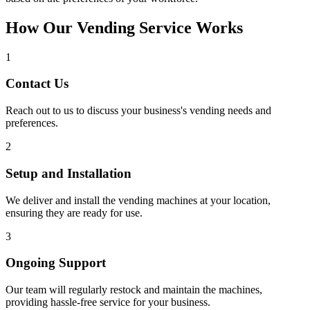
How Our Vending Service Works
1
Contact Us
Reach out to us to discuss your business's vending needs and
preferences.
2
Setup and Installation
We deliver and install the vending machines at your location,
ensuring they are ready for use.
3
Ongoing Support
Our team will regularly restock and maintain the machines,
providing hassle-free service for your business.