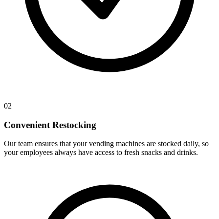
02
Convenient Restocking
Our team ensures that your vending machines are stocked daily, so
your employees always have access to fresh snacks and drinks.