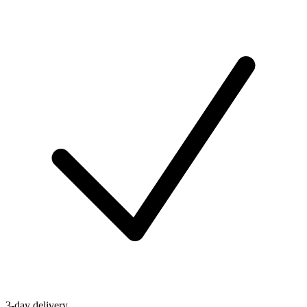
3-day delivery