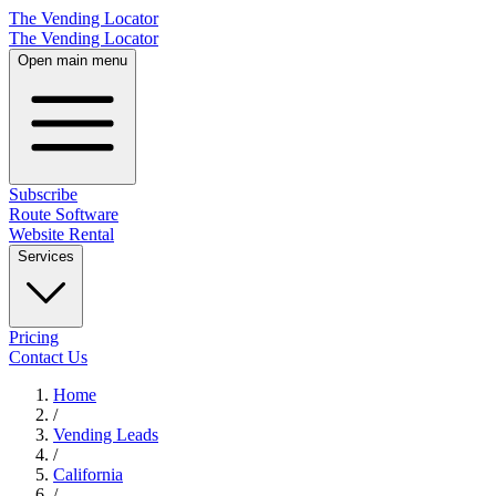
The Vending Locator
The Vending Locator
Open main menu
Subscribe
Route Software
Website Rental
Services
Pricing
Contact Us
Home
/
Vending
Leads
/
California
/