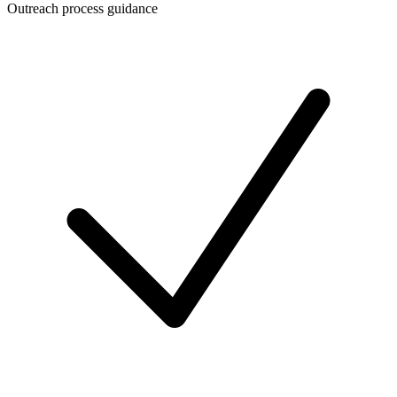
Outreach process guidance