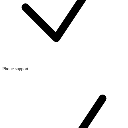
Phone support