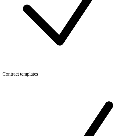
Contract templates