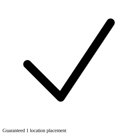
Guaranteed 1 location placement