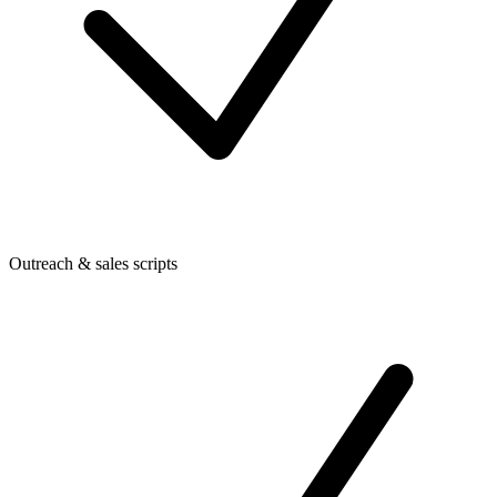
Outreach & sales scripts