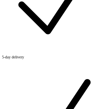
5-day delivery