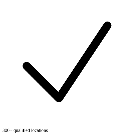
300+ qualified locations