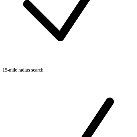
15-mile radius search