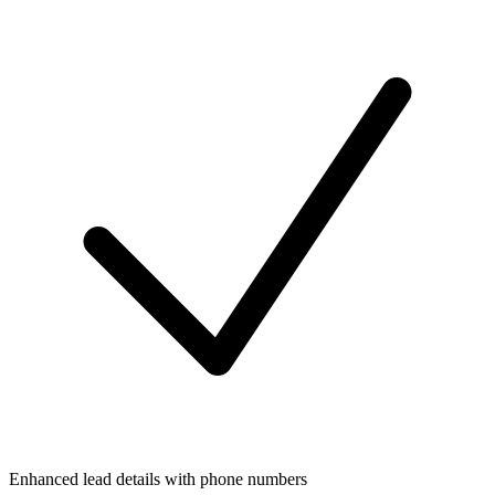
Enhanced lead details with phone numbers