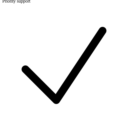
Priority support