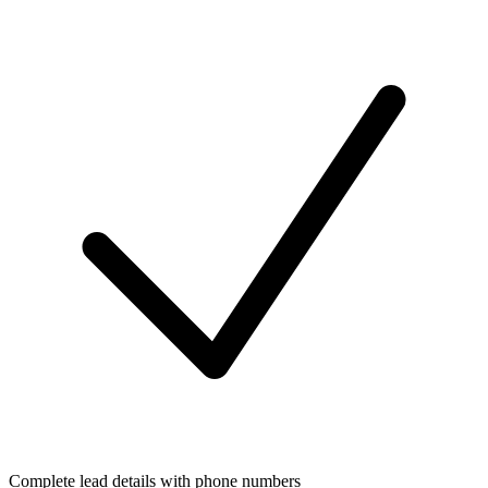
Complete lead details with phone numbers