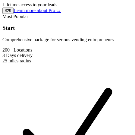
Lifetime access to your leads
Learn more about
Pro
→
$29
Most Popular
Start
Comprehensive package for serious vending entrepreneurs
200+ Locations
3 Days
delivery
25 miles
radius