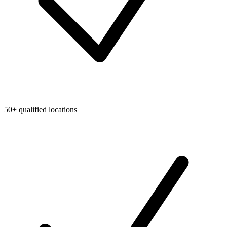
50+ qualified locations