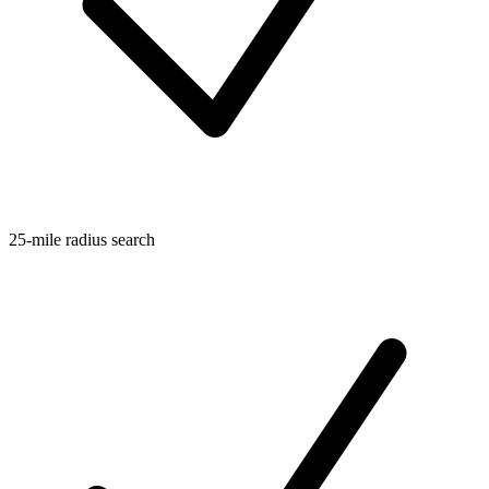
25-mile radius search