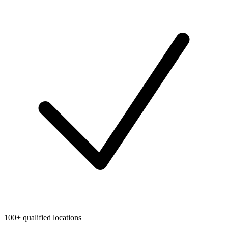
100+ qualified locations