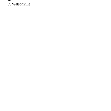
Watsonville
112