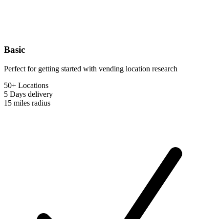
Basic
Perfect for getting started with vending location research
50+ Locations
5 Days
delivery
15 miles
radius