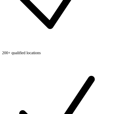
200+ qualified locations