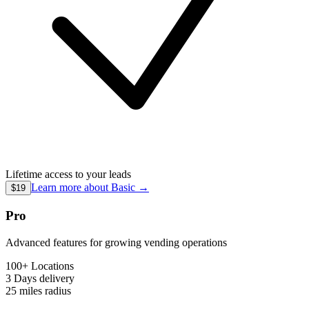
Lifetime access to your leads
Learn more about
Basic
→
$19
Pro
Advanced features for growing vending operations
100+ Locations
3 Days
delivery
25 miles
radius