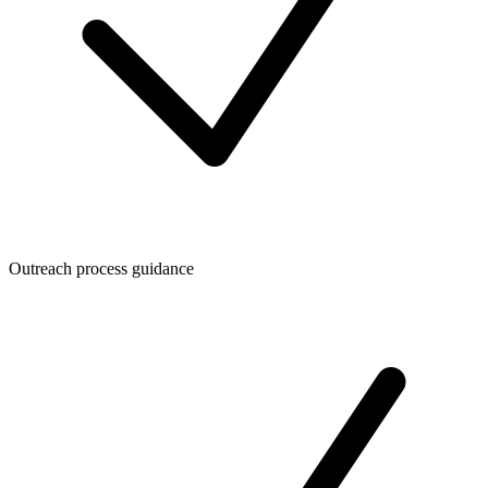
Outreach process guidance