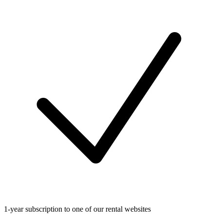
1-year subscription to one of our rental websites