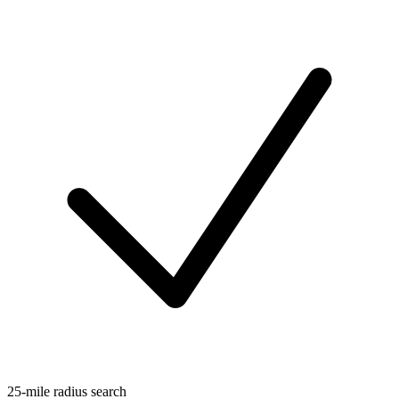
25-mile radius search