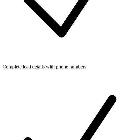
Complete lead details with phone numbers