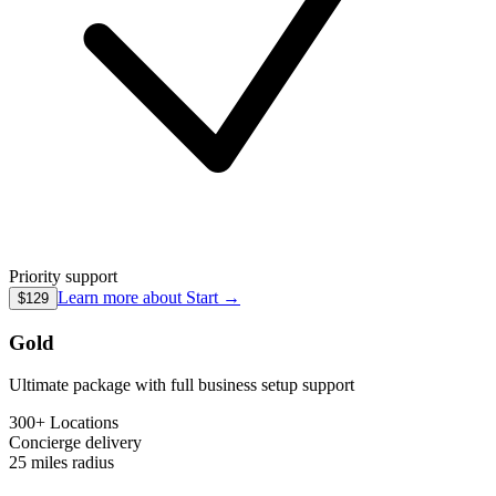
Priority support
Learn more about
Start
→
$129
Gold
Ultimate package with full business setup support
300+ Locations
Concierge
delivery
25 miles
radius