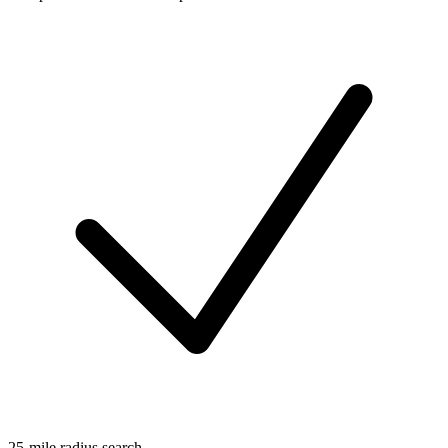
25-mile radius search