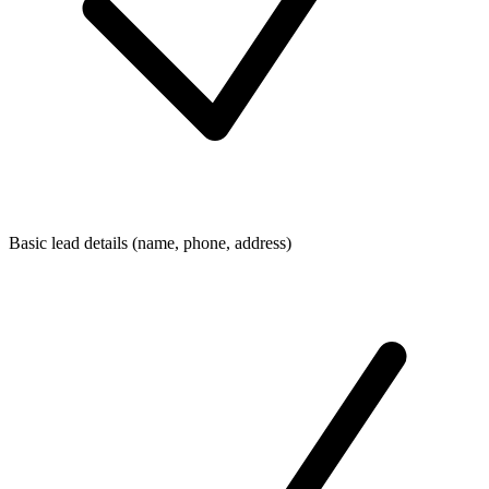
Basic lead details (name, phone, address)