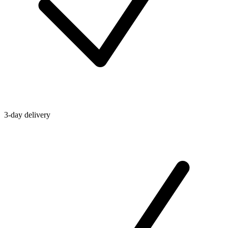
3-day delivery