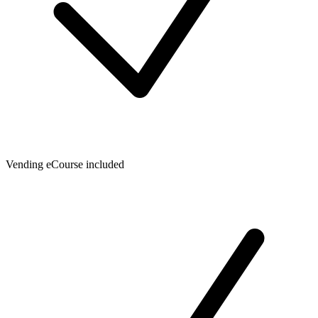
Vending eCourse included