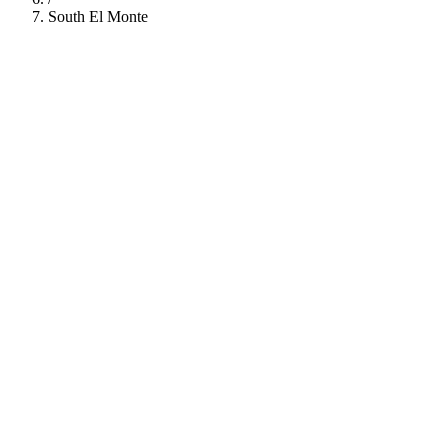
South El Monte
112