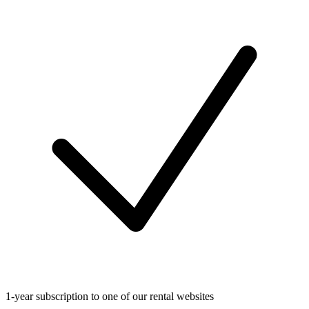
1-year subscription to one of our rental websites