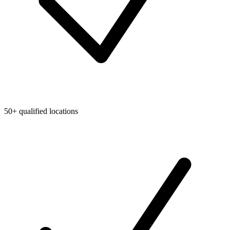
50+ qualified locations