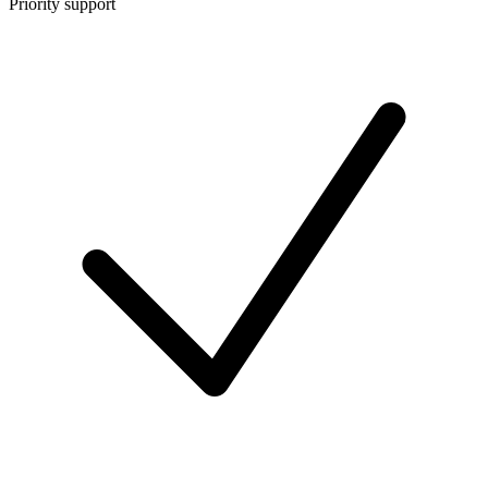
Priority support