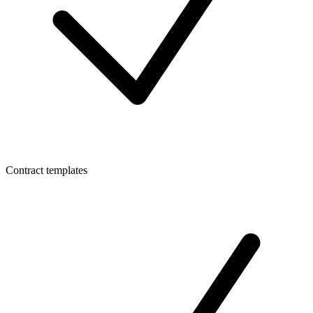
Contract templates