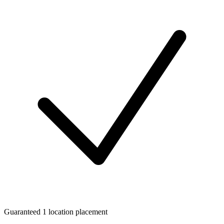
Guaranteed 1 location placement