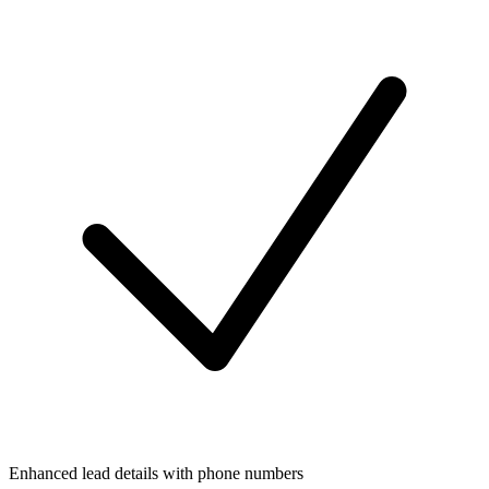
Enhanced lead details with phone numbers