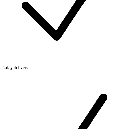
5-day delivery