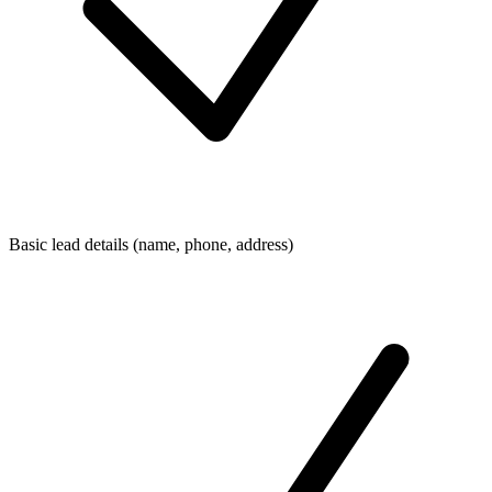
Basic lead details (name, phone, address)