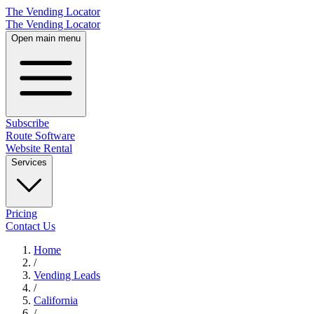
The Vending Locator
The Vending Locator
Open main menu
Subscribe
Route Software
Website Rental
Services
Pricing
Contact Us
Home
/
Vending
Leads
/
California
/