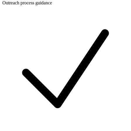
Outreach process guidance