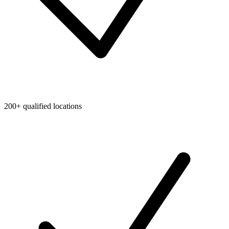
200+ qualified locations