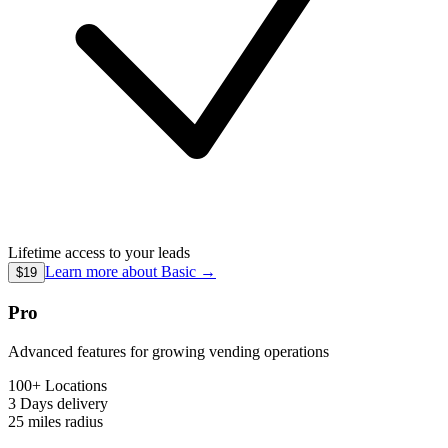
Lifetime access to your leads
Learn more about
Basic
→
$19
Pro
Advanced features for growing vending operations
100+ Locations
3 Days
delivery
25 miles
radius