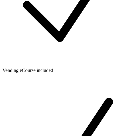
Vending eCourse included