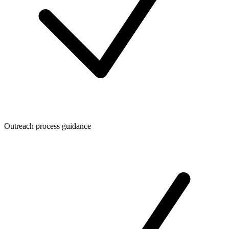
Outreach process guidance