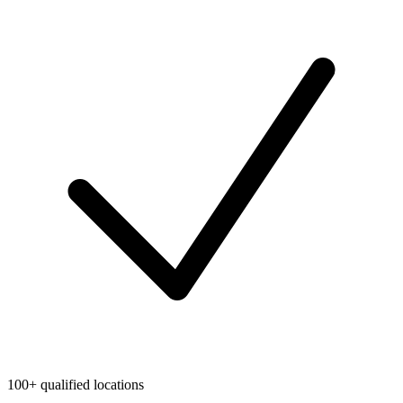
100+ qualified locations