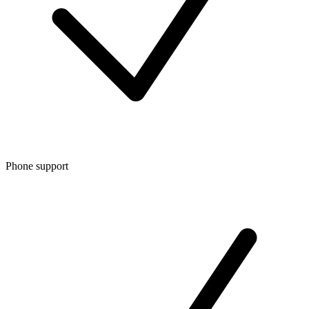
Phone support