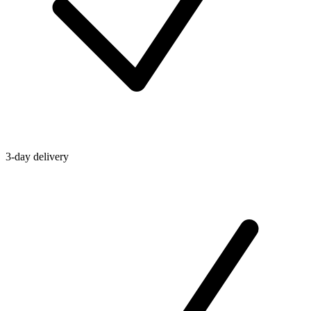
3-day delivery