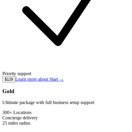
Priority support
Learn more about
Start
→
$129
Gold
Ultimate package with full business setup support
300+ Locations
Concierge
delivery
25 miles
radius