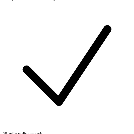
25-mile radius search