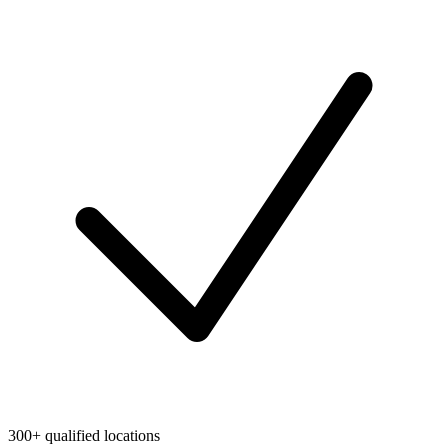
300+ qualified locations