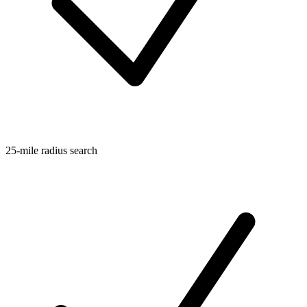
25-mile radius search