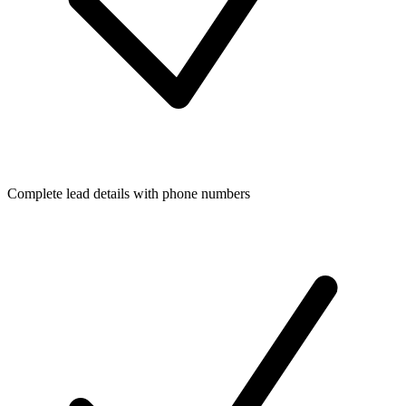
Complete lead details with phone numbers