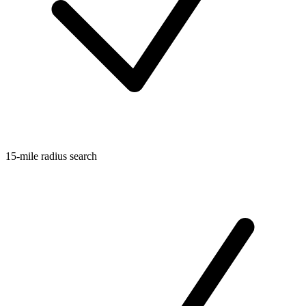
15-mile radius search