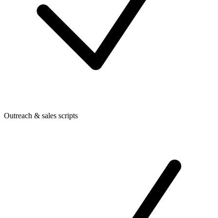
Outreach & sales scripts