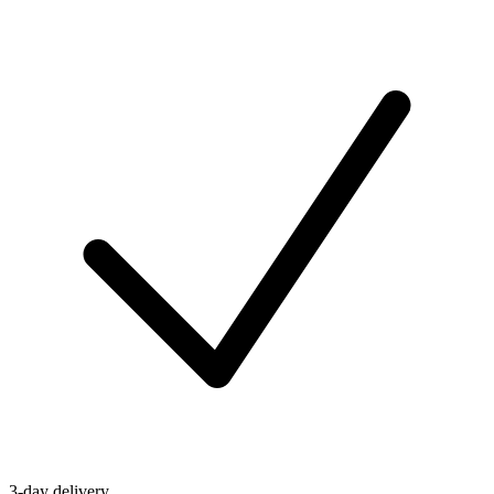
3-day delivery