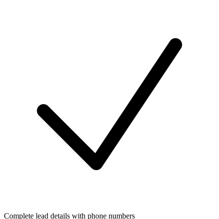
Complete lead details with phone numbers