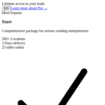
Lifetime access to your leads
Learn more about
Pro
→
$29
Most Popular
Start
Comprehensive package for serious vending entrepreneurs
200+ Locations
3 Days
delivery
25 miles
radius