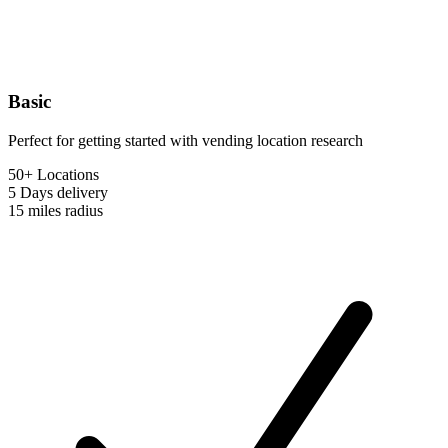
Basic
Perfect for getting started with vending location research
50+ Locations
5 Days
delivery
15 miles
radius