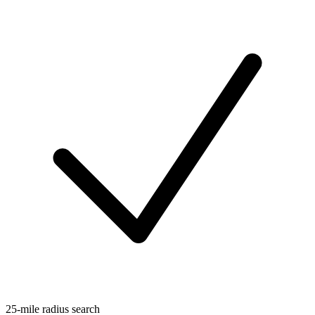
25-mile radius search