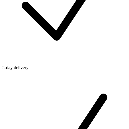
5-day delivery