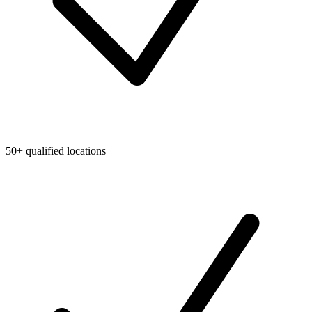
50+ qualified locations