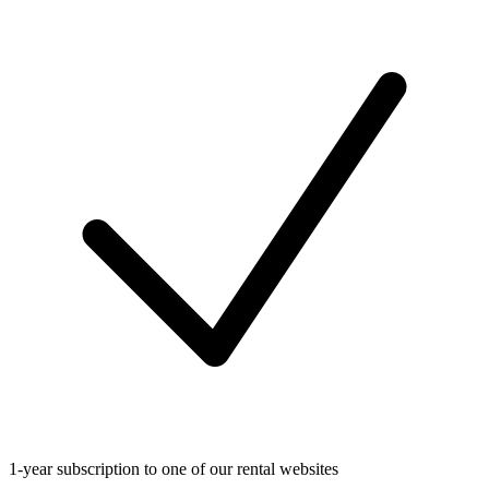
1-year subscription to one of our rental websites