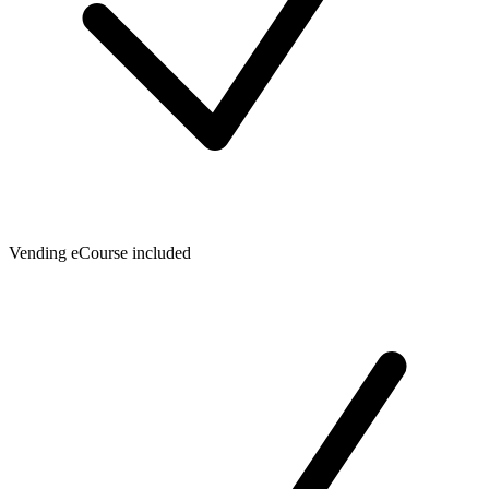
Vending eCourse included