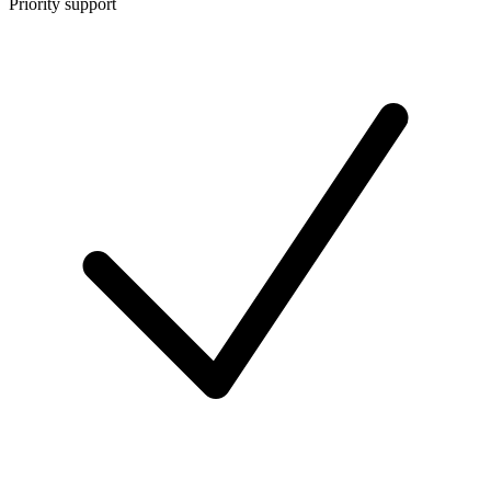
Priority support