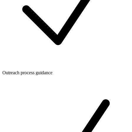
Outreach process guidance