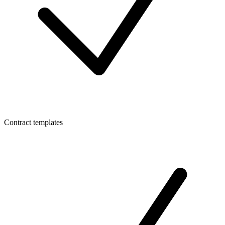
Contract templates