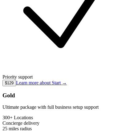
Priority support
Learn more about
Start
→
$129
Gold
Ultimate package with full business setup support
300+ Locations
Concierge
delivery
25 miles
radius