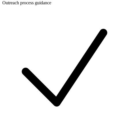
Outreach process guidance