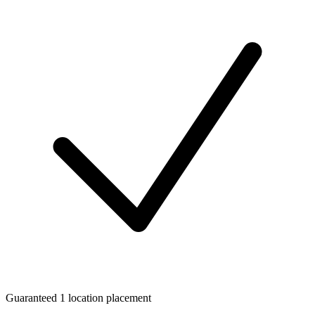
Guaranteed 1 location placement