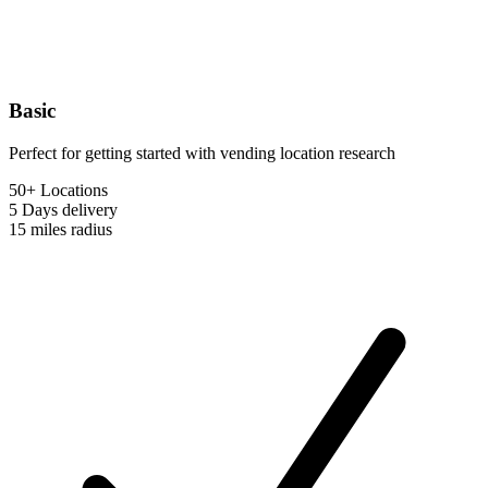
Basic
Perfect for getting started with vending location research
50+ Locations
5 Days
delivery
15 miles
radius