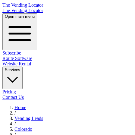
The Vending Locator
The Vending Locator
Open main menu
Subscribe
Route Software
Website Rental
Services
Pricing
Contact Us
Home
/
Vending
Leads
/
Colorado
/