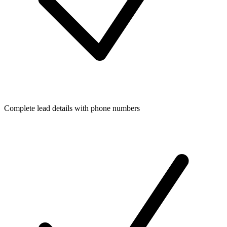
Complete lead details with phone numbers