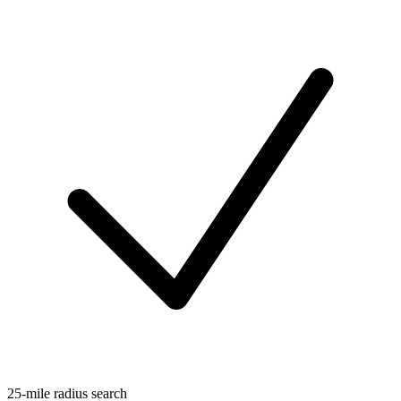
25-mile radius search