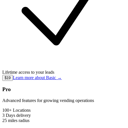
Lifetime access to your leads
Learn more about
Basic
→
$19
Pro
Advanced features for growing vending operations
100+ Locations
3 Days
delivery
25 miles
radius