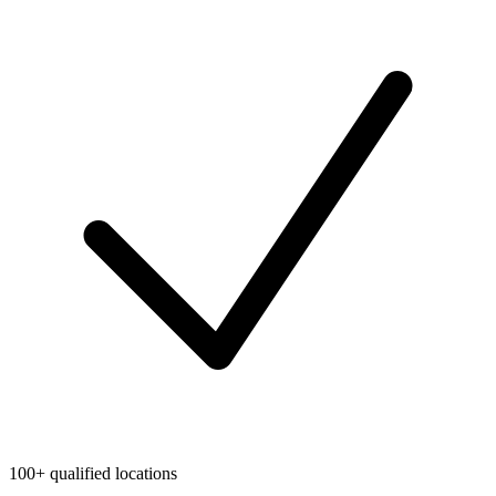
100+ qualified locations