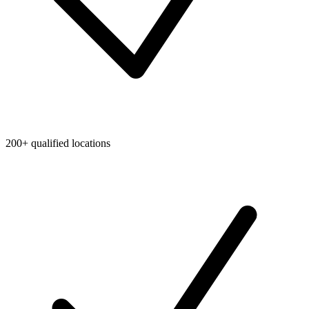
200+ qualified locations