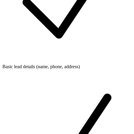
Basic lead details (name, phone, address)