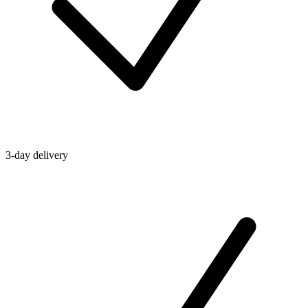
3-day delivery