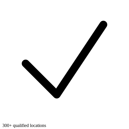
300+ qualified locations