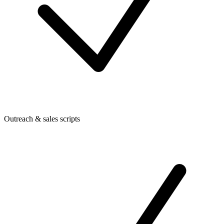
Outreach & sales scripts