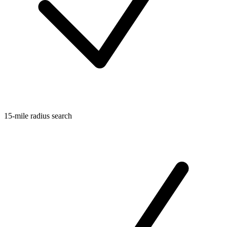
15-mile radius search