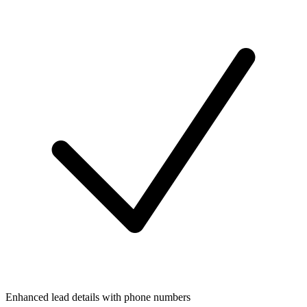
Enhanced lead details with phone numbers