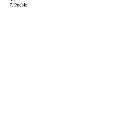
Pueblo
112