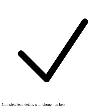
Complete lead details with phone numbers