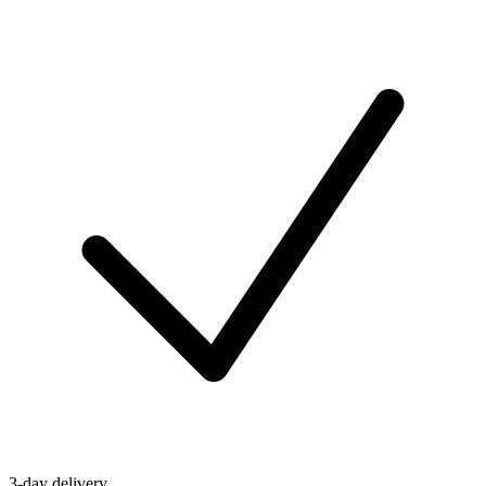
3-day delivery