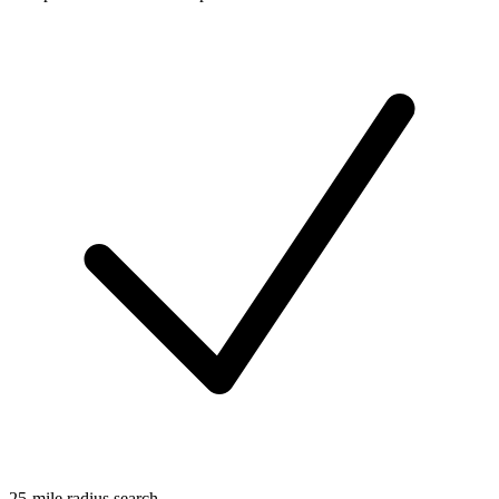
25-mile radius search