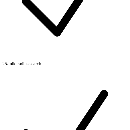
25-mile radius search