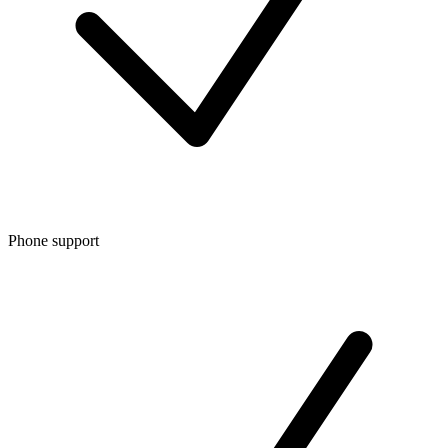
Phone support