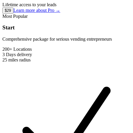
Lifetime access to your leads
Learn more about
Pro
→
$29
Most Popular
Start
Comprehensive package for serious vending entrepreneurs
200+ Locations
3 Days
delivery
25 miles
radius