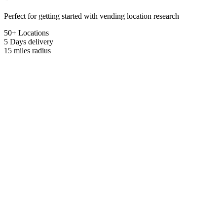
Perfect for getting started with vending location research
50+ Locations
5 Days
delivery
15 miles
radius