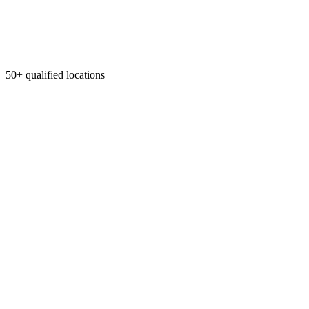
50+ qualified locations