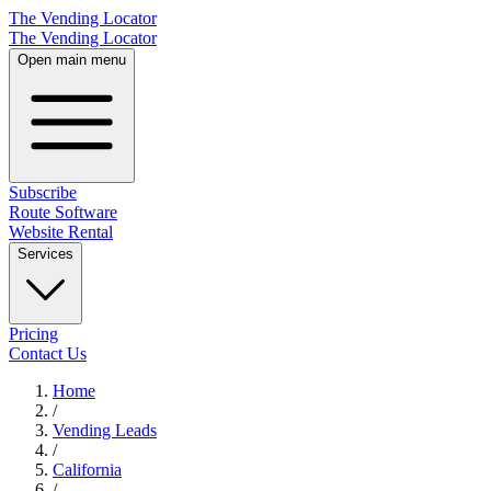
The Vending Locator
The Vending Locator
Open main menu
Subscribe
Route Software
Website Rental
Services
Pricing
Contact Us
Home
/
Vending
Leads
/
California
/