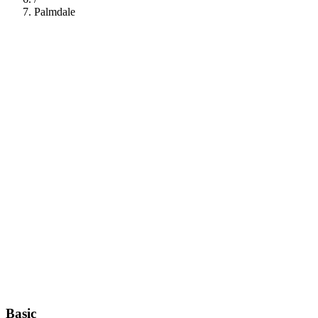
Palmdale
112
Basic