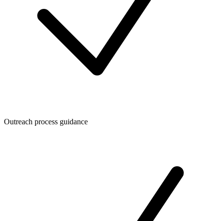
Outreach process guidance