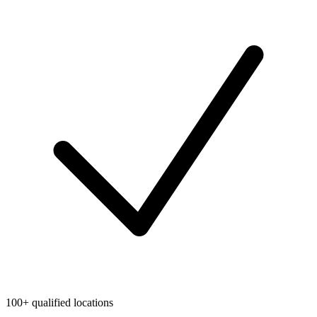
100+ qualified locations