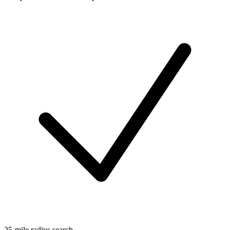
25-mile radius search