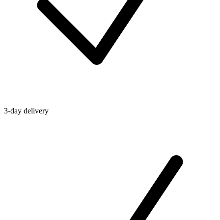
3-day delivery