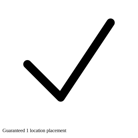
Guaranteed 1 location placement