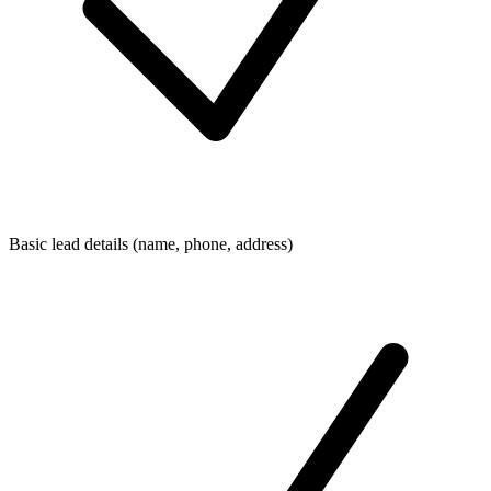
Basic lead details (name, phone, address)