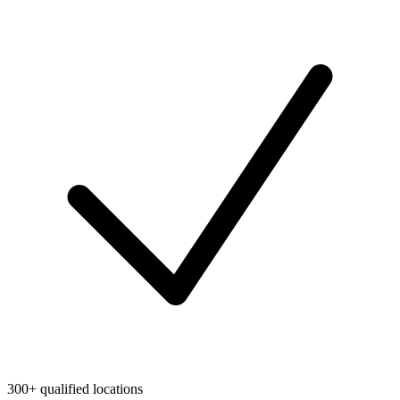
300+ qualified locations