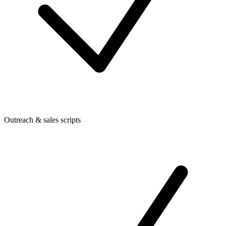
Outreach & sales scripts