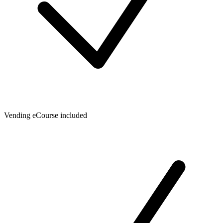
Vending eCourse included