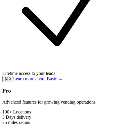
Lifetime access to your leads
Learn more about
Basic
→
$19
Pro
Advanced features for growing vending operations
100+ Locations
3 Days
delivery
25 miles
radius