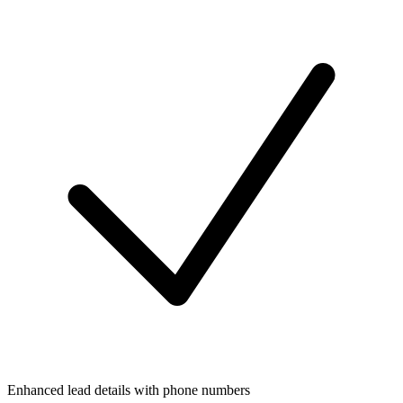
Enhanced lead details with phone numbers