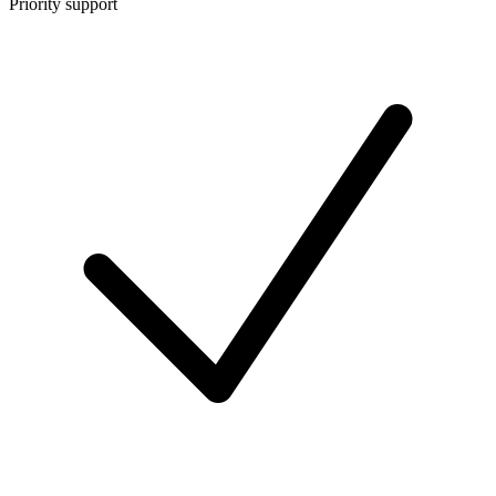
Priority support