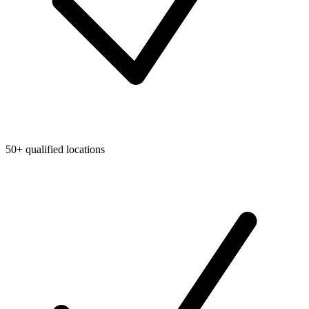
50+ qualified locations