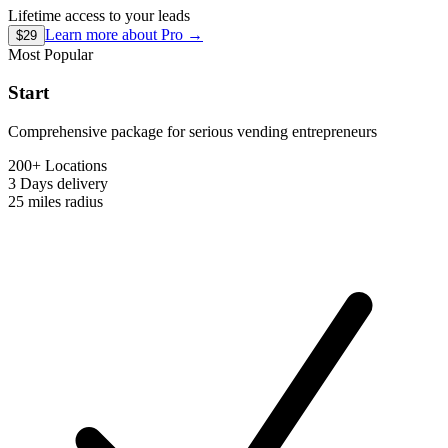
Lifetime access to your leads
Learn more about
Pro
→
$29
Most Popular
Start
Comprehensive package for serious vending entrepreneurs
200+ Locations
3 Days
delivery
25 miles
radius