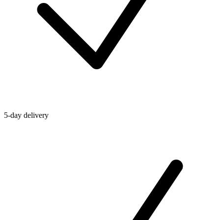
5-day delivery