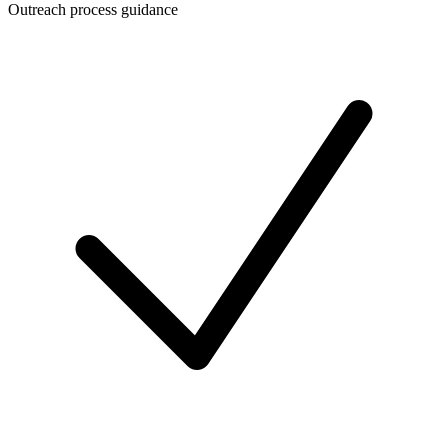
Outreach process guidance