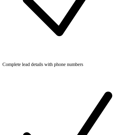
Complete lead details with phone numbers