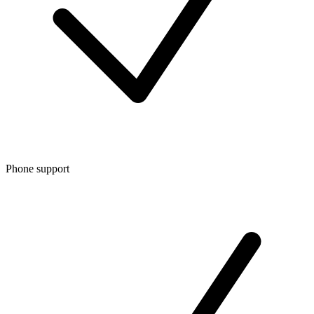
Phone support