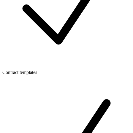
Contract templates