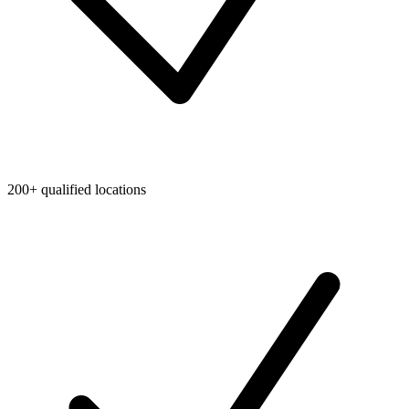
200+ qualified locations