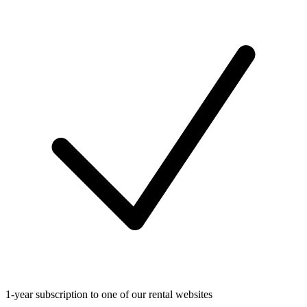
1-year subscription to one of our rental websites