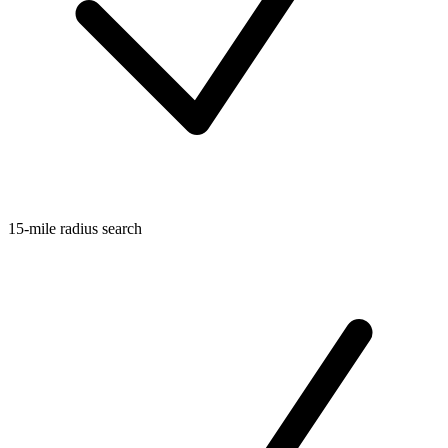
15-mile radius search