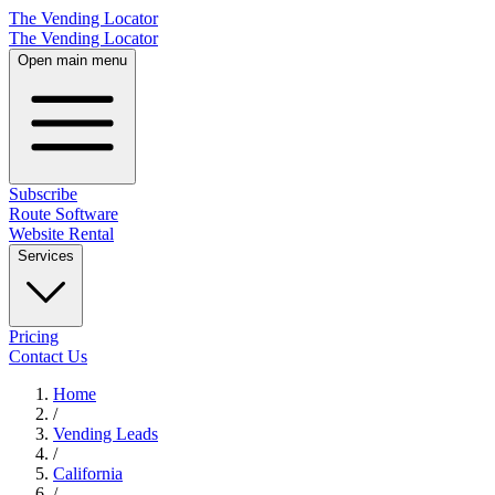
The Vending Locator
The Vending Locator
Open main menu
Subscribe
Route Software
Website Rental
Services
Pricing
Contact Us
Home
/
Vending
Leads
/
California
/