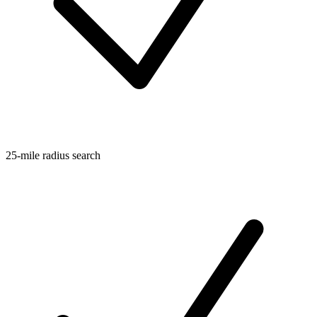
25-mile radius search