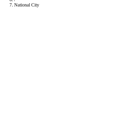
National City
112