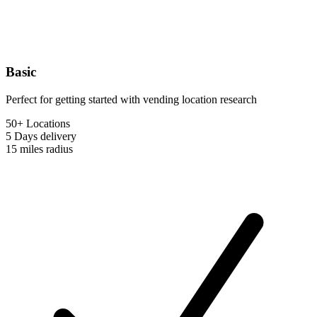
Basic
Perfect for getting started with vending location research
50+ Locations
5 Days
delivery
15 miles
radius