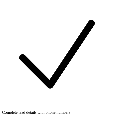
Complete lead details with phone numbers