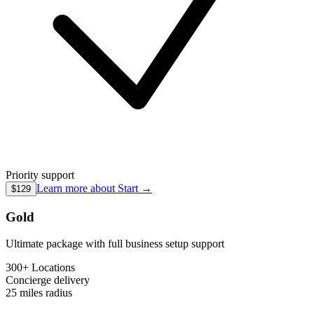
Priority support
Learn more about
Start
→
$129
Gold
Ultimate package with full business setup support
300+ Locations
Concierge
delivery
25 miles
radius