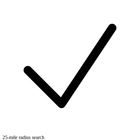
25-mile radius search