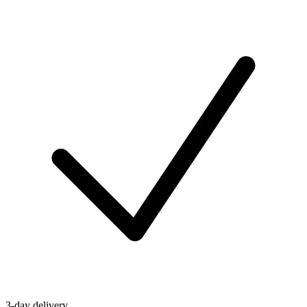
3-day delivery