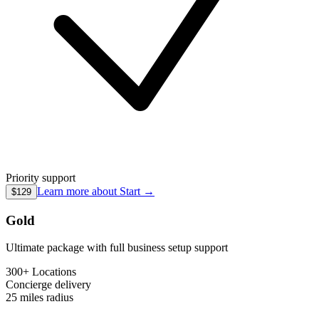
Priority support
Learn more about
Start
→
$129
Gold
Ultimate package with full business setup support
300+ Locations
Concierge
delivery
25 miles
radius