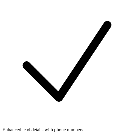
Enhanced lead details with phone numbers