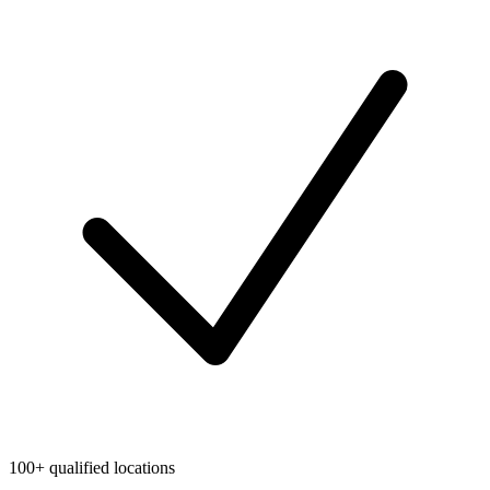
100+ qualified locations