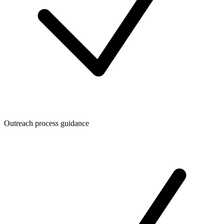
Outreach process guidance