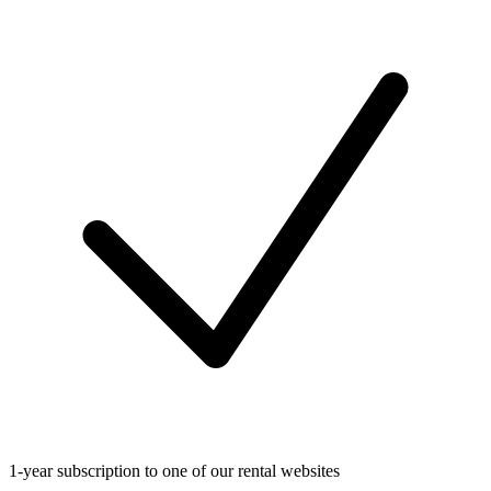
1-year subscription to one of our rental websites