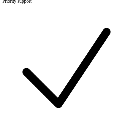
Priority support