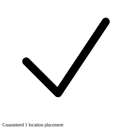
Guaranteed 1 location placement