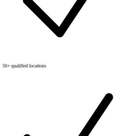
50+ qualified locations