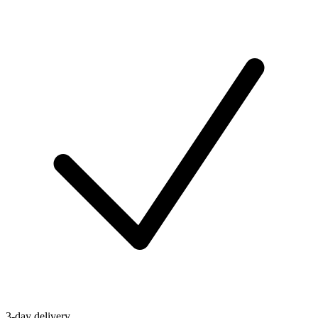
3-day delivery