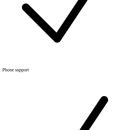
Phone support