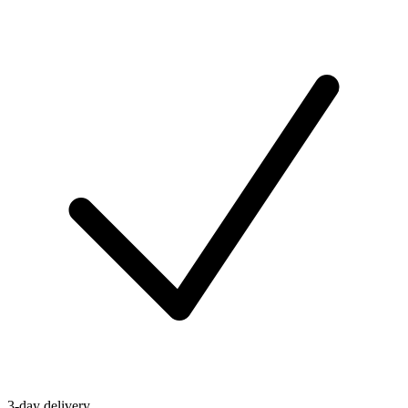
3-day delivery