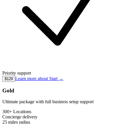
Priority support
Learn more about
Start
→
$129
Gold
Ultimate package with full business setup support
300+ Locations
Concierge
delivery
25 miles
radius