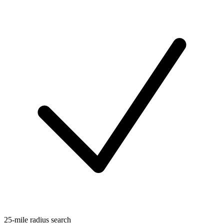
25-mile radius search