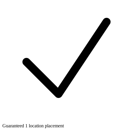
Guaranteed 1 location placement