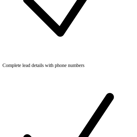
Complete lead details with phone numbers