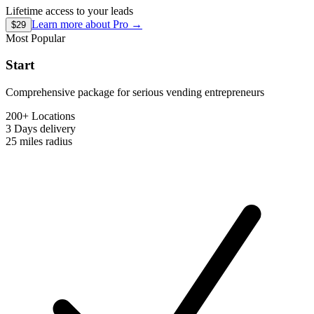
Lifetime access to your leads
Learn more about
Pro
→
$29
Most Popular
Start
Comprehensive package for serious vending entrepreneurs
200+ Locations
3 Days
delivery
25 miles
radius