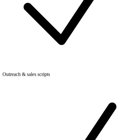
Outreach & sales scripts