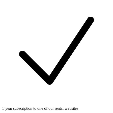
1-year subscription to one of our rental websites