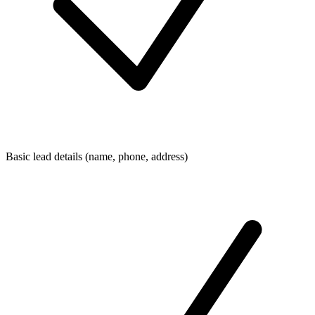
Basic lead details (name, phone, address)