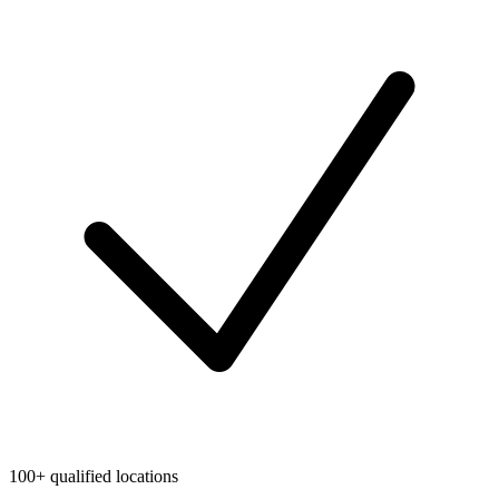
100+ qualified locations