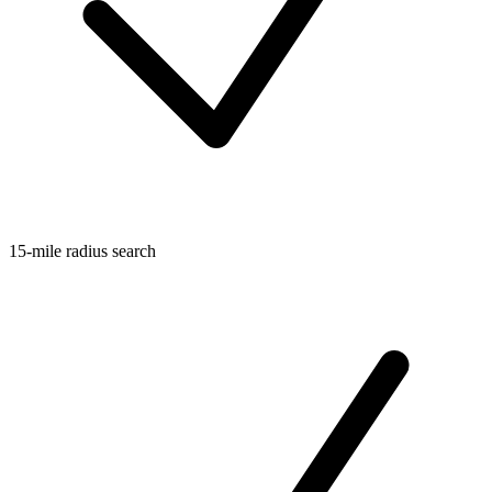
15-mile radius search