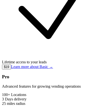
Lifetime access to your leads
Learn more about
Basic
→
$19
Pro
Advanced features for growing vending operations
100+ Locations
3 Days
delivery
25 miles
radius