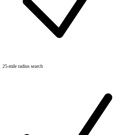
25-mile radius search