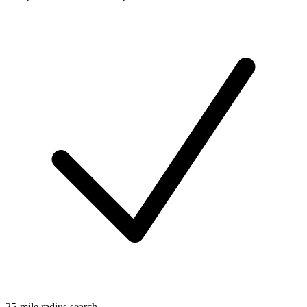
25-mile radius search