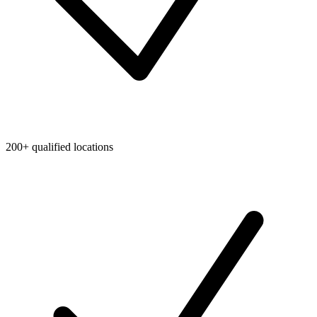
200+ qualified locations