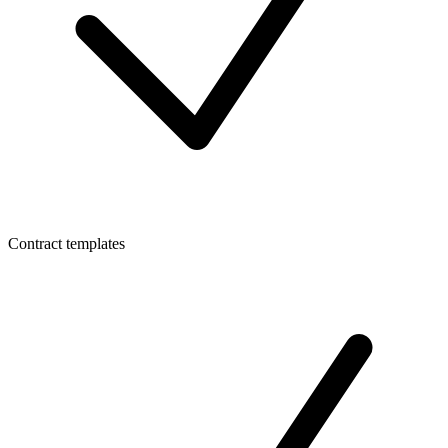
Contract templates