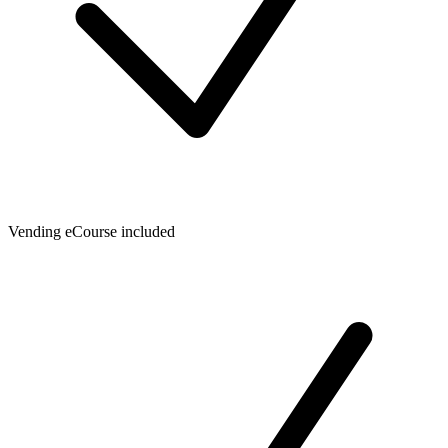
Vending eCourse included