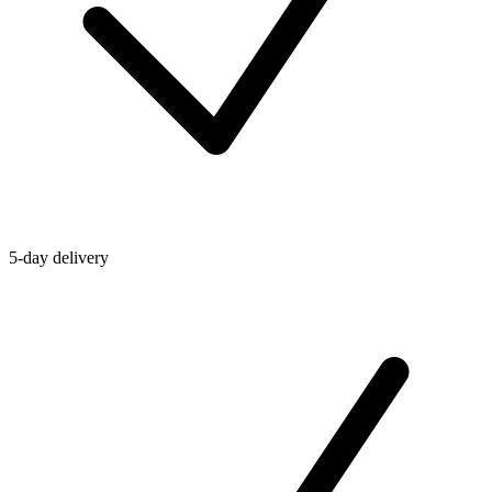
5-day delivery