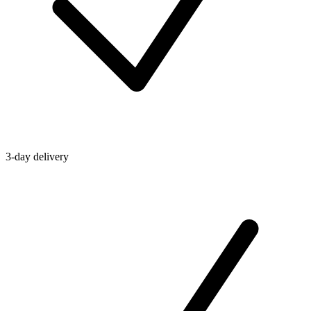
3-day delivery