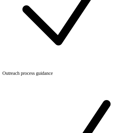
Outreach process guidance