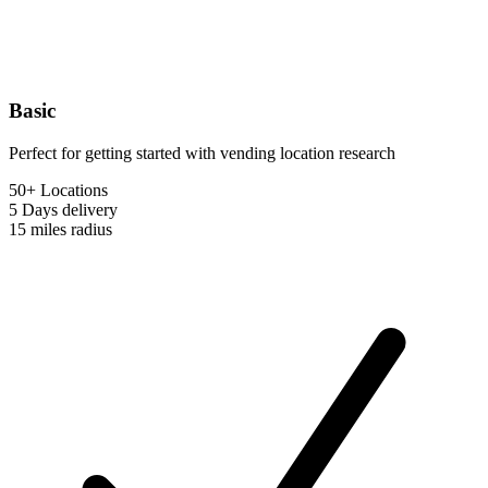
Basic
Perfect for getting started with vending location research
50+ Locations
5 Days
delivery
15 miles
radius