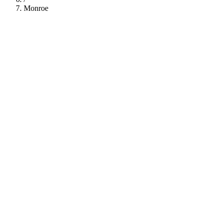
Monroe
112