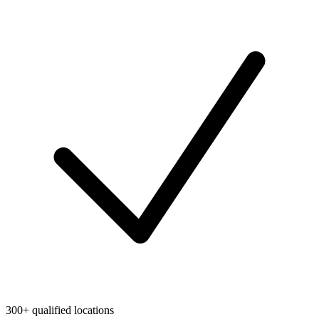
300+ qualified locations