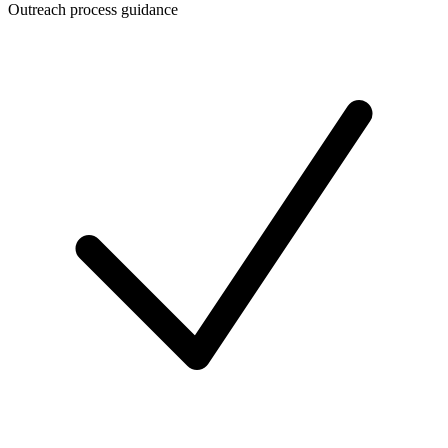
Outreach process guidance