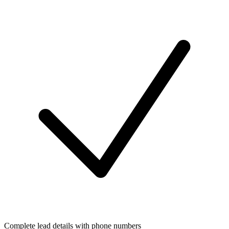
Complete lead details with phone numbers