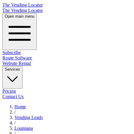
The Vending Locator
The Vending Locator
Open main menu
Subscribe
Route Software
Website Rental
Services
Pricing
Contact Us
Home
/
Vending
Leads
/
Louisiana
/