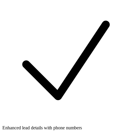
Enhanced lead details with phone numbers