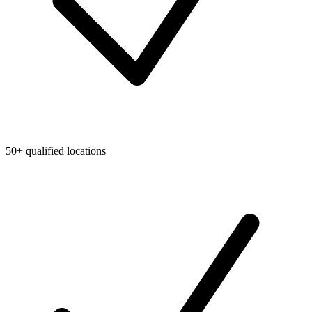
50+ qualified locations