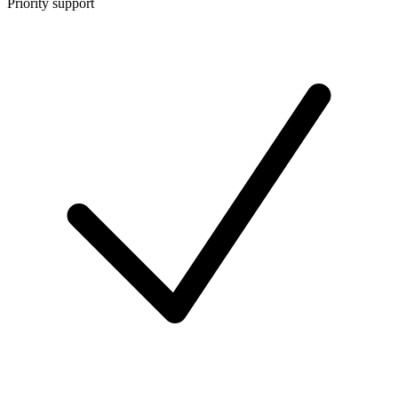
Priority support