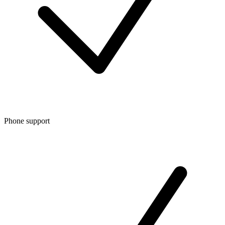
Phone support