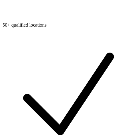
50+ qualified locations