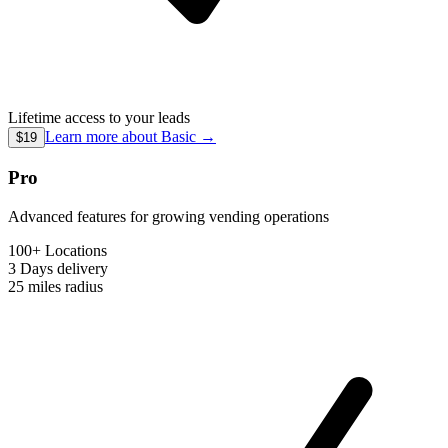
Lifetime access to your leads
Learn more about
Basic
→
$19
Pro
Advanced features for growing vending operations
100+ Locations
3 Days
delivery
25 miles
radius