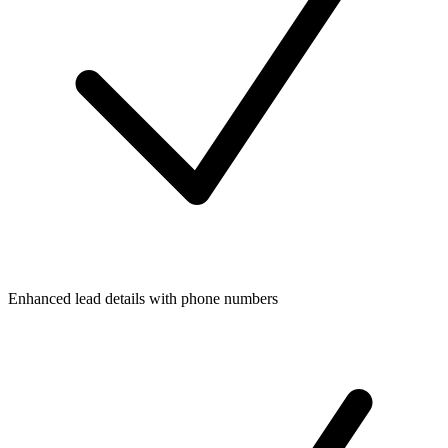
Enhanced lead details with phone numbers