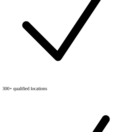
300+ qualified locations