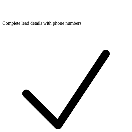
Complete lead details with phone numbers