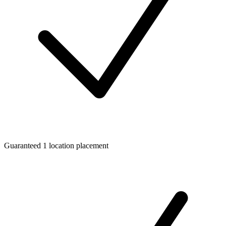
Guaranteed 1 location placement