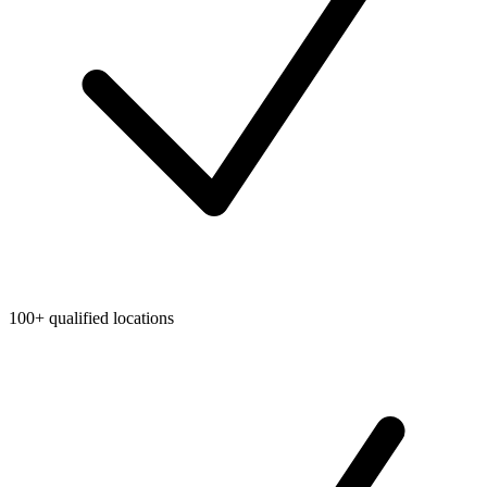
100+ qualified locations