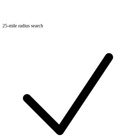
25-mile radius search