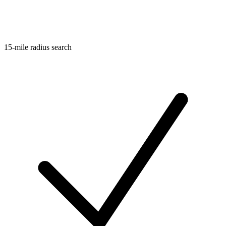
15-mile radius search