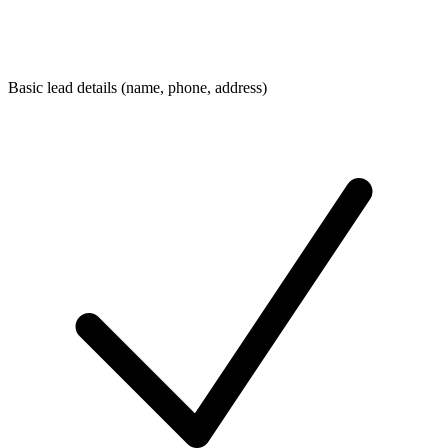
Basic lead details (name, phone, address)