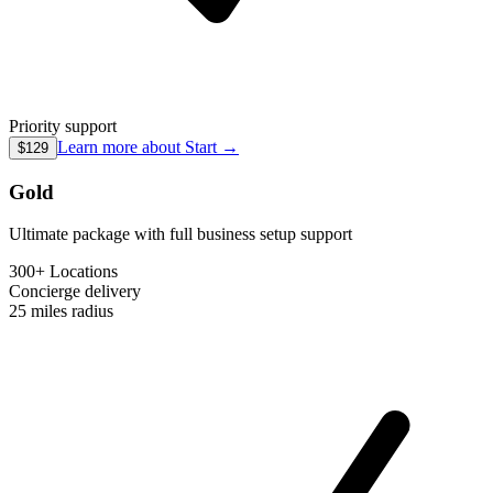
Priority support
Learn more about
Start
→
$129
Gold
Ultimate package with full business setup support
300+ Locations
Concierge
delivery
25 miles
radius