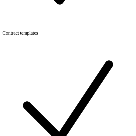
Contract templates