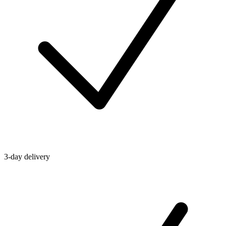
3-day delivery