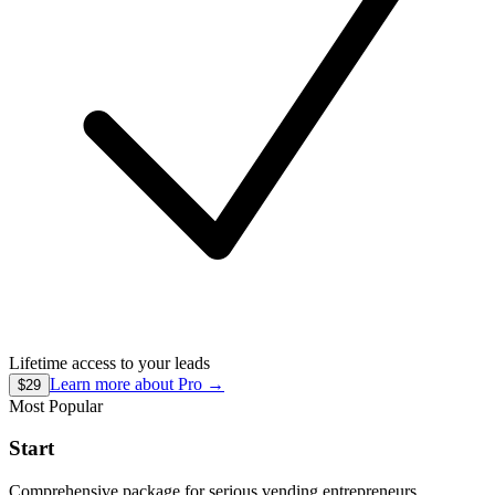
Lifetime access to your leads
Learn more about
Pro
→
$29
Most Popular
Start
Comprehensive package for serious vending entrepreneurs