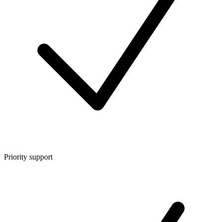
Priority support