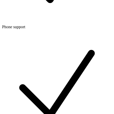
Phone support