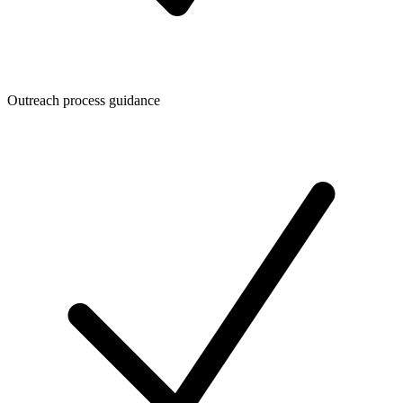
Outreach process guidance