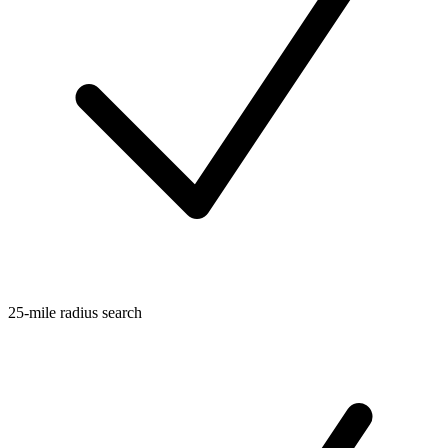
25-mile radius search