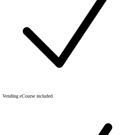
Vending eCourse included