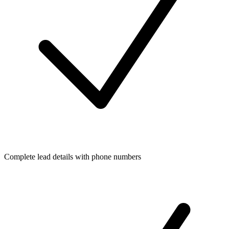
Complete lead details with phone numbers