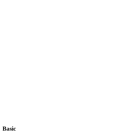
Basic