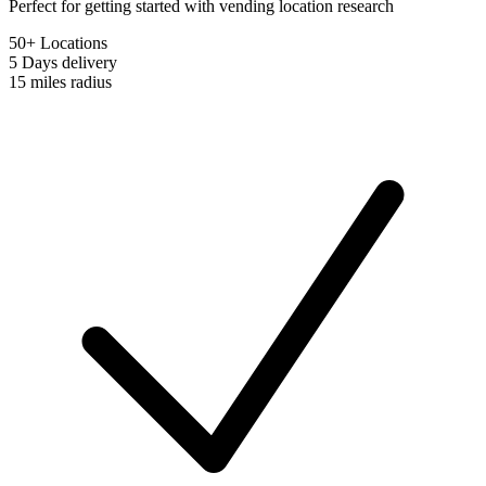
Perfect for getting started with vending location research
50+ Locations
5 Days
delivery
15 miles
radius