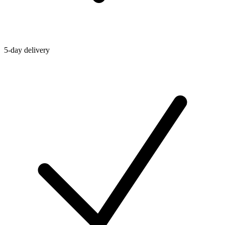
5-day delivery