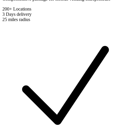
200+ Locations
3 Days
delivery
25 miles
radius