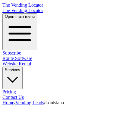
The Vending Locator
The Vending Locator
Open main menu
Subscribe
Route Software
Website Rental
Services
Pricing
Contact Us
Home
/
Vending Leads
/
Louisiana
28