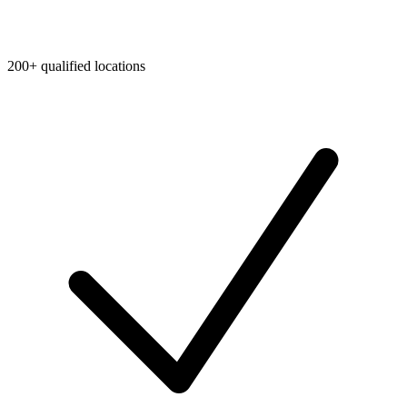
200+ qualified locations