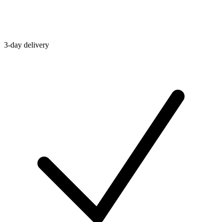
3-day delivery