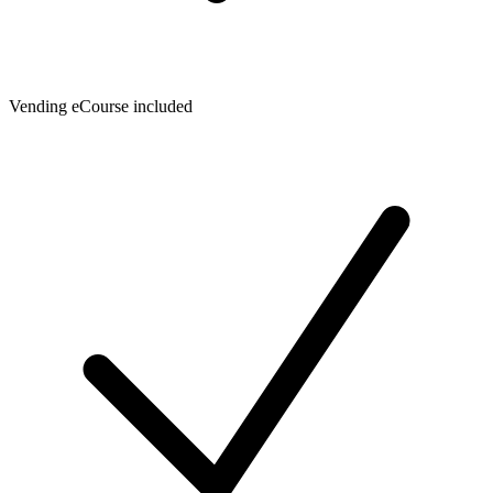
Vending eCourse included