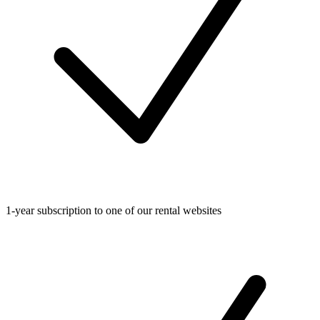
1-year subscription to one of our rental websites