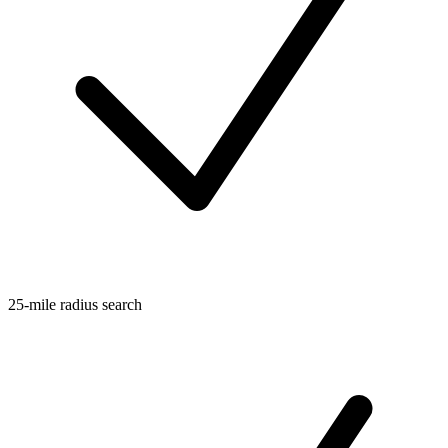
25-mile radius search