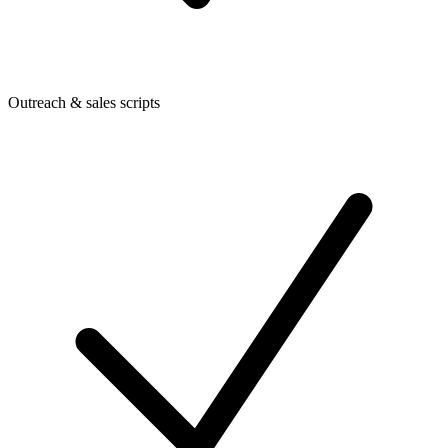
Outreach & sales scripts