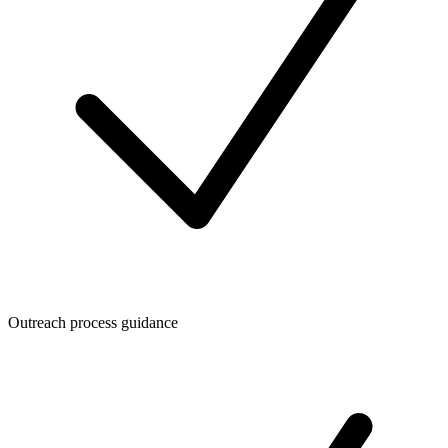
Outreach process guidance