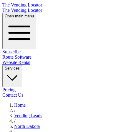
The Vending Locator
The Vending Locator
Open main menu
Subscribe
Route Software
Website Rental
Services
Pricing
Contact Us
Home
/
Vending
Leads
/
North Dakota
/