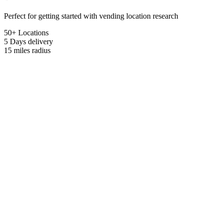
Perfect for getting started with vending location research
50+ Locations
5 Days
delivery
15 miles
radius