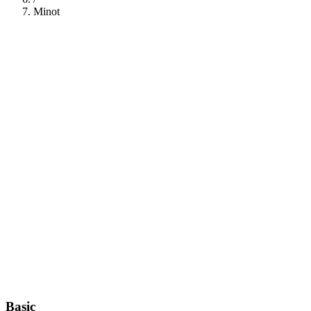
Minot
112
Basic