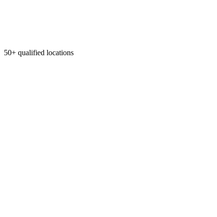
50+ qualified locations