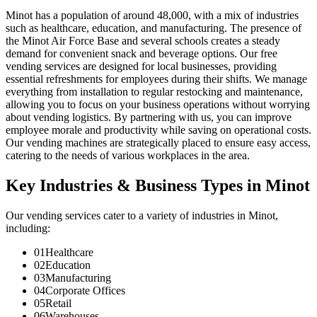
Minot has a population of around 48,000, with a mix of industries
such as healthcare, education, and manufacturing. The presence of
the Minot Air Force Base and several schools creates a steady
demand for convenient snack and beverage options. Our free
vending services are designed for local businesses, providing
essential refreshments for employees during their shifts. We manage
everything from installation to regular restocking and maintenance,
allowing you to focus on your business operations without worrying
about vending logistics. By partnering with us, you can improve
employee morale and productivity while saving on operational costs.
Our vending machines are strategically placed to ensure easy access,
catering to the needs of various workplaces in the area.
Key Industries & Business Types in Minot
Our vending services cater to a variety of industries in Minot,
including:
01
Healthcare
02
Education
03
Manufacturing
04
Corporate Offices
05
Retail
06
Warehouses