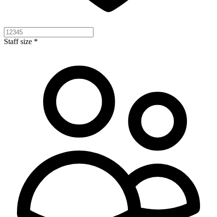
Staff size *