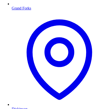
Grand Forks
Dickinson