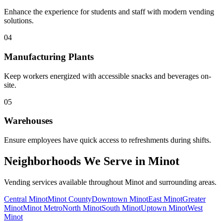
Enhance the experience for students and staff with modern vending
solutions.
04
Manufacturing Plants
Keep workers energized with accessible snacks and beverages on-
site.
05
Warehouses
Ensure employees have quick access to refreshments during shifts.
Neighborhoods We Serve in Minot
Vending services available throughout Minot and surrounding areas.
Central Minot
Minot County
Downtown Minot
East Minot
Greater
Minot
Minot Metro
North Minot
South Minot
Uptown Minot
West
Minot