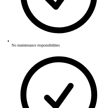
No maintenance responsibilities