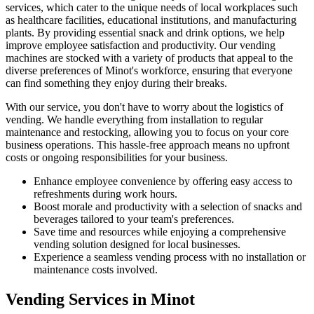
services, which cater to the unique needs of local workplaces such
as healthcare facilities, educational institutions, and manufacturing
plants. By providing essential snack and drink options, we help
improve employee satisfaction and productivity. Our vending
machines are stocked with a variety of products that appeal to the
diverse preferences of Minot's workforce, ensuring that everyone
can find something they enjoy during their breaks.
With our service, you don't have to worry about the logistics of
vending. We handle everything from installation to regular
maintenance and restocking, allowing you to focus on your core
business operations. This hassle-free approach means no upfront
costs or ongoing responsibilities for your business.
Enhance employee convenience by offering easy access to
refreshments during work hours.
Boost morale and productivity with a selection of snacks and
beverages tailored to your team's preferences.
Save time and resources while enjoying a comprehensive
vending solution designed for local businesses.
Experience a seamless vending process with no installation or
maintenance costs involved.
Vending Services in Minot