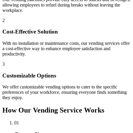
allowing employees to refuel during breaks without leaving the
workplace.
2
Cost-Effective Solution
With no installation or maintenance costs, our vending services offer
a cost-effective way to enhance employee satisfaction and
productivity.
3
Customizable Options
We offer customizable vending options to cater to the specific
preferences of your workforce, ensuring everyone finds something
they enjoy.
How Our Vending Service Works
01