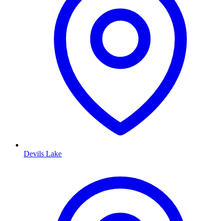
Devils Lake