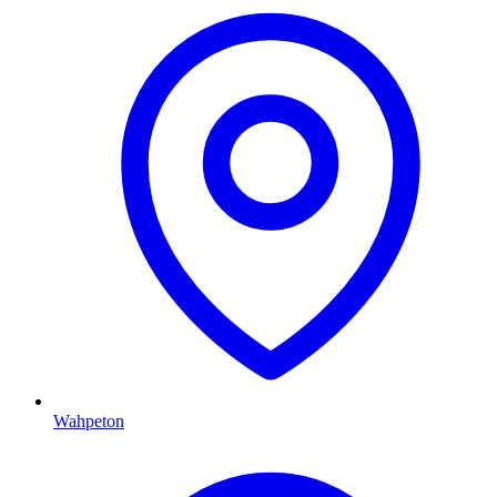
Wahpeton