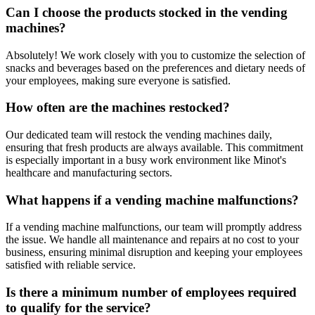
Can I choose the products stocked in the vending
machines?
Absolutely! We work closely with you to customize the selection of
snacks and beverages based on the preferences and dietary needs of
your employees, making sure everyone is satisfied.
How often are the machines restocked?
Our dedicated team will restock the vending machines daily,
ensuring that fresh products are always available. This commitment
is especially important in a busy work environment like Minot's
healthcare and manufacturing sectors.
What happens if a vending machine malfunctions?
If a vending machine malfunctions, our team will promptly address
the issue. We handle all maintenance and repairs at no cost to your
business, ensuring minimal disruption and keeping your employees
satisfied with reliable service.
Is there a minimum number of employees required
to qualify for the service?