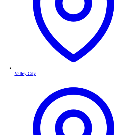
Valley City