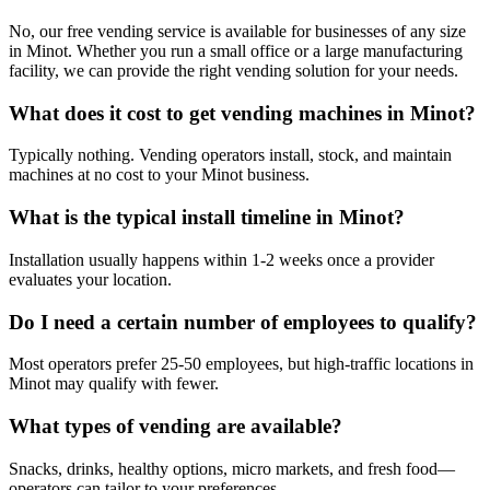
No, our free vending service is available for businesses of any size
in Minot. Whether you run a small office or a large manufacturing
facility, we can provide the right vending solution for your needs.
What does it cost to get vending machines in Minot?
Typically nothing. Vending operators install, stock, and maintain
machines at no cost to your Minot business.
What is the typical install timeline in Minot?
Installation usually happens within 1-2 weeks once a provider
evaluates your location.
Do I need a certain number of employees to qualify?
Most operators prefer 25-50 employees, but high-traffic locations in
Minot may qualify with fewer.
What types of vending are available?
Snacks, drinks, healthy options, micro markets, and fresh food—
operators can tailor to your preferences.