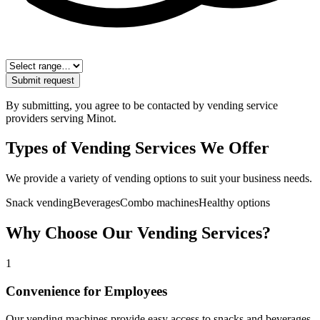
Submit request
By submitting, you agree to be contacted by vending service
providers serving
Minot
.
Types of Vending Services We Offer
We provide a variety of vending options to suit your business needs.
Snack vending
Beverages
Combo machines
Healthy options
Why Choose Our Vending Services?
1
Convenience for Employees
Our vending machines provide easy access to snacks and beverages,