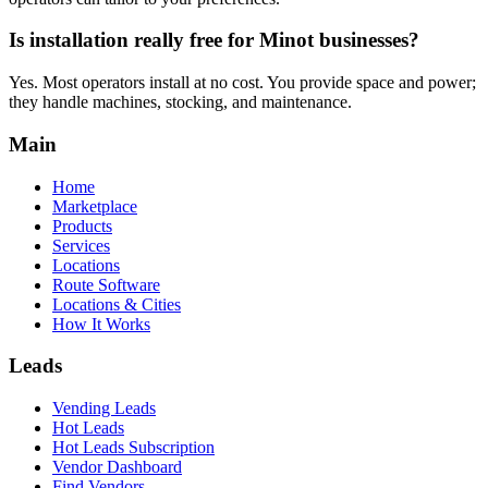
Is installation really free for Minot businesses?
Yes. Most operators install at no cost. You provide space and power;
they handle machines, stocking, and maintenance.
Main
Home
Marketplace
Products
Services
Locations
Route Software
Locations & Cities
How It Works
Leads
Vending Leads
Hot Leads
Hot Leads Subscription
Vendor Dashboard
Find Vendors