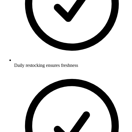
Daily restocking ensures freshness