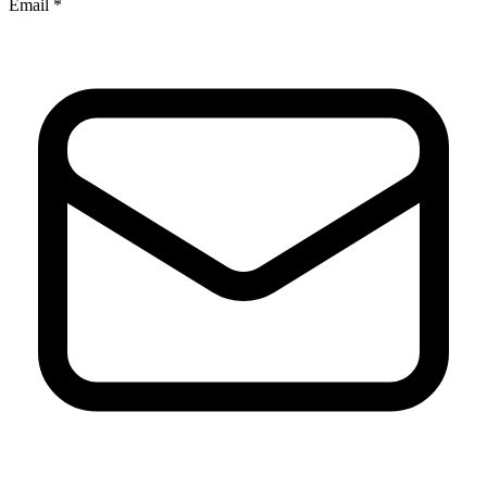
Email *