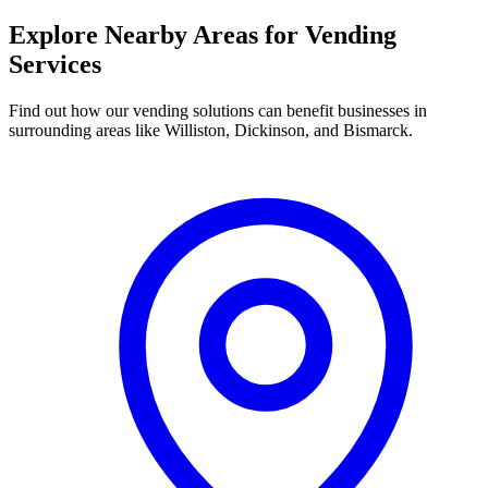
Explore Nearby Areas for Vending
Services
Find out how our vending solutions can benefit businesses in
surrounding areas like Williston, Dickinson, and Bismarck.