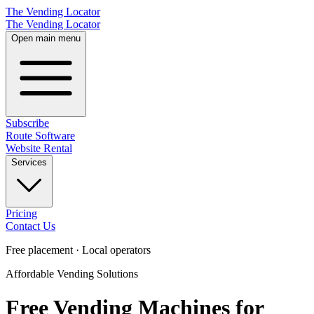
The Vending Locator
The Vending Locator
Open main menu
Subscribe
Route Software
Website Rental
Services
Pricing
Contact Us
Free placement · Local operators
Affordable Vending Solutions
Free Vending Machines for