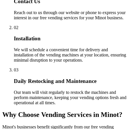
Contact Us
Reach out to us through our website or phone to express your
interest in our free vending services for your Minot business.
02
Installation
We will schedule a convenient time for delivery and
installation of the vending machines at your location, ensuring
minimal disruption to your operations.
03
Daily Restocking and Maintenance
Our team will visit regularly to restock the machines and
perform maintenance, keeping your vending options fresh and
operational at all times.
Why Choose Vending Services in Minot?
Minot's businesses benefit significantly from our free vending