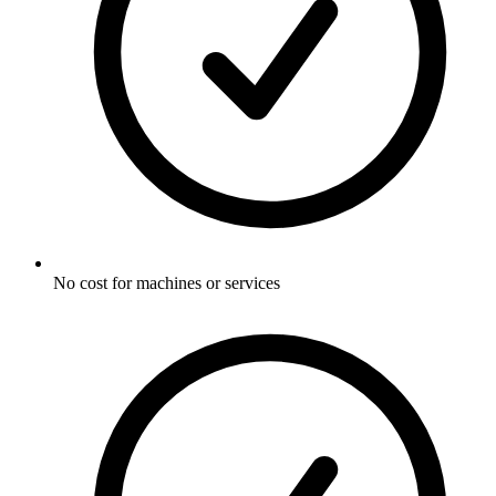
No cost for machines or services