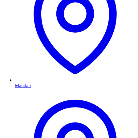
Mandan