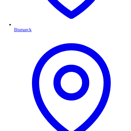
Bismarck