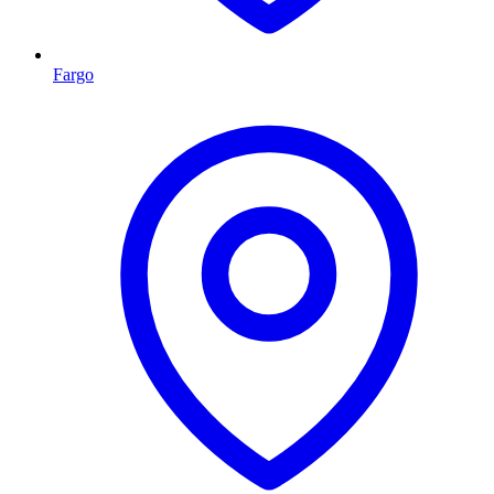
Fargo