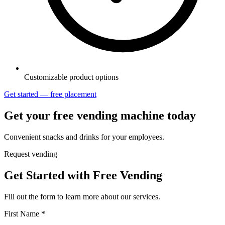
Customizable product options
Get started — free placement
Get your free vending machine today
Convenient snacks and drinks for your employees.
Request vending
Get Started with Free Vending
Fill out the form to learn more about our services.
First Name *