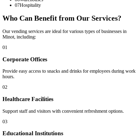
07
Hospitality
Who Can Benefit from Our Services?
Our vending services are ideal for various types of businesses in
Minot, including:
01
Corporate Offices
Provide easy access to snacks and drinks for employees during work
hours.
02
Healthcare Facilities
Support staff and visitors with convenient refreshment options.
03
Educational Institutions