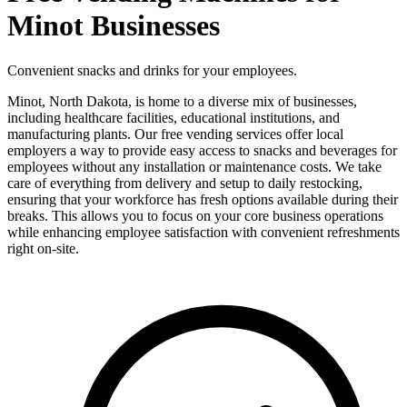
Minot Businesses
Convenient snacks and drinks for your employees.
Minot, North Dakota, is home to a diverse mix of businesses,
including healthcare facilities, educational institutions, and
manufacturing plants. Our free vending services offer local
employers a way to provide easy access to snacks and beverages for
employees without any installation or maintenance costs. We take
care of everything from delivery and setup to daily restocking,
ensuring that your workforce has fresh options available during their
breaks. This allows you to focus on your core business operations
while enhancing employee satisfaction with convenient refreshments
right on-site.