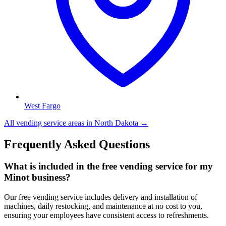
West Fargo
All vending service areas in
North Dakota
→
Frequently Asked Questions
What is included in the free vending service for my
Minot business?
Our free vending service includes delivery and installation of
machines, daily restocking, and maintenance at no cost to you,
ensuring your employees have consistent access to refreshments.