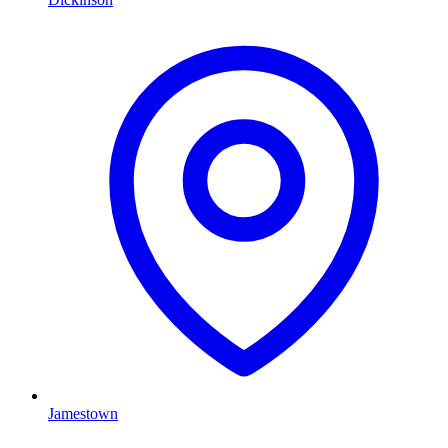
Jamestown