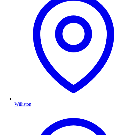
Williston