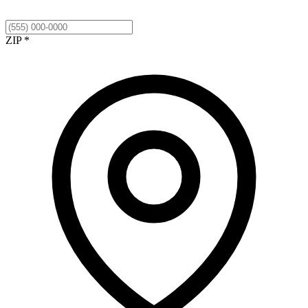
ZIP *