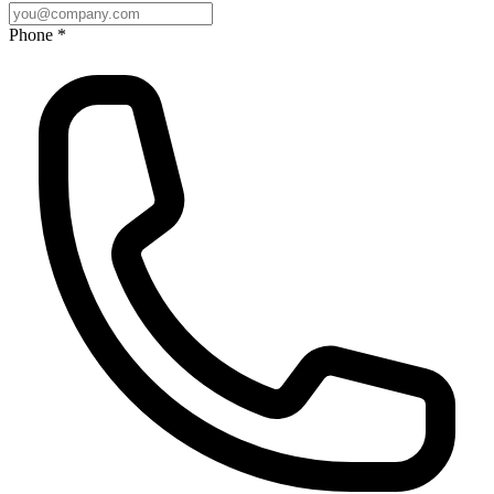
Phone *