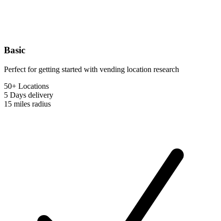
Basic
Perfect for getting started with vending location research
50+ Locations
5 Days
delivery
15 miles
radius