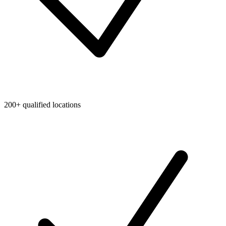
200+ qualified locations