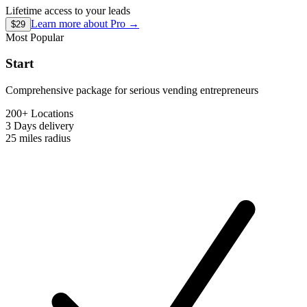
Lifetime access to your leads
Learn more about
Pro
→
$29
Most Popular
Start
Comprehensive package for serious vending entrepreneurs
200+ Locations
3 Days
delivery
25 miles
radius