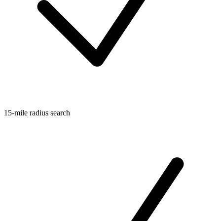
15-mile radius search