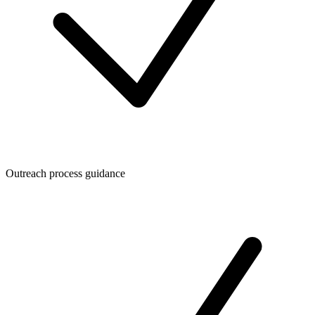
Outreach process guidance