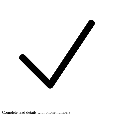
Complete lead details with phone numbers