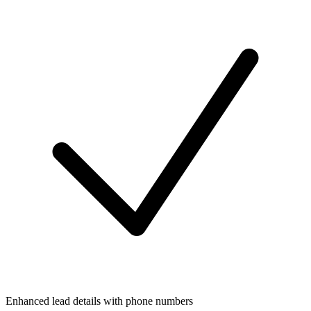
Enhanced lead details with phone numbers