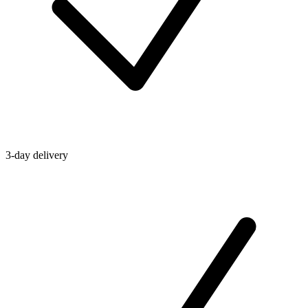
3-day delivery