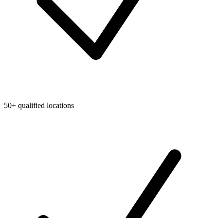
50+ qualified locations