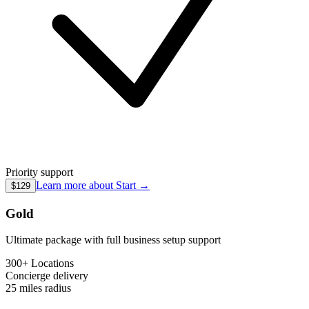
Priority support
Learn more about
Start
→
$129
Gold
Ultimate package with full business setup support
300+ Locations
Concierge
delivery
25 miles
radius