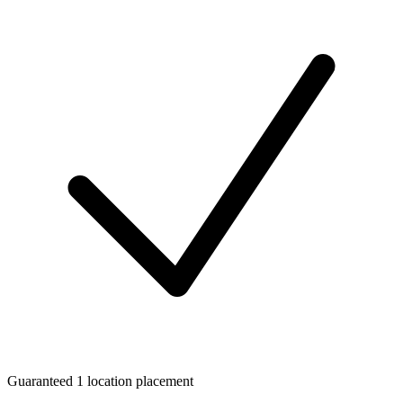
Guaranteed 1 location placement