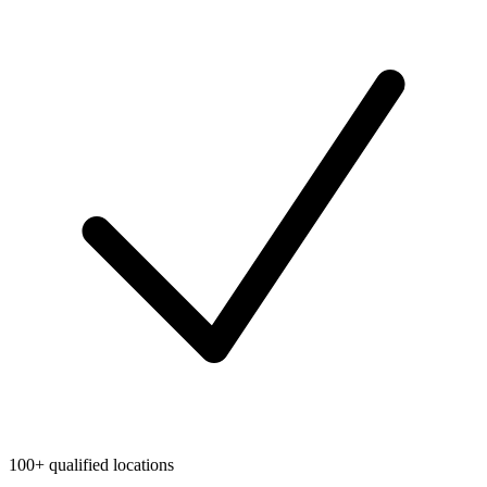
100+ qualified locations