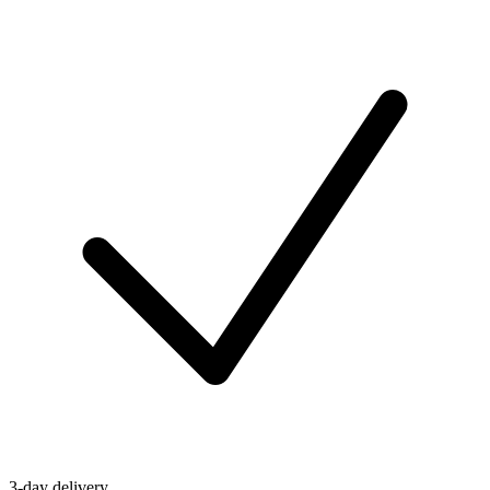
3-day delivery