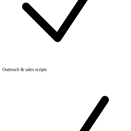
Outreach & sales scripts