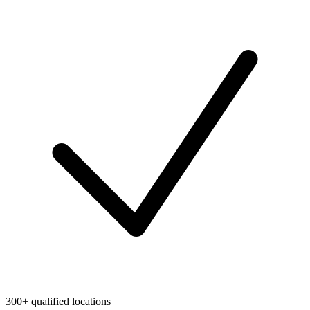
300+ qualified locations