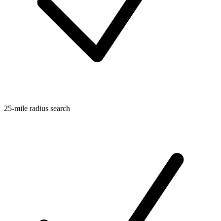
25-mile radius search