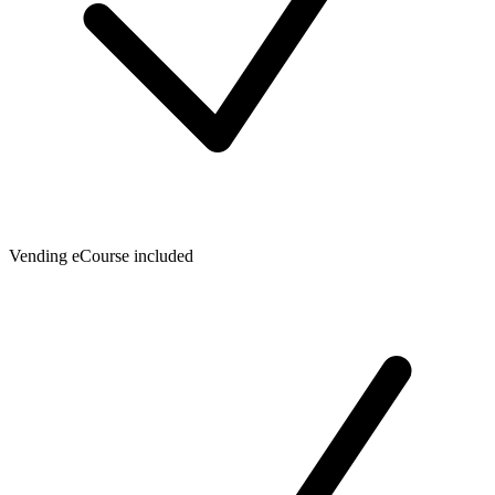
Vending eCourse included