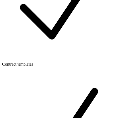
Contract templates