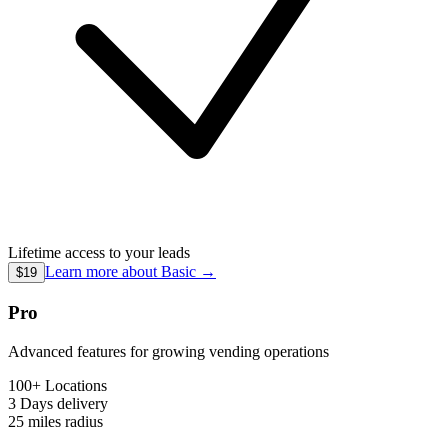
Lifetime access to your leads
Learn more about
Basic
→
$19
Pro
Advanced features for growing vending operations
100+ Locations
3 Days
delivery
25 miles
radius