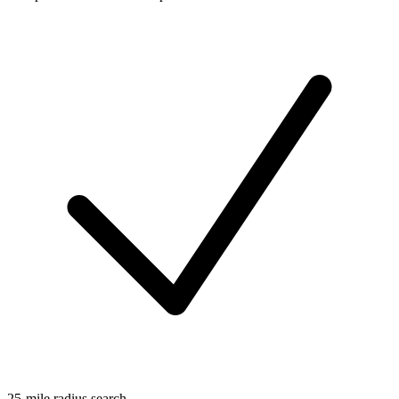
25-mile radius search