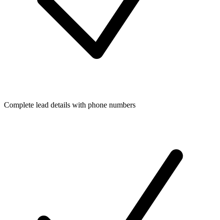
Complete lead details with phone numbers