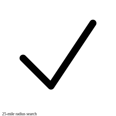
25-mile radius search