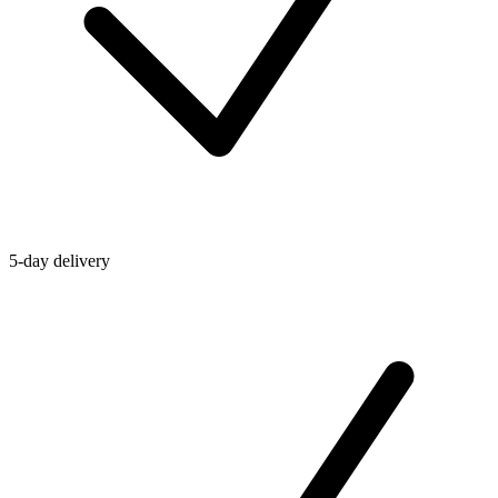
5-day delivery