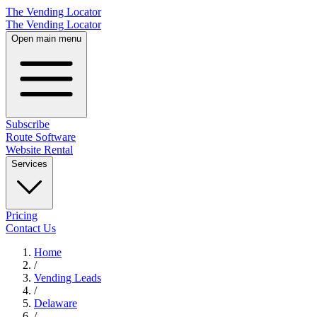
The Vending Locator
The Vending Locator
Open main menu
Subscribe
Route Software
Website Rental
Services
Pricing
Contact Us
Home
/
Vending
Leads
/
Delaware
/