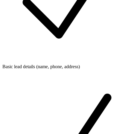
Basic lead details (name, phone, address)