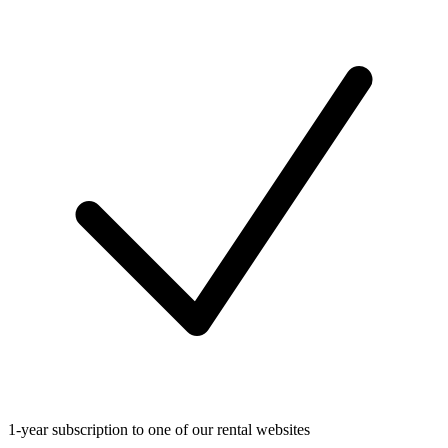
1-year subscription to one of our rental websites