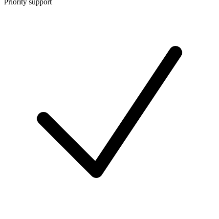
Priority support