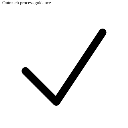
Outreach process guidance