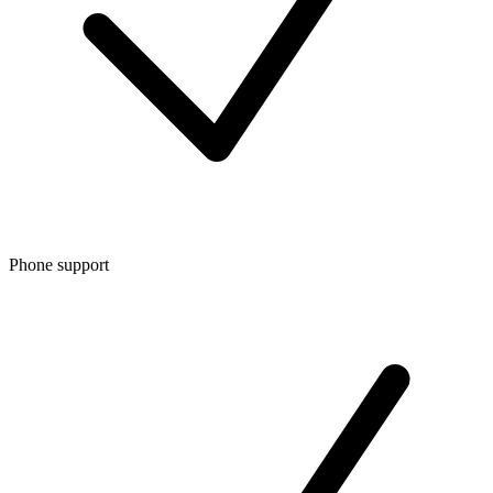
Phone support