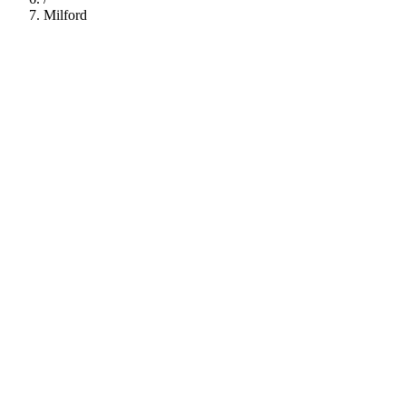
Milford
112