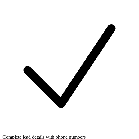
Complete lead details with phone numbers