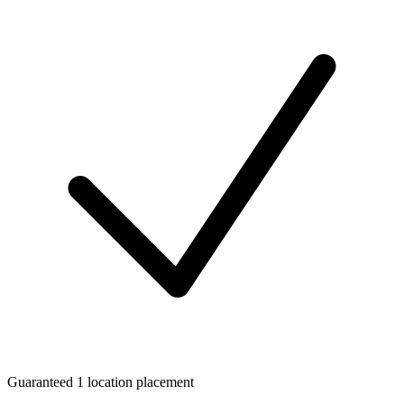
Guaranteed 1 location placement