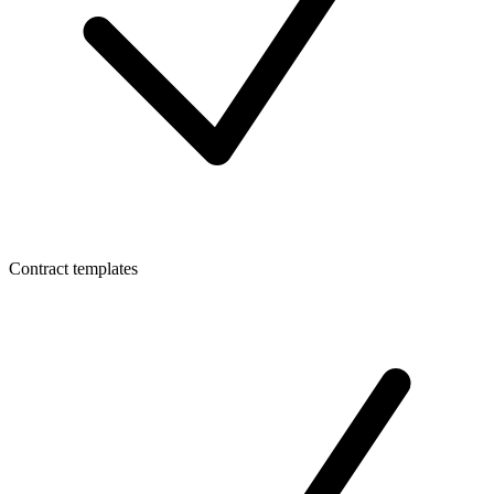
Contract templates