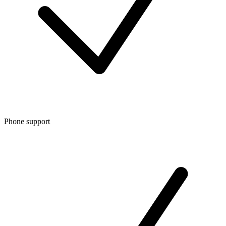
Phone support