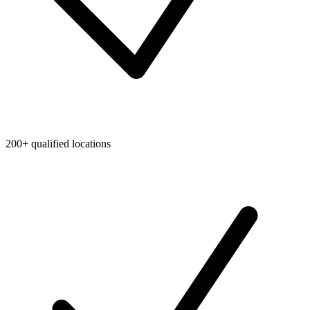
200+ qualified locations