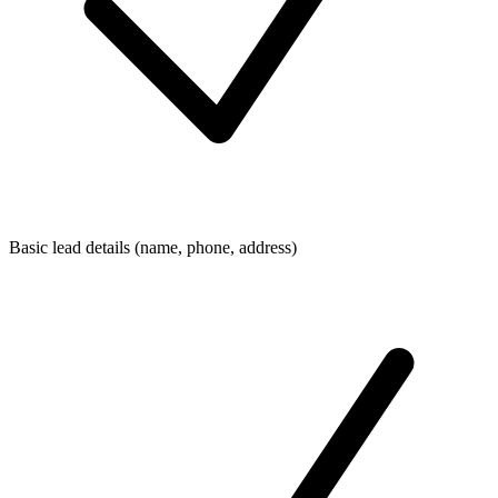
Basic lead details (name, phone, address)