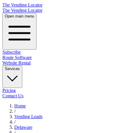
The Vending Locator
The Vending Locator
Open main menu
Subscribe
Route Software
Website Rental
Services
Pricing
Contact Us
Home
/
Vending
Leads
/
Delaware
/