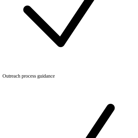
Outreach process guidance