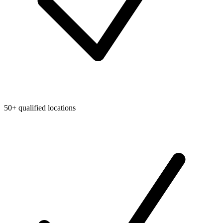
50+ qualified locations