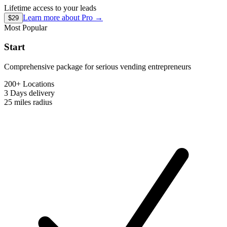
Lifetime access to your leads
Learn more about
Pro
→
$29
Most Popular
Start
Comprehensive package for serious vending entrepreneurs
200+ Locations
3 Days
delivery
25 miles
radius