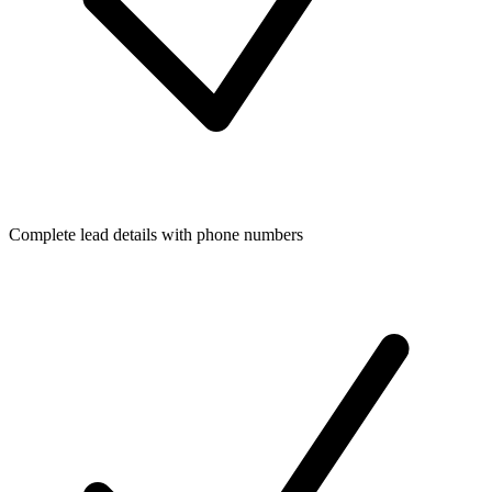
Complete lead details with phone numbers