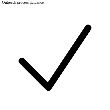
Outreach process guidance