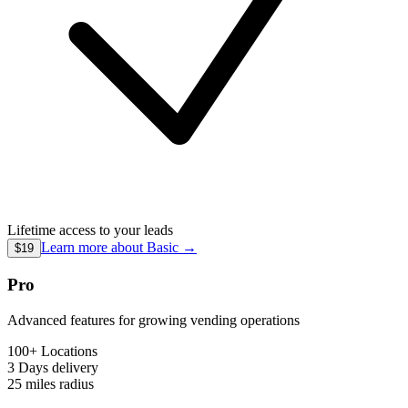
Lifetime access to your leads
Learn more about
Basic
→
$19
Pro
Advanced features for growing vending operations
100+ Locations
3 Days
delivery
25 miles
radius