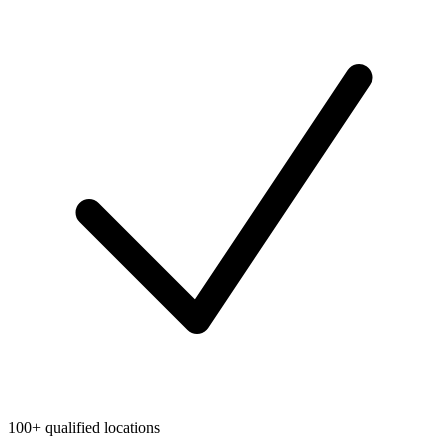
100+ qualified locations