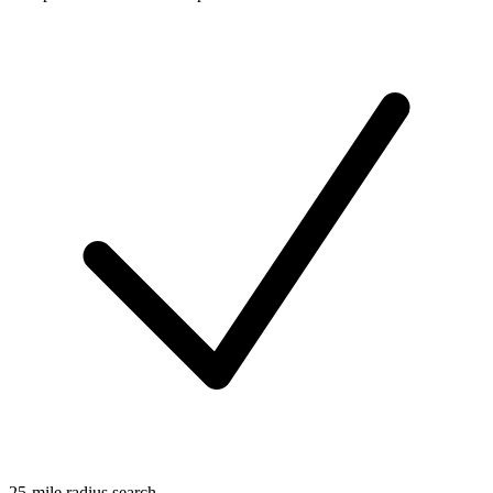
25-mile radius search