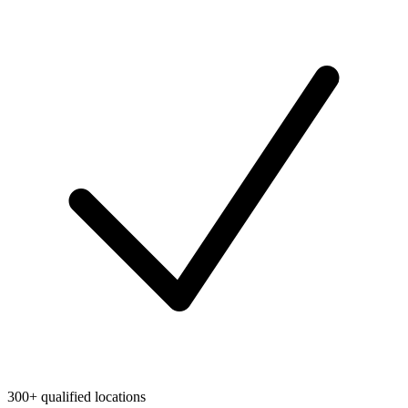
300+ qualified locations