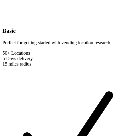
Basic
Perfect for getting started with vending location research
50+ Locations
5 Days
delivery
15 miles
radius