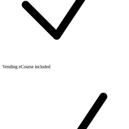
Vending eCourse included