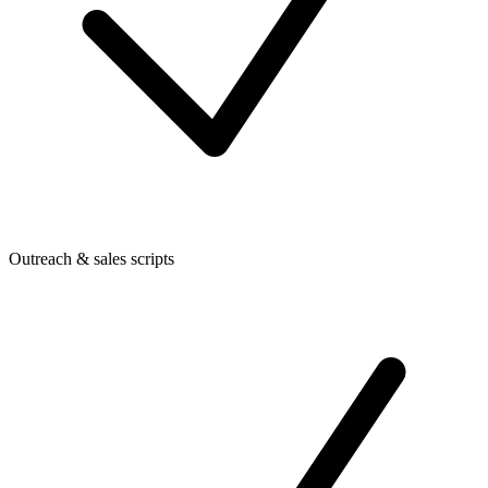
Outreach & sales scripts