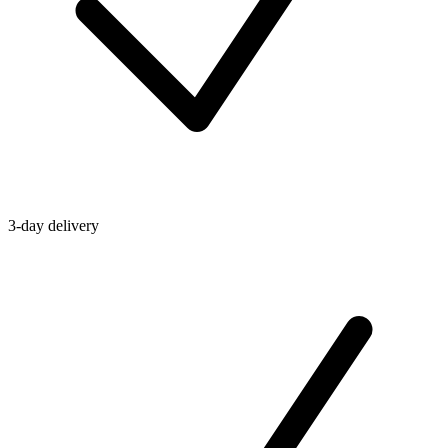
3-day delivery