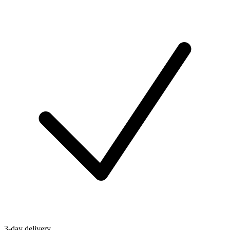
3-day delivery