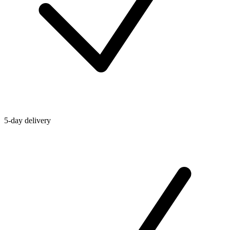
5-day delivery