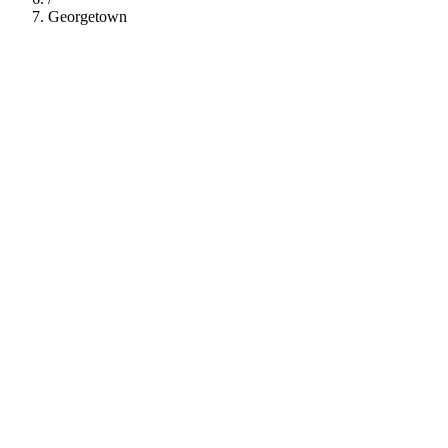
Georgetown
112