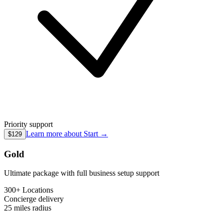
Priority support
Learn more about
Start
→
$129
Gold
Ultimate package with full business setup support
300+ Locations
Concierge
delivery
25 miles
radius