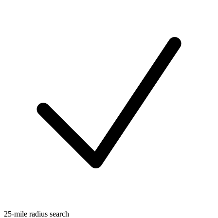
25-mile radius search