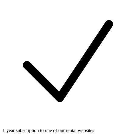
1-year subscription to one of our rental websites