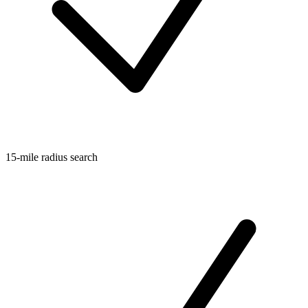
15-mile radius search