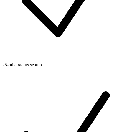
25-mile radius search