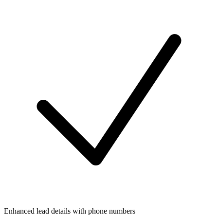
Enhanced lead details with phone numbers