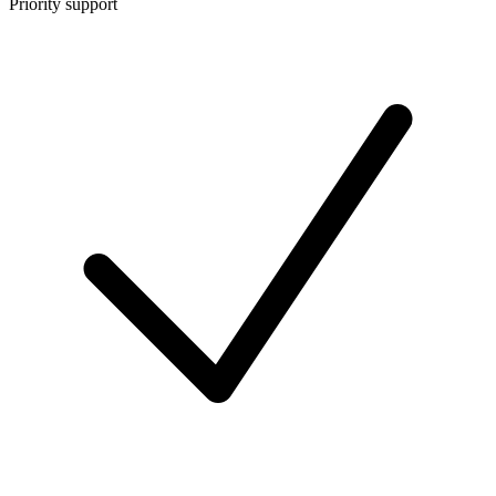
Priority support