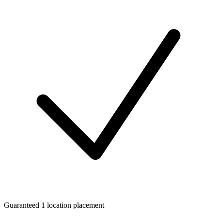
Guaranteed 1 location placement