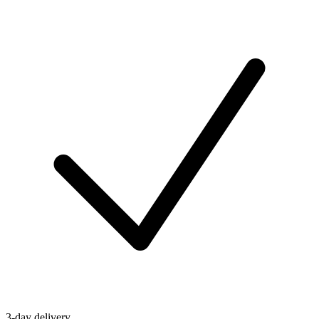
3-day delivery