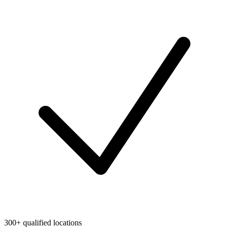
300+ qualified locations