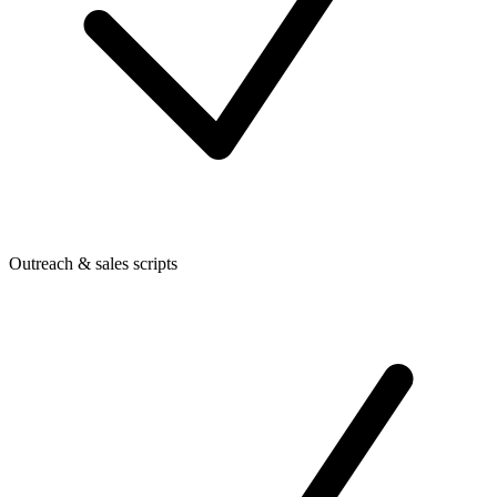
Outreach & sales scripts