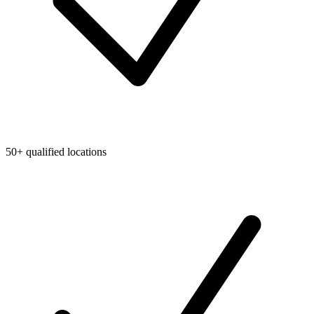
50+ qualified locations