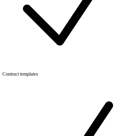
Contract templates