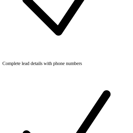
Complete lead details with phone numbers