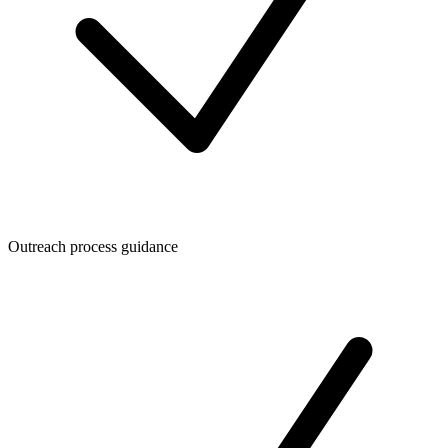
Outreach process guidance