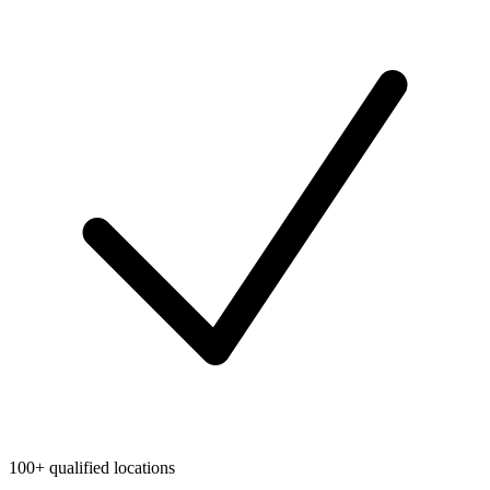
100+ qualified locations