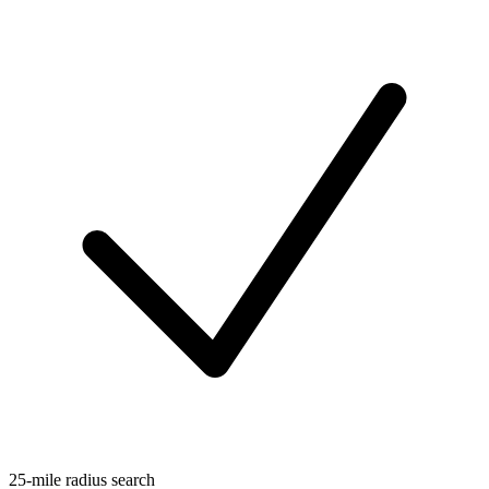
25-mile radius search