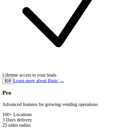
Lifetime access to your leads
Learn more about
Basic
→
$19
Pro
Advanced features for growing vending operations
100+ Locations
3 Days
delivery
25 miles
radius