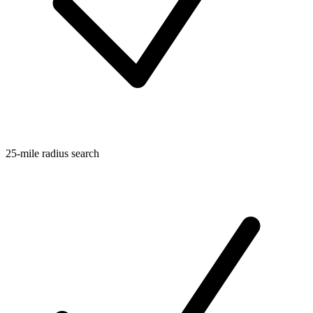
25-mile radius search