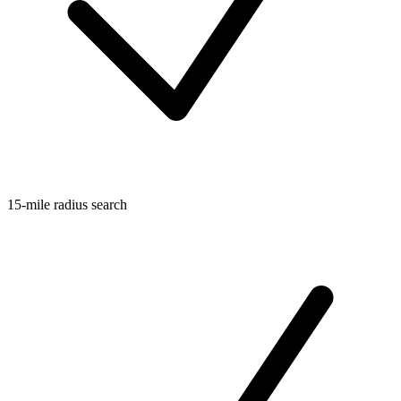
15-mile radius search