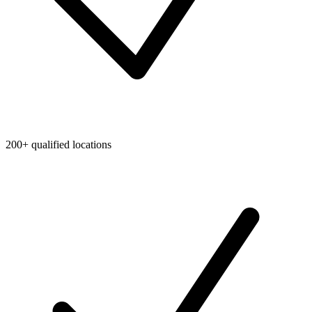
200+ qualified locations