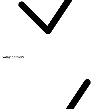
5-day delivery