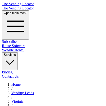
The Vending Locator
The Vending Locator
Open main menu
Subscribe
Route Software
Website Rental
Services
Pricing
Contact Us
Home
/
Vending
Leads
/
Virginia
/