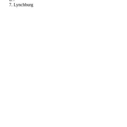
Lynchburg
112