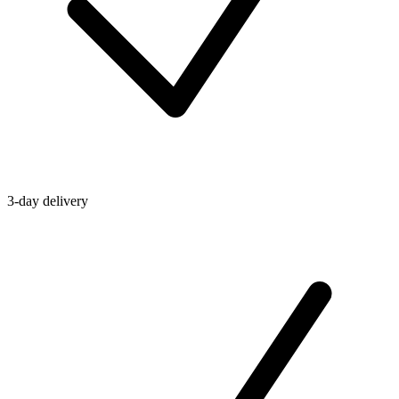
3-day delivery