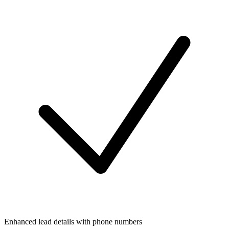
Enhanced lead details with phone numbers