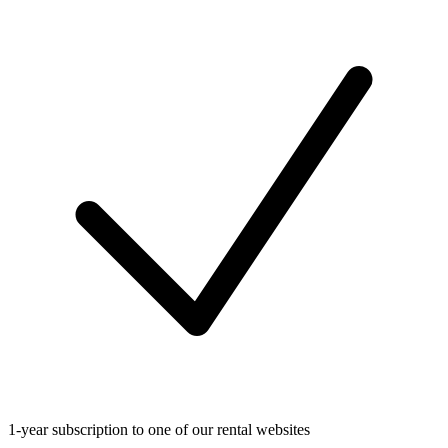
1-year subscription to one of our rental websites