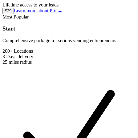
Lifetime access to your leads
Learn more about
Pro
→
$29
Most Popular
Start
Comprehensive package for serious vending entrepreneurs
200+ Locations
3 Days
delivery
25 miles
radius