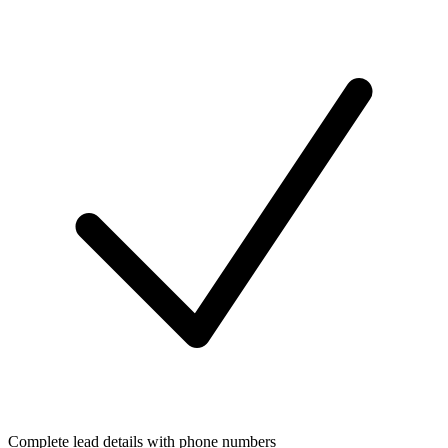
Complete lead details with phone numbers