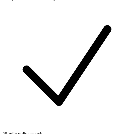
25-mile radius search