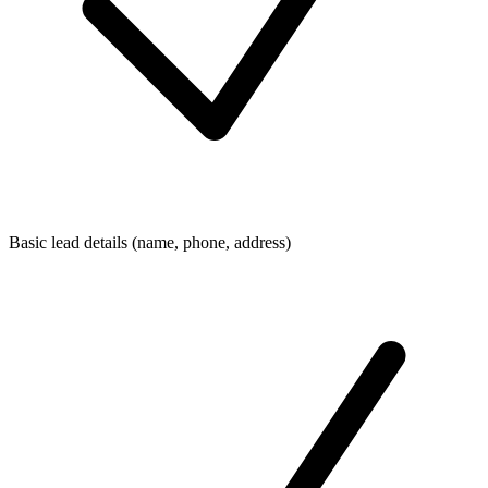
Basic lead details (name, phone, address)