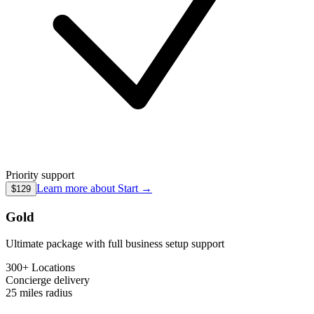
Priority support
Learn more about
Start
→
$129
Gold
Ultimate package with full business setup support
300+ Locations
Concierge
delivery
25 miles
radius