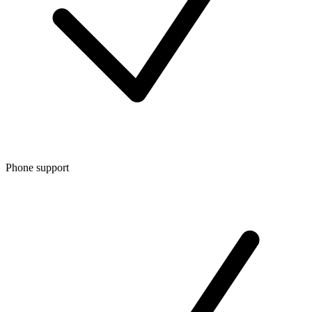
Phone support