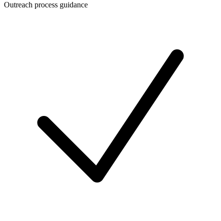
Outreach process guidance