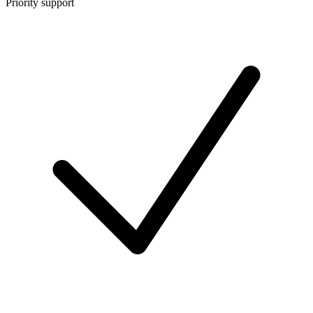
Priority support