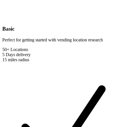
Basic
Perfect for getting started with vending location research
50+ Locations
5 Days
delivery
15 miles
radius