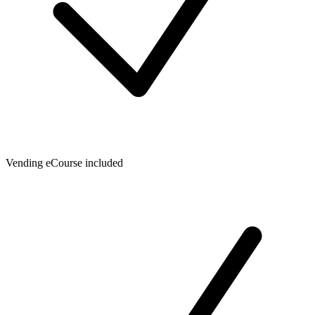
Vending eCourse included