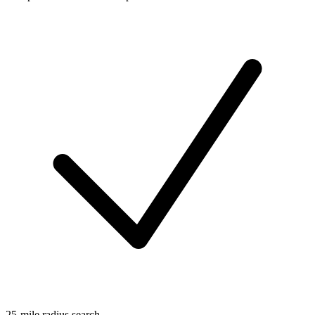
25-mile radius search