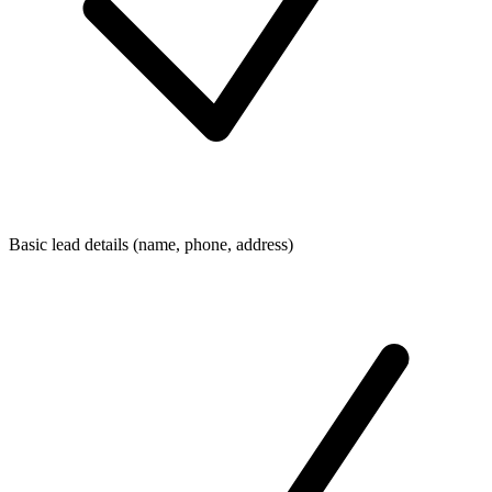
Basic lead details (name, phone, address)