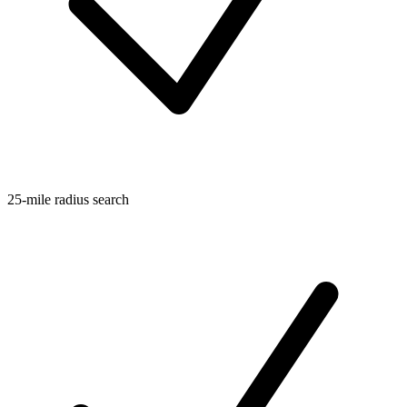
25-mile radius search