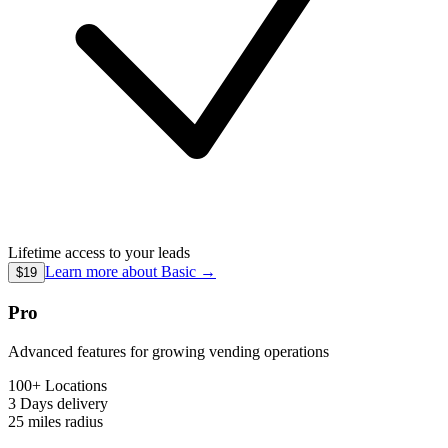
Lifetime access to your leads
Learn more about
Basic
→
$19
Pro
Advanced features for growing vending operations
100+ Locations
3 Days
delivery
25 miles
radius