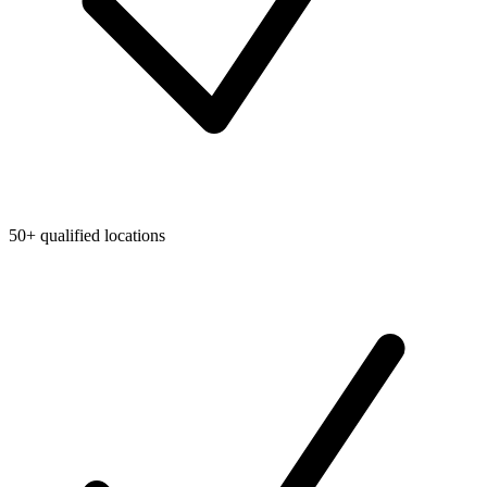
50+ qualified locations