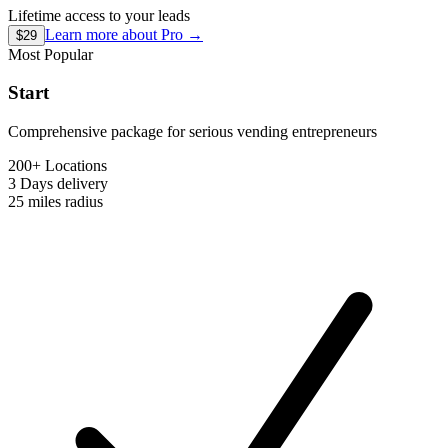
Lifetime access to your leads
Learn more about
Pro
→
$29
Most Popular
Start
Comprehensive package for serious vending entrepreneurs
200+ Locations
3 Days
delivery
25 miles
radius