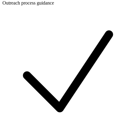
Outreach process guidance