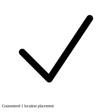
Guaranteed 1 location placement