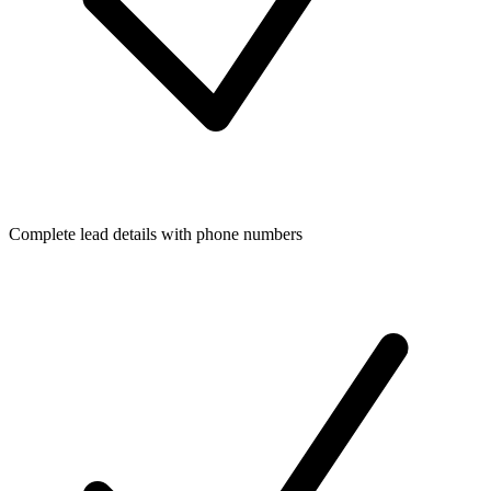
Complete lead details with phone numbers