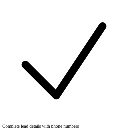
Complete lead details with phone numbers