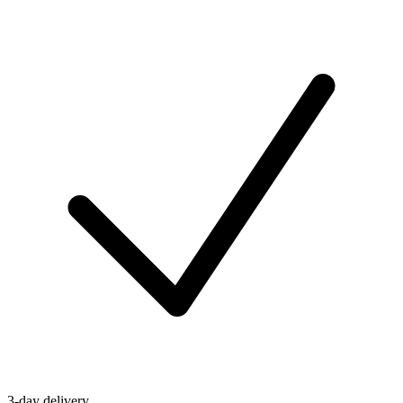
3-day delivery