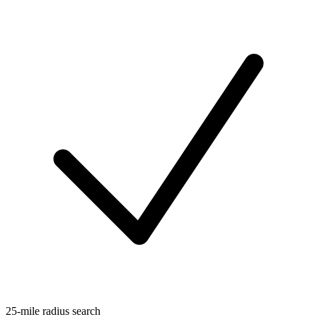
25-mile radius search