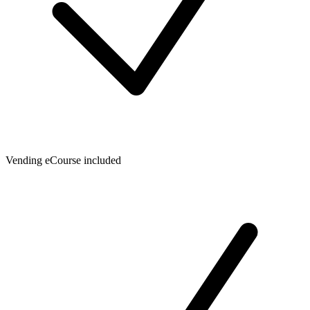
Vending eCourse included