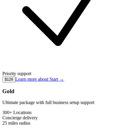
Priority support
Learn more about
Start
→
$129
Gold
Ultimate package with full business setup support
300+ Locations
Concierge
delivery
25 miles
radius