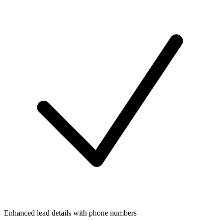
Enhanced lead details with phone numbers