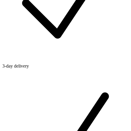
3-day delivery