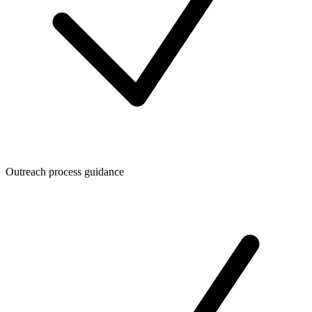
Outreach process guidance