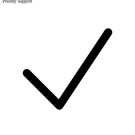
Priority support