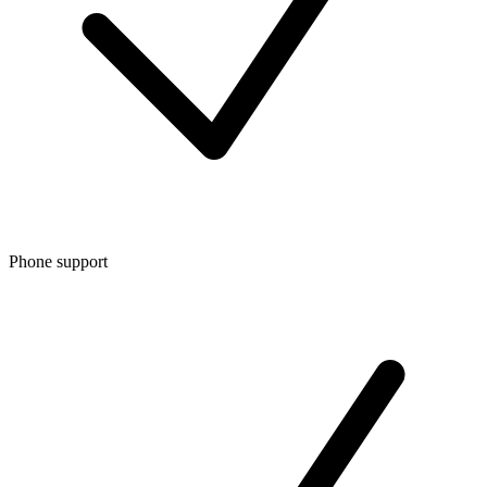
Phone support