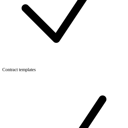
Contract templates