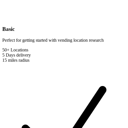
Basic
Perfect for getting started with vending location research
50+ Locations
5 Days
delivery
15 miles
radius