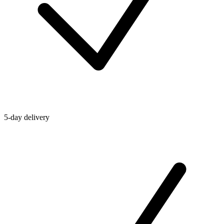
5-day delivery