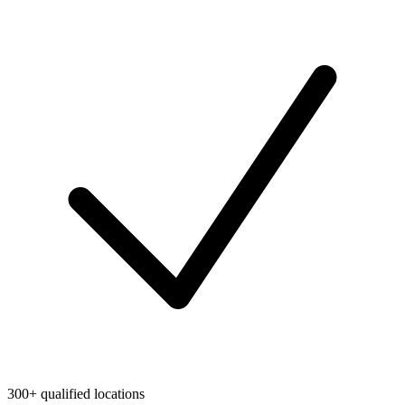
300+ qualified locations