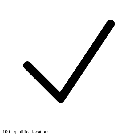
100+ qualified locations