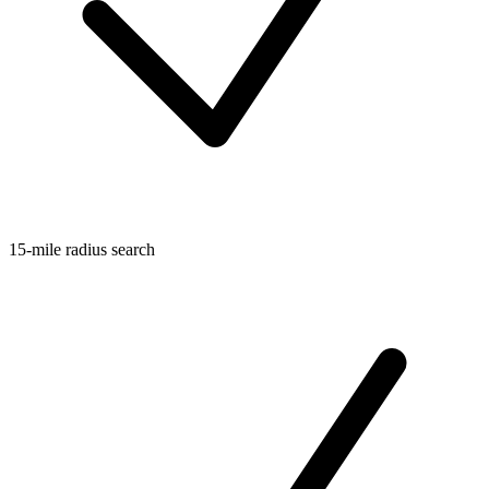
15-mile radius search