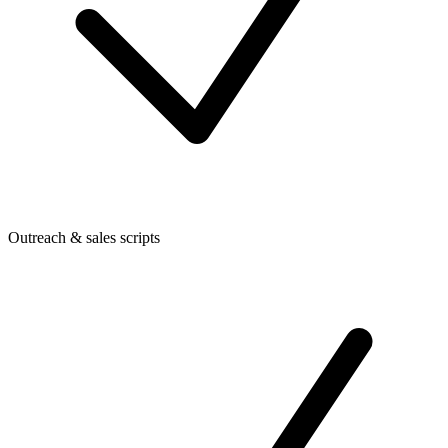
Outreach & sales scripts