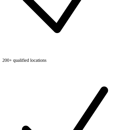
200+ qualified locations