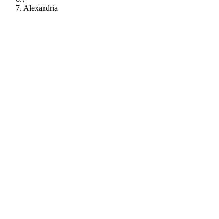
Alexandria
112