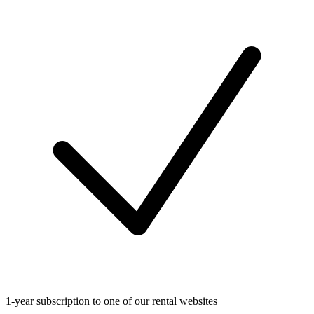
1-year subscription to one of our rental websites