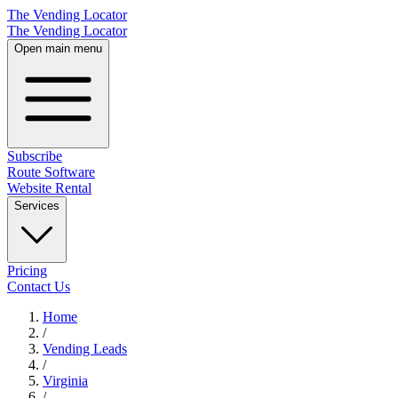
The Vending Locator
The Vending Locator
Open main menu
Subscribe
Route Software
Website Rental
Services
Pricing
Contact Us
Home
/
Vending
Leads
/
Virginia
/