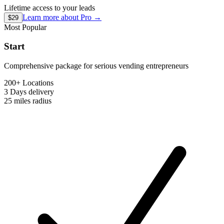
Lifetime access to your leads
Learn more about
Pro
→
$29
Most Popular
Start
Comprehensive package for serious vending entrepreneurs
200+ Locations
3 Days
delivery
25 miles
radius