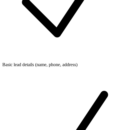
Basic lead details (name, phone, address)