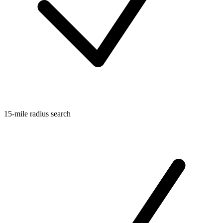
15-mile radius search