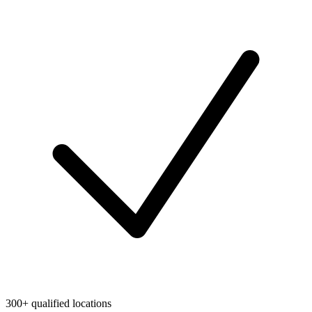
300+ qualified locations