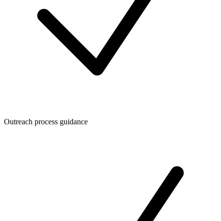
Outreach process guidance