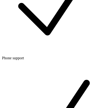
Phone support