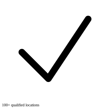
100+ qualified locations