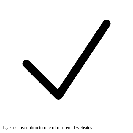
1-year subscription to one of our rental websites