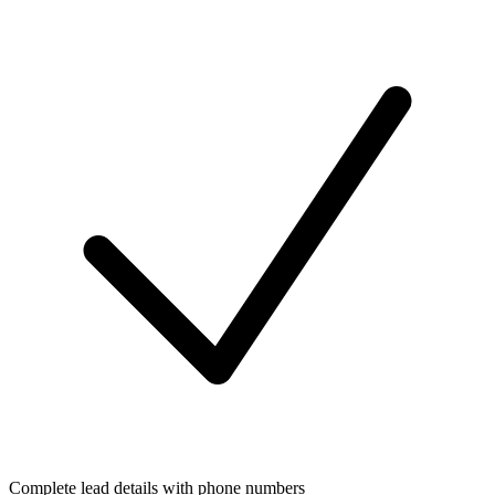
Complete lead details with phone numbers