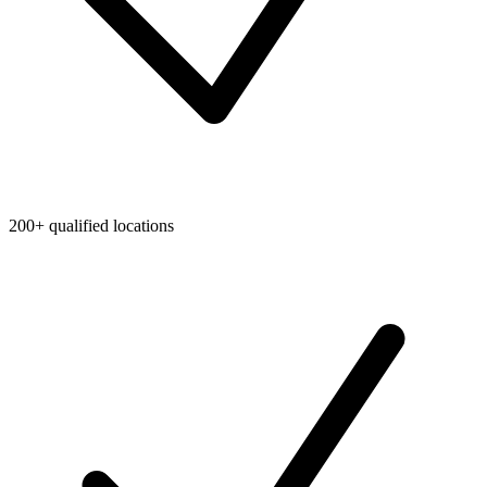
200+ qualified locations