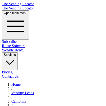
The Vending Locator
The Vending Locator
Open main menu
Subscribe
Route Software
Website Rental
Services
Pricing
Contact Us
Home
/
Vending
Leads
/
California
/