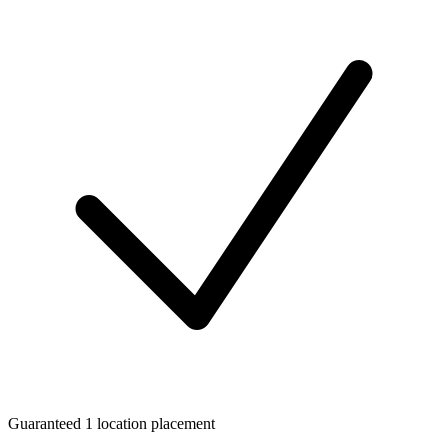
Guaranteed 1 location placement