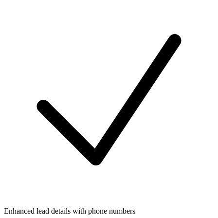
Enhanced lead details with phone numbers