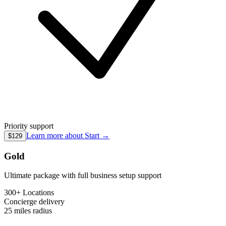
Priority support
Learn more about
Start
→
$129
Gold
Ultimate package with full business setup support
300+ Locations
Concierge
delivery
25 miles
radius