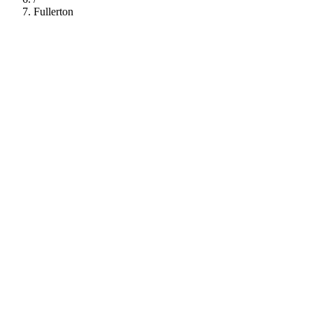
Fullerton
112