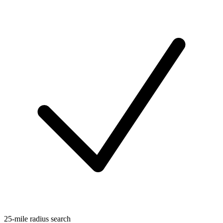
25-mile radius search