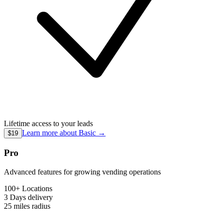
Lifetime access to your leads
Learn more about
Basic
→
$19
Pro
Advanced features for growing vending operations
100+ Locations
3 Days
delivery
25 miles
radius