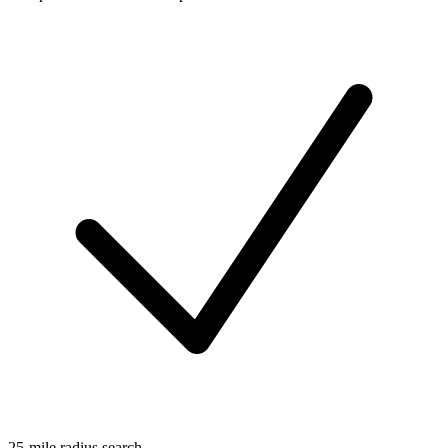
25-mile radius search