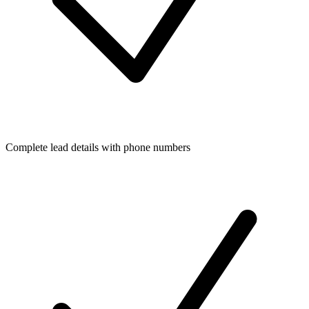
Complete lead details with phone numbers