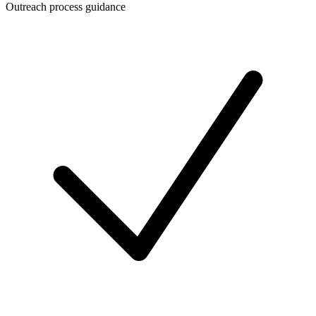
Outreach process guidance