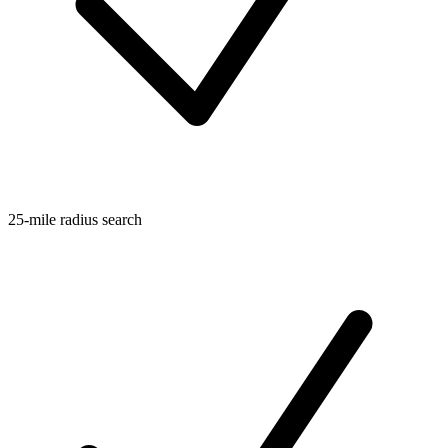
25-mile radius search