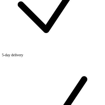
5-day delivery