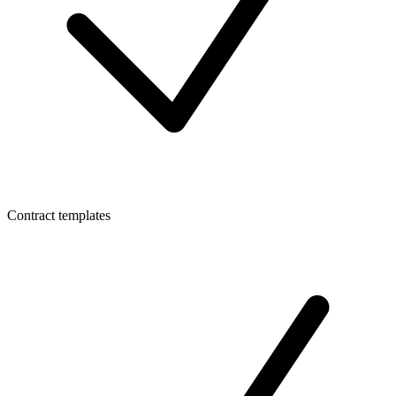
Contract templates