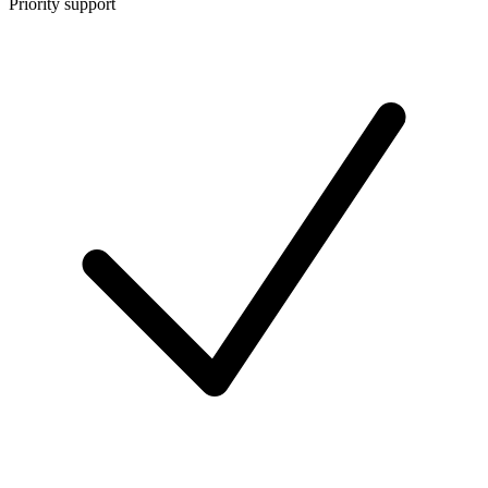
Priority support