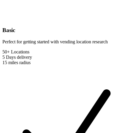
Basic
Perfect for getting started with vending location research
50+ Locations
5 Days
delivery
15 miles
radius