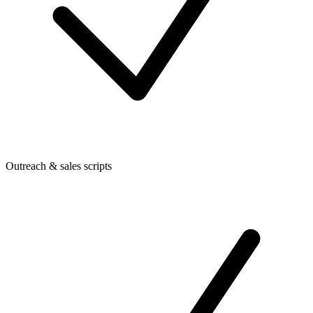
Outreach & sales scripts