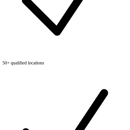
50+ qualified locations