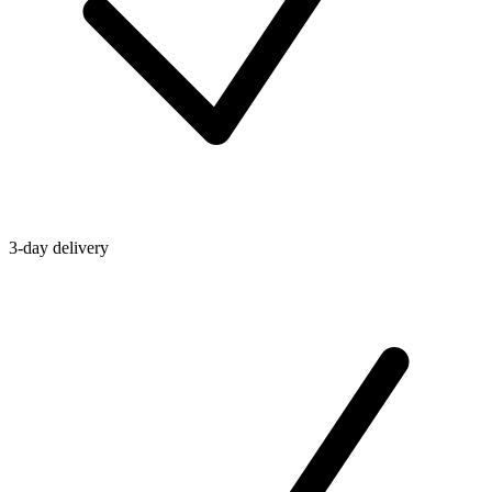
3-day delivery