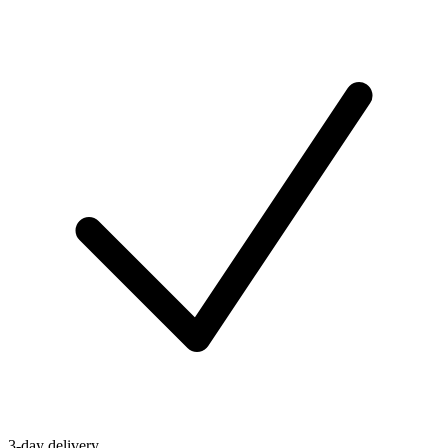
3-day delivery