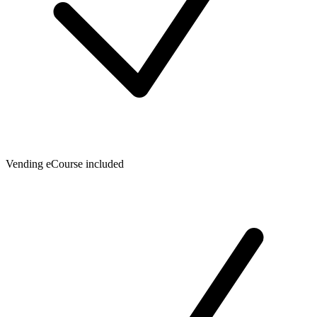
Vending eCourse included