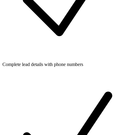
Complete lead details with phone numbers