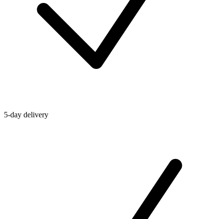
5-day delivery