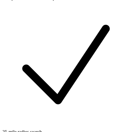
25-mile radius search