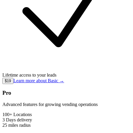
Lifetime access to your leads
Learn more about
Basic
→
$19
Pro
Advanced features for growing vending operations
100+ Locations
3 Days
delivery
25 miles
radius