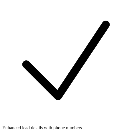
Enhanced lead details with phone numbers