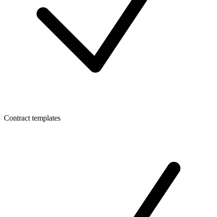
Contract templates