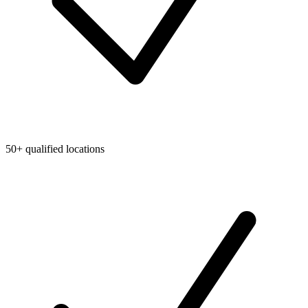
50+ qualified locations