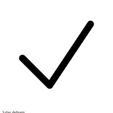
3-day delivery