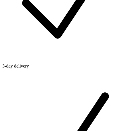
3-day delivery