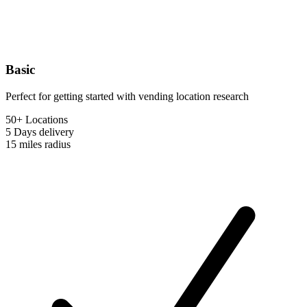
Basic
Perfect for getting started with vending location research
50+ Locations
5 Days
delivery
15 miles
radius