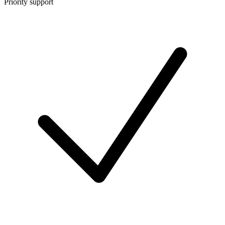
Priority support