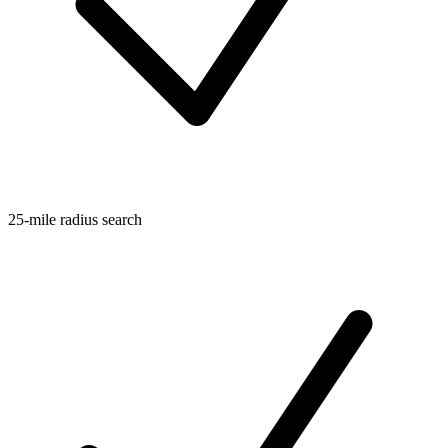
25-mile radius search