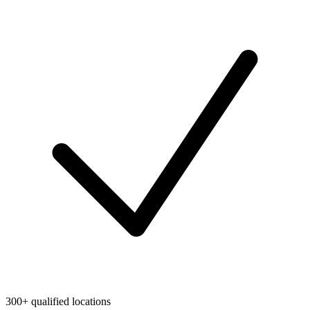
300+ qualified locations