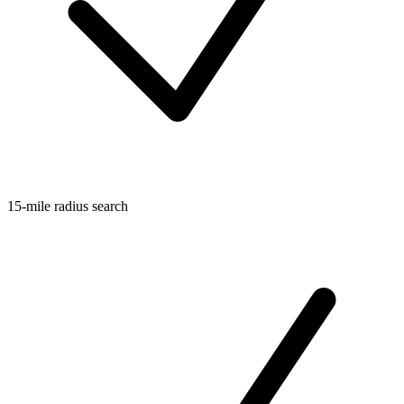
15-mile radius search