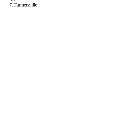
Farmersville
112