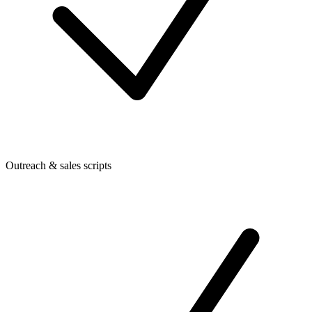
Outreach & sales scripts