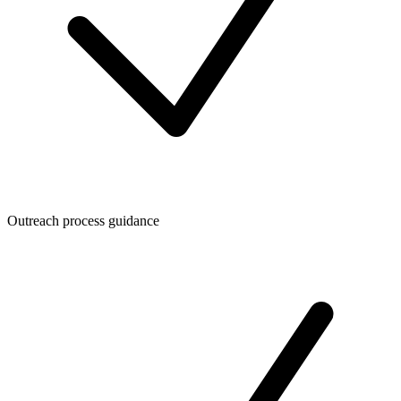
Outreach process guidance