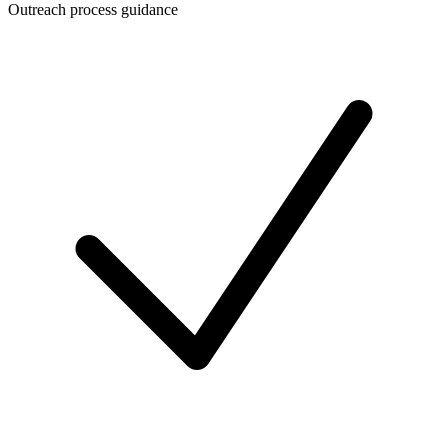
Outreach process guidance