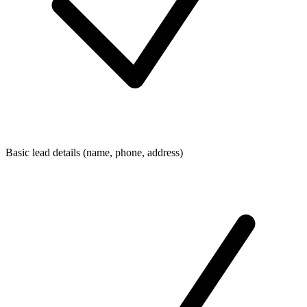
Basic lead details (name, phone, address)