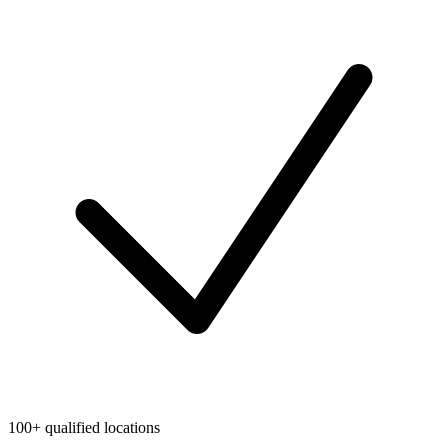
100+ qualified locations