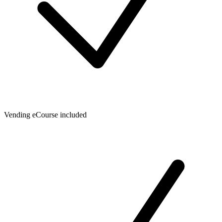
Vending eCourse included