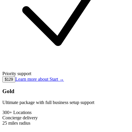
Priority support
Learn more about
Start
→
$129
Gold
Ultimate package with full business setup support
300+ Locations
Concierge
delivery
25 miles
radius