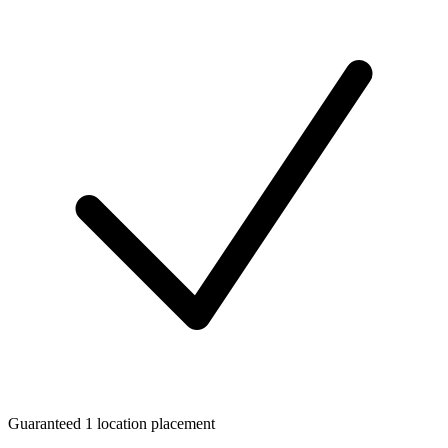
Guaranteed 1 location placement