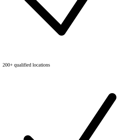
200+ qualified locations