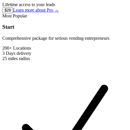
Lifetime access to your leads
Learn more about
Pro
→
$29
Most Popular
Start
Comprehensive package for serious vending entrepreneurs
200+ Locations
3 Days
delivery
25 miles
radius