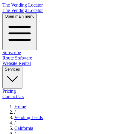
The Vending Locator
The Vending Locator
Open main menu
Subscribe
Route Software
Website Rental
Services
Pricing
Contact Us
Home
/
Vending
Leads
/
California
/