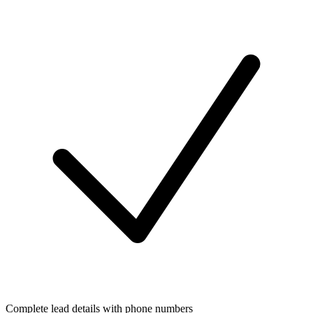
Complete lead details with phone numbers