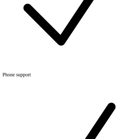
Phone support