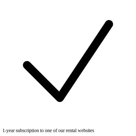
1-year subscription to one of our rental websites