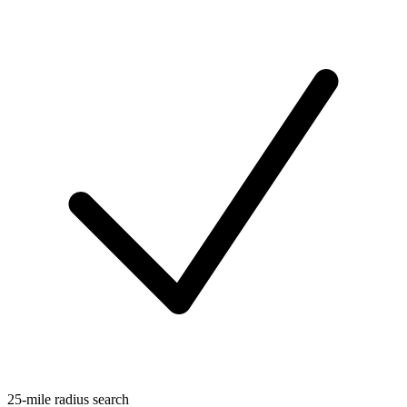
25-mile radius search