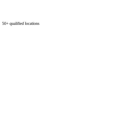
50+ qualified locations