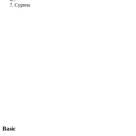
Cypress
112
Basic