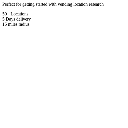
Perfect for getting started with vending location research
50+ Locations
5 Days
delivery
15 miles
radius