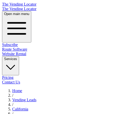
The Vending Locator
The Vending Locator
Open main menu
Subscribe
Route Software
Website Rental
Services
Pricing
Contact Us
Home
/
Vending
Leads
/
California
/