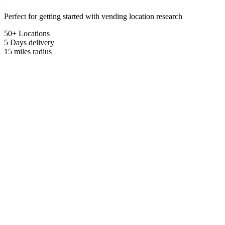
Perfect for getting started with vending location research
50+ Locations
5 Days
delivery
15 miles
radius