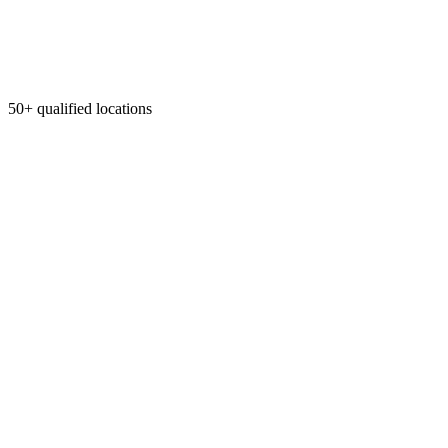
50+ qualified locations