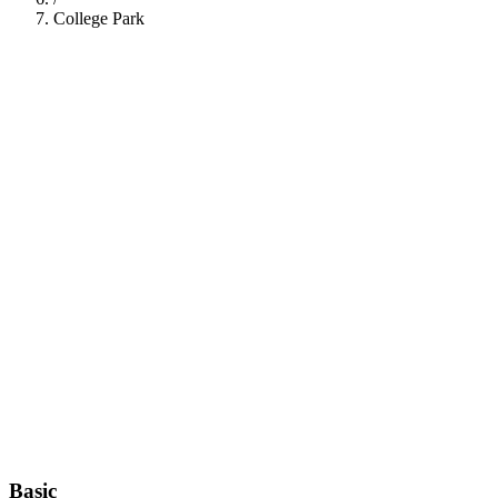
College Park
112
Basic