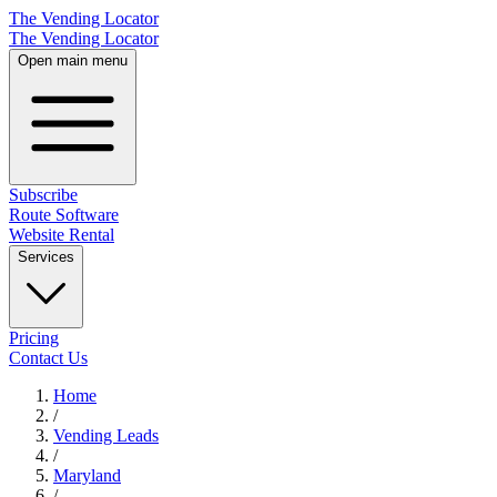
The Vending Locator
The Vending Locator
Open main menu
Subscribe
Route Software
Website Rental
Services
Pricing
Contact Us
Home
/
Vending
Leads
/
Maryland
/