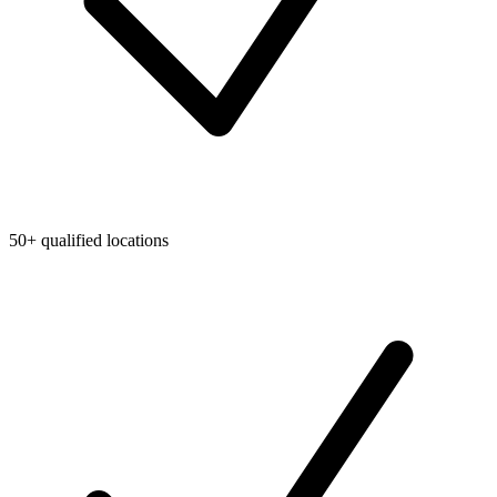
50+ qualified locations