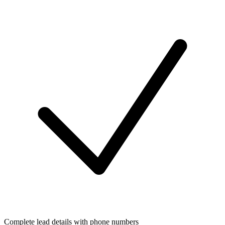
Complete lead details with phone numbers