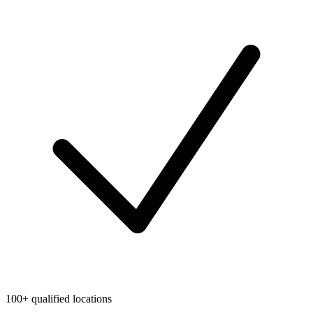
100+ qualified locations