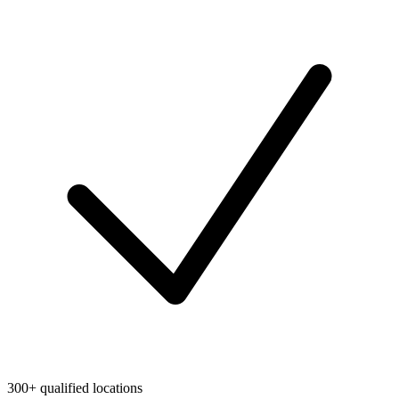
300+ qualified locations