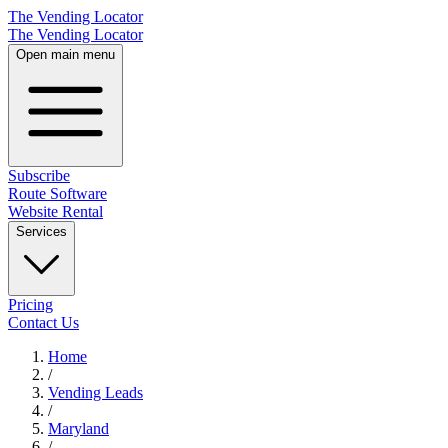
The Vending Locator
The Vending Locator
Open main menu
Subscribe
Route Software
Website Rental
Services
Pricing
Contact Us
Home
/
Vending
Leads
/
Maryland
/