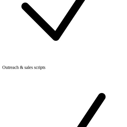
Outreach & sales scripts