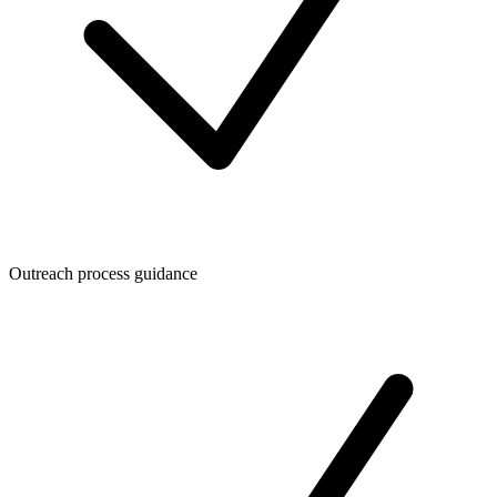
Outreach process guidance