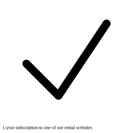
1-year subscription to one of our rental websites