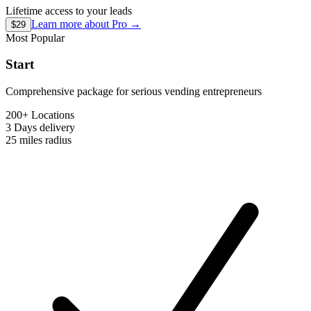
Lifetime access to your leads
Learn more about
Pro
→
$29
Most Popular
Start
Comprehensive package for serious vending entrepreneurs
200+ Locations
3 Days
delivery
25 miles
radius