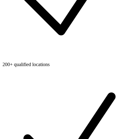
200+ qualified locations