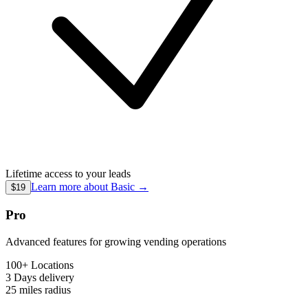
Lifetime access to your leads
Learn more about
Basic
→
$19
Pro
Advanced features for growing vending operations
100+ Locations
3 Days
delivery
25 miles
radius