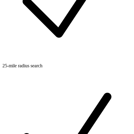
25-mile radius search