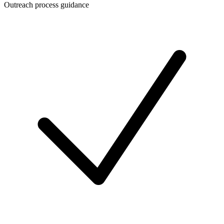
Outreach process guidance