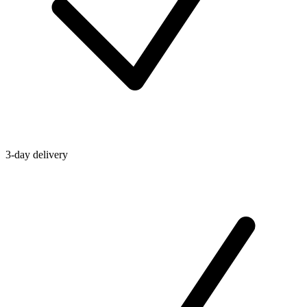
3-day delivery