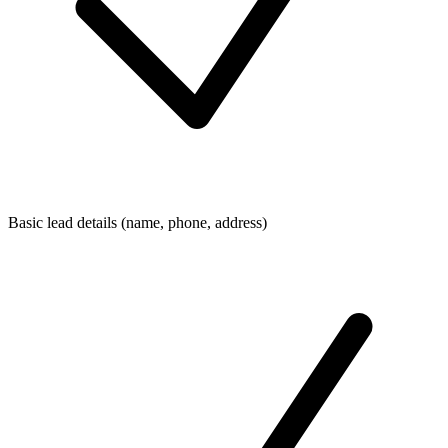
Basic lead details (name, phone, address)