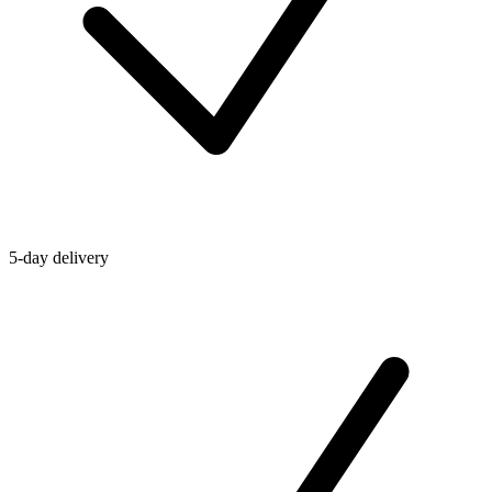
5-day delivery