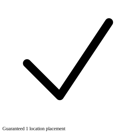
Guaranteed 1 location placement