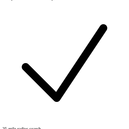
25-mile radius search