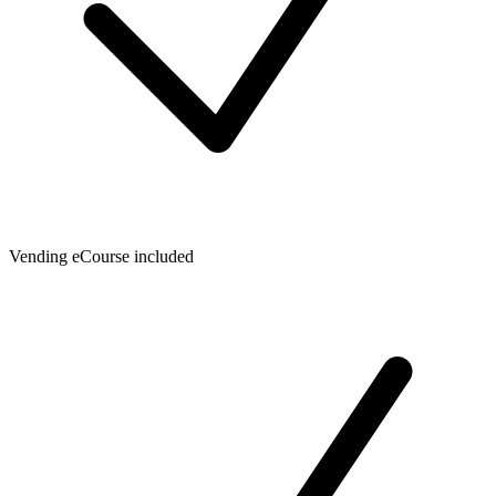
Vending eCourse included