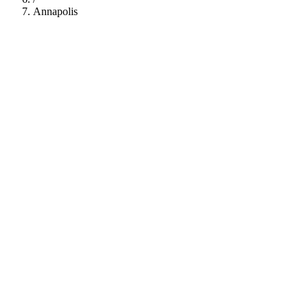
Annapolis
112