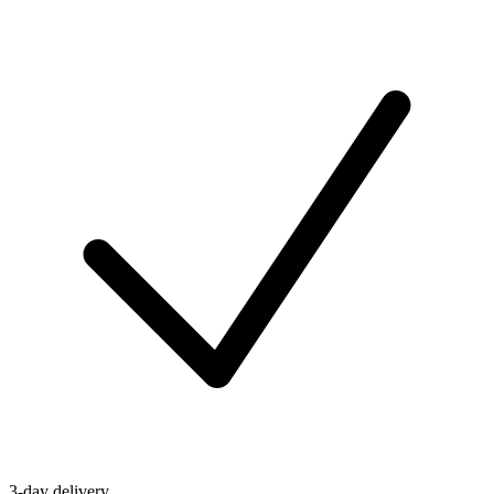
3-day delivery