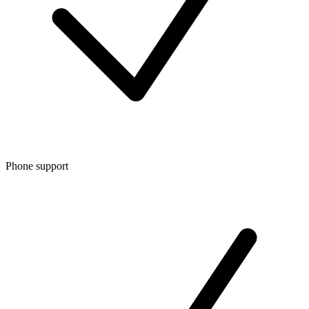
Phone support