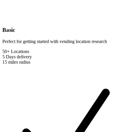
Basic
Perfect for getting started with vending location research
50+ Locations
5 Days
delivery
15 miles
radius