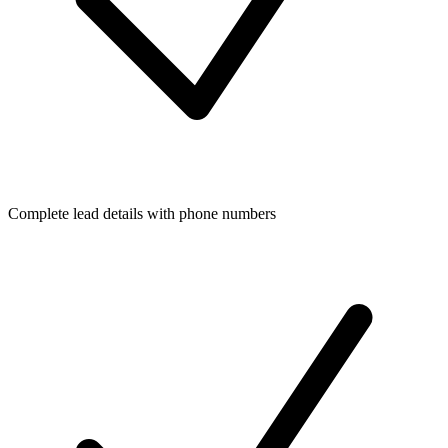
Complete lead details with phone numbers