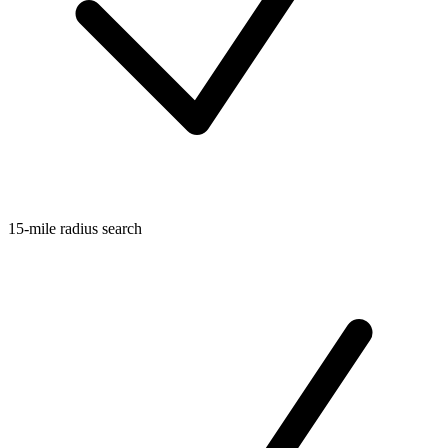
15-mile radius search