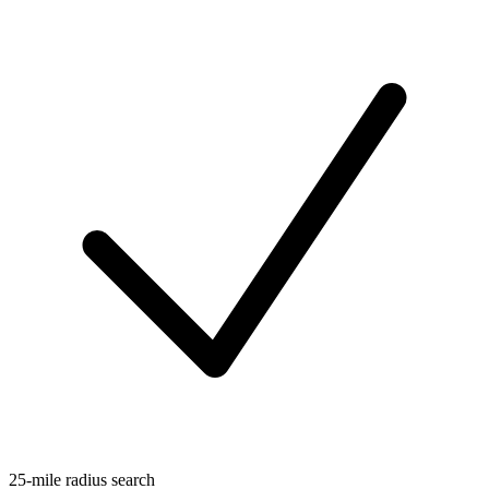
25-mile radius search