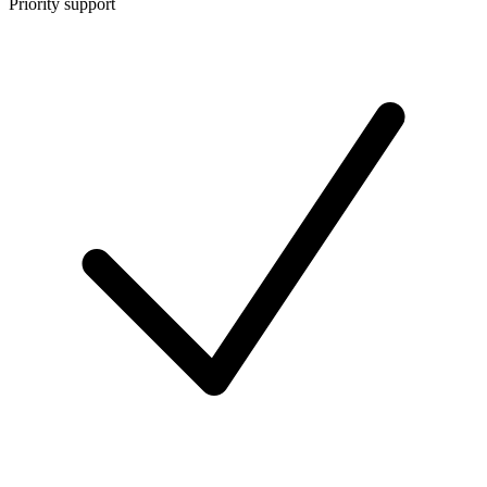
Priority support