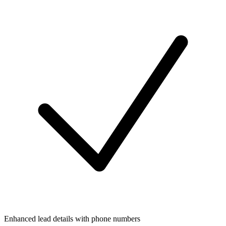
Enhanced lead details with phone numbers