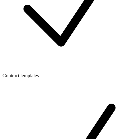
Contract templates