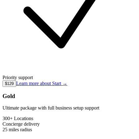
Priority support
Learn more about
Start
→
$129
Gold
Ultimate package with full business setup support
300+ Locations
Concierge
delivery
25 miles
radius