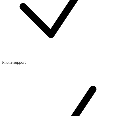
Phone support