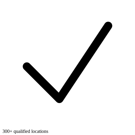
300+ qualified locations