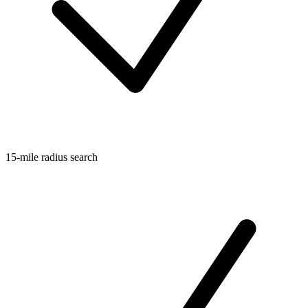
15-mile radius search