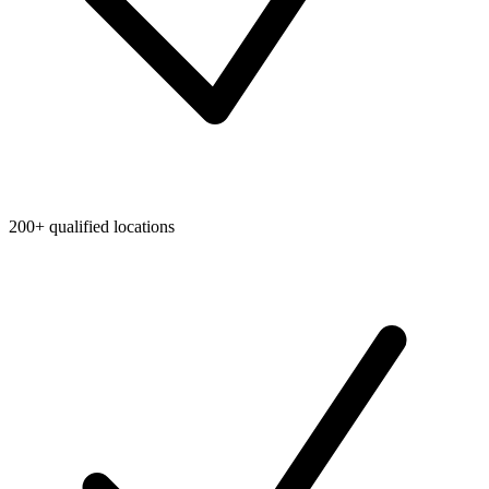
200+ qualified locations