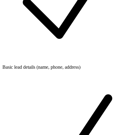
Basic lead details (name, phone, address)