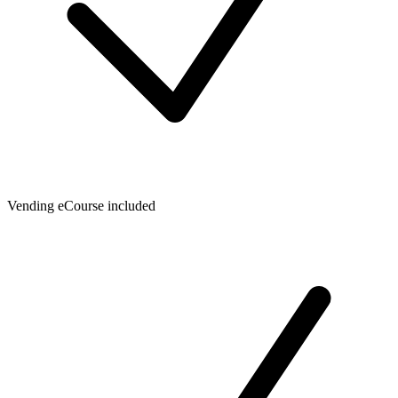
Vending eCourse included