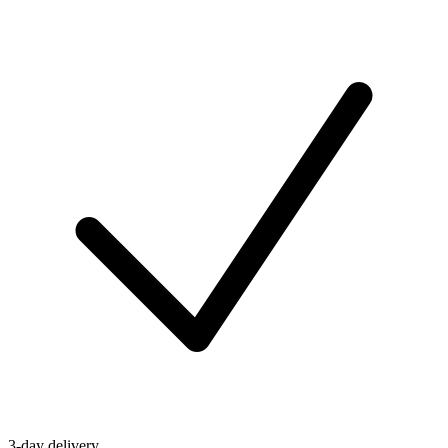
3-day delivery