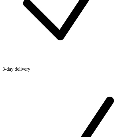
3-day delivery