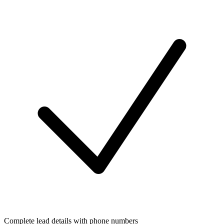
Complete lead details with phone numbers