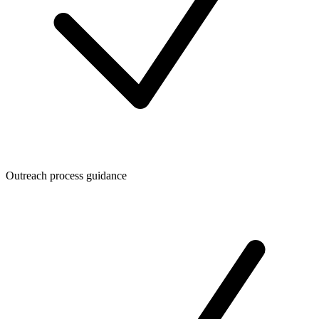
Outreach process guidance