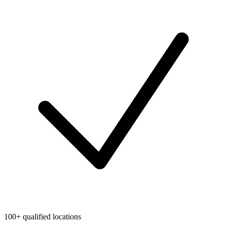
100+ qualified locations