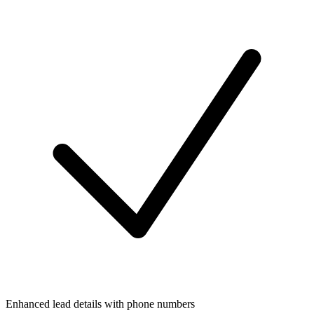
Enhanced lead details with phone numbers