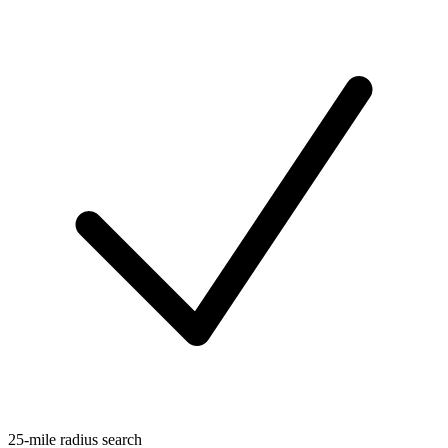
25-mile radius search