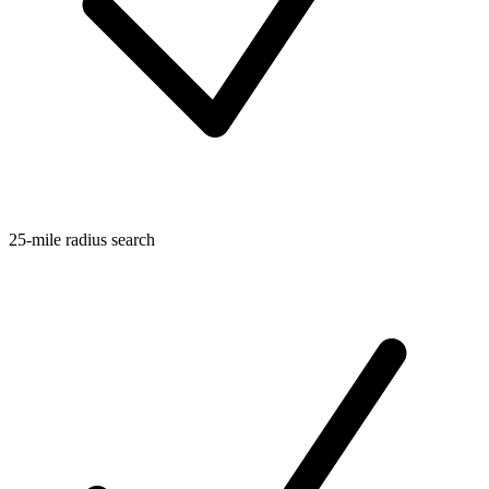
25-mile radius search