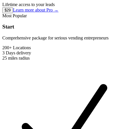
Lifetime access to your leads
Learn more about
Pro
→
$29
Most Popular
Start
Comprehensive package for serious vending entrepreneurs
200+ Locations
3 Days
delivery
25 miles
radius