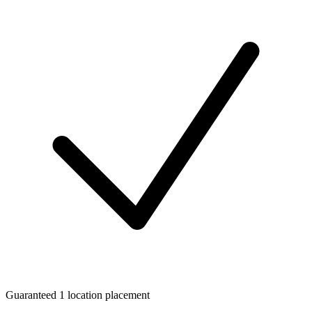
Guaranteed 1 location placement