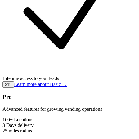
Lifetime access to your leads
Learn more about
Basic
→
$19
Pro
Advanced features for growing vending operations
100+ Locations
3 Days
delivery
25 miles
radius