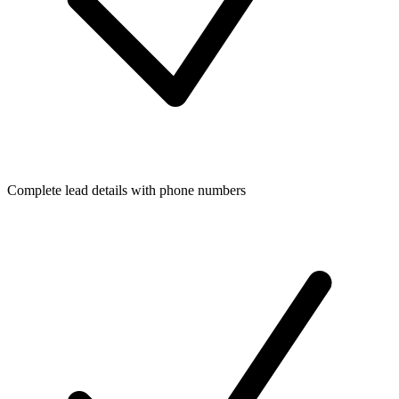
Complete lead details with phone numbers