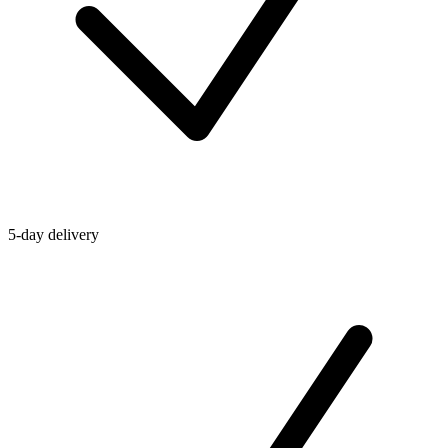
5-day delivery