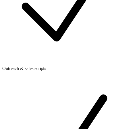
Outreach & sales scripts