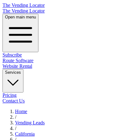
The Vending Locator
The Vending Locator
Open main menu
Subscribe
Route Software
Website Rental
Services
Pricing
Contact Us
Home
/
Vending
Leads
/
California
/