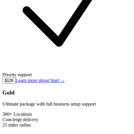
Priority support
Learn more about
Start
→
$129
Gold
Ultimate package with full business setup support
300+ Locations
Concierge
delivery
25 miles
radius