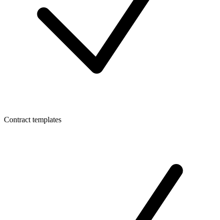
Contract templates