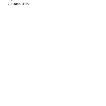
Chino Hills
112