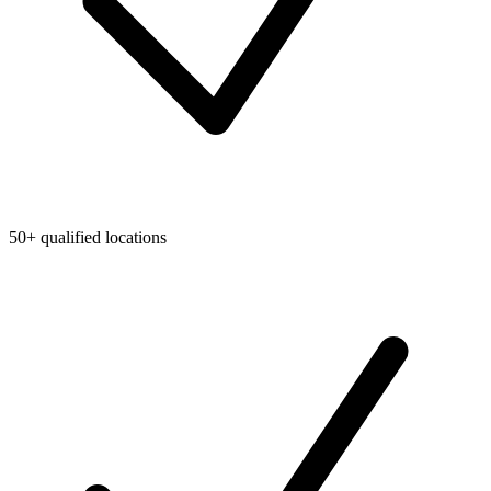
50+ qualified locations