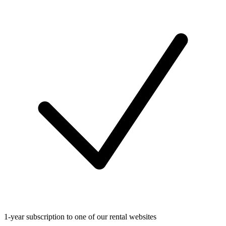
1-year subscription to one of our rental websites