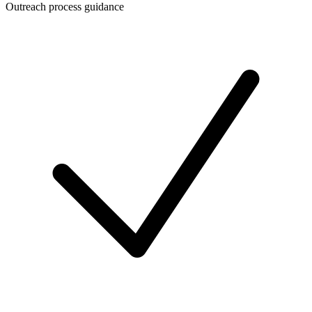
Outreach process guidance