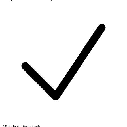
25-mile radius search