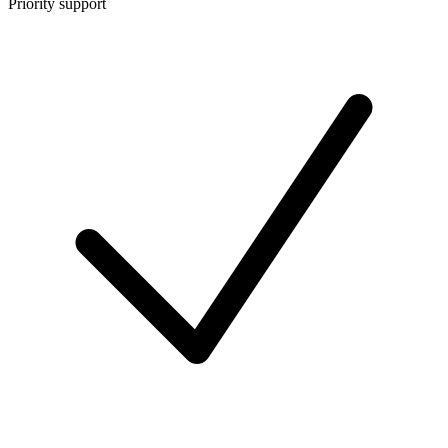
Priority support