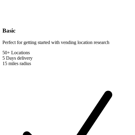
Basic
Perfect for getting started with vending location research
50+ Locations
5 Days
delivery
15 miles
radius