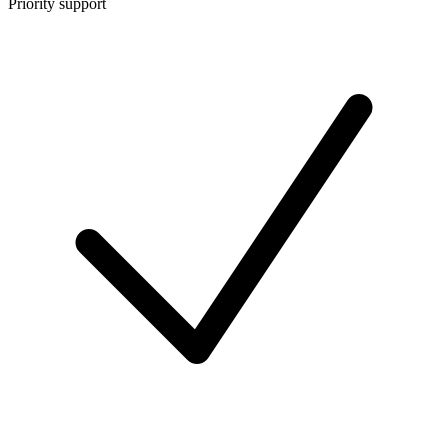
Priority support