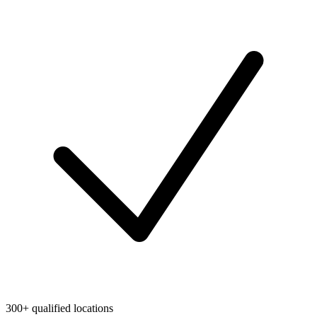
300+ qualified locations