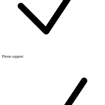
Phone support