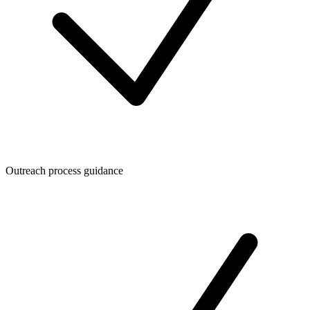
Outreach process guidance