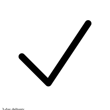
3-day delivery