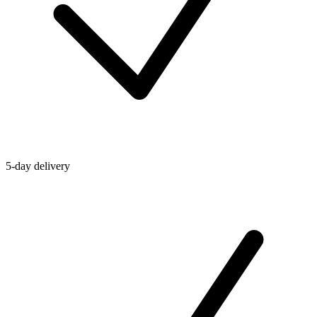
5-day delivery