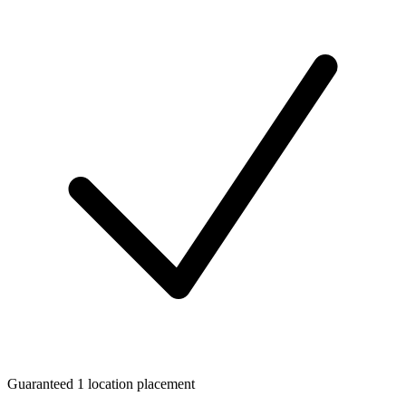
Guaranteed 1 location placement