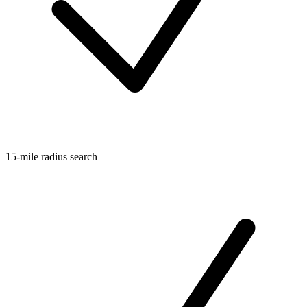
15-mile radius search