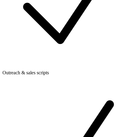
Outreach & sales scripts