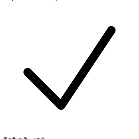
25-mile radius search