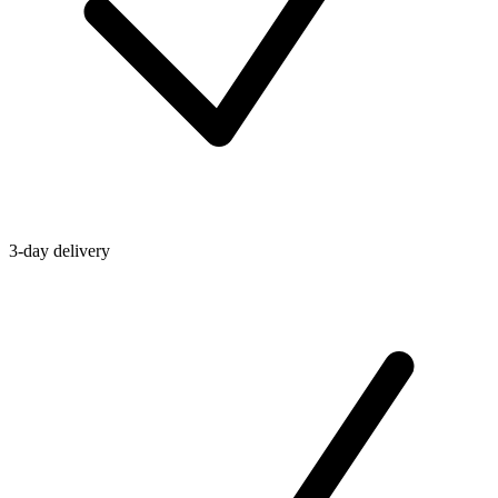
3-day delivery