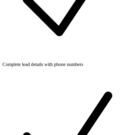
Complete lead details with phone numbers