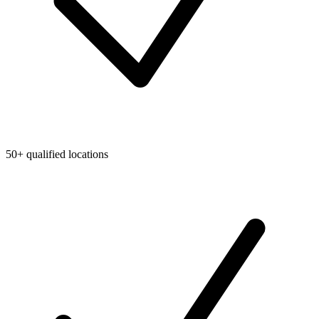
50+ qualified locations