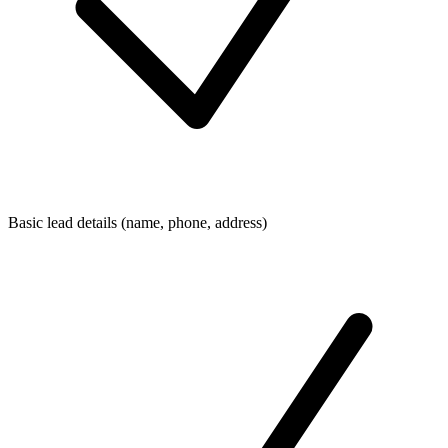
Basic lead details (name, phone, address)