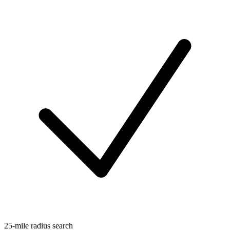
25-mile radius search