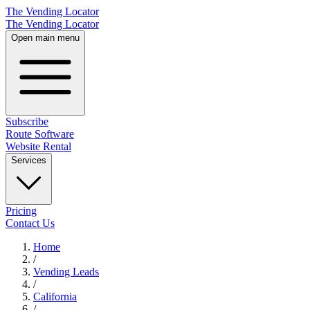
The Vending Locator
The Vending Locator
Open main menu
Subscribe
Route Software
Website Rental
Services
Pricing
Contact Us
Home
/
Vending
Leads
/
California
/