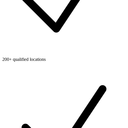
200+ qualified locations