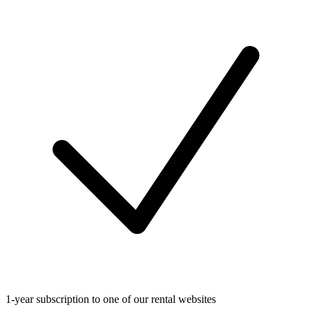
1-year subscription to one of our rental websites