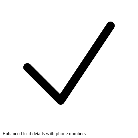
Enhanced lead details with phone numbers