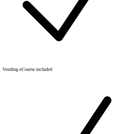
Vending eCourse included