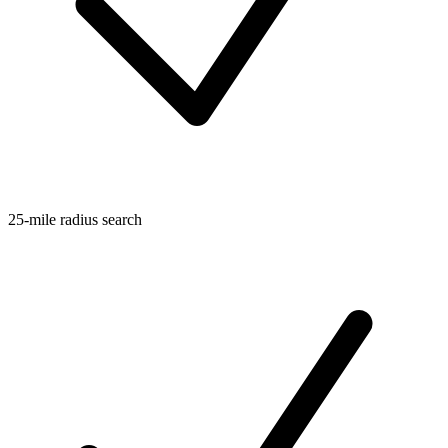
25-mile radius search