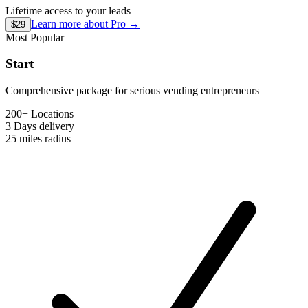
Lifetime access to your leads
Learn more about
Pro
→
$29
Most Popular
Start
Comprehensive package for serious vending entrepreneurs
200+ Locations
3 Days
delivery
25 miles
radius