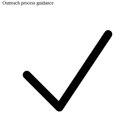
Outreach process guidance