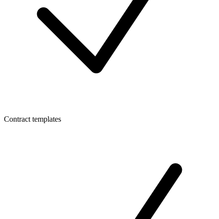
Contract templates