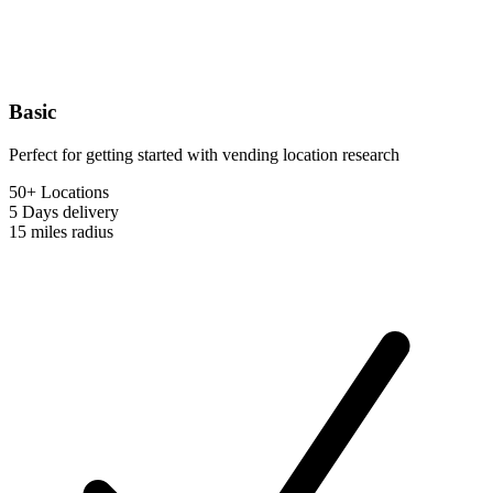
Basic
Perfect for getting started with vending location research
50+ Locations
5 Days
delivery
15 miles
radius