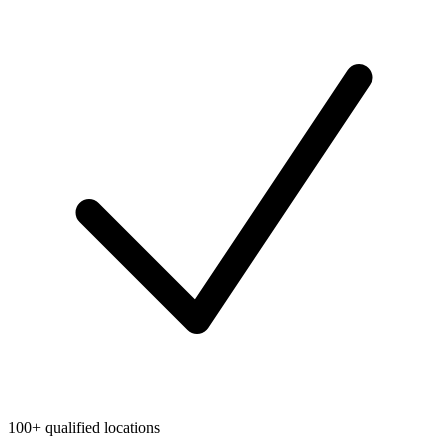
100+ qualified locations