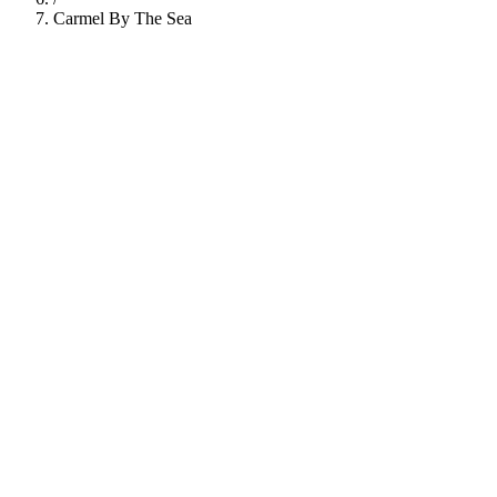
Carmel By The Sea
112