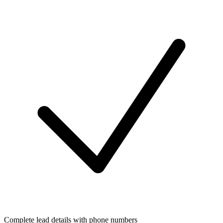
Complete lead details with phone numbers