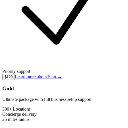
Priority support
Learn more about
Start
→
$129
Gold
Ultimate package with full business setup support
300+ Locations
Concierge
delivery
25 miles
radius