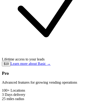
Lifetime access to your leads
Learn more about
Basic
→
$19
Pro
Advanced features for growing vending operations
100+ Locations
3 Days
delivery
25 miles
radius