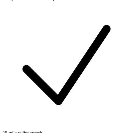
25-mile radius search