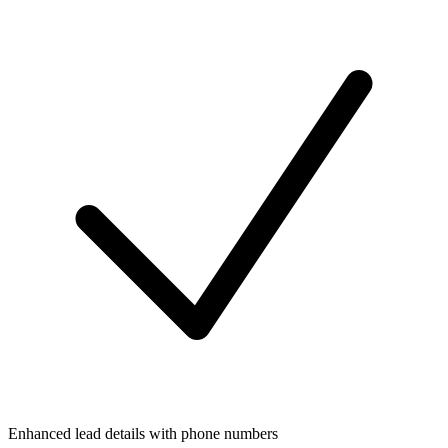
Enhanced lead details with phone numbers