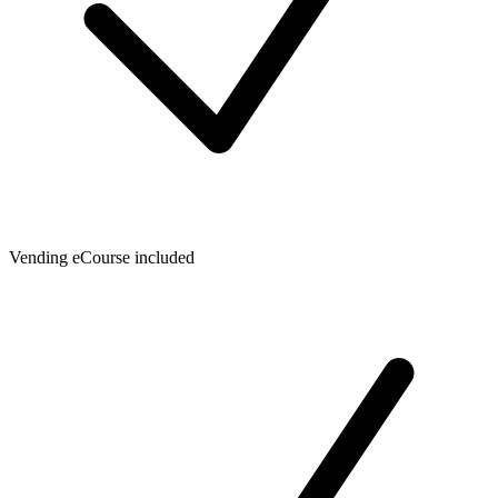
Vending eCourse included