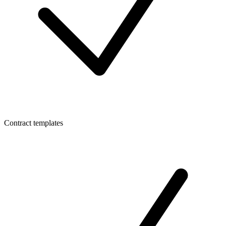
Contract templates