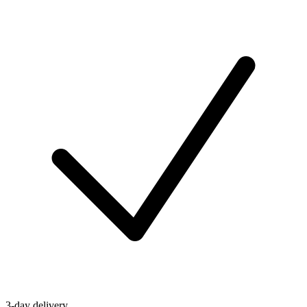
3-day delivery