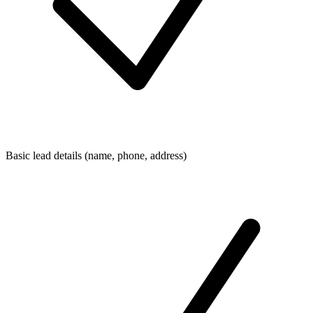
Basic lead details (name, phone, address)