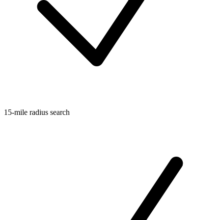
15-mile radius search