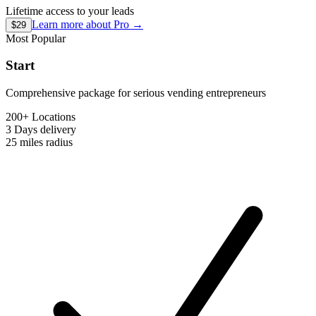
Lifetime access to your leads
Learn more about
Pro
→
$29
Most Popular
Start
Comprehensive package for serious vending entrepreneurs
200+ Locations
3 Days
delivery
25 miles
radius