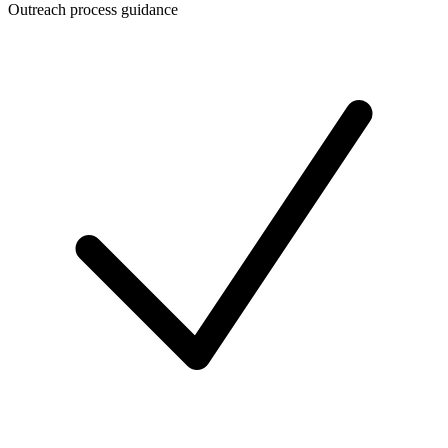
Outreach process guidance