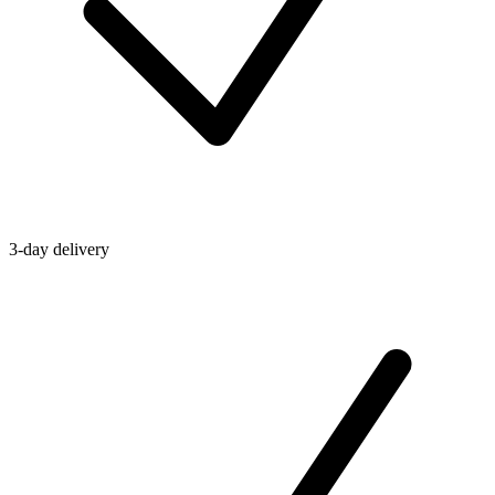
3-day delivery