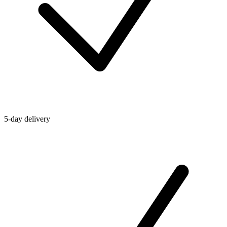
5-day delivery