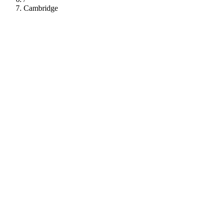
Cambridge
112