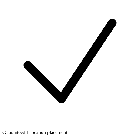
Guaranteed 1 location placement