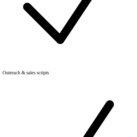
Outreach & sales scripts