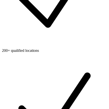
200+ qualified locations