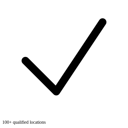
100+ qualified locations