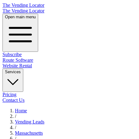
The Vending Locator
The Vending Locator
Open main menu
Subscribe
Route Software
Website Rental
Services
Pricing
Contact Us
Home
/
Vending
Leads
/
Massachusetts
/