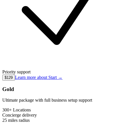
Priority support
Learn more about
Start
→
$129
Gold
Ultimate package with full business setup support
300+ Locations
Concierge
delivery
25 miles
radius