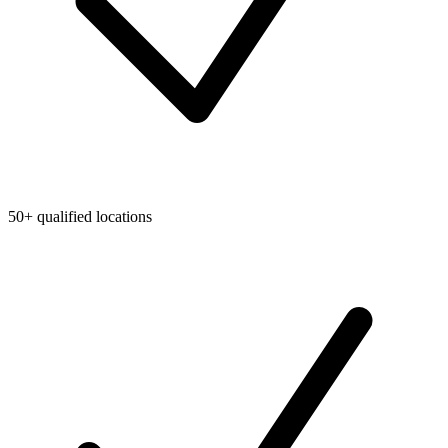
50+ qualified locations