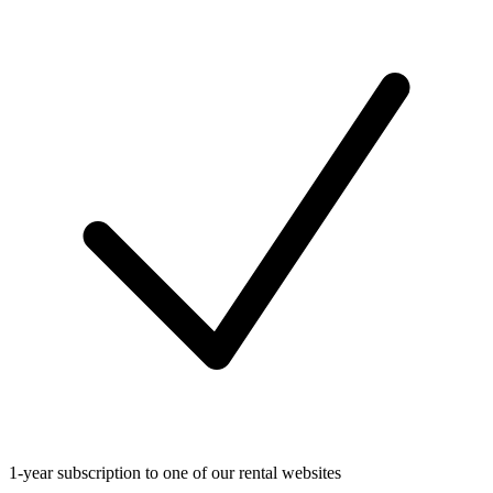
1-year subscription to one of our rental websites