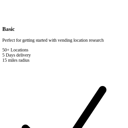
Basic
Perfect for getting started with vending location research
50+ Locations
5 Days
delivery
15 miles
radius