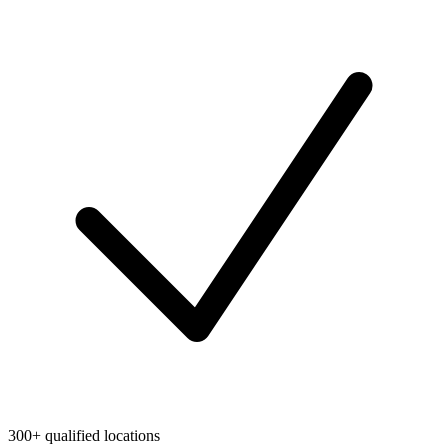
300+ qualified locations