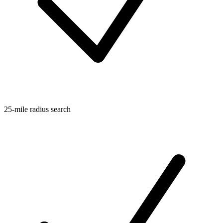
25-mile radius search