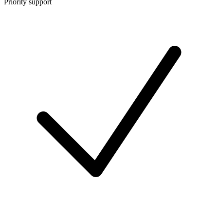
Priority support