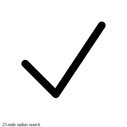
25-mile radius search