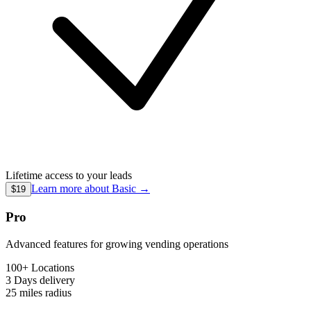
Lifetime access to your leads
Learn more about
Basic
→
$19
Pro
Advanced features for growing vending operations
100+ Locations
3 Days
delivery
25 miles
radius