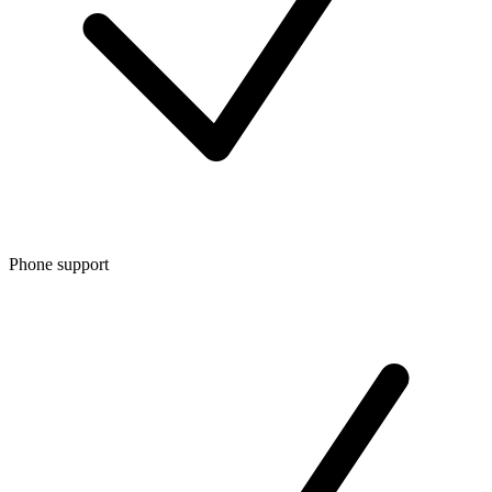
Phone support