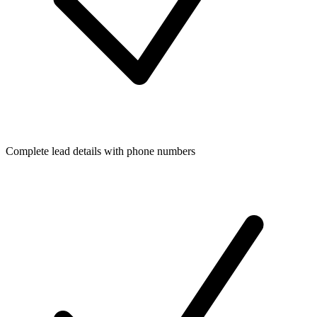
Complete lead details with phone numbers