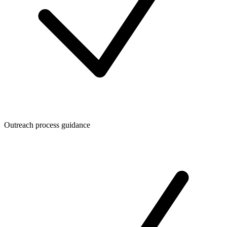
Outreach process guidance