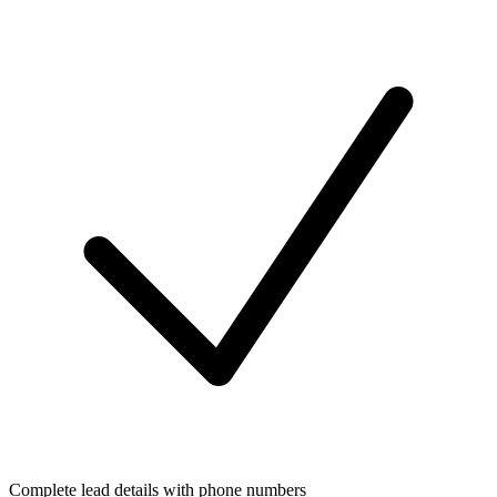
Complete lead details with phone numbers