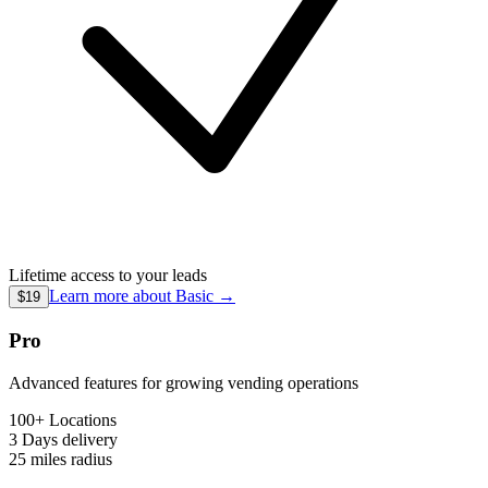
Lifetime access to your leads
Learn more about
Basic
→
$19
Pro
Advanced features for growing vending operations
100+ Locations
3 Days
delivery
25 miles
radius