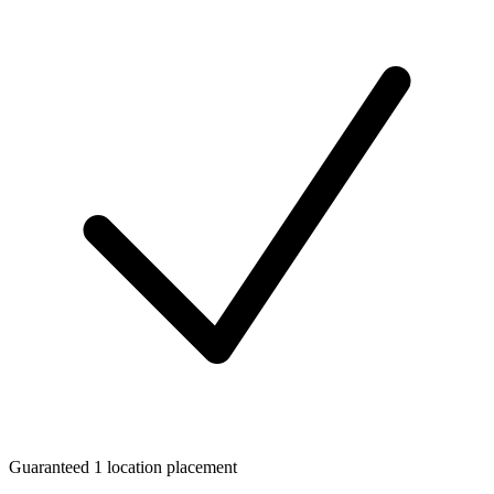
Guaranteed 1 location placement