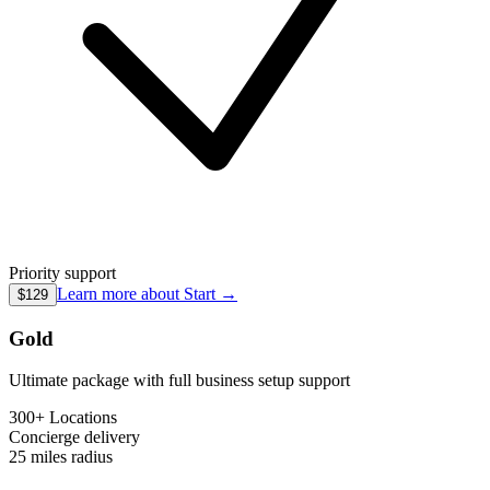
Priority support
Learn more about
Start
→
$129
Gold
Ultimate package with full business setup support
300+ Locations
Concierge
delivery
25 miles
radius