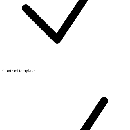
Contract templates