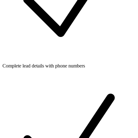
Complete lead details with phone numbers