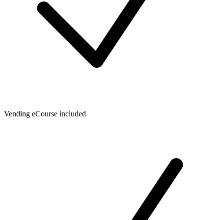
Vending eCourse included