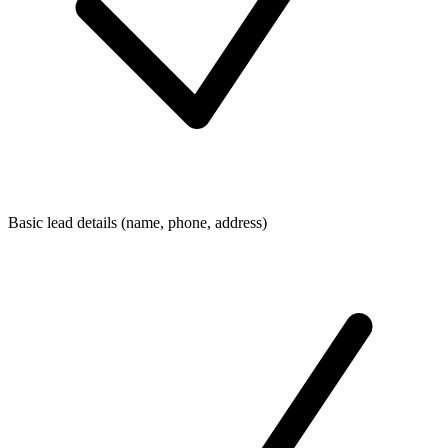
Basic lead details (name, phone, address)