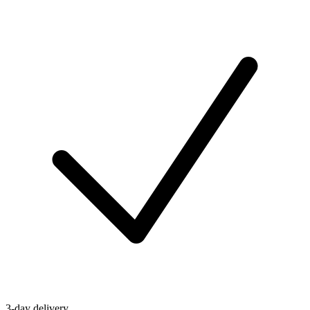
3-day delivery