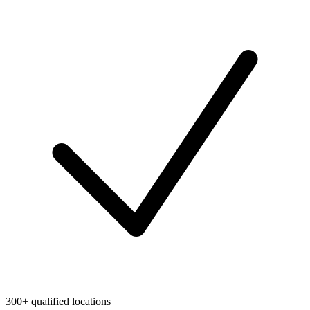
300+ qualified locations