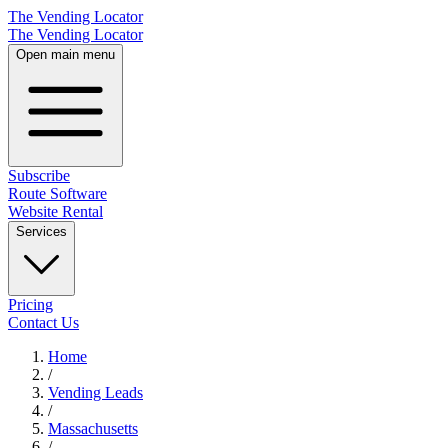
The Vending Locator
The Vending Locator
Open main menu
Subscribe
Route Software
Website Rental
Services
Pricing
Contact Us
Home
/
Vending
Leads
/
Massachusetts
/