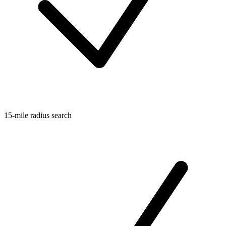
15-mile radius search