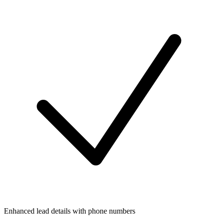
Enhanced lead details with phone numbers