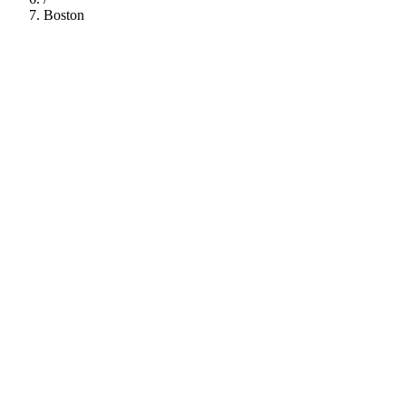
Boston
112