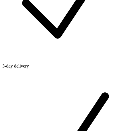
3-day delivery