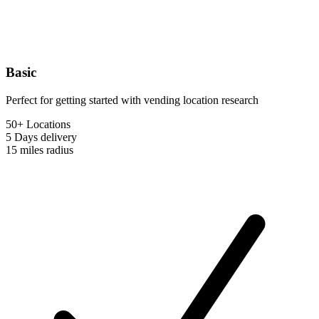
Basic
Perfect for getting started with vending location research
50+ Locations
5 Days
delivery
15 miles
radius