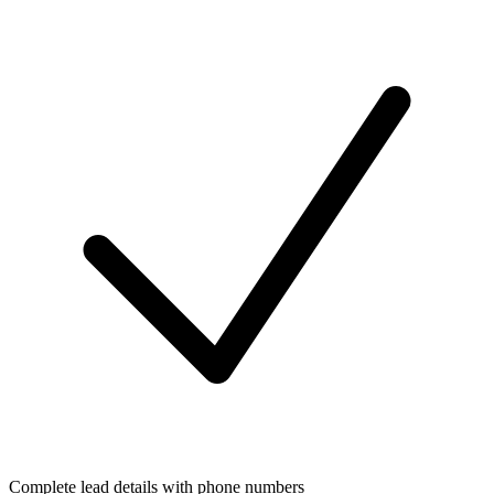
Complete lead details with phone numbers