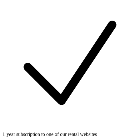
1-year subscription to one of our rental websites