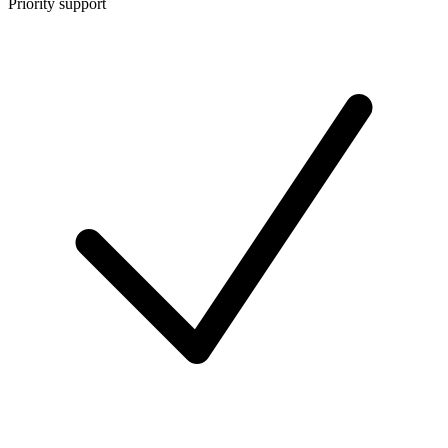
Priority support