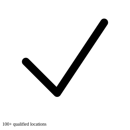
100+ qualified locations