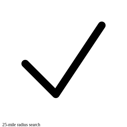
25-mile radius search