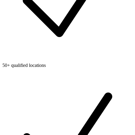
50+ qualified locations