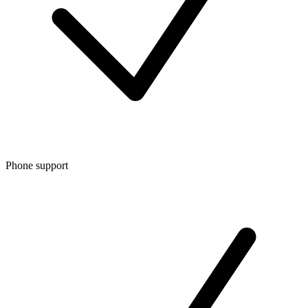
Phone support