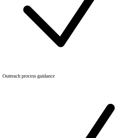
Outreach process guidance