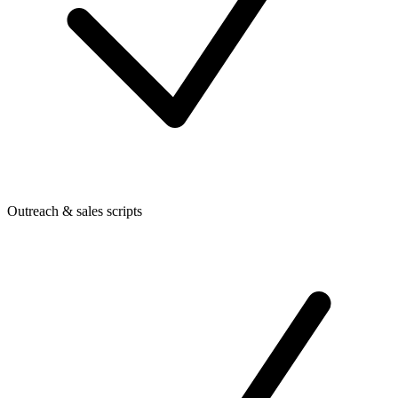
Outreach & sales scripts