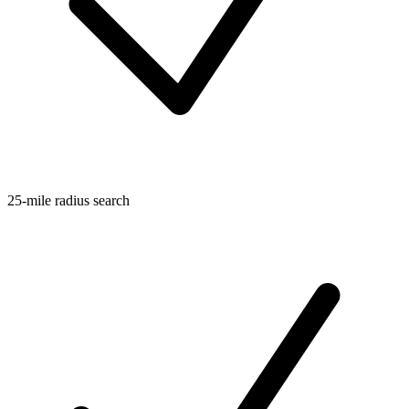
25-mile radius search