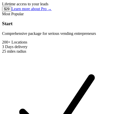
Lifetime access to your leads
Learn more about
Pro
→
$29
Most Popular
Start
Comprehensive package for serious vending entrepreneurs
200+ Locations
3 Days
delivery
25 miles
radius