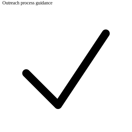
Outreach process guidance