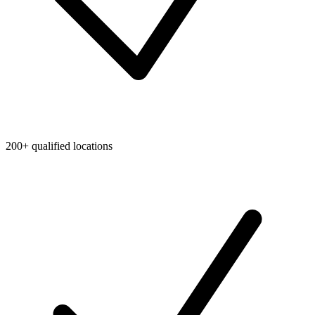
200+ qualified locations