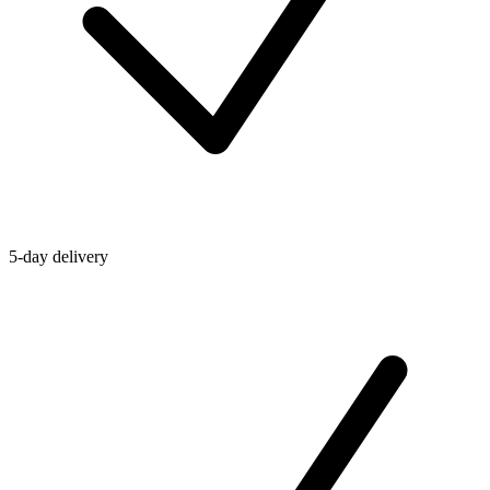
5-day delivery