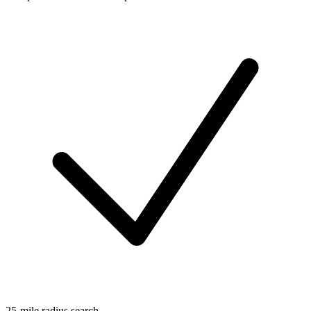
25-mile radius search