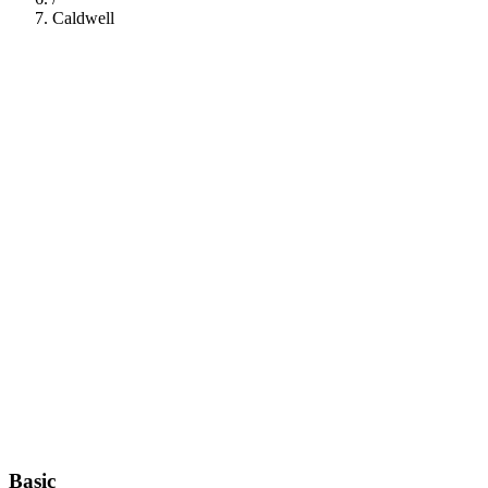
Caldwell
112
Basic