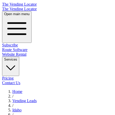
The Vending Locator
The Vending Locator
Open main menu
Subscribe
Route Software
Website Rental
Services
Pricing
Contact Us
Home
/
Vending
Leads
/
Idaho
/