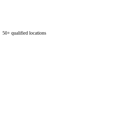
50+ qualified locations