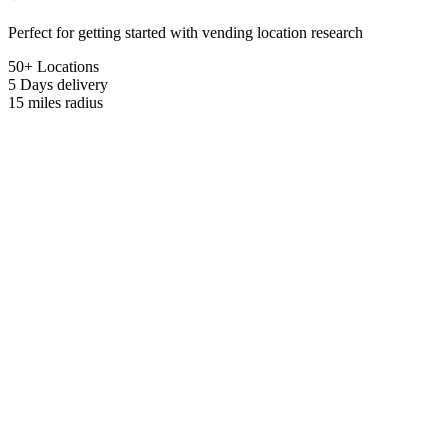
Perfect for getting started with vending location research
50+ Locations
5 Days
delivery
15 miles
radius