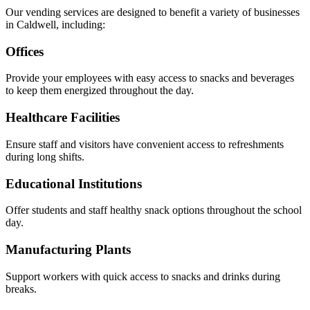
Our vending services are designed to benefit a variety of businesses
in Caldwell, including:
Offices
Provide your employees with easy access to snacks and beverages
to keep them energized throughout the day.
Healthcare Facilities
Ensure staff and visitors have convenient access to refreshments
during long shifts.
Educational Institutions
Offer students and staff healthy snack options throughout the school
day.
Manufacturing Plants
Support workers with quick access to snacks and drinks during
breaks.