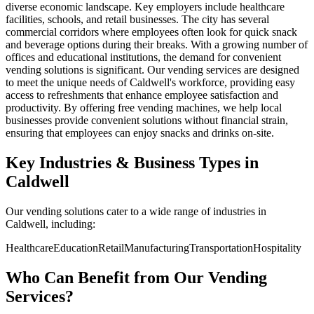
diverse economic landscape. Key employers include healthcare
facilities, schools, and retail businesses. The city has several
commercial corridors where employees often look for quick snack
and beverage options during their breaks. With a growing number of
offices and educational institutions, the demand for convenient
vending solutions is significant. Our vending services are designed
to meet the unique needs of Caldwell's workforce, providing easy
access to refreshments that enhance employee satisfaction and
productivity. By offering free vending machines, we help local
businesses provide convenient solutions without financial strain,
ensuring that employees can enjoy snacks and drinks on-site.
Key Industries & Business Types in
Caldwell
Our vending solutions cater to a wide range of industries in
Caldwell, including:
Healthcare
Education
Retail
Manufacturing
Transportation
Hospitality
Who Can Benefit from Our Vending
Services?