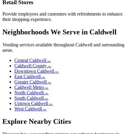
Retail Stores
Provide employees and customers with refreshments to enhance
their shopping experience.
Neighborhoods We Serve in Caldwell
Vending services available throughout Caldwell and surrounding
areas.
Central Caldwell
→
Caldwell County
→
Downtown Caldwell
→
East Caldwell
→
Greater Caldwell
→
Caldwell Metro
→
North Caldwell
→
South Caldwell
→
Uptown Caldwell
→
West Caldwell
→
Explore Nearby Cities