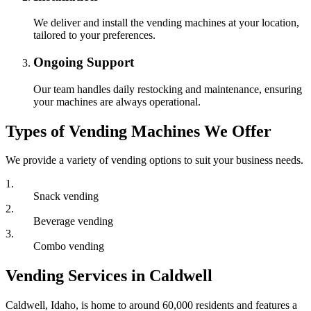
We deliver and install the vending machines at your location,
tailored to your preferences.
Ongoing Support
Our team handles daily restocking and maintenance, ensuring
your machines are always operational.
Types of Vending Machines We Offer
We provide a variety of vending options to suit your business needs.
1
.
Snack vending
2
.
Beverage vending
3
.
Combo vending
Vending Services in Caldwell
Caldwell, Idaho, is home to around 60,000 residents and features a