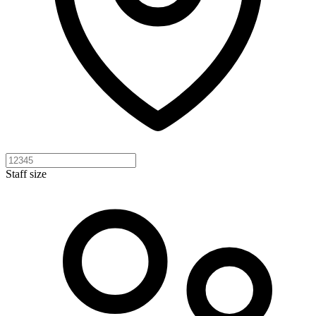
Staff size