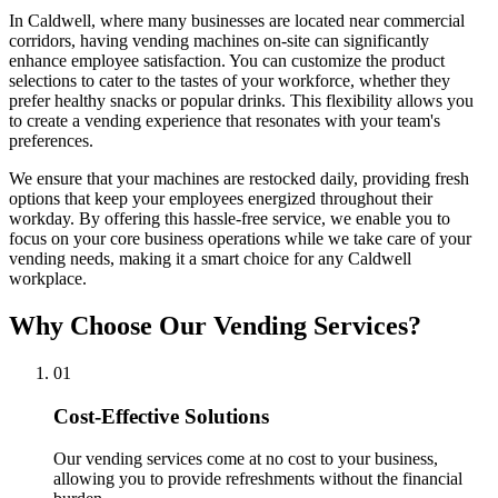
In Caldwell, where many businesses are located near commercial
corridors, having vending machines on-site can significantly
enhance employee satisfaction. You can customize the product
selections to cater to the tastes of your workforce, whether they
prefer healthy snacks or popular drinks. This flexibility allows you
to create a vending experience that resonates with your team's
preferences.
We ensure that your machines are restocked daily, providing fresh
options that keep your employees energized throughout their
workday. By offering this hassle-free service, we enable you to
focus on your core business operations while we take care of your
vending needs, making it a smart choice for any Caldwell
workplace.
Why Choose Our Vending Services?
0
1
Cost-Effective Solutions
Our vending services come at no cost to your business,
allowing you to provide refreshments without the financial