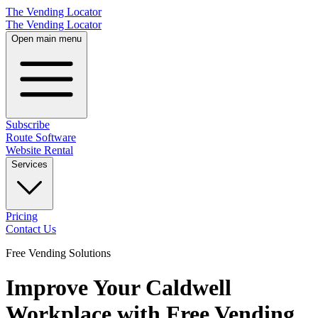
The Vending Locator
The Vending Locator
Open main menu
Subscribe
Route Software
Website Rental
Services
Pricing
Contact Us
Free Vending Solutions
Improve Your Caldwell
Workplace with Free Vending