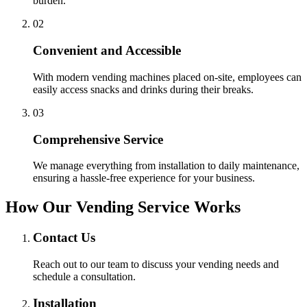
burden.
0
2
Convenient and Accessible
With modern vending machines placed on-site, employees can
easily access snacks and drinks during their breaks.
0
3
Comprehensive Service
We manage everything from installation to daily maintenance,
ensuring a hassle-free experience for your business.
How Our Vending Service Works
Contact Us
Reach out to our team to discuss your vending needs and
schedule a consultation.
Installation