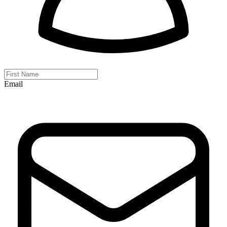
Email