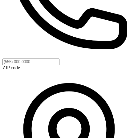
ZIP code