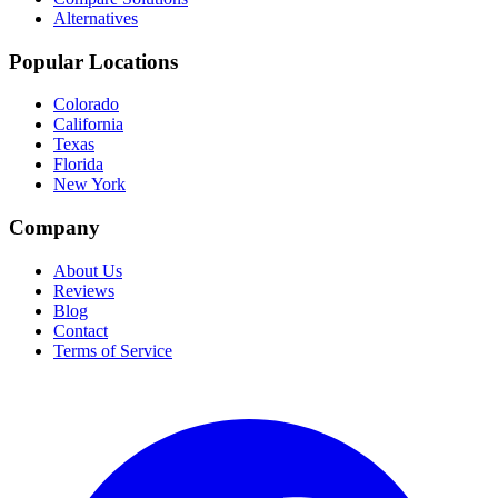
Alternatives
Popular Locations
Colorado
California
Texas
Florida
New York
Company
About Us
Reviews
Blog
Contact
Terms of Service