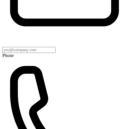
Phone