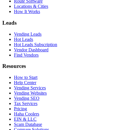
Route Software
Locations & Cities
How It Works
Leads
Vending Leads
Hot Leads
Hot Leads Subscription
Vendor Dashboard
Find Vendors
Resources
How to Start
Help Center
Vending Services
Vending Websites
Vending SEO
Tax Services
Pricing
Haha Coolers
EIN & LLC
Scam Database
Compare Solutions