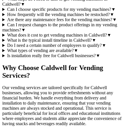
Caldwell?
▼
Can I choose specific products for my vending machines?
▼
How frequently will the vending machines be restocked?
▼
Are there any maintenance fees for the vending machines?
▼
Can I request changes to the product offerings in my vending
machines?
▼
What does it cost to get vending machines in Caldwell?
▼
What is the typical install timeline in Caldwell?
▼
Do I need a certain number of employees to qualify?
▼
What types of vending are available?
▼
Is installation really free for Caldwell businesses?
▼
Why Choose Caldwell for Vending
Services?
Our vending services are tailored specifically for Caldwell
businesses, allowing you to provide refreshments without any
financial burden. We handle everything from delivery and
installation to daily maintenance, ensuring that your vending
machines are always stocked and operational. This service is
particularly beneficial for local offices and educational institutions
where employees and students alike appreciate the convenience of
having snacks and beverages readily available.