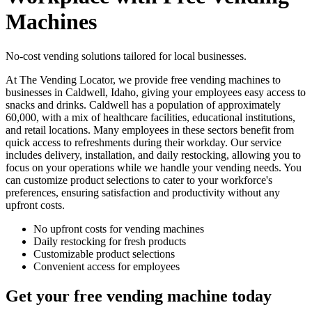
Machines
No-cost vending solutions tailored for local businesses.
At The Vending Locator, we provide free vending machines to
businesses in Caldwell, Idaho, giving your employees easy access to
snacks and drinks. Caldwell has a population of approximately
60,000, with a mix of healthcare facilities, educational institutions,
and retail locations. Many employees in these sectors benefit from
quick access to refreshments during their workday. Our service
includes delivery, installation, and daily restocking, allowing you to
focus on your operations while we handle your vending needs. You
can customize product selections to cater to your workforce's
preferences, ensuring satisfaction and productivity without any
upfront costs.
No upfront costs for vending machines
Daily restocking for fresh products
Customizable product selections
Convenient access for employees
Get your free vending machine today