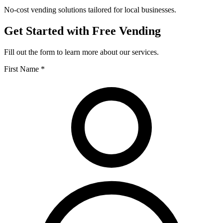
No-cost vending solutions tailored for local businesses.
Get Started with Free Vending
Fill out the form to learn more about our services.
First Name *