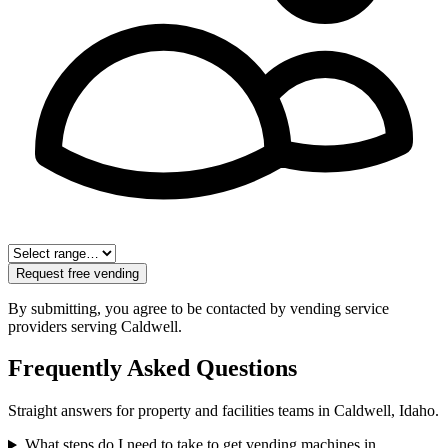
Request free vending
By submitting, you agree to be contacted by vending service
providers serving
Caldwell
.
Frequently Asked Questions
Straight answers for property and facilities teams in
Caldwell
,
Idaho
.
What steps do I need to take to get vending machines in