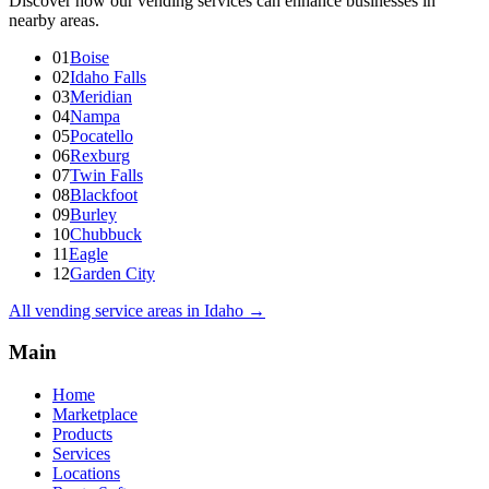
Discover how our vending services can enhance businesses in
nearby areas.
01
Boise
02
Idaho Falls
03
Meridian
04
Nampa
05
Pocatello
06
Rexburg
07
Twin Falls
08
Blackfoot
09
Burley
10
Chubbuck
11
Eagle
12
Garden City
All vending service areas in
Idaho
→
Main
Home
Marketplace
Products
Services
Locations