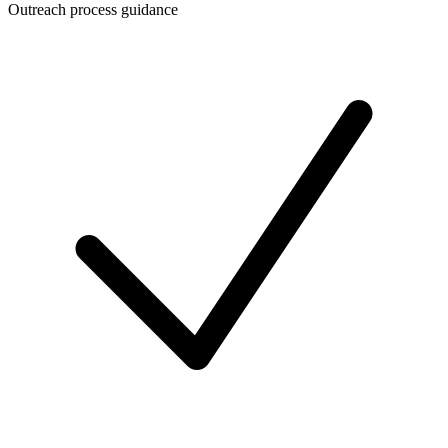
Outreach process guidance