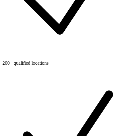
200+ qualified locations