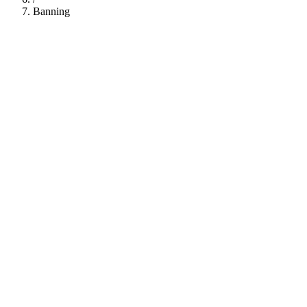
Banning
112