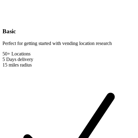
Basic
Perfect for getting started with vending location research
50+ Locations
5 Days
delivery
15 miles
radius