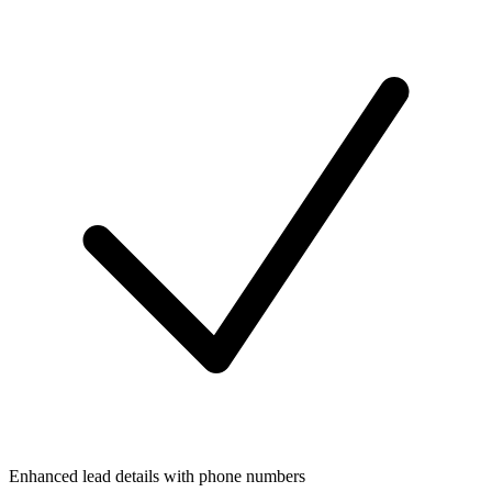
Enhanced lead details with phone numbers