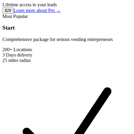
Lifetime access to your leads
Learn more about
Pro
→
$29
Most Popular
Start
Comprehensive package for serious vending entrepreneurs
200+ Locations
3 Days
delivery
25 miles
radius