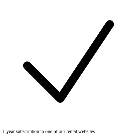
1-year subscription to one of our rental websites