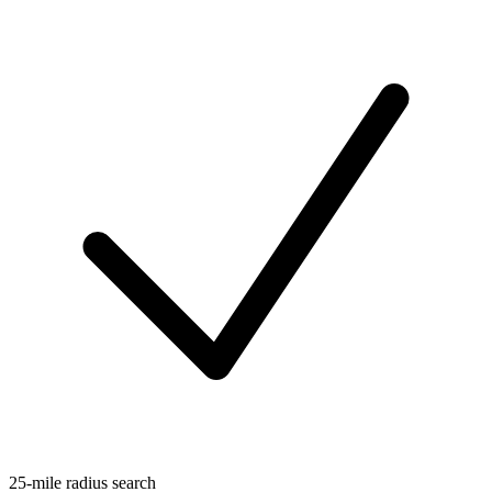
25-mile radius search