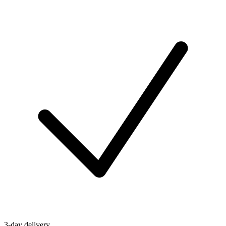
3-day delivery