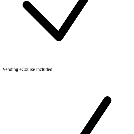
Vending eCourse included