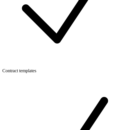
Contract templates