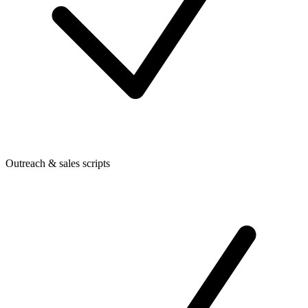
Outreach & sales scripts