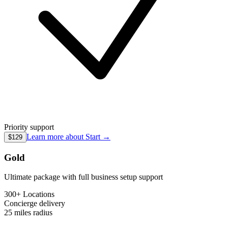
Priority support
Learn more about
Start
→
$129
Gold
Ultimate package with full business setup support
300+ Locations
Concierge
delivery
25 miles
radius