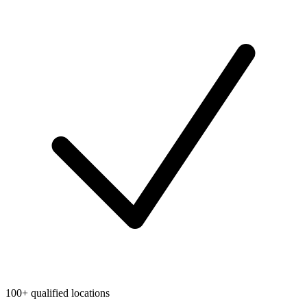
100+ qualified locations