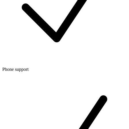
Phone support