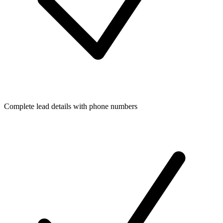
Complete lead details with phone numbers