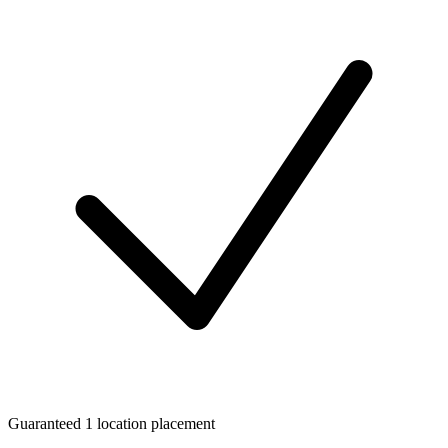
Guaranteed 1 location placement