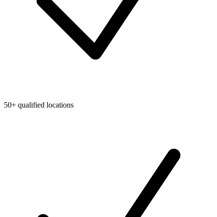
50+ qualified locations