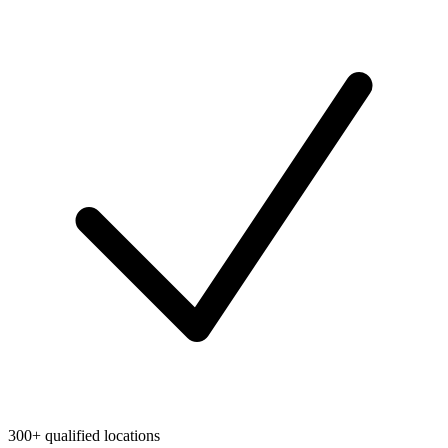
300+ qualified locations