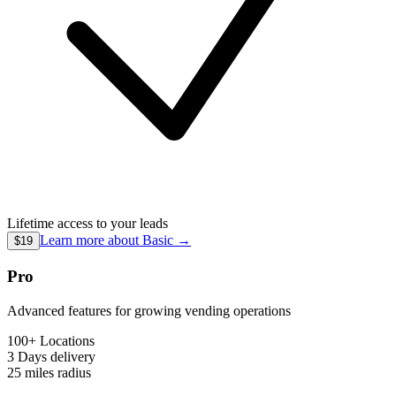
Lifetime access to your leads
Learn more about
Basic
→
$19
Pro
Advanced features for growing vending operations
100+ Locations
3 Days
delivery
25 miles
radius