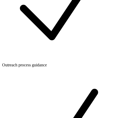
Outreach process guidance