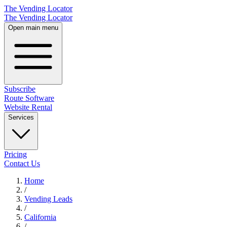
The Vending Locator
The Vending Locator
Open main menu
Subscribe
Route Software
Website Rental
Services
Pricing
Contact Us
Home
/
Vending
Leads
/
California
/