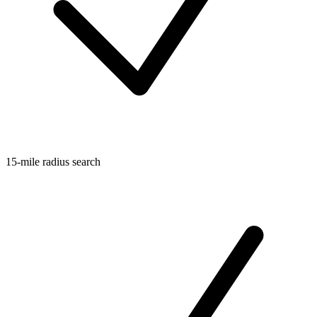
15-mile radius search