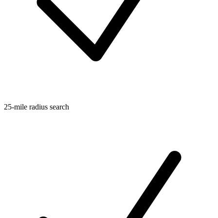
25-mile radius search