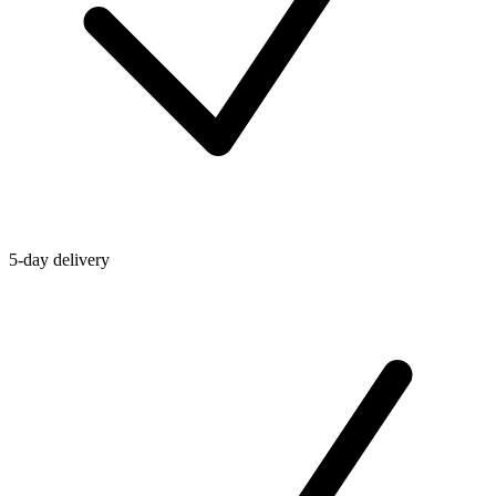
5-day delivery