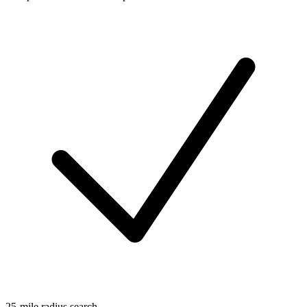
25-mile radius search