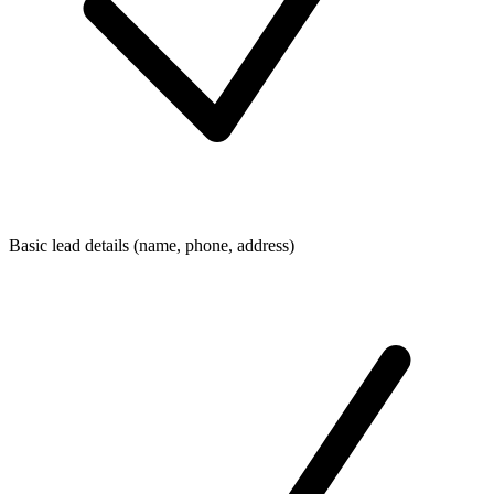
Basic lead details (name, phone, address)