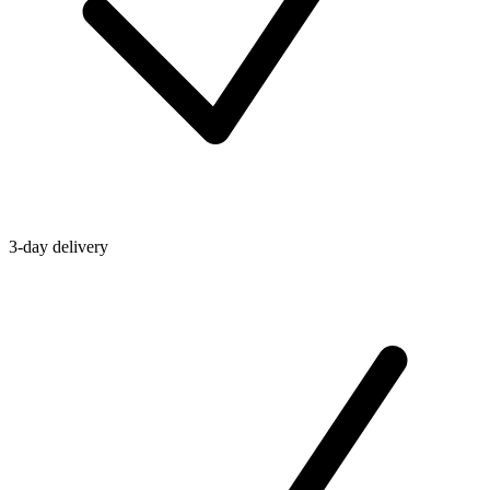
3-day delivery