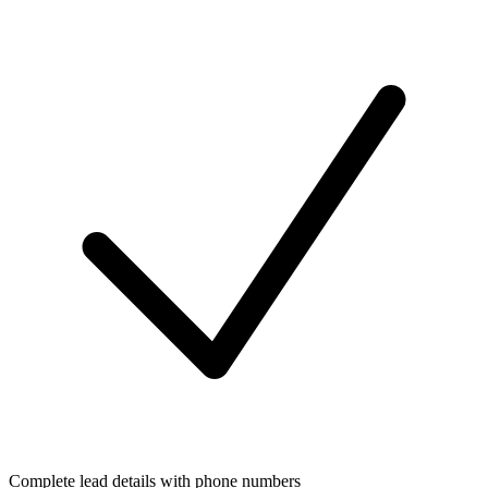
Complete lead details with phone numbers