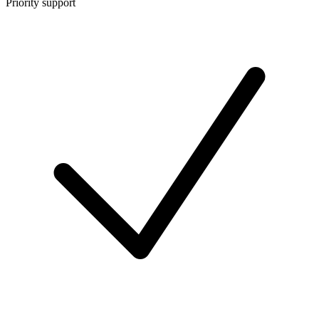
Priority support