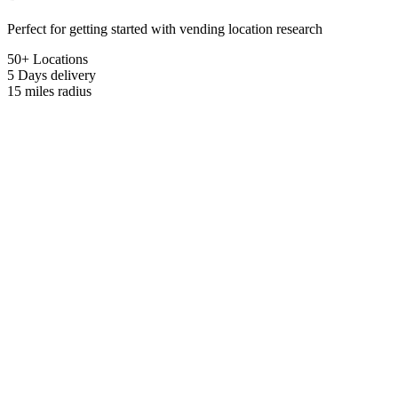
Perfect for getting started with vending location research
50+ Locations
5 Days
delivery
15 miles
radius