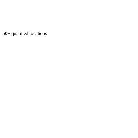
50+ qualified locations