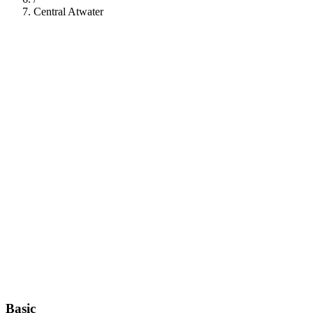
Central Atwater
112
Basic