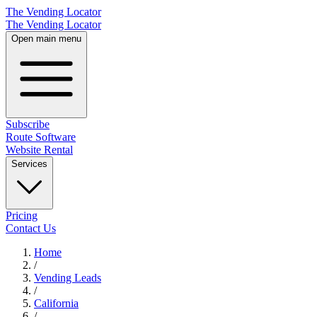
The Vending Locator
The Vending Locator
Open main menu
Subscribe
Route Software
Website Rental
Services
Pricing
Contact Us
Home
/
Vending
Leads
/
California
/