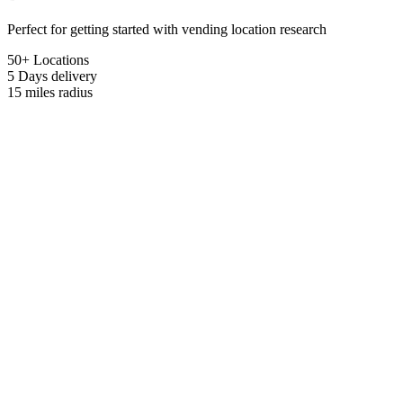
Perfect for getting started with vending location research
50+ Locations
5 Days
delivery
15 miles
radius