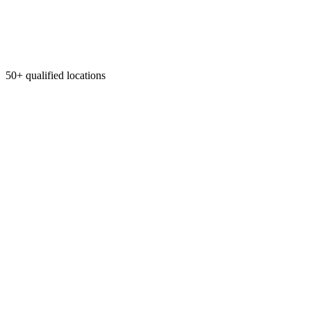
50+ qualified locations