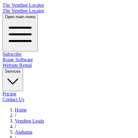
The Vending Locator
The Vending Locator
Open main menu
Subscribe
Route Software
Website Rental
Services
Pricing
Contact Us
Home
/
Vending
Leads
/
Alabama
/