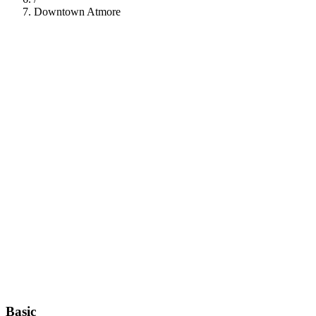
Downtown Atmore
112
Basic