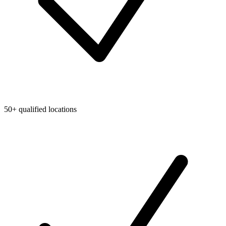
50+ qualified locations