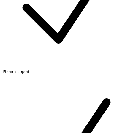
Phone support