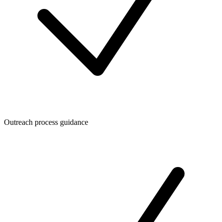
Outreach process guidance