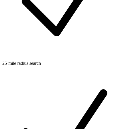
25-mile radius search