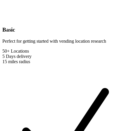
Basic
Perfect for getting started with vending location research
50+ Locations
5 Days
delivery
15 miles
radius