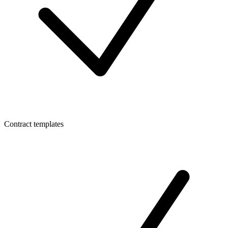
Contract templates