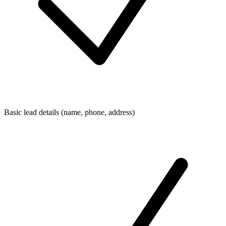
Basic lead details (name, phone, address)