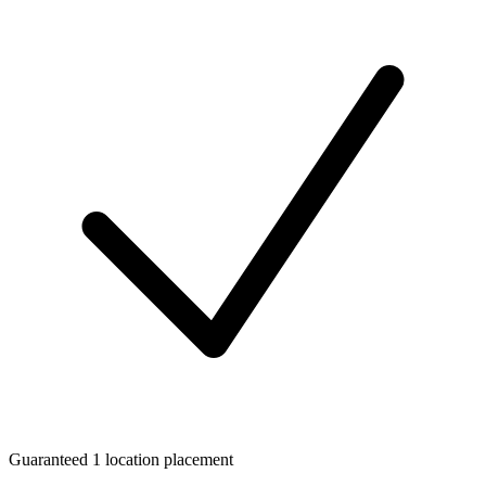
Guaranteed 1 location placement