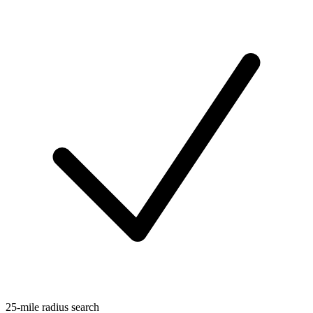
25-mile radius search