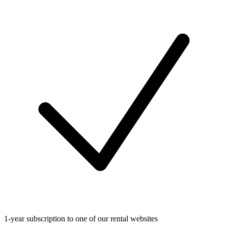
1-year subscription to one of our rental websites