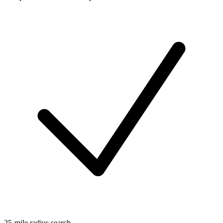
25-mile radius search