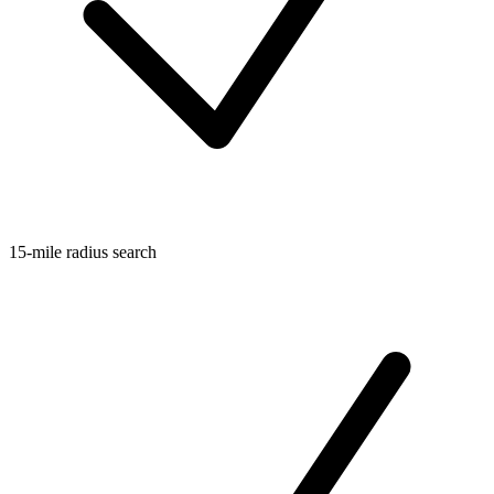
15-mile radius search