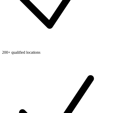
200+ qualified locations