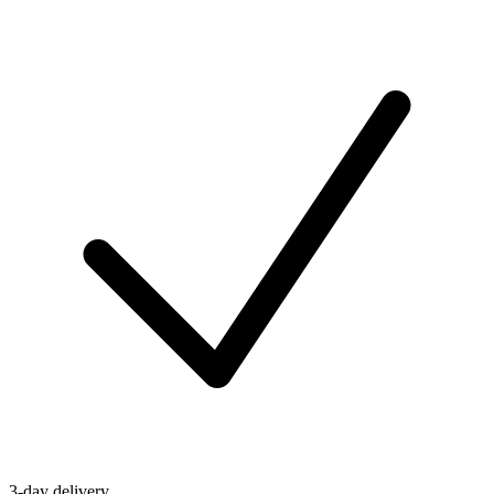
3-day delivery