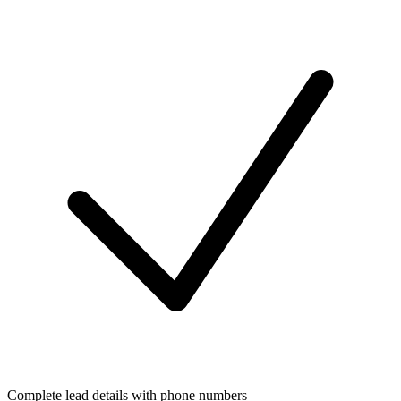
Complete lead details with phone numbers