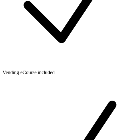
Vending eCourse included