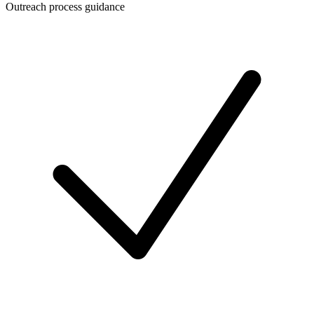
Outreach process guidance