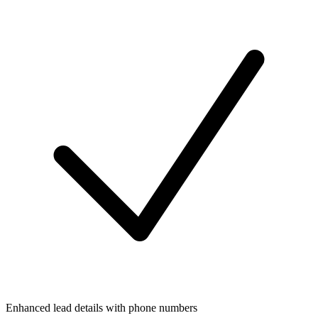
Enhanced lead details with phone numbers