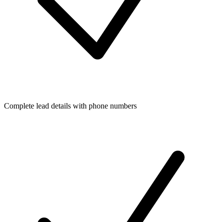
Complete lead details with phone numbers