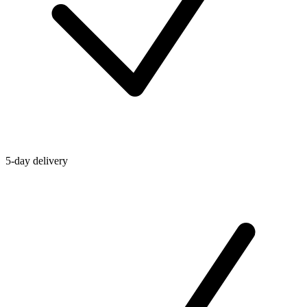
5-day delivery