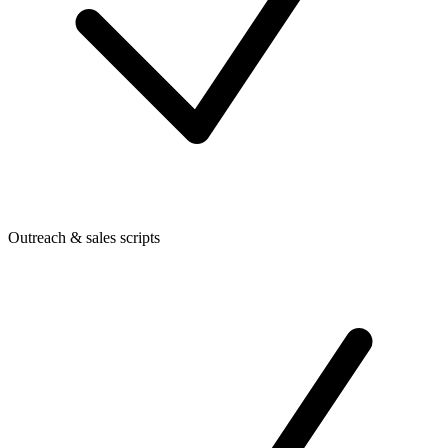
Outreach & sales scripts