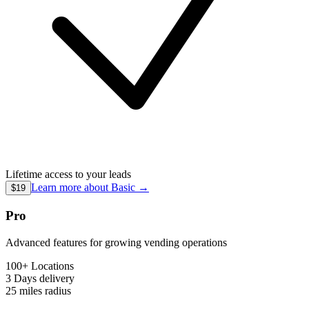
Lifetime access to your leads
Learn more about
Basic
→
$19
Pro
Advanced features for growing vending operations
100+ Locations
3 Days
delivery
25 miles
radius