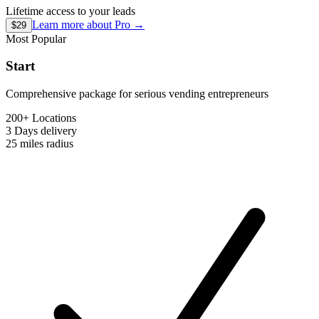
Lifetime access to your leads
Learn more about
Pro
→
$29
Most Popular
Start
Comprehensive package for serious vending entrepreneurs
200+ Locations
3 Days
delivery
25 miles
radius