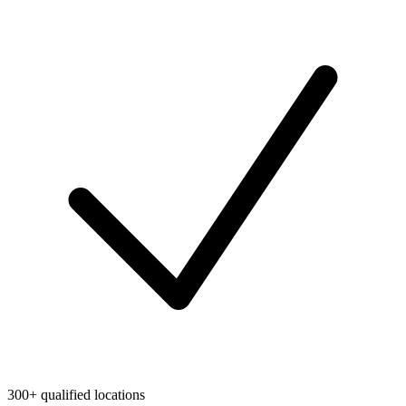
300+ qualified locations