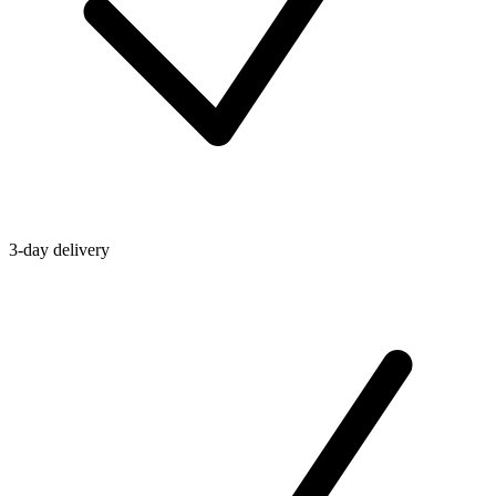
3-day delivery