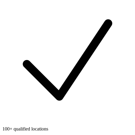
100+ qualified locations