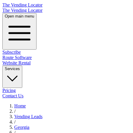
The Vending Locator
The Vending Locator
Open main menu
Subscribe
Route Software
Website Rental
Services
Pricing
Contact Us
Home
/
Vending
Leads
/
Georgia
/