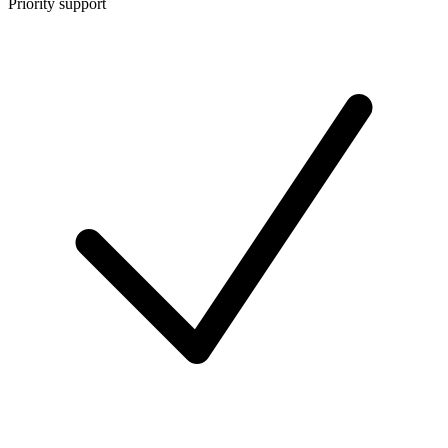
Priority support