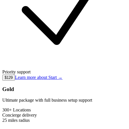
Priority support
Learn more about
Start
→
$129
Gold
Ultimate package with full business setup support
300+ Locations
Concierge
delivery
25 miles
radius