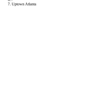
Uptown Atlanta
112